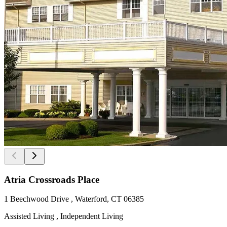
Atria Crossroads Place
1 Beechwood Drive , Waterford, CT 06385
Assisted Living , Independent Living