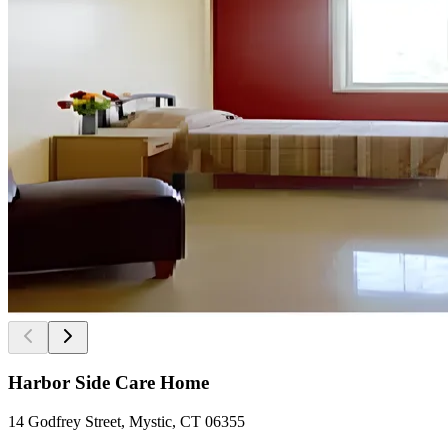
Harbor Side Care Home
14 Godfrey Street, Mystic, CT 06355