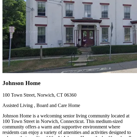
Johnson Home
100 Town Street, Norwich, CT 06360
Assisted Living , Board and Care Home
Johnson Home is a welcoming senior living community located at
100 Town Street in Norwich, Connecticut. This medium-sized
community offers a warm and supportive environment where
residents can enjoy a variety of amenities and activities designed to