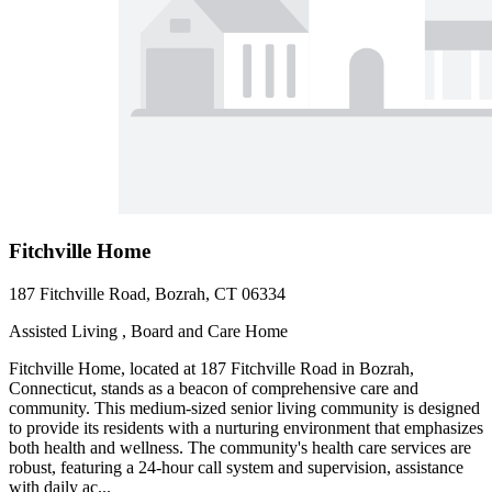
Fitchville Home
187 Fitchville Road, Bozrah, CT 06334
Assisted Living , Board and Care Home
Fitchville Home, located at 187 Fitchville Road in Bozrah,
Connecticut, stands as a beacon of comprehensive care and
community. This medium-sized senior living community is designed
to provide its residents with a nurturing environment that emphasizes
both health and wellness. The community's health care services are
robust, featuring a 24-hour call system and supervision, assistance
with daily ac...