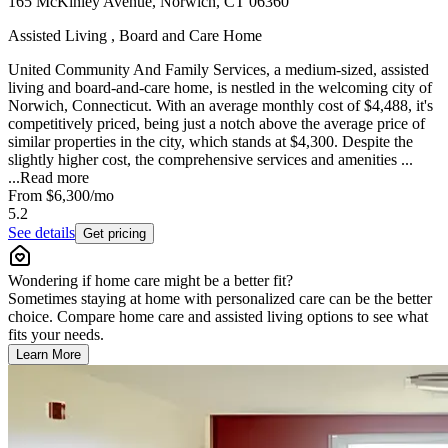
165 McKinley Avenue, Norwich, CT 06360
Assisted Living , Board and Care Home
United Community And Family Services, a medium-sized, assisted
living and board-and-care home, is nestled in the welcoming city of
Norwich, Connecticut. With an average monthly cost of $4,488, it's
competitively priced, being just a notch above the average price of
similar properties in the city, which stands at $4,300. Despite the
slightly higher cost, the comprehensive services and amenities ...
...
Read more
From
$6,300
/mo
5.2
See details
Get pricing
Wondering if home care might be a better fit?
Sometimes staying at home with personalized care can be the better
choice. Compare home care and assisted living options to see what
fits your needs.
Learn More