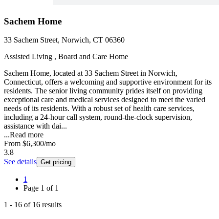
Sachem Home
33 Sachem Street, Norwich, CT 06360
Assisted Living , Board and Care Home
Sachem Home, located at 33 Sachem Street in Norwich,
Connecticut, offers a welcoming and supportive environment for its
residents. The senior living community prides itself on providing
exceptional care and medical services designed to meet the varied
needs of its residents. With a robust set of health care services,
including a 24-hour call system, round-the-clock supervision,
assistance with dai...
...
Read more
From
$6,300
/mo
3.8
See details
Get pricing
1
Page
1
of
1
1
-
16
of
16
results