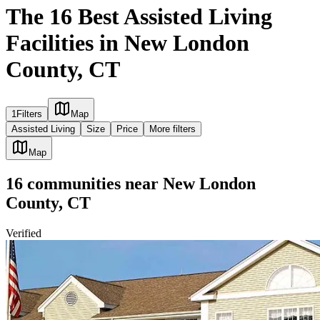
The 16 Best Assisted Living
Facilities in New London
County, CT
1
Filters
Map
Assisted Living
Size
Price
More filters
Map
16
communities
near
New London
County, CT
Verified