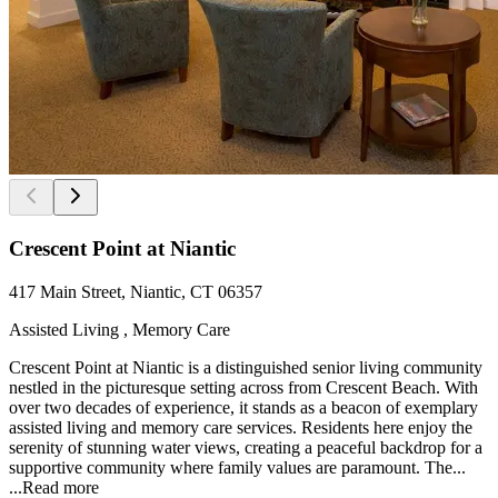
Crescent Point at Niantic
417 Main Street, Niantic, CT 06357
Assisted Living , Memory Care
Crescent Point at Niantic is a distinguished senior living community
nestled in the picturesque setting across from Crescent Beach. With
over two decades of experience, it stands as a beacon of exemplary
assisted living and memory care services. Residents here enjoy the
serenity of stunning water views, creating a peaceful backdrop for a
supportive community where family values are paramount. The...
...
Read more