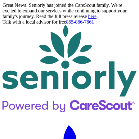
Great News! Seniorly has joined the CareScout family. We're
excited to expand our services while continuing to support your
family's journey. Read the full press release
here
.
Talk with a local advisor for free
855-866-7661