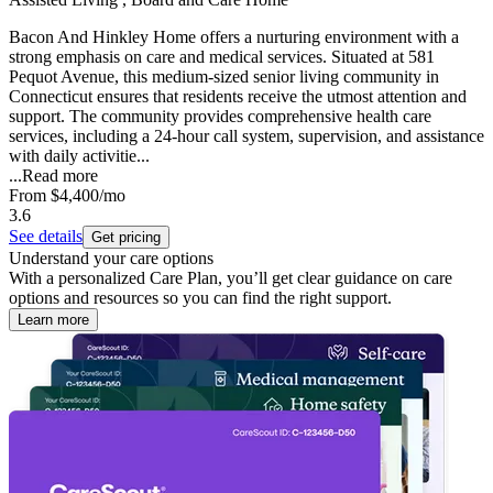
Bacon And Hinkley Home offers a nurturing environment with a
strong emphasis on care and medical services. Situated at 581
Pequot Avenue, this medium-sized senior living community in
Connecticut ensures that residents receive the utmost attention and
support. The community provides comprehensive health care
services, including a 24-hour call system, supervision, and assistance
with daily activitie...
...
Read more
From
$4,400
/mo
3.6
See details
Get pricing
Understand your care options
With a personalized Care Plan, you’ll get clear guidance on care
options and resources so you can find the right support.
Learn more