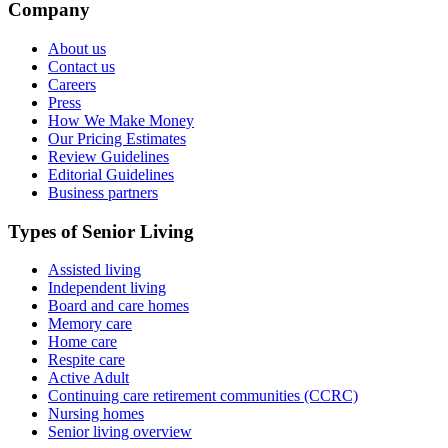
Company
About us
Contact us
Careers
Press
How We Make Money
Our Pricing Estimates
Review Guidelines
Editorial Guidelines
Business partners
Types of Senior Living
Assisted living
Independent living
Board and care homes
Memory care
Home care
Respite care
Active Adult
Continuing care retirement communities (CCRC)
Nursing homes
Senior living overview