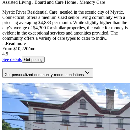
Assisted Living , Board and Care Home , Memory Care
Mystic River Residential Care, nestled in the scenic city of Mystic,
Connecticut, offers a medium-sized senior living community with a
price tag averaging $4,883 per month. While slightly higher than the
city's average of $4,300 for similar properties, the value for money is
evident in the exceptional services and amenities provided. The
community offers a variety of care types to cater to indiv...
...
Read more
From
$10,220
/mo
4.5
See details
Get pricing
Get personalized community recommendations