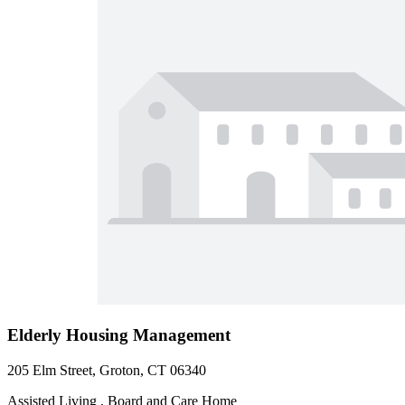
Elderly Housing Management
205 Elm Street, Groton, CT 06340
Assisted Living , Board and Care Home