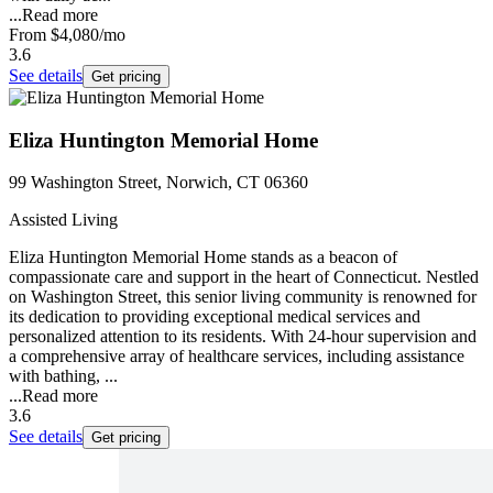
...
Read more
From
$4,080
/mo
3.6
See details
Get pricing
Eliza Huntington Memorial Home
99 Washington Street, Norwich, CT 06360
Assisted Living
Eliza Huntington Memorial Home stands as a beacon of
compassionate care and support in the heart of Connecticut. Nestled
on Washington Street, this senior living community is renowned for
its dedication to providing exceptional medical services and
personalized attention to its residents. With 24-hour supervision and
a comprehensive array of healthcare services, including assistance
with bathing, ...
...
Read more
3.6
See details
Get pricing