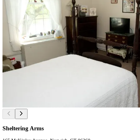
Sheltering Arms