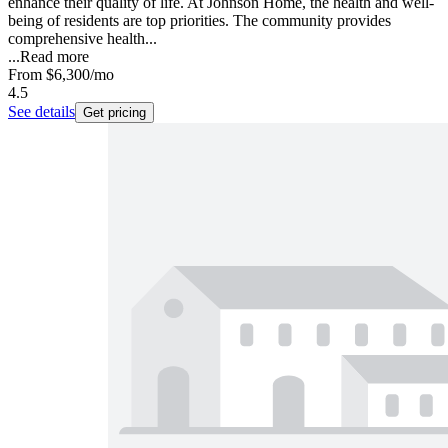
enhance their quality of life. At Johnson Home, the health and well-
being of residents are top priorities. The community provides
comprehensive health...
...
Read more
From
$6,300
/mo
4.5
See details
Get pricing