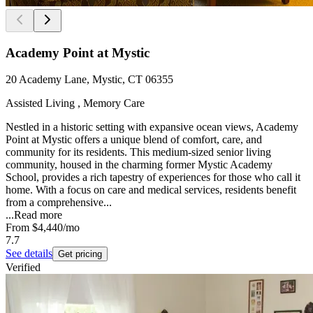
Academy Point at Mystic
20 Academy Lane, Mystic, CT 06355
Assisted Living , Memory Care
Nestled in a historic setting with expansive ocean views, Academy
Point at Mystic offers a unique blend of comfort, care, and
community for its residents. This medium-sized senior living
community, housed in the charming former Mystic Academy
School, provides a rich tapestry of experiences for those who call it
home. With a focus on care and medical services, residents benefit
from a comprehensive...
...
Read more
From
$4,440
/mo
7.7
See details
Get pricing
Verified