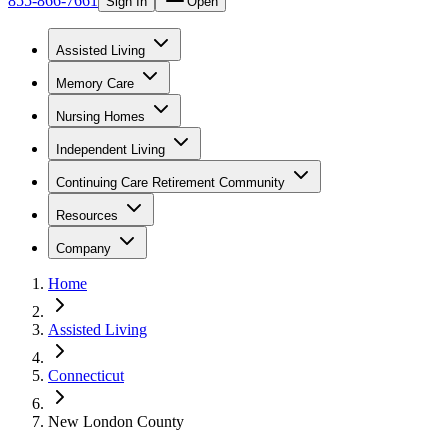
855-866-7661
Sign In
Open
Assisted Living
Memory Care
Nursing Homes
Independent Living
Continuing Care Retirement Community
Resources
Company
Home
Assisted Living
Connecticut
New London County