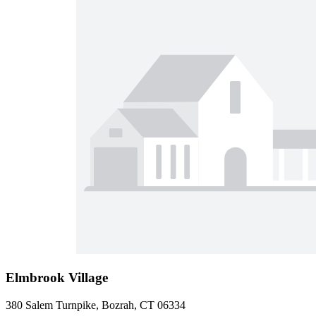
Elmbrook Village
380 Salem Turnpike, Bozrah, CT 06334