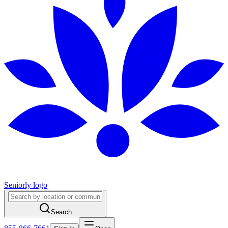
Seniorly logo
Search