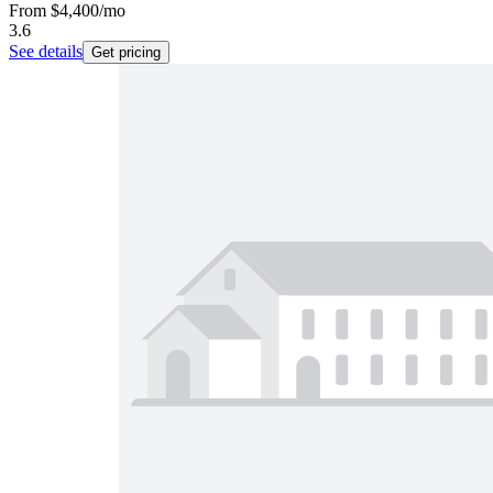
From
$4,400
/mo
3.6
See details
Get pricing