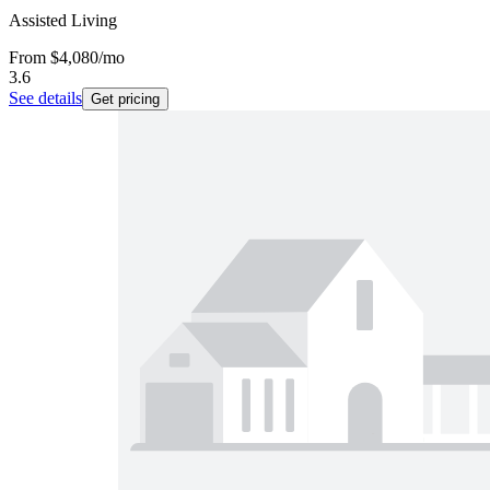
Assisted Living
From
$4,080
/mo
3.6
See details
Get pricing