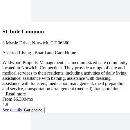
St Jude Common
3 Myrtle Drive, Norwich, CT 06360
Assisted Living , Board and Care Home
Wildwood Property Management is a medium-sized care community
located in Norwich, Connecticut. They provide a range of care and
medical services to their residents, including activities of daily living
assistance, assistance with bathing, assistance with dressing,
assistance with transfers, medication management, meal preparation
and service, transportation arrangement (medical), transportation ...
...
Read more
From
$6,300
/mo
4.8
See details
Get pricing