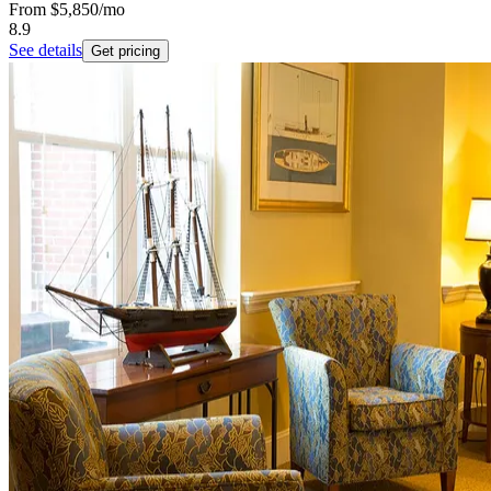
From
$5,850
/mo
8.9
See details
Get pricing