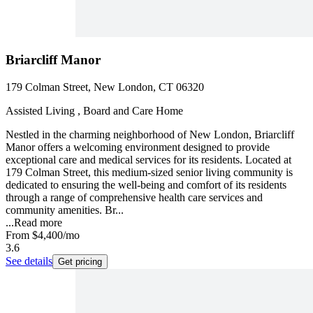
Briarcliff Manor
179 Colman Street, New London, CT 06320
Assisted Living , Board and Care Home
Nestled in the charming neighborhood of New London, Briarcliff
Manor offers a welcoming environment designed to provide
exceptional care and medical services for its residents. Located at
179 Colman Street, this medium-sized senior living community is
dedicated to ensuring the well-being and comfort of its residents
through a range of comprehensive health care services and
community amenities. Br...
...
Read more
From
$4,400
/mo
3.6
See details
Get pricing