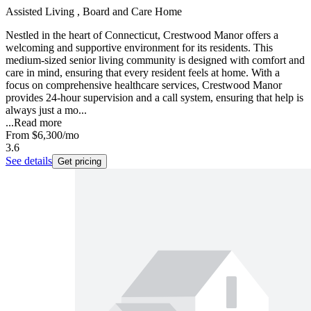
Assisted Living , Board and Care Home
Nestled in the heart of Connecticut, Crestwood Manor offers a
welcoming and supportive environment for its residents. This
medium-sized senior living community is designed with comfort and
care in mind, ensuring that every resident feels at home. With a
focus on comprehensive healthcare services, Crestwood Manor
provides 24-hour supervision and a call system, ensuring that help is
always just a mo...
...
Read more
From
$6,300
/mo
3.6
See details
Get pricing