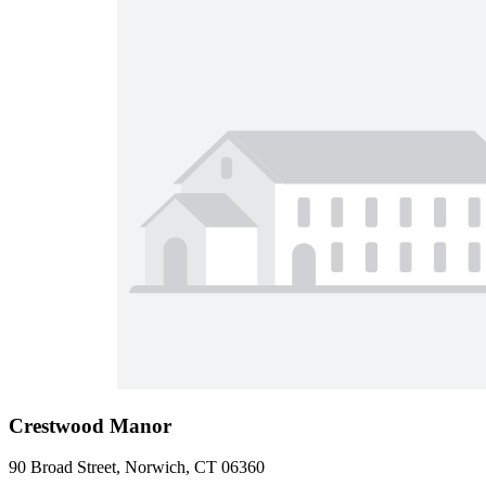
Crestwood Manor
90 Broad Street, Norwich, CT 06360