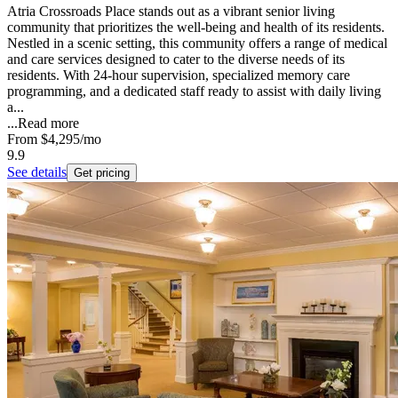
Atria Crossroads Place stands out as a vibrant senior living
community that prioritizes the well-being and health of its residents.
Nestled in a scenic setting, this community offers a range of medical
and care services designed to cater to the diverse needs of its
residents. With 24-hour supervision, specialized memory care
programming, and a dedicated staff ready to assist with daily living
a...
...
Read more
From
$4,295
/mo
9.9
See details
Get pricing