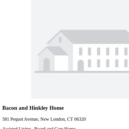
Bacon and Hinkley Home
581 Pequot Avenue, New London, CT 06320
Assisted Living , Board and Care Home