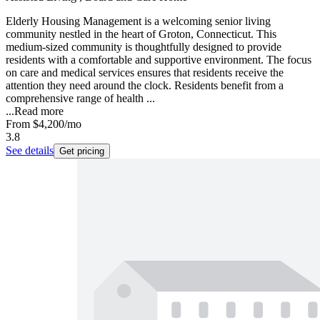
Elderly Housing Management is a welcoming senior living
community nestled in the heart of Groton, Connecticut. This
medium-sized community is thoughtfully designed to provide
residents with a comfortable and supportive environment. The focus
on care and medical services ensures that residents receive the
attention they need around the clock. Residents benefit from a
comprehensive range of health ...
...
Read more
From
$4,200
/mo
3.8
See details
Get pricing