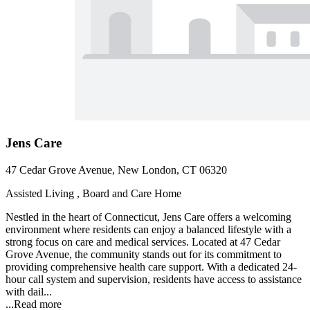
Jens Care
47 Cedar Grove Avenue, New London, CT 06320
Assisted Living , Board and Care Home
Nestled in the heart of Connecticut, Jens Care offers a welcoming
environment where residents can enjoy a balanced lifestyle with a
strong focus on care and medical services. Located at 47 Cedar
Grove Avenue, the community stands out for its commitment to
providing comprehensive health care support. With a dedicated 24-
hour call system and supervision, residents have access to assistance
with dail...
...
Read more