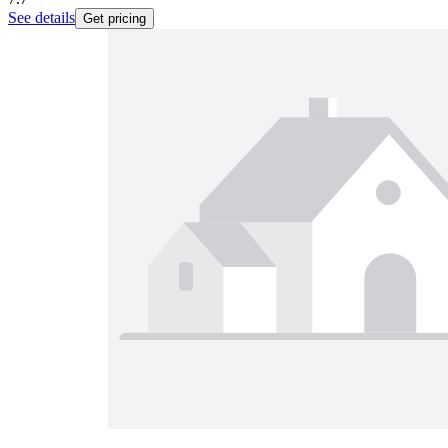
See details
Get pricing