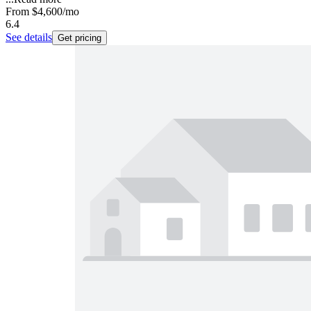
From
$4,600
/mo
6.4
See details
Get pricing