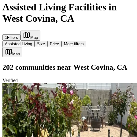
Assisted Living Facilities in
West Covina, CA
1
Filters
Map
Assisted Living
Size
Price
More filters
Map
202
communities
near
West Covina, CA
Verified