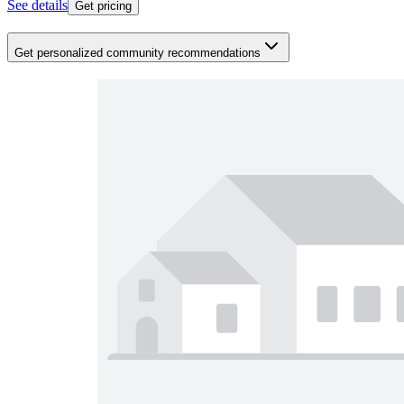
See details
Get pricing
Get personalized community recommendations