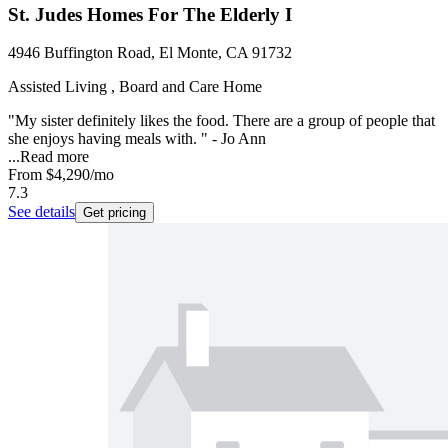
St. Judes Homes For The Elderly I
4946 Buffington Road, El Monte, CA 91732
Assisted Living , Board and Care Home
"My sister definitely likes the food. There are a group of people that
she enjoys having meals with. " - Jo Ann
...
Read more
From
$4,290
/mo
7.3
See details
Get pricing