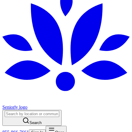
Seniorly logo
Search