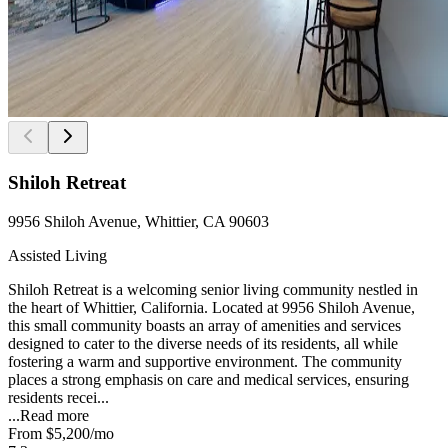
Shiloh Retreat
9956 Shiloh Avenue, Whittier, CA 90603
Assisted Living
Shiloh Retreat is a welcoming senior living community nestled in
the heart of Whittier, California. Located at 9956 Shiloh Avenue,
this small community boasts an array of amenities and services
designed to cater to the diverse needs of its residents, all while
fostering a warm and supportive environment. The community
places a strong emphasis on care and medical services, ensuring
residents recei...
...
Read more
From
$5,200
/mo