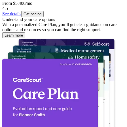
From
$5,400
/mo
4.5
See details
Get pricing
Understand your care options
With a personalized Care Plan, you’ll get clear guidance on care
options and resources so you can find the right support.
Learn more