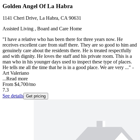
Golden Angel Of La Habra
1141 Cheri Drive, La Habra, CA 90631
Assisted Living , Board and Care Home
"I have a relative who has been there for three years now. He
receives excellent care from staff there. They are so good to him and
genuinely care about the residents there. He is treated respectfully
and with dignity. He loves the staff and his private room. This is a
man who in his younger days used to inspect these type of places.
He tells me all the time that he is in a good place. We are very ..." -
Art Valeriano
...
Read more
From
$4,700
/mo
7.3
See details
Get pricing