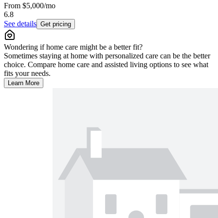
From
$5,000
/mo
6.8
See details
Get pricing
Wondering if home care might be a better fit?
Sometimes staying at home with personalized care can be the better
choice. Compare home care and assisted living options to see what
fits your needs.
Learn More