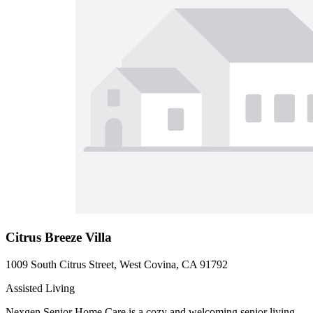
Citrus Breeze Villa
1009 South Citrus Street, West Covina, CA 91792
Assisted Living
Nexgen Senior Home Care is a cozy and welcoming senior living