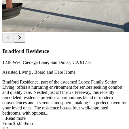
Bradford Residence
1238 West Cienega Lane, San Dimas, CA 91773
Assisted Living , Board and Care Home
Bradford Residence, part of the esteemed Lopez Family Senior
Living, offers a nurturing environment for seniors seeking comfort
and quality care. Nestled just off the 57 Freeway, this recently
remodeled residence provides a harmonious blend of modern
conveniences and a serene atmosphere, making it a perfect haven for
your loved ones. The residence boasts four well-appointed
bedrooms, with options...
...
Read more
From
$5,650
/mo
7.7