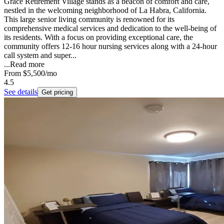
Grace Retirement Village stands as a beacon of comfort and care,
nestled in the welcoming neighborhood of La Habra, California.
This large senior living community is renowned for its
comprehensive medical services and dedication to the well-being of
its residents. With a focus on providing exceptional care, the
community offers 12-16 hour nursing services along with a 24-hour
call system and super...
...
Read more
From
$5,500
/mo
4.5
See details
Get pricing