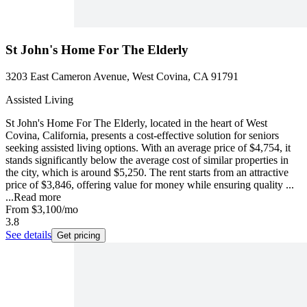
St John's Home For The Elderly
3203 East Cameron Avenue, West Covina, CA 91791
Assisted Living
St John's Home For The Elderly, located in the heart of West
Covina, California, presents a cost-effective solution for seniors
seeking assisted living options. With an average price of $4,754, it
stands significantly below the average cost of similar properties in
the city, which is around $5,250. The rent starts from an attractive
price of $3,846, offering value for money while ensuring quality ...
...
Read more
From
$3,100
/mo
3.8
See details
Get pricing