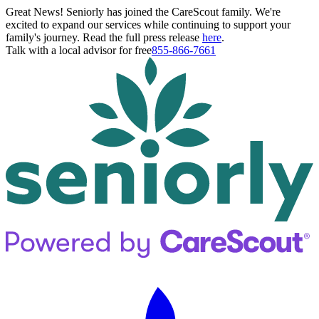
Great News! Seniorly has joined the CareScout family. We're
excited to expand our services while continuing to support your
family's journey. Read the full press release
here
.
Talk with a local advisor for free
855-866-7661