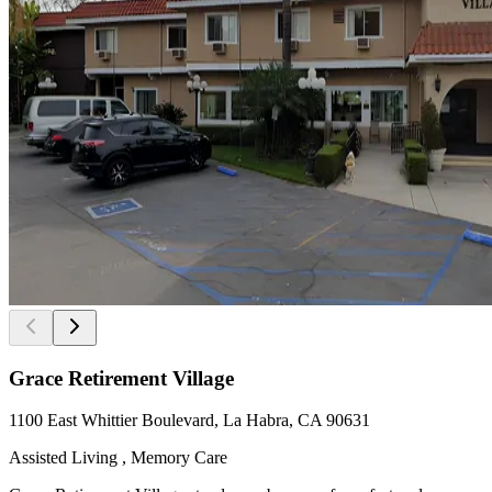
Grace Retirement Village
1100 East Whittier Boulevard, La Habra, CA 90631
Assisted Living , Memory Care