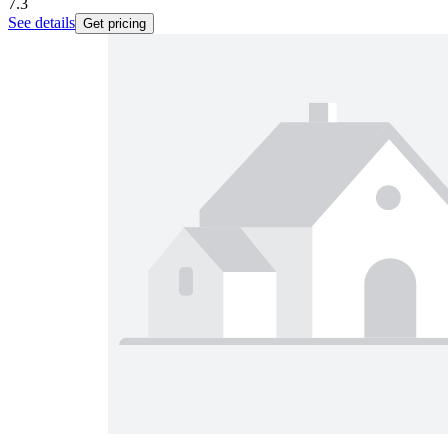
7.3
See details
Get pricing