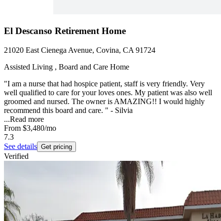
El Descanso Retirement Home
21020 East Cienega Avenue, Covina, CA 91724
Assisted Living , Board and Care Home
"I am a nurse that had hospice patient, staff is very friendly. Very
well qualified to care for your loves ones. My patient was also well
groomed and nursed. The owner is AMAZING!! I would highly
recommend this board and care. " - Silvia
...
Read more
From
$3,480
/mo
7.3
See details
Get pricing
Verified