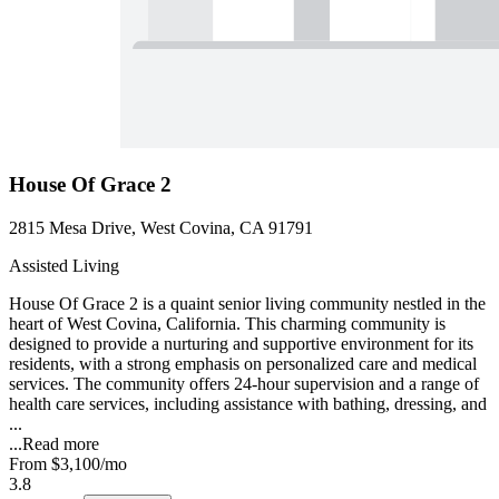
House Of Grace 2
2815 Mesa Drive, West Covina, CA 91791
Assisted Living
House Of Grace 2 is a quaint senior living community nestled in the
heart of West Covina, California. This charming community is
designed to provide a nurturing and supportive environment for its
residents, with a strong emphasis on personalized care and medical
services. The community offers 24-hour supervision and a range of
health care services, including assistance with bathing, dressing, and
...
...
Read more
From
$3,100
/mo
3.8