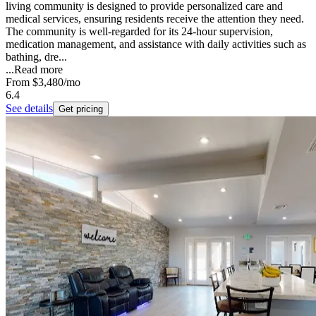
living community is designed to provide personalized care and
medical services, ensuring residents receive the attention they need.
The community is well-regarded for its 24-hour supervision,
medication management, and assistance with daily activities such as
bathing, dre...
...
Read more
From
$3,480
/mo
6.4
See details
Get pricing