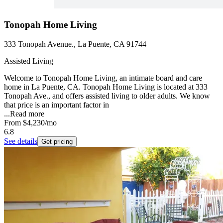
Tonopah Home Living
333 Tonopah Avenue., La Puente, CA 91744
Assisted Living
Welcome to Tonopah Home Living, an intimate board and care
home in La Puente, CA. Tonopah Home Living is located at 333
Tonopah Ave., and offers assisted living to older adults. We know
that price is an important factor in
...
Read more
From
$4,230
/mo
6.8
See details
Get pricing