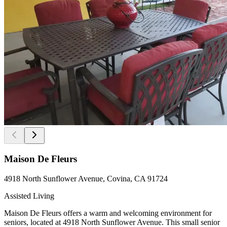
Maison De Fleurs
4918 North Sunflower Avenue, Covina, CA 91724
Assisted Living
Maison De Fleurs offers a warm and welcoming environment for
seniors, located at 4918 North Sunflower Avenue. This small senior