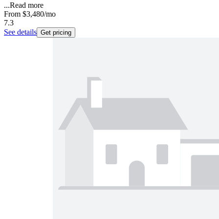
...
Read more
From
$3,480
/mo
7.3
See details
Get pricing