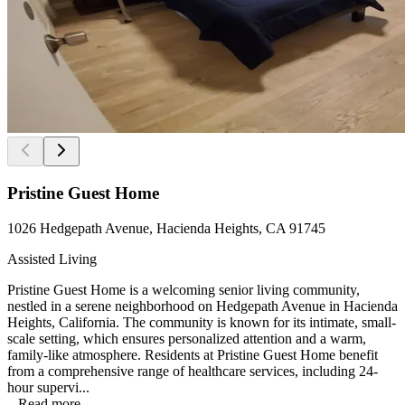
Pristine Guest Home
1026 Hedgepath Avenue, Hacienda Heights, CA 91745
Assisted Living
Pristine Guest Home is a welcoming senior living community,
nestled in a serene neighborhood on Hedgepath Avenue in Hacienda
Heights, California. The community is known for its intimate, small-
scale setting, which ensures personalized attention and a warm,
family-like atmosphere. Residents at Pristine Guest Home benefit
from a comprehensive range of healthcare services, including 24-
hour supervi...
...
Read more