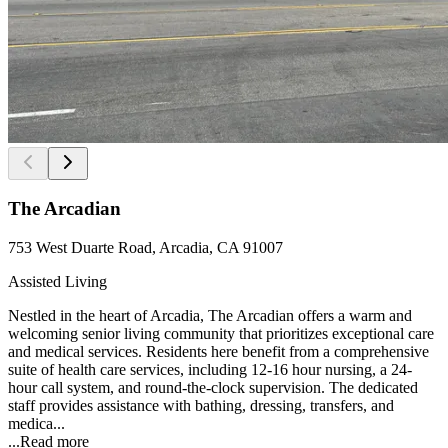
The Arcadian
753 West Duarte Road, Arcadia, CA 91007
Assisted Living
Nestled in the heart of Arcadia, The Arcadian offers a warm and
welcoming senior living community that prioritizes exceptional care
and medical services. Residents here benefit from a comprehensive
suite of health care services, including 12-16 hour nursing, a 24-
hour call system, and round-the-clock supervision. The dedicated
staff provides assistance with bathing, dressing, transfers, and
medica...
...
Read more