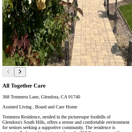
All Together Care
368 Temmera Lane, Glendora, CA 91740
Assisted Living , Board and Care Home
Temmera Residence, nestled in the picturesque foothills of
Glendora's South Hills, offers a serene and comfortable environment
for seniors seeking a supportive community. The residence is