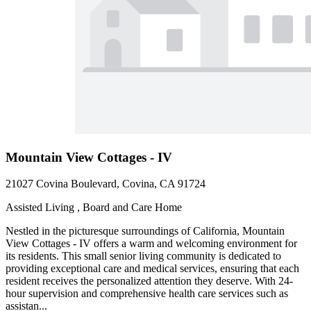
Mountain View Cottages - IV
21027 Covina Boulevard, Covina, CA 91724
Assisted Living , Board and Care Home
Nestled in the picturesque surroundings of California, Mountain
View Cottages - IV offers a warm and welcoming environment for
its residents. This small senior living community is dedicated to
providing exceptional care and medical services, ensuring that each
resident receives the personalized attention they deserve. With 24-
hour supervision and comprehensive health care services such as
assistan...