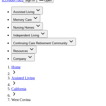
855-866-7661
Sign In
Open
Assisted Living
Memory Care
Nursing Homes
Independent Living
Continuing Care Retirement Community
Resources
Company
Home
Assisted Living
California
West Covina