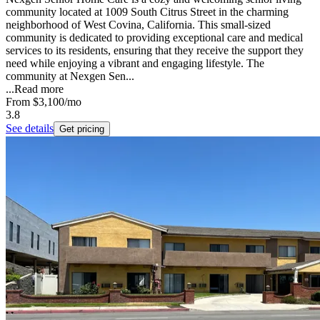
community located at 1009 South Citrus Street in the charming
neighborhood of West Covina, California. This small-sized
community is dedicated to providing exceptional care and medical
services to its residents, ensuring that they receive the support they
need while enjoying a vibrant and engaging lifestyle. The
community at Nexgen Sen...
...
Read more
From
$3,100
/mo
3.8
See details
Get pricing