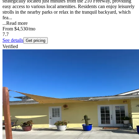
strategically located just minutes from the 210 Freeway, providing
easy access to various local amenities. Residents can enjoy leisurely
strolls in the nearby parks or relax in the tranquil backyard, which
fea...
...
Read more
From
$4,530
/mo
7.7
See details
Get pricing
Verified