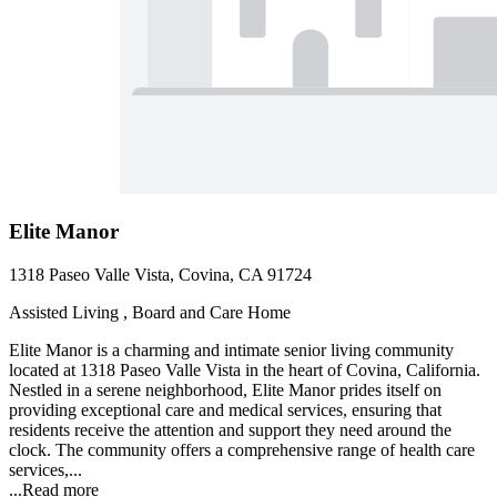
Elite Manor
1318 Paseo Valle Vista, Covina, CA 91724
Assisted Living , Board and Care Home
Elite Manor is a charming and intimate senior living community
located at 1318 Paseo Valle Vista in the heart of Covina, California.
Nestled in a serene neighborhood, Elite Manor prides itself on
providing exceptional care and medical services, ensuring that
residents receive the attention and support they need around the
clock. The community offers a comprehensive range of health care
services,...
...
Read more