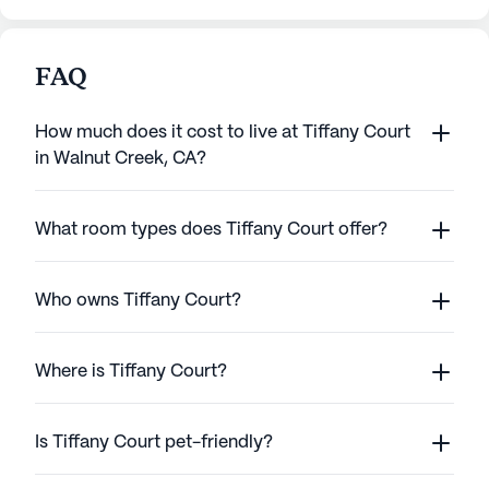
FAQ
How much does it cost to live at Tiffany Court
in Walnut Creek, CA?
What room types does Tiffany Court offer?
Who owns Tiffany Court?
Where is Tiffany Court?
Is Tiffany Court pet-friendly?