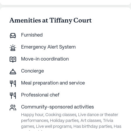
Amenities at Tiffany Court
Furnished
Emergency Alert System
Move-in coordination
Concierge
Meal preparation and service
Professional chef
Community-sponsored activities
Happy hour, Cooking classes, Live dance or theater
performances, Holiday parties, Art classes, Trivia
games, Live well programs, Has birthday parties, Has