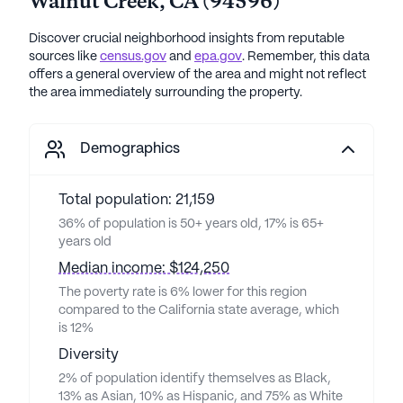
Walnut Creek
,
CA
(
94596
)
Discover crucial neighborhood insights from reputable
sources like
census.gov
and
epa.gov
. Remember, this data
offers a general overview of the area and might not reflect
the area immediately surrounding the property.
Demographics
Total population: 21,159
36% of population is 50+ years old, 17% is 65+
years old
Median income: $124,250
The poverty rate is 6% lower for this region
compared to the California state average, which
is 12%
Diversity
2% of population identify themselves as Black,
13% as Asian, 10% as Hispanic, and 75% as White