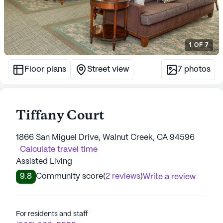
1
OF
7
Floor plans
Street view
7
photos
Tiffany Court
1866 San Miguel Drive, Walnut Creek, CA 94596
Calculate travel time
Assisted Living
9.8
Community score
(
2 reviews
)
Write a review
For residents and staff