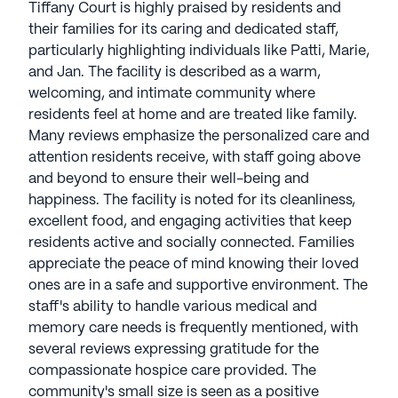
Tiffany Court is highly praised by residents and
service and open communication. President and
their families for its caring and dedicated staff,
CEO Rick Jensen leads with values of quality,
particularly highlighting individuals like Patti, Marie,
honesty, and accountability to residents, families,
and Jan. The facility is described as a warm,
and staff. Guided by the principle of caring for
welcoming, and intimate community where
those in their responsibility, Northstar Senior Living
residents feel at home and are treated like family.
prioritizes residents, associates, and investors. In
Many reviews emphasize the personalized care and
2014, Northstar Senior Living expanded its
attention residents receive, with staff going above
portfolio with Stonewall Gardens Assisted Living in
and beyond to ensure their well-being and
Palm Springs, California. This LGBTQ+ community
happiness. The facility is noted for its cleanliness,
redefines assisted living by embracing diversity
excellent food, and engaging activities that keep
and catering to various interests, ensuring
residents active and socially connected. Families
inclusivity and acceptance. Northstar Senior Living
appreciate the peace of mind knowing their loved
communities have an average rating of 3.6 out of 5
ones are in a safe and supportive environment. The
stars on Seniorly.
staff's ability to handle various medical and
memory care needs is frequently mentioned, with
See all
Northstar Senior Living
communities
several reviews expressing gratitude for the
compassionate hospice care provided. The
community's small size is seen as a positive