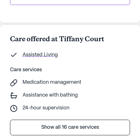
Care offered at Tiffany Court
Assisted Living
Care services
Medication management
Assistance with bathing
24-hour supervision
Show all 16 care services