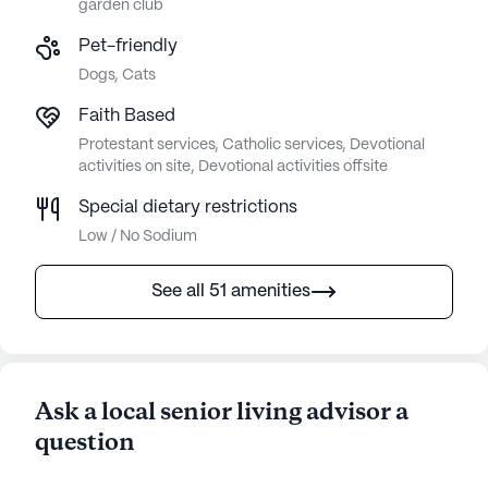
garden club
Pet-friendly
Dogs, Cats
Faith Based
Protestant services, Catholic services, Devotional
activities on site, Devotional activities offsite
Special dietary restrictions
Low / No Sodium
See all 51 amenities
Ask a local senior living advisor a
question