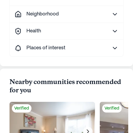
Neighborhood
Health
Places of interest
Nearby communities recommended
for you
Verified
Verified