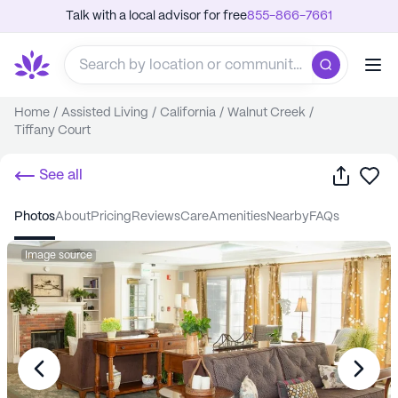
Talk with a local advisor for free
855-866-7661
Home
/
Assisted Living
/
California
/
Walnut Creek
/
Tiffany Court
Share
Sa
See all
photos
about
pricing
reviews
care
amenities
nearby
FAQs
Image source