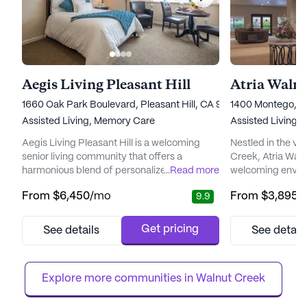
Aegis Living Pleasant Hill
Atria Waln
1660 Oak Park Boulevard, Pleasant Hill, CA 94523
1400 Montego, W
Assisted Living,
Memory Care
Assisted Living,
Aegis Living Pleasant Hill is a welcoming
Nestled in the v
senior living community that offers a
Creek, Atria Wal
harmonious blend of personalized care and
...
Read more
welcoming enviro
vibrant community life. Nestled in a serene
a blend of indep
From
$6,450
/mo
From
$3,895
/
9.9
neighborhood, it is designed to provide
community is ren
residents with a peaceful environment while
comprehensive ca
ensuring easy access to essential services
ensuring peace o
Get pricing
See details
See detail
and recreational activities. The community is
and their families
renowned for its dedicated healthcare
care, a 24-hour c
services, which include...
Atria Walnut Cree
Explore more communities in 
Walnut Creek