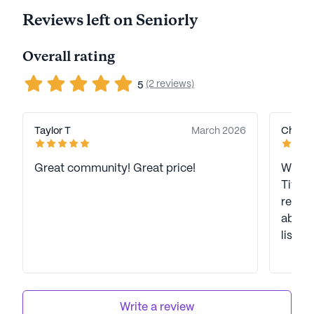
Reviews left on Seniorly
Overall rating
(2 reviews)
5
Taylor T
March 2026
Christi
Great community! Great price!
We hav
Tiffan
review
about
listed 
Write a review