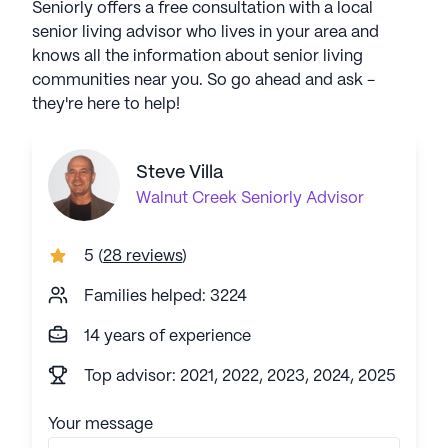
Seniorly offers a free consultation with a local
senior living advisor who lives in your area and
knows all the information about senior living
communities near you. So go ahead and ask -
they're here to help!
Steve Villa
Walnut Creek
Seniorly Advisor
5
(
28 reviews
)
Families helped: 3224
14 years of experience
Top advisor: 2021, 2022, 2023, 2024, 2025
Your message