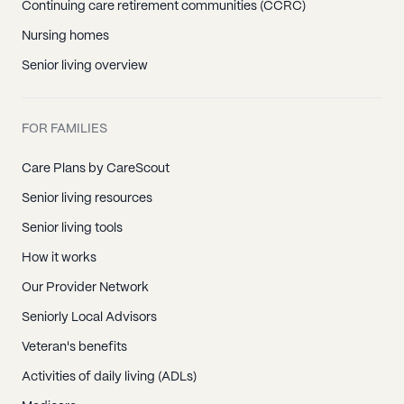
Continuing care retirement communities (CCRC)
Nursing homes
Senior living overview
FOR FAMILIES
Care Plans by CareScout
Senior living resources
Senior living tools
How it works
Our Provider Network
Seniorly Local Advisors
Veteran's benefits
Activities of daily living (ADLs)