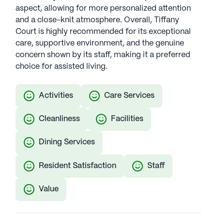
aspect, allowing for more personalized attention
and a close-knit atmosphere. Overall, Tiffany
Court is highly recommended for its exceptional
care, supportive environment, and the genuine
concern shown by its staff, making it a preferred
choice for assisted living.
Activities
Care Services
Cleanliness
Facilities
Dining Services
Resident Satisfaction
Staff
Value