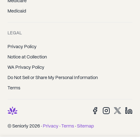
Medicare
Medicaid
LEGAL
Privacy Policy
Notice at Collection
WA Privacy Policy
Do Not Sell or Share My Personal Information
Terms
© Seniorly 2026 ·
Privacy
·
Terms
·
Sitemap