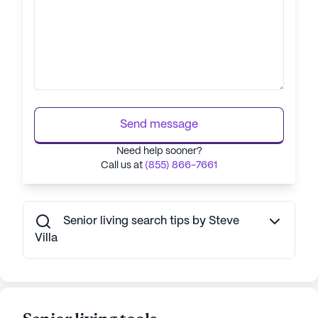
Send message
Need help sooner?
Call us at
(855) 866-7661
Senior living search tips by Steve
Villa