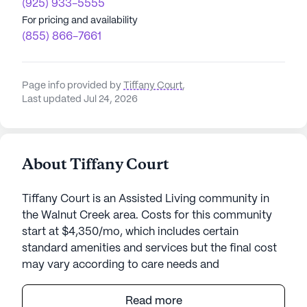
(925) 933-5555
For pricing and availability
(855) 866-7661
Page info provided by
Tiffany Court
,
Last updated Jul 24, 2026
About Tiffany Court
Tiffany Court is an Assisted Living community in
the Walnut Creek area. Costs for this community
start at $4,350/mo, which includes certain
standard amenities and services but the final cost
may vary according to care needs and
accommodation type.
Read more