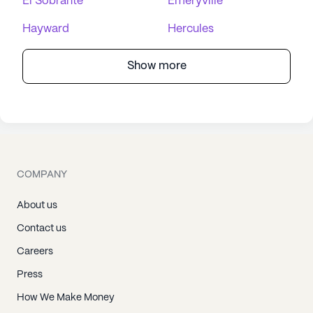
El Sobrante
Emeryville
Hayward
Hercules
Show more
COMPANY
About us
Contact us
Careers
Press
How We Make Money