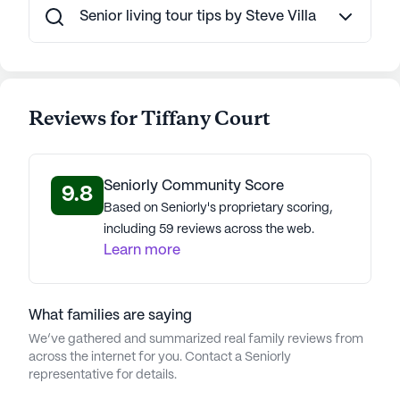
care and an array of non-care services, Tiffany
Senior living tour tips by Steve Villa
Court is an ideal assisted living community for
those seeking a comfortable and engaging lifestyle
in Walnut Creek, California.
Reviews for Tiffany Court
AI-generated description based on Seniorly's proprietary
data. Contact a Seniorly representative to learn more.
About
Northstar Senior Living
Seniorly Community Score
9.8
Based on Seniorly's proprietary scoring,
Average Rating
including 59 reviews across the web.
(13 reviews)
3.6
Learn more
Tiffany Court is a member of the Northstar Senior
Living portfolio of communities. With 33
What families are saying
communities in nine states, Northstar Senior Living
We’ve gathered and summarized real family reviews from
offers assisted living, independent living, and
across the internet for you. Contact a Seniorly
memory care. Established in 2008, their
representative for details.
commitment to excellence is evident in dedicated