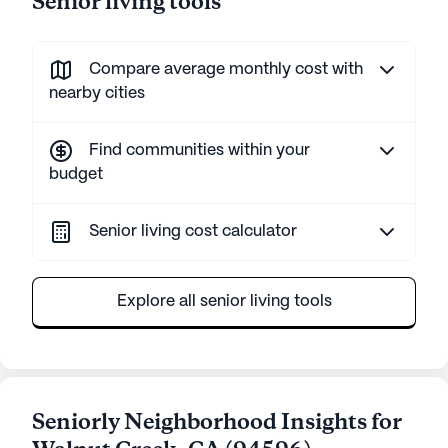
Senior living tools
Compare average monthly cost with
nearby cities
Find communities within your
budget
Senior living cost calculator
Explore all senior living tools
Seniorly Neighborhood Insights for