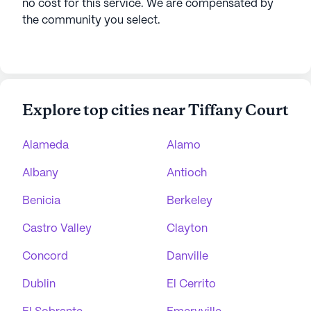
no cost for this service. We are compensated by
the community you select.
Explore top cities near Tiffany Court
Alameda
Alamo
Albany
Antioch
Benicia
Berkeley
Castro Valley
Clayton
Concord
Danville
Dublin
El Cerrito