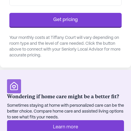
offered to each resident.
Tiffany Court also caters to residents with special
Get pricing
dietary restrictions, such as diabetes, and offers a
24-hour call system for emergencies. The
Your monthly costs at Tiffany Court will vary depending on
community is committed to providing an
room type and the level of care needed. Click the button
environment that promotes the health and well-
above to connect with your Seniorly Local Advisor for more
being of its residents, with a focus on their
accurate pricing.
individual needs.
In addition to care services, Tiffany Court offers a
variety of non-care services to enhance the daily
lives of its residents. These services include
Wondering if home care might be a better fit?
transportation to non-medical appointments,
housekeeping and linen services, scheduled daily
Sometimes staying at home with personalized care can be the
activities, and community-sponsored events.
better choice. Compare home care and assisted living options
to see what fits your needs.
Fitness programs, concierge services, resident-run
activities, and planned day trips are also available
Learn more