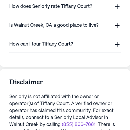
How does Seniorly rate Tiffany Court?
Is Walnut Creek, CA a good place to live?
How can I tour Tiffany Court?
Disclaimer
Seniorly is not affiliated with the owner or
operator(s) of
Tiffany Court
. A verified owner or
operator has claimed this community.
For exact
details, connect to a Seniorly Local Advisor in
Walnut Creek
by calling
(855) 866-7661
. There is