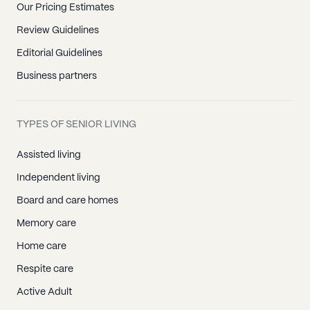
Our Pricing Estimates
Review Guidelines
Editorial Guidelines
Business partners
TYPES OF SENIOR LIVING
Assisted living
Independent living
Board and care homes
Memory care
Home care
Respite care
Active Adult