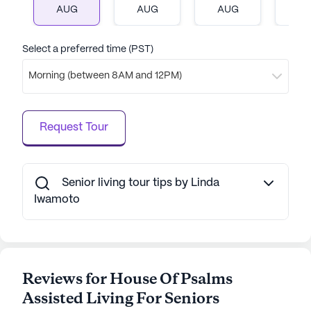
AUG
AUG
AUG
A
wonderful place for seniors to call home.
AI-generated description based on Seniorly's proprietary
Select a preferred time (PST)
data. Contact a Seniorly representative to learn more.
Morning (between 8AM and 12PM)
Request Tour
Senior living tour tips by Linda
Iwamoto
Reviews for House Of Psalms
Assisted Living For Seniors