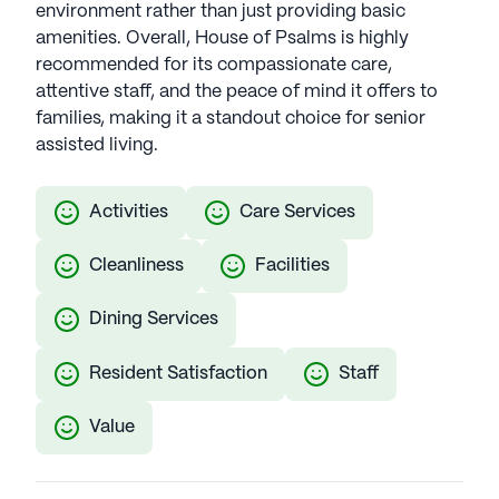
environment rather than just providing basic
amenities. Overall, House of Psalms is highly
recommended for its compassionate care,
attentive staff, and the peace of mind it offers to
families, making it a standout choice for senior
assisted living.
Activities
Care Services
Cleanliness
Facilities
Dining Services
Resident Satisfaction
Staff
Value