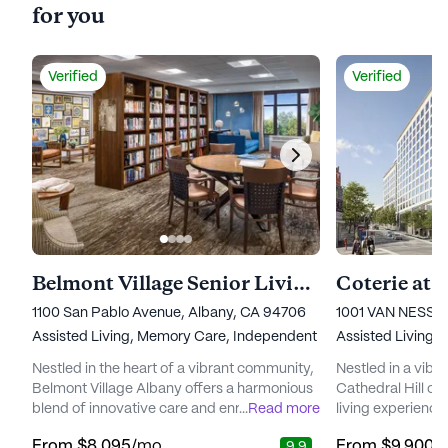
for you
Verified
Verified
Belmont Village Senior Living Albany
Coterie at 
1100 San Pablo Avenue, Albany, CA 94706
1001 VAN NESS 
Assisted Living,
Memory Care,
Independent Living
Assisted Living,
Nestled in the heart of a vibrant community,
Nestled in a vibr
Belmont Village Albany offers a harmonious
Cathedral Hill off
blend of innovative care and enriching
...
Read more
living experience
lifestyle options for seniors. With a strong
care and a focus 
From
$8,095
/mo
From
$9,900
/
9.9