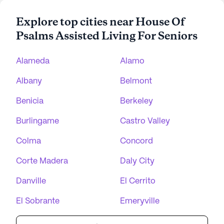
Explore top cities near House Of
Psalms Assisted Living For Seniors
Alameda
Alamo
Albany
Belmont
Benicia
Berkeley
Burlingame
Castro Valley
Colma
Concord
Corte Madera
Daly City
Danville
El Cerrito
El Sobrante
Emeryville