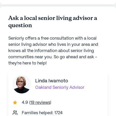
Ask a local senior living advisor a
question
Seniorly offers a free consultation with a local
senior living advisor who lives in your area and
knows all the information about senior living
communities near you. So go ahead and ask -
they're here to help!
Linda Iwamoto
Oakland
Seniorly Advisor
4.9
(
19 reviews
)
Families helped: 1724