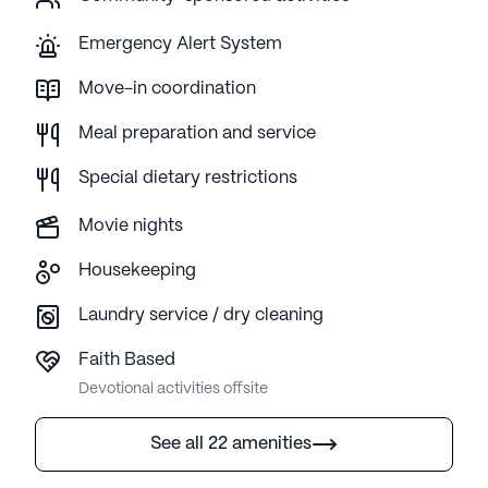
Emergency Alert System
Move-in coordination
Meal preparation and service
Special dietary restrictions
Movie nights
Housekeeping
Laundry service / dry cleaning
Faith Based
Devotional activities offsite
See all 22 amenities