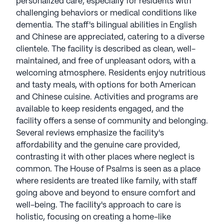
personalized care, especially for residents with
challenging behaviors or medical conditions like
dementia. The staff's bilingual abilities in English
and Chinese are appreciated, catering to a diverse
clientele. The facility is described as clean, well-
maintained, and free of unpleasant odors, with a
welcoming atmosphere. Residents enjoy nutritious
and tasty meals, with options for both American
and Chinese cuisine. Activities and programs are
available to keep residents engaged, and the
facility offers a sense of community and belonging.
Several reviews emphasize the facility's
affordability and the genuine care provided,
contrasting it with other places where neglect is
common. The House of Psalms is seen as a place
where residents are treated like family, with staff
going above and beyond to ensure comfort and
well-being. The facility's approach to care is
holistic, focusing on creating a home-like