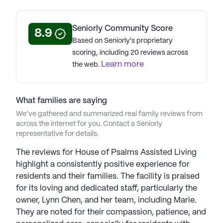
Seniorly Community Score
8.9
Based on Seniorly's proprietary
scoring, including 20 reviews across
Learn more
the web.
What families are saying
We’ve gathered and summarized real family reviews from
across the internet for you. Contact a Seniorly
representative for details.
The reviews for House of Psalms Assisted Living
highlight a consistently positive experience for
residents and their families. The facility is praised
for its loving and dedicated staff, particularly the
owner, Lynn Chen, and her team, including Marie.
They are noted for their compassion, patience, and