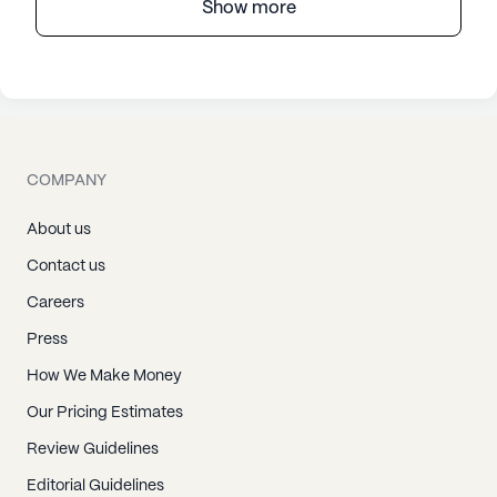
Show more
COMPANY
About us
Contact us
Careers
Press
How We Make Money
Our Pricing Estimates
Review Guidelines
Editorial Guidelines