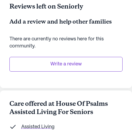
Reviews left on Seniorly
Add a review and help other families
There are currently no reviews here for this
community
.
Write a review
Care offered at House Of Psalms
Assisted Living For Seniors
Assisted Living