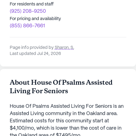
For residents and staff
(925) 208-9250
For pricing and availability
(855) 866-7661
Page info provided by
Sharon. S
,
Last updated Jul 24, 2026
About House Of Psalms Assisted
Living For Seniors
House Of Psalms Assisted Living For Seniors is an
Assisted Living community in the Oakland area.
Estimated costs for this community start at
$4,100/mo, which is lower than the cost of care in
the Oakland area of $7,495/mo.