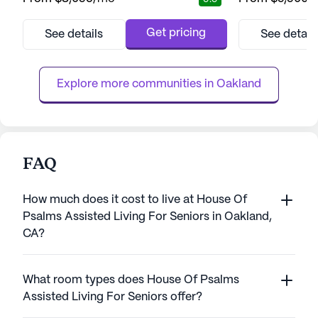
affiliation with the University of California,
welcomed into a 
Berkeley, this senior living community
health and happi
provides a unique platform for intellectual
team on hand 24/
Get pricing
See details
See detail
engagement and personal growth. The
assistance, whethe
collaboration with UC Berkeley enriches the
or specialized m
lives of residents...
collaboration with
Explore more communities in 
Oakland
FAQ
How much does it cost to live at House Of
Psalms Assisted Living For Seniors in Oakland,
CA?
What room types does House Of Psalms
Assisted Living For Seniors offer?