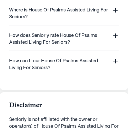
Where is House Of Psalms Assisted Living For
Seniors?
How does Seniorly rate House Of Psalms
Assisted Living For Seniors?
How can I tour House Of Psalms Assisted
Living For Seniors?
Disclaimer
Seniorly is not affiliated with the owner or
operator(s) of
House Of Psalms Assisted Living For