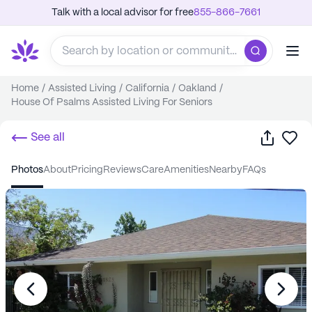
Talk with a local advisor for free
855-866-7661
Home
/
Assisted Living
/
California
/
Oakland
/
House Of Psalms Assisted Living For Seniors
Share
Sa
See all
photos
about
pricing
reviews
care
amenities
nearby
FAQs