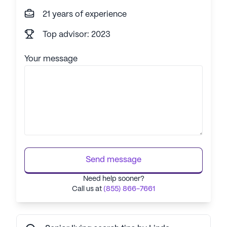
21 years of experience
Top advisor: 2023
Your message
Send message
Need help sooner?
Call us at
(855) 866-7661