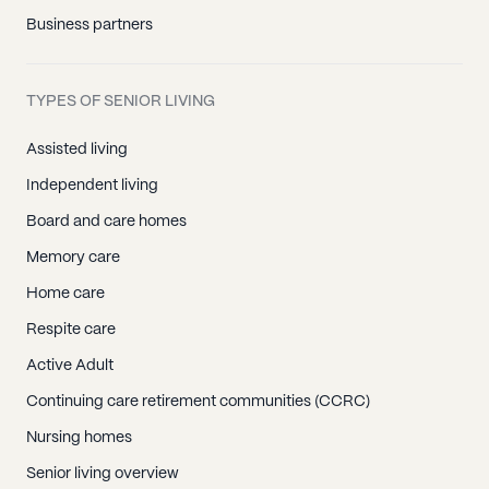
Business partners
TYPES OF SENIOR LIVING
Assisted living
Independent living
Board and care homes
Memory care
Home care
Respite care
Active Adult
Continuing care retirement communities (CCRC)
Nursing homes
Senior living overview