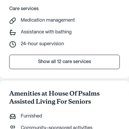
Care services
Medication management
Assistance with bathing
24-hour supervision
Show all 12 care services
Amenities at House Of Psalms
Assisted Living For Seniors
Furnished
Community-sponsored activities