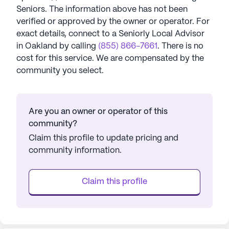
Seniors
. The information above has not been
verified or approved by the owner or operator.
For
exact details, connect to a Seniorly Local Advisor
in
Oakland
by calling
(855) 866-7661
. There is no
cost for this service. We are compensated by the
community you select.
Are you an owner or operator of this
community?
Claim this profile to update pricing and
community information.
Claim this profile