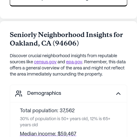
Seniorly Neighborhood Insights for
Oakland
,
CA
(
94606
)
Discover crucial neighborhood insights from reputable
sources like
census.gov
and
epa.gov
. Remember, this data
offers a general overview of the area and might not reflect
the area immediately surrounding the property.
Demographics
Total population: 37,562
30% of population is 50+ years old, 12% is 65+
years old
Median income: $59,467