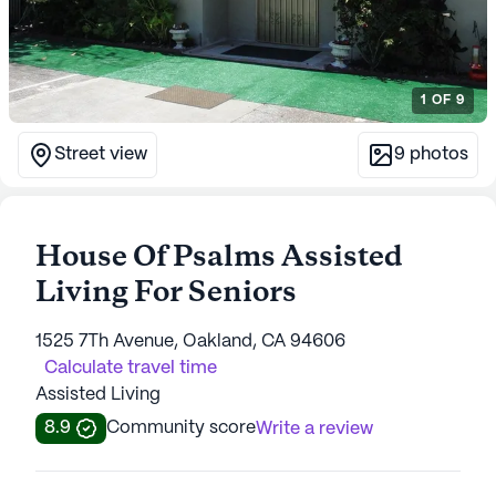
1
OF
9
Street view
9
photos
House Of Psalms Assisted
Living For Seniors
1525 7Th Avenue, Oakland, CA 94606
Calculate travel time
Assisted Living
8.9
Community score
Write a review