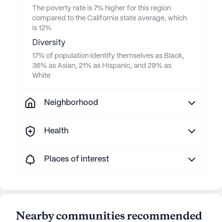
The poverty rate is 7% higher for this region
compared to the California state average, which
is 12%
Diversity
17% of population identify themselves as Black,
36% as Asian, 21% as Hispanic, and 29% as
White
Neighborhood
Health
Places of interest
Nearby communities recommended