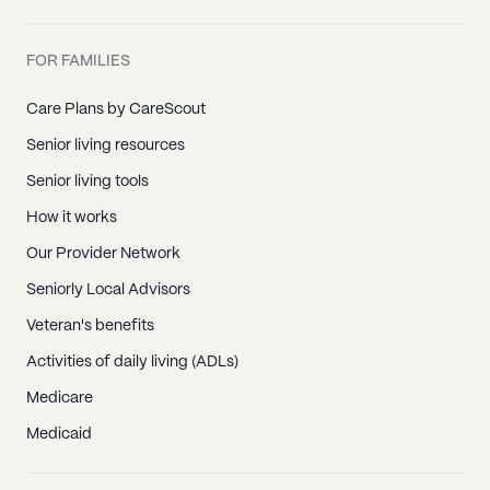
FOR FAMILIES
Care Plans by CareScout
Senior living resources
Senior living tools
How it works
Our Provider Network
Seniorly Local Advisors
Veteran's benefits
Activities of daily living (ADLs)
Medicare
Medicaid