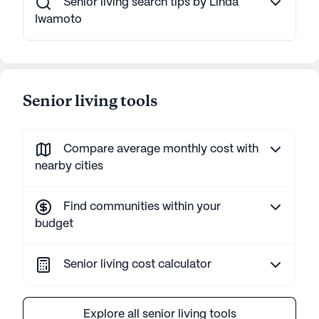
Senior living search tips by Linda
Iwamoto
Senior living tools
Compare average monthly cost with
nearby cities
Find communities within your
budget
Senior living cost calculator
Explore all senior living tools