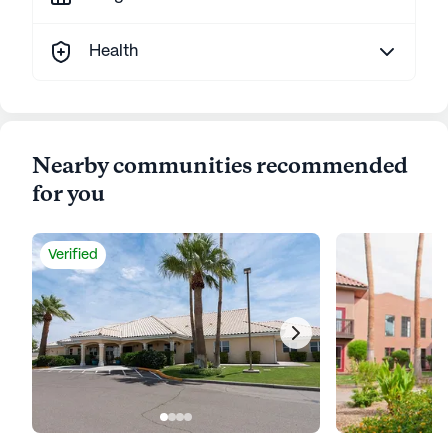
Health
Nearby communities recommended
for you
Verified