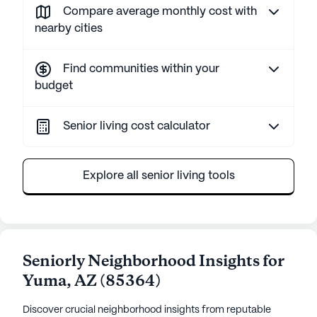
Compare average monthly cost with
nearby cities
Find communities within your
budget
Senior living cost calculator
Explore all senior living tools
Seniorly Neighborhood Insights for
Yuma
,
AZ
(
85364
)
Discover crucial neighborhood insights from reputable