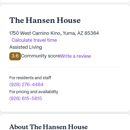
The Hansen House
1750 West Camino Kino, Yuma, AZ 85364
Calculate travel time
Assisted Living
3.6
Community score
Write a review
For residents and staff
(928) 276-4484
For pricing and availability
(928) 615-5615
About The Hansen House