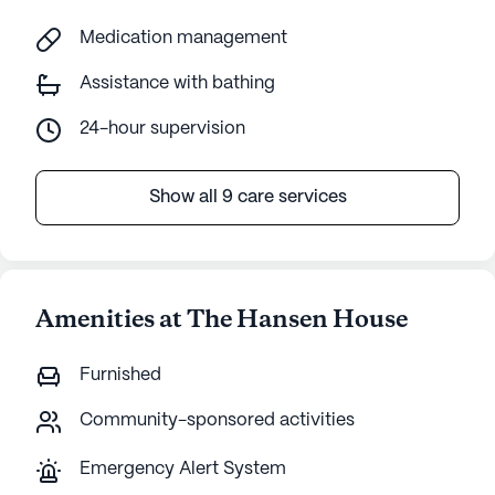
Medication management
Assistance with bathing
24-hour supervision
Show all 9 care services
Amenities at The Hansen House
Furnished
Community-sponsored activities
Emergency Alert System