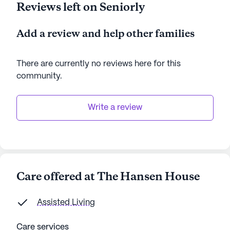
Reviews left on Seniorly
Add a review and help other families
There are currently no reviews here for this
community
.
Write a review
Care offered at The Hansen House
Assisted Living
Care services