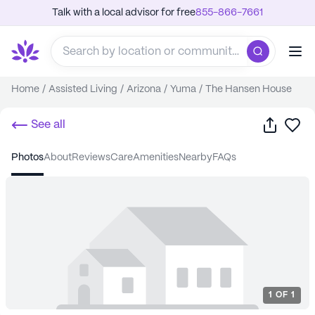
Talk with a local advisor for free
855-866-7661
Home
/
Assisted Living
/
Arizona
/
Yuma
/
The Hansen House
Share
Sa
See all
photos
about
reviews
care
amenities
nearby
FAQs
1
OF
1