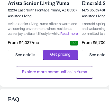
Avista Senior Living Yuma
12234 East North Frontage, Yuma, AZ 85367
1475 South 46th
Assisted Living
Assisted Living,
Avista Senior Living Yuma offers a warm and
Emerald Springs 
welcoming environment where residents
and welcoming e
can enjoy a vibrant lifestyle while receiving
...
Read more
committed to enha
exceptional care and medical services. The
for its resident
From
$4,037
/mo
From
$5,700
/
9.3
community prides itself on creating
Group, with over 
personalized care plans tailored to the
senior living an
unique needs of each resident, ensuring
this community e
Get pricing
See details
See detail
they receive the best possible support. A
exceptional care
full-time registered nurse is available around
dedicated team a
the clock, providing cli...
focused on delive
Explore more communities in 
Yuma
FAQ