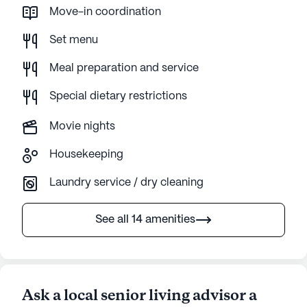
Move-in coordination
Set menu
Meal preparation and service
Special dietary restrictions
Movie nights
Housekeeping
Laundry service / dry cleaning
See all 14 amenities
Ask a local senior living advisor a