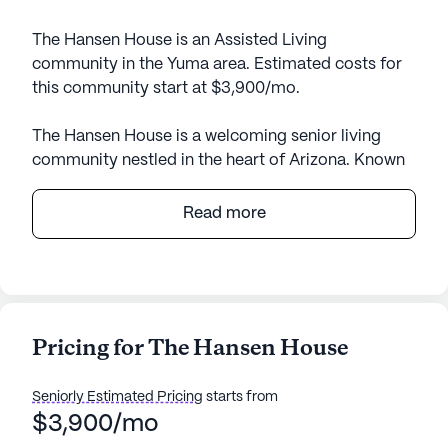
The Hansen House is an Assisted Living
community in the Yuma area. Estimated costs for
this community start at $3,900/mo.
The Hansen House is a welcoming senior living
community nestled in the heart of Arizona. Known
for its intimate setting, this small community offers
personalized attention and a warm, friendly
Read more
atmosphere. Residents are provided with a
comprehensive suite of health care services
designed to meet their individual needs. With 24-
hour supervision and assistance with daily
activities such as bathing, dressing, and
Pricing for The Hansen House
medication management, The Hansen House
ensures that residents receive the highest level of
Seniorly Estimated Pricing
starts from
care and support. The community is also equipped
$3,900/mo
to accommodate those requiring non-ambulatory