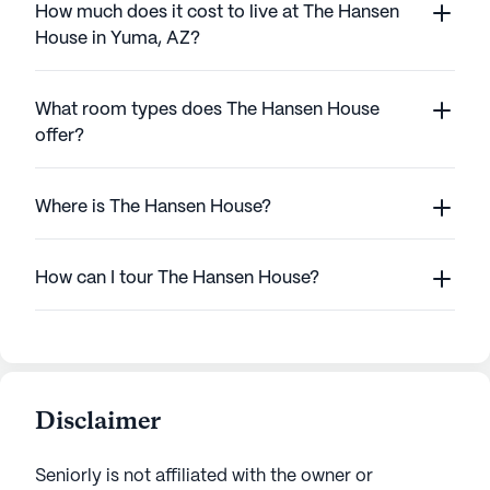
How much does it cost to live at The Hansen
House in Yuma, AZ?
What room types does The Hansen House
offer?
Where is The Hansen House?
How can I tour The Hansen House?
Disclaimer
Seniorly is not affiliated with the owner or