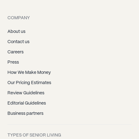
COMPANY
About us
Contact us
Careers
Press
How We Make Money
Our Pricing Estimates
Review Guidelines
Editorial Guidelines
Business partners
TYPES OF SENIOR LIVING