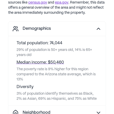
sources like
census.gov
and
epa.gov
. Remember, this data
offers a general overview of the area and might not reflect
the area immediately surrounding the property.
Demographics
Total population: 74,044
29% of population is 50+ years old, 14% is 65+
years old
Median income: $50,460
The poverty rate is 9% higher for this region
compared to the Arizona state average, which is
13%
Diversity
3% of population identify themselves as Black,
2% as Asian, 69% as Hispanic, and 75% as White
Neighborhood