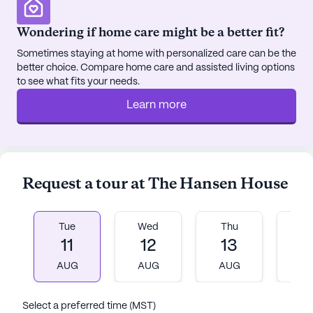
engaging environment. An emergency alert system
adds an extra layer of security, ensuring peace of
Wondering if home care might be a better fit?
mind for both residents and their loved ones.
Sometimes staying at home with personalized care can be the
better choice. Compare home care and assisted living options
Though it is not new construction, The Hansen
to see what fits your needs.
House has established itself as a trusted and
Learn more
compassionate environment where seniors can
thrive. The combination of exceptional care
services and a supportive neighborhood makes
The Hansen House a special place for seniors to
call home.
Request a tour at The Hansen House
AI-generated description based on Seniorly's proprietary
data. Contact a Seniorly representative to learn more.
Tue
Wed
Thu
Fr
11
12
13
1
AUG
AUG
AUG
A
Select a preferred time (MST)