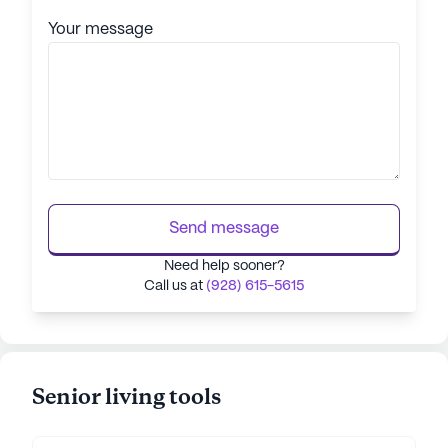
Your message
Send message
Need help sooner?
Call us at
(928) 615-5615
Senior living tools