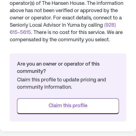
operator(s) of
The Hansen House
. The information
above has not been verified or approved by the
owner or operator.
For exact details, connect to a
Seniorly Local Advisor in
Yuma
by calling
(928)
615-5615
. There is no cost for this service. We are
compensated by the community you select.
Are you an owner or operator of this
community?
Claim this profile to update pricing and
community information.
Claim this profile