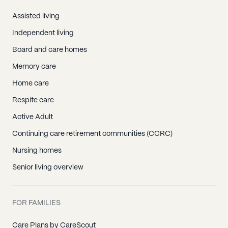
Assisted living
Independent living
Board and care homes
Memory care
Home care
Respite care
Active Adult
Continuing care retirement communities (CCRC)
Nursing homes
Senior living overview
FOR FAMILIES
Care Plans by CareScout