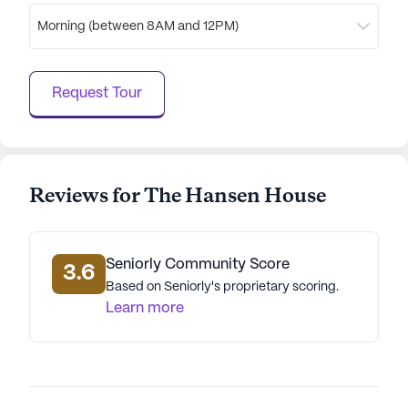
Morning (between 8AM and 12PM)
Request Tour
Reviews for The Hansen House
Seniorly Community Score
3.6
Based on Seniorly's proprietary scoring.
Learn more