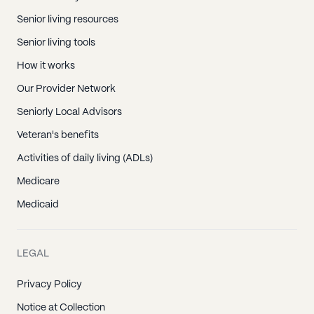
Senior living resources
Senior living tools
How it works
Our Provider Network
Seniorly Local Advisors
Veteran's benefits
Activities of daily living (ADLs)
Medicare
Medicaid
LEGAL
Privacy Policy
Notice at Collection