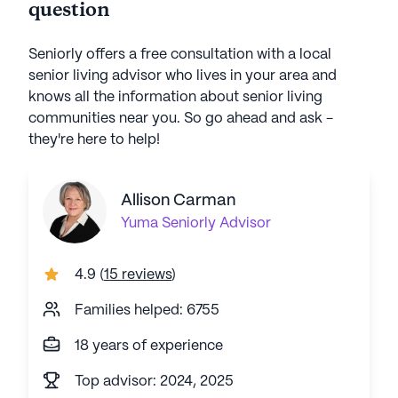
question
Seniorly offers a free consultation with a local
senior living advisor who lives in your area and
knows all the information about senior living
communities near you. So go ahead and ask -
they're here to help!
Allison Carman
Yuma
Seniorly Advisor
4.9
(
15 reviews
)
Families helped: 6755
18 years of experience
Top advisor: 2024, 2025