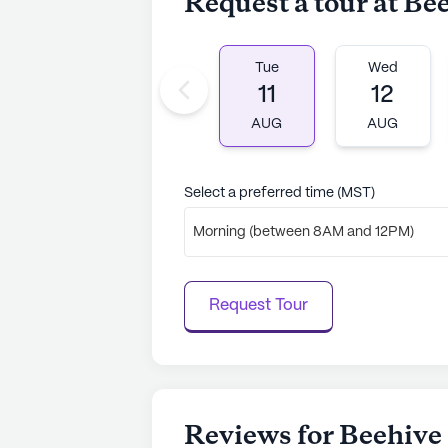
Request a tour at Be
Tue
Wed
11
12
AUG
AUG
Select a preferred time (MST)
Morning (between 8AM and 12PM)
Request Tour
Reviews for Beehive