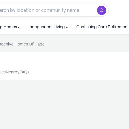
ng Homes
Independent Living
Continuing Care Retiremen
Beehive Homes Of Page
ties
nearby
FAQs