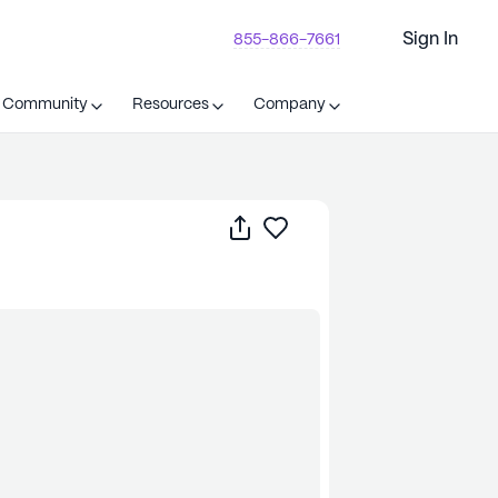
Sign In
855-866-7661
t Community
Resources
Company
Share
Save