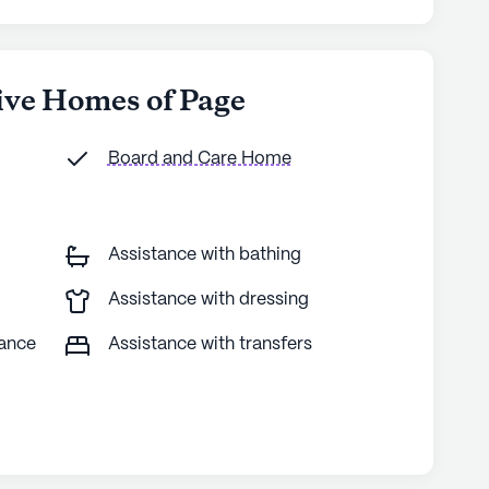
hive Homes of Page
Board and Care Home
Assistance with bathing
Assistance with dressing
tance
Assistance with transfers