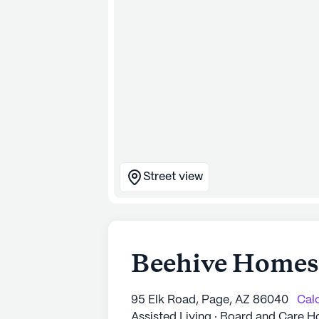
Street view
Beehive Homes 
95 Elk Road, Page, AZ 86040
Calc
Assisted Living · Board and Care 