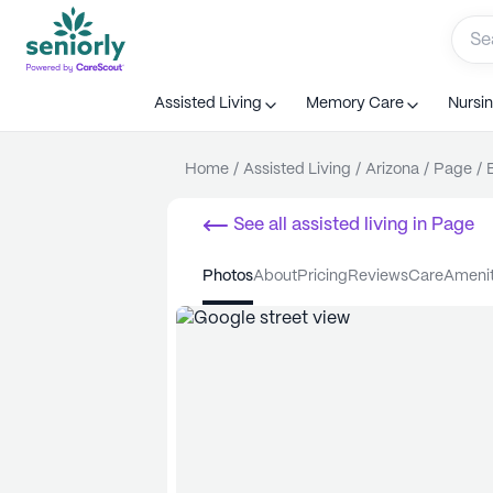
Assisted Living
Memory Care
Nursi
Home
/
Assisted Living
/
Arizona
/
Page
/
See all
assisted living
in
Page
photos
about
pricing
reviews
care
ameni