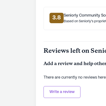
Seniorly Community Sc
3.8
Based on Seniorly's proprie
Reviews left on Seni
Add a review and help other
There are currently no reviews here
Write a review