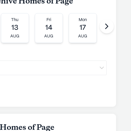
ehive Homes of Page
Thu
Fri
Mon
Tue
13
14
17
18
AUG
AUG
AUG
AUG
 Homes of Page