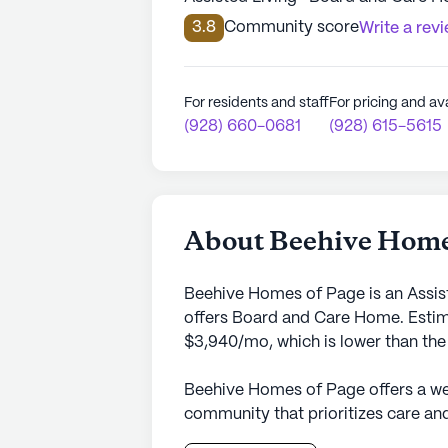
3.8
Community score
Write a rev
For residents and staff
For pricing and ava
(928) 660-0681
(928) 615-5615
About Beehive Home
Beehive Homes of Page is an Assist
offers Board and Care Home. Estima
$3,940/mo, which is lower than the
Beehive Homes of Page offers a we
community that prioritizes care and
surroundings of Page, Arizona, thi