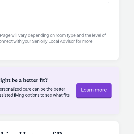
a with ease, while the emergency alert system
idents and their families.
 is a nurturing community that blends quality
 proximity to essential services and local
Page will vary depending on room type and the level of
onnect with your Seniorly Local Advisor for more
 on comprehensive health care services, makes it
ing for a supportive and enriching living
ly's proprietary data. Contact a Seniorly representative
ht be a better fit?
rsonalized care can be the better
Learn more
sted living options to see what fits