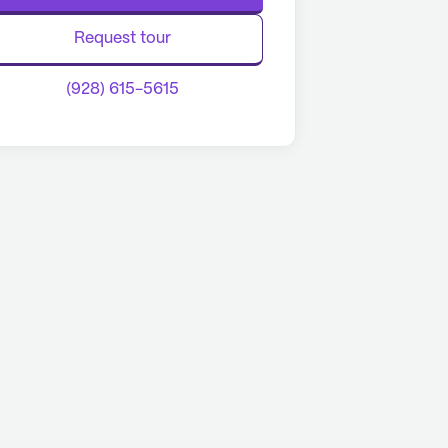
Request tour
(928) 615-5615