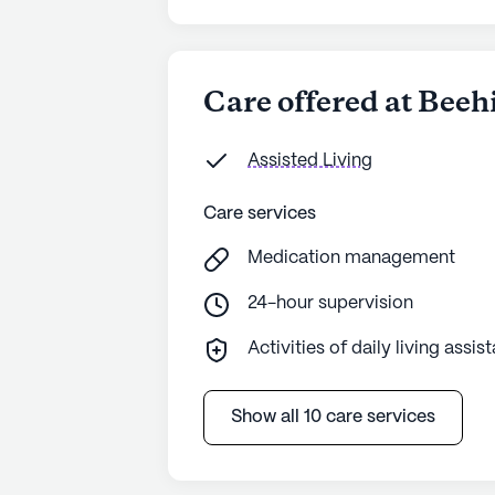
Care offered at Bee
Assisted Living
Care services
Medication management
24-hour supervision
Activities of daily living assis
Show all 10 care services