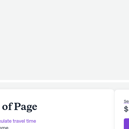
Se
of Page
$
ulate travel time
Home