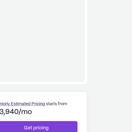
niorly Estimated Pricing
starts from
3,940/mo
Get pricing