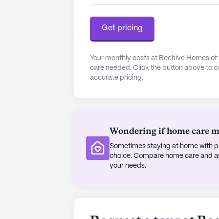
residents can explore the local are
provides peace of mind for both res
Get pricing
In summary, Beehive Homes of Page
care with a lively neighborhood. Its
Your monthly costs at Beehive Homes of 
care needed. Click the button above to c
attractions, combined with a focus
accurate pricing.
an excellent choice for seniors look
environment.
AI-generated description based on Senior
to learn more.
Wondering if home care mig
Sometimes staying at home with pe
choice. Compare home care and assi
your needs.