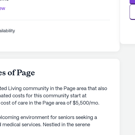
iew
ilability
s of Page
ed Living community in the Page area that also
ted costs for this community start at
 cost of care in the Page area of $5,500/mo.
lcoming environment for seniors seeking a
 medical services. Nestled in the serene
s small senior living community ensures