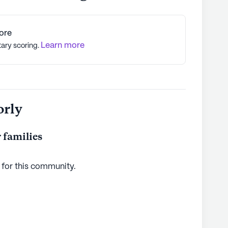
ore
Learn more
tary scoring.
orly
 families
 for this
community
.