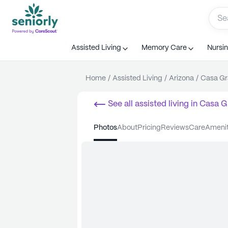
Assisted Living
Memory Care
Nursi
Home
/
Assisted Living
/
Arizona
/
Casa G
See all
assisted living
in
Casa G
photos
about
pricing
reviews
care
ameni