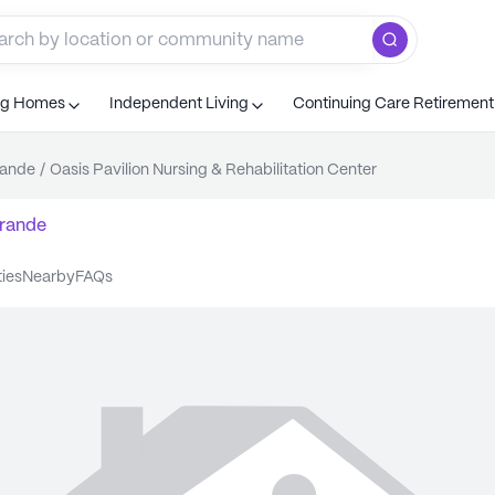
ng Homes
Independent Living
Continuing Care Retiremen
rande
/
Oasis Pavilion Nursing & Rehabilitation Center
rande
ties
nearby
FAQs