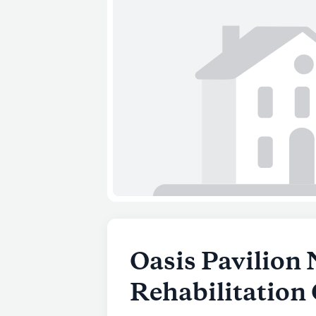
Oasis Pavilion 
Rehabilitation