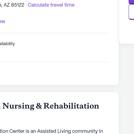
, AZ 85122
Calculate travel time
iew
ilability
5
n Nursing & Rehabilitation
tion Center is an Assisted Living community in