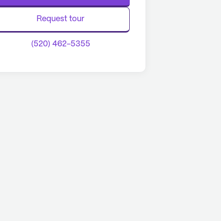
Request tour
(520) 462-5355