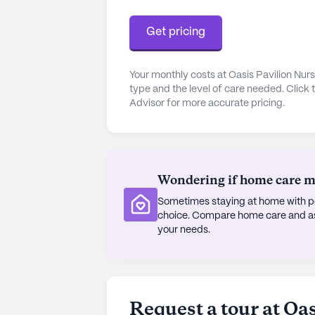
Starbucks, perfect for a quick meal 
Get pricing
The community itself is rich with a
engaging lifestyle. Residents can en
Your monthly costs at Oasis Pavilion Nur
in the library, or take a stroll alon
type and the level of care needed. Click 
the fitness room and spa offer oppo
Advisor for more accurate pricing.
gatherings are a staple at Oasis Pa
resident-run activities providing e
enjoyment.
Wondering if home care mig
Surrounded by a diverse and welco
Rehabilitation Center is committed
Sometimes staying at home with pe
choice. Compare home care and assi
environment. The community's dedic
your needs.
makes it a standout choice for those
experience.
AI-generated description based on Senior
to learn more.
Request a tour at Oa