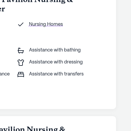
s Pavilion Nursing &
er
Nursing Homes
Assistance with bathing
Assistance with dressing
tance
Assistance with transfers
avilion Nursing &