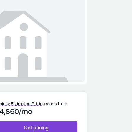
niorly Estimated Pricing
starts from
4,860/mo
Get pricing