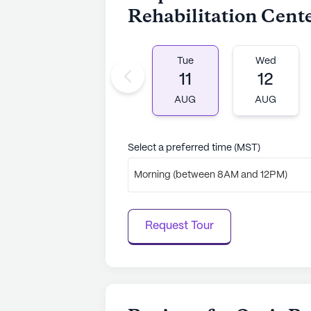
Rehabilitation Cent
Tue
Wed
11
12
AUG
AUG
Select a preferred time (MST)
Morning (between 8AM and 12PM)
Request Tour