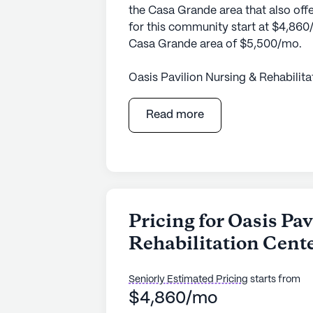
the Casa Grande area that also offe
for this community start at $4,860/
Casa Grande area of $5,500/mo.
Oasis Pavilion Nursing & Rehabilit
comprehensive care and medical ser
residents. With its large community
Read more
range of health care services, incl
assistance with daily living activit
residents with various needs, offe
accessibility, ensuring that every i
deserve.
Pricing for Oasis Pa
Nestled in a vibrant neighborhood, 
Rehabilitation Cent
wealth of local amenities and servi
Associates Professional Counseli
access to medical and pharmaceuti
Seniorly Estimated Pricing
starts from
reflection or spiritual connection, 
$4,860/mo
community also enjoys proximity to