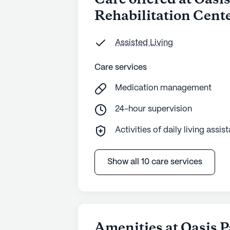
Care offered at Oasi
Rehabilitation Cent
Assisted Living
Care services
Medication management
24-hour supervision
Activities of daily living assis
Show all 10 care services
Amenities at Oasis P