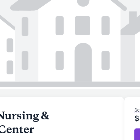
Se
Nursing &
$
 Center