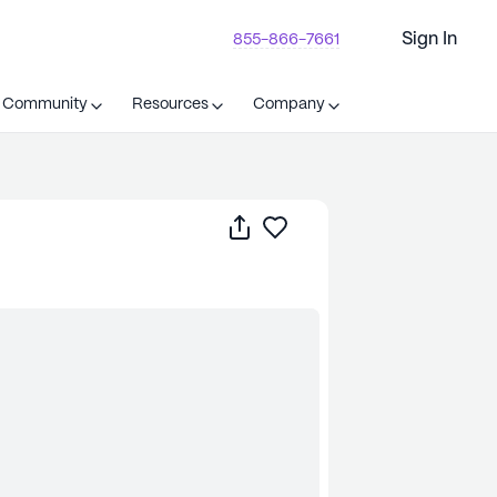
Sign In
855-866-7661
t Community
Resources
Company
Share
Save