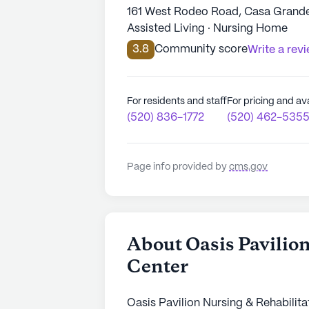
161 West Rodeo Road, Casa Grande
Assisted Living · Nursing Home
3.8
Community score
Write a rev
For residents and staff
For pricing and ava
(520) 836-1772
(520) 462-535
Page info provided by
cms.gov
About Oasis Pavilio
Center
Oasis Pavilion Nursing & Rehabilita