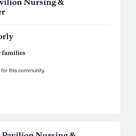
vilion Nursing &
er
orly
 families
 for this
community
.