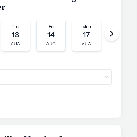
er
Thu
Fri
Mon
Tue
13
14
17
18
AUG
AUG
AUG
AUG