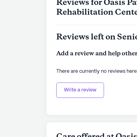
Reviews for Oasis Pa
Rehabilitation Cent
Reviews left on Seni
Add a review and help other
There are currently no reviews here
Write a review