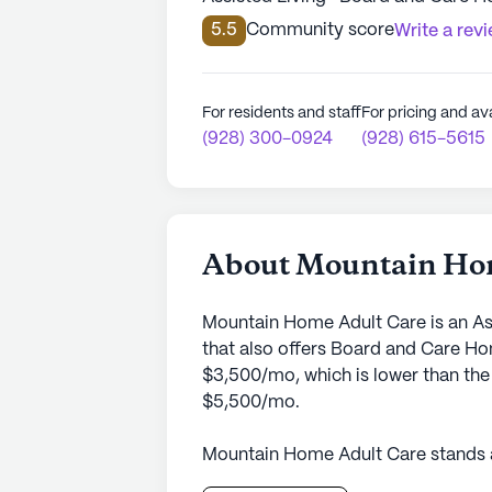
5.5
Community score
Write a rev
For residents and staff
For pricing and ava
(928) 300-0924
(928) 615-5615
About Mountain Ho
Mountain Home Adult Care is an As
that also offers Board and Care Ho
$3,500/mo, which is lower than the
$5,500/mo.
Mountain Home Adult Care stands a
in its neighborhood. Nestled in the