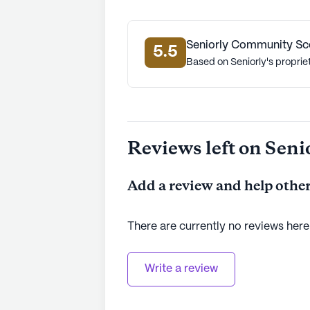
Seniorly Community Sc
5.5
Based on Seniorly's proprie
Reviews left on Seni
Add a review and help other
There are currently no reviews here
Write a review