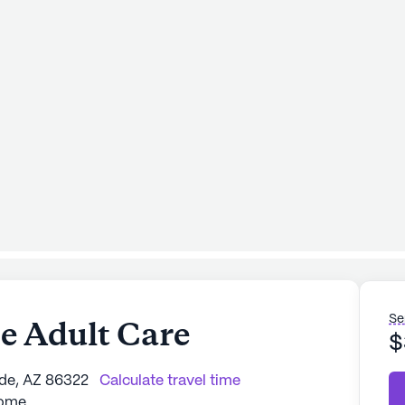
Se
 Adult Care
$
rde, AZ 86322
Calculate travel time
Home