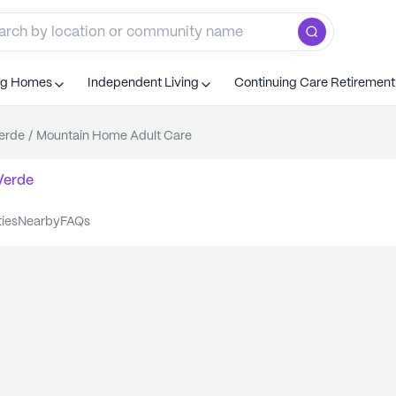
ng Homes
Independent Living
Continuing Care Retiremen
erde
/
Mountain Home Adult Care
Verde
ties
nearby
FAQs