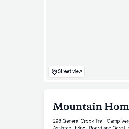
Street view
Mountain Home
298 General Crook Trail, Camp Ve
Assisted Living · Board and Care 