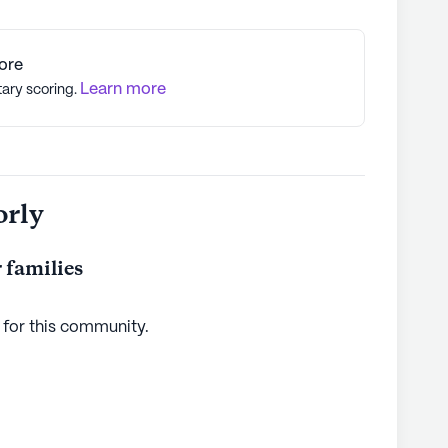
ore
Learn more
tary scoring.
orly
 families
 for this
community
.