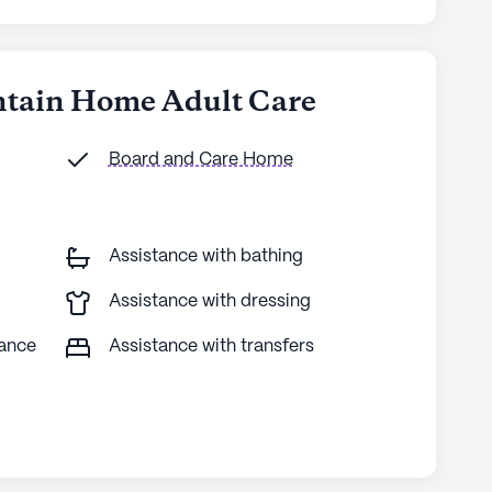
ntain Home Adult Care
Board and Care Home
Assistance with bathing
Assistance with dressing
tance
Assistance with transfers