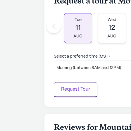
Request a tour at M
AI-generated description based on Senior
to learn more.
Tue
Wed
11
12
AUG
AUG
Select a preferred time (MST)
Morning (between 8AM and 12PM)
Request Tour
Reviews for Mounta