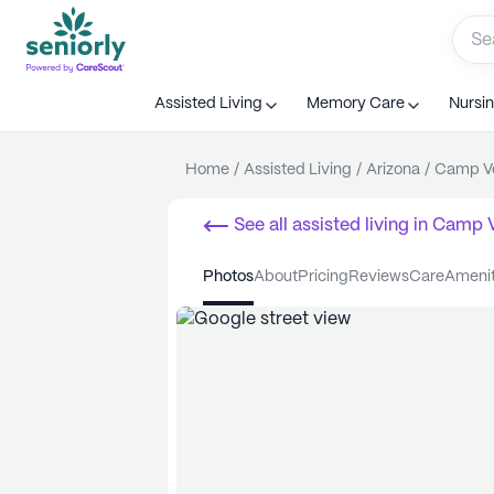
Assisted Living
Memory Care
Nursi
Home
/
Assisted Living
/
Arizona
/
Camp V
See all
assisted living
in
Camp 
photos
about
pricing
reviews
care
ameni