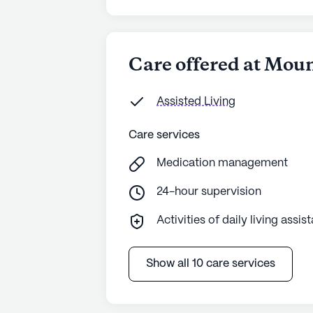
Care offered at Mou
Assisted Living
Care services
Medication management
24-hour supervision
Activities of daily living assis
Show all 10 care services