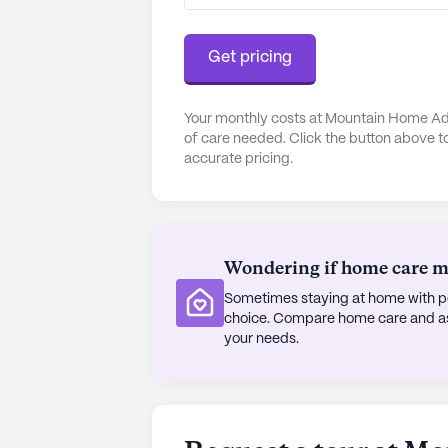
The neighborhood surrounding Moun
Residents have easy access to a var
Get pricing
Camp Verde Baptist Church, just 0.
Casita and Starbucks within close p
population, contributing to a rich 
Your monthly costs at Mountain Home Adu
of care needed. Click the button above t
experience.
accurate pricing.
Despite not being a new construct
positive reviews for its dedicated 
and supportive environment, combin
welcoming neighborhood, makes Mo
Wondering if home care mig
senior living. For those interested
Sometimes staying at home with pe
can be scheduled through their web
choice. Compare home care and assi
your needs.
Mountain Home Adult Care truly e
care and community engagement, offe
residents.