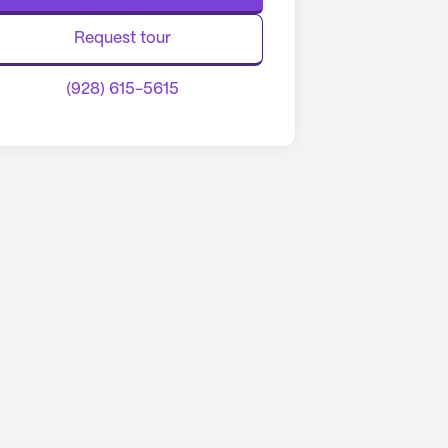
Request tour
(928) 615-5615