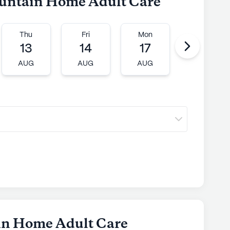
ountain Home Adult Care
ly's proprietary data. Contact a Seniorly representative
Thu
Fri
Mon
Tue
13
14
17
18
AUG
AUG
AUG
AUG
in Home Adult Care