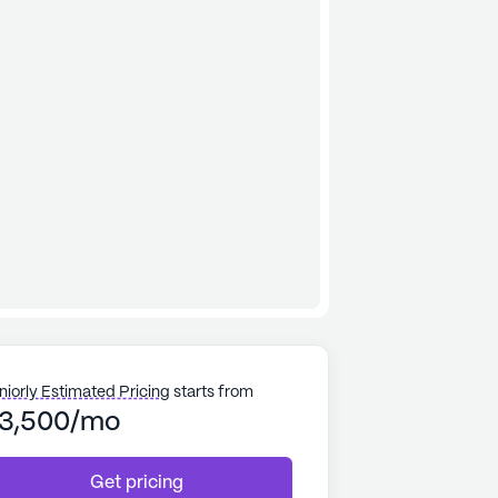
niorly Estimated Pricing
starts from
3,500/mo
Get pricing