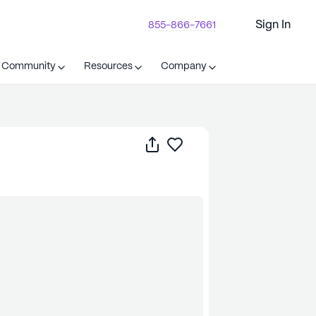
Sign In
855-866-7661
t Community
Resources
Company
Share
Save