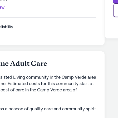
iew
ilability
me Adult Care
sisted Living community in the Camp Verde area
me. Estimated costs for this community start at
 cost of care in the Camp Verde area of
s a beacon of quality care and community spirit
 serene surroundings of 298 General Crook Trail,