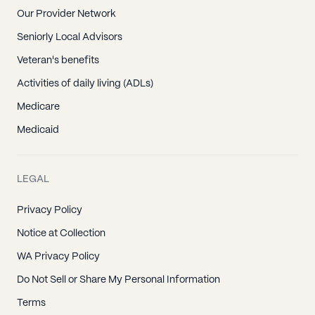
Our Provider Network
Seniorly Local Advisors
Veteran's benefits
Activities of daily living (ADLs)
Medicare
Medicaid
LEGAL
Privacy Policy
Notice at Collection
WA Privacy Policy
Do Not Sell or Share My Personal Information
Terms