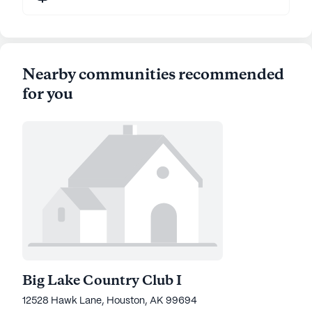
Nearby communities recommended
for you
Big Lake Country Club I
12528 Hawk Lane, Houston, AK 99694