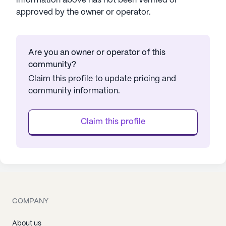
information above has not been verified or
approved by the owner or operator.
Are you an owner or operator of this
community?
Claim this profile to update pricing and
community information.
Claim this profile
COMPANY
About us