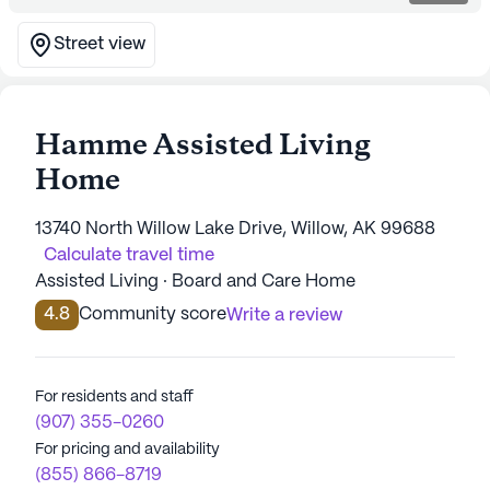
Street view
Hamme Assisted Living
Home
13740 North Willow Lake Drive, Willow, AK 99688
Calculate travel time
Assisted Living · Board and Care Home
4.8
Community score
Write a review
For residents and staff
(907) 355-0260
For pricing and availability
(855) 866-8719