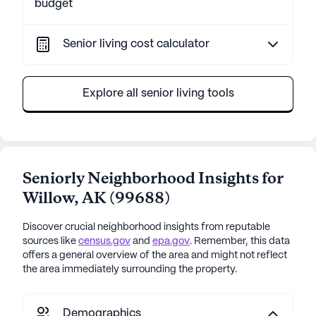
budget
Senior living cost calculator
Explore all senior living tools
Seniorly Neighborhood Insights for
Willow
,
AK
(
99688
)
Discover crucial neighborhood insights from reputable
sources like
census.gov
and
epa.gov
. Remember, this data
offers a general overview of the area and might not reflect
the area immediately surrounding the property.
Demographics