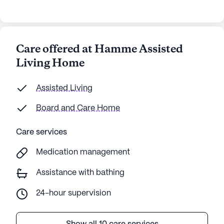
Care offered at Hamme Assisted
Living Home
Assisted Living
Board and Care Home
Care services
Medication management
Assistance with bathing
24-hour supervision