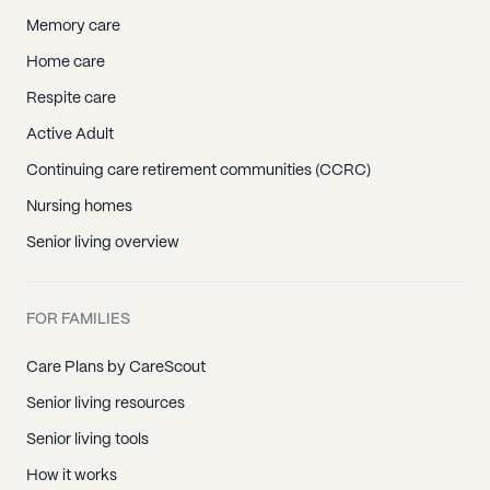
Memory care
Home care
Respite care
Active Adult
Continuing care retirement communities (CCRC)
Nursing homes
Senior living overview
FOR FAMILIES
Care Plans by CareScout
Senior living resources
Senior living tools
How it works