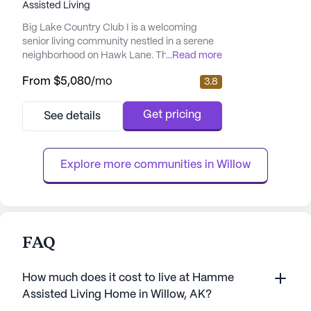
Assisted Living
Big Lake Country Club I is a welcoming
senior living community nestled in a serene
neighborhood on Hawk Lane. This small,
...
Read more
close-knit community is designed to offer a
From
$5,080
/mo
3.8
peaceful and supportive environment,
ensuring that residents feel right at home.
The community's prime location provides
Get pricing
See details
easy access to a variety of local amenities,
enhancing the overall living experience. The
community places a str...
Explore more communities in 
Willow
FAQ
How much does it cost to live at Hamme
Assisted Living Home in Willow, AK?