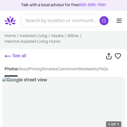
Talk with a local advisor for free
855-866-7661
Home
/
Assisted Living
/
Alaska
/
Willow
/
Hamme Assisted Living Home
Share
Sa
See all
photos
about
pricing
reviews
care
amenities
nearby
FAQs
1
OF
1