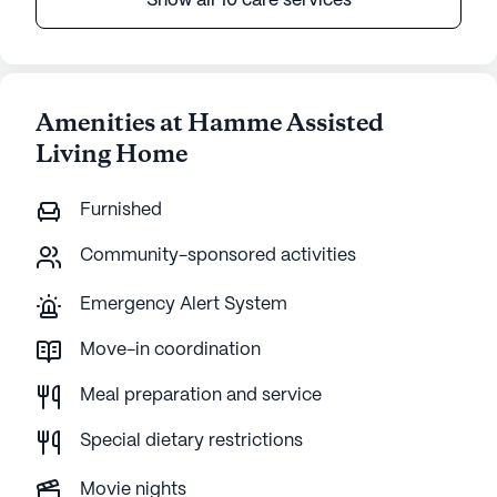
Show all 10 care services
Amenities at Hamme Assisted
Living Home
Furnished
Community-sponsored activities
Emergency Alert System
Move-in coordination
Meal preparation and service
Special dietary restrictions
Movie nights