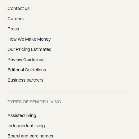
Contact us
Careers
Press
How We Make Money
Our Pricing Estimates
Review Guidelines
Editorial Guidelines
Business partners
TYPES OF SENIOR LIVING
Assisted living
Independent living
Board and care homes