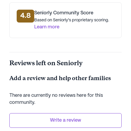
physicians, pharmacies, and parks, making it an
ideal location for senior living.
Seniorly Community Score
4.8
Based on Seniorly's proprietary scoring.
Hamme Assisted Living Home is committed to
Learn more
creating a nurturing environment where residents
can thrive. The community's dedication to high-
quality care and its prime location in the
welcoming neighborhood of Willow make it a
Reviews left on Seniorly
standout choice for seniors seeking a supportive
and enriching living experience.
Add a review and help other families
AI-generated description based on Seniorly's proprietary
data. Contact a Seniorly representative to learn more.
There are currently no reviews here for this
community
.
Write a review