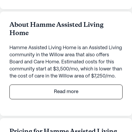
About Hamme Assisted Living
Home
Hamme Assisted Living Home is an Assisted Living
community in the Willow area that also offers
Board and Care Home. Estimated costs for this
community start at $3,500/mo, which is lower than
the cost of care in the Willow area of $7,250/mo.
Hamme Assisted Living Home, nestled in the
Read more
serene neighborhood of Willow, Alaska, offers a
warm and inviting environment for seniors seeking
a supportive community. Located at 13740 North
Willow Lake Drive, this small, close-knit
community is dedicated to providing exceptional
Pricing for Hamme Assisted Living