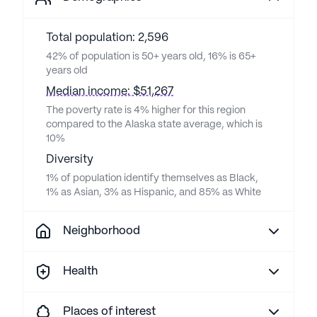
Total population: 2,596
42% of population is 50+ years old, 16% is 65+
years old
Median income: $51,267
The poverty rate is 4% higher for this region
compared to the Alaska state average, which is
10%
Diversity
1% of population identify themselves as Black,
1% as Asian, 3% as Hispanic, and 85% as White
Neighborhood
Health
Places of interest