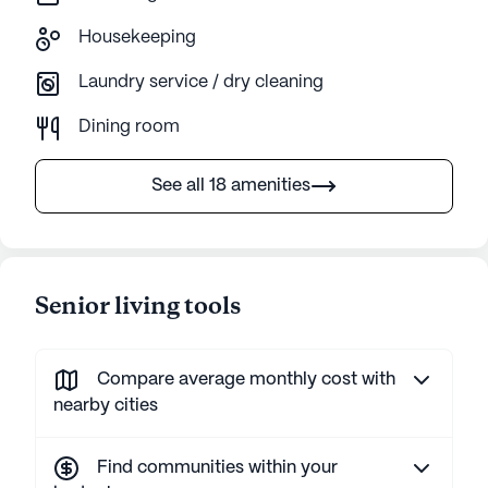
Housekeeping
Laundry service / dry cleaning
Dining room
See all 18 amenities
Senior living tools
Compare average monthly cost with
nearby cities
Find communities within your