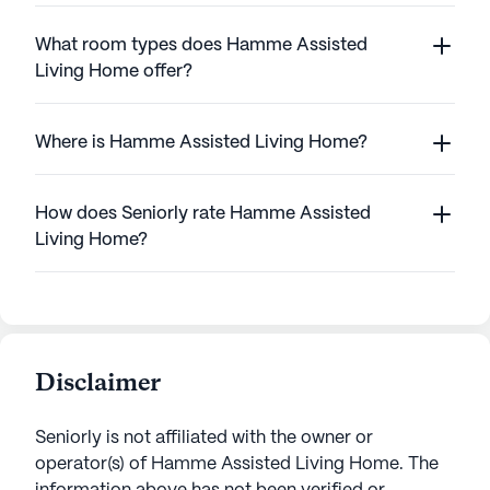
What room types does Hamme Assisted
Living Home offer?
Where is Hamme Assisted Living Home?
How does Seniorly rate Hamme Assisted
Living Home?
Disclaimer
Seniorly is not affiliated with the owner or
operator(s) of
Hamme Assisted Living Home
. The