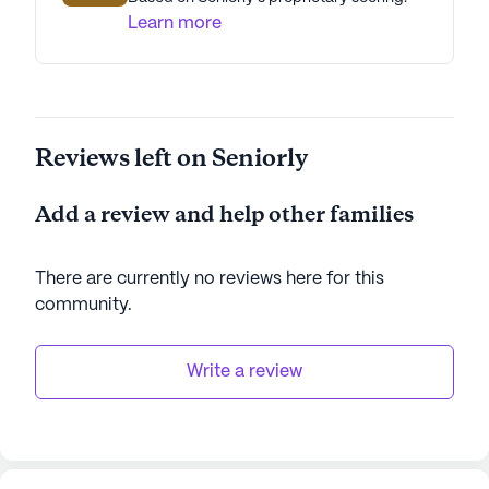
Learn more
Reviews left on Seniorly
Add a review and help other families
There are currently no reviews here for this
community
.
Write a review