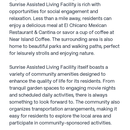
Sunrise Assisted Living Facility is rich with
opportunities for social engagement and
relaxation. Less than a mile away, residents can
enjoy a delicious meal at El Chicano Mexican
Restaurant & Cantina or savor a cup of coffee at
Near Island Coffee. The surrounding area is also
home to beautiful parks and walking paths, perfect
for leisurely strolls and enjoying nature.
Sunrise Assisted Living Facility itself boasts a
variety of community amenities designed to
enhance the quality of life for its residents. From
tranquil garden spaces to engaging movie nights
and scheduled daily activities, there is always
something to look forward to. The community also
organizes transportation arrangements, making it
easy for residents to explore the local area and
participate in community-sponsored activities.