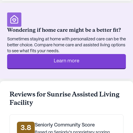
Wondering if home care might be a better fit?
Sometimes staying at home with personalized care can be the
better choice. Compare home care and assisted living options
to see what fits your needs.
Learn more
Reviews for Sunrise Assisted Living
Facility
Seniorly Community Score
3.8
Based on Seniorly's proprietary scoring.