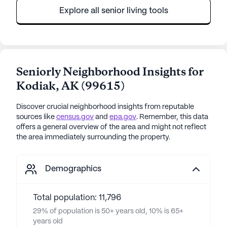
Explore all senior living tools
Seniorly Neighborhood Insights for
Kodiak
,
AK
(
99615
)
Discover crucial neighborhood insights from reputable
sources like
census.gov
and
epa.gov
. Remember, this data
offers a general overview of the area and might not reflect
the area immediately surrounding the property.
Demographics
Total population: 11,796
29% of population is 50+ years old, 10% is 65+
years old