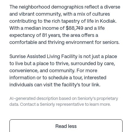
The neighborhood demographics reflect a diverse
and vibrant community, with a mix of cultures
contributing to the rich tapestry of life in Kodiak.
With a median income of $88,749 and a life
expectancy of 81 years, the area offers a
comfortable and thriving environment for seniors.
Sunrise Assisted Living Facility is not just a place
to live but a place to thrive, surrounded by care,
convenience, and community. For more
information or to schedule a tour, interested
individuals can visit the facility's tour link.
AI-generated description based on Seniorly's proprietary
data. Contact a Seniorly representative to learn more.
Read less