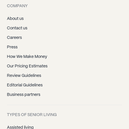
COMPANY
About us
Contact us
Careers
Press
How We Make Money
Our Pricing Estimates
Review Guidelines
Editorial Guidelines
Business partners
TYPES OF SENIOR LIVING
Assisted living