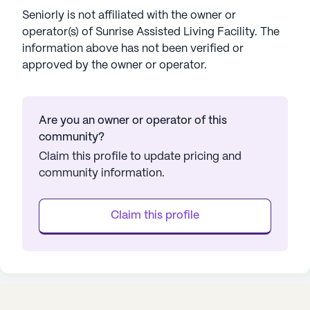
Seniorly is not affiliated with the owner or
operator(s) of
Sunrise Assisted Living Facility
. The
information above has not been verified or
approved by the owner or operator.
Are you an owner or operator of this
community?
Claim this profile to update pricing and
community information.
Claim this profile