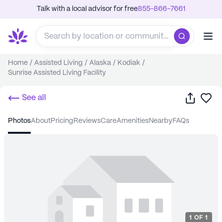
Talk with a local advisor for free
855-866-7661
Home
/
Assisted Living
/
Alaska
/
Kodiak
/
Sunrise Assisted Living Facility
Share
Sa
See all
photos
about
pricing
reviews
care
amenities
nearby
FAQs
1
OF
1