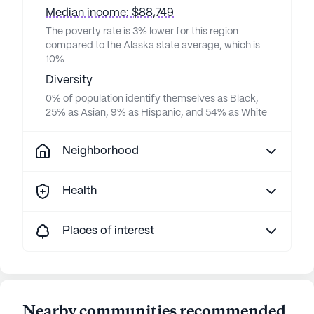
Median income: $88,749
The poverty rate is 3% lower for this region
compared to the Alaska state average, which is
10%
Diversity
0% of population identify themselves as Black,
25% as Asian, 9% as Hispanic, and 54% as White
Neighborhood
Health
Places of interest
Nearby communities recommended