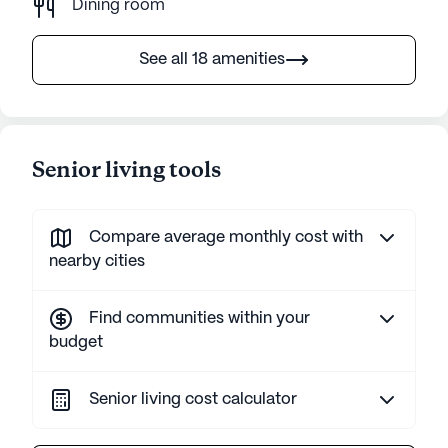
Dining room
See all 18 amenities
Senior living tools
Compare average monthly cost with
nearby cities
Find communities within your
budget
Senior living cost calculator