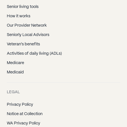
Senior living tools
How it works
Our Provider Network
Seniorly Local Advisors
Veteran's benefits
Activities of daily living (ADLs)
Medicare
Medicaid
LEGAL
Privacy Policy
Notice at Collection
WA Privacy Policy