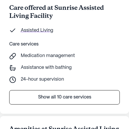
Care offered at Sunrise Assisted
Living Facility
Assisted Living
Care services
Medication management
Assistance with bathing
24-hour supervision
Show all 10 care services