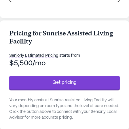
Pricing for Sunrise Assisted Living
Facility
Seniorly Estimated Pricing
starts from
$5,500/mo
Get pricing
Your monthly costs at Sunrise Assisted Living Facility will
vary depending on room type and the level of care needed.
Click the button above to connect with your Seniorly Local
Advisor for more accurate pricing.