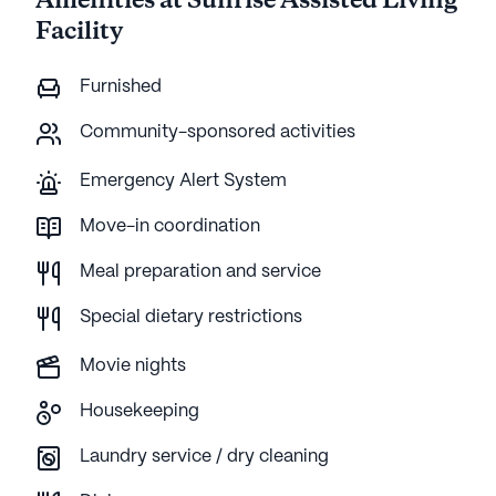
Amenities at Sunrise Assisted Living
Facility
Furnished
Community-sponsored activities
Emergency Alert System
Move-in coordination
Meal preparation and service
Special dietary restrictions
Movie nights
Housekeeping
Laundry service / dry cleaning