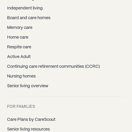
Independent living
Board and care homes
Memory care
Home care
Respite care
Active Adult
Continuing care retirement communities (CCRC)
Nursing homes
Senior living overview
FOR FAMILIES
Care Plans by CareScout
Senior living resources