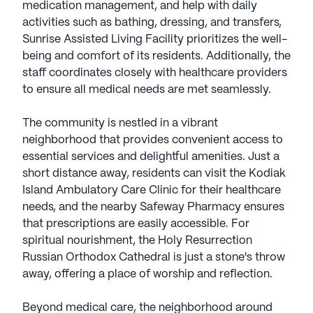
medication management, and help with daily
activities such as bathing, dressing, and transfers,
Sunrise Assisted Living Facility prioritizes the well-
being and comfort of its residents. Additionally, the
staff coordinates closely with healthcare providers
to ensure all medical needs are met seamlessly.
The community is nestled in a vibrant
neighborhood that provides convenient access to
essential services and delightful amenities. Just a
short distance away, residents can visit the Kodiak
Island Ambulatory Care Clinic for their healthcare
needs, and the nearby Safeway Pharmacy ensures
that prescriptions are easily accessible. For
spiritual nourishment, the Holy Resurrection
Russian Orthodox Cathedral is just a stone's throw
away, offering a place of worship and reflection.
Beyond medical care, the neighborhood around