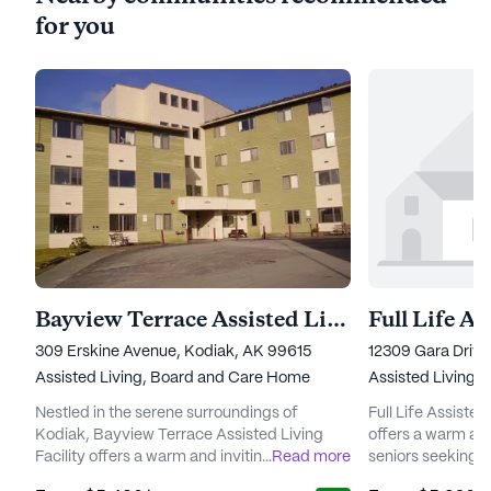
for you
Bayview Terrace Assisted Living Facility
309 Erskine Avenue, Kodiak, AK 99615
12309 Gara Drive
Assisted Living,
Board and Care Home
Assisted Living
Nestled in the serene surroundings of
Full Life Assist
Kodiak, Bayview Terrace Assisted Living
offers a warm and
Facility offers a warm and inviting
...
Read more
seniors seeking 
environment for its residents. The
with a focus on 