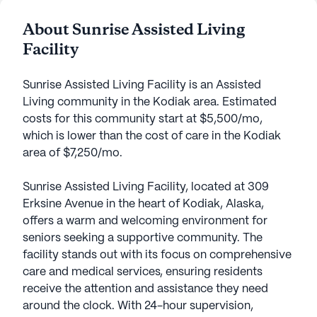
About Sunrise Assisted Living
Facility
Sunrise Assisted Living Facility is an Assisted
Living community in the Kodiak area. Estimated
costs for this community start at $5,500/mo,
which is lower than the cost of care in the Kodiak
area of $7,250/mo.
Sunrise Assisted Living Facility, located at 309
Erksine Avenue in the heart of Kodiak, Alaska,
offers a warm and welcoming environment for
seniors seeking a supportive community. The
facility stands out with its focus on comprehensive
care and medical services, ensuring residents
receive the attention and assistance they need
around the clock. With 24-hour supervision,