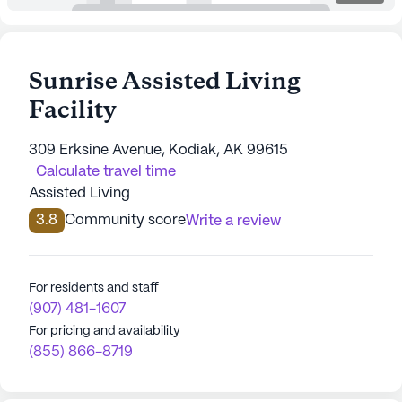
Sunrise Assisted Living
Facility
309 Erksine Avenue, Kodiak, AK 99615
Calculate travel time
Assisted Living
3.8
Community score
Write a review
For residents and staff
(907) 481-1607
For pricing and availability
(855) 866-8719