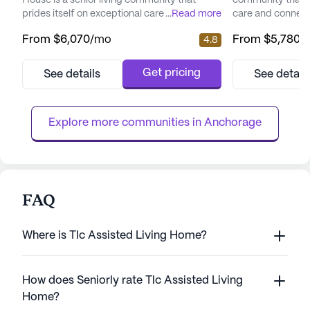
House is a senior living community that
community that 
prides itself on exceptional care and medical
...
Read more
care and connect
services. Residents enjoy peace of mind
picturesque land
From
$6,070
/mo
From
$5,780
/
4.8
with a comprehensive suite of health care
senior living hav
services, including 12-16 hour nursing, a 24-
enhancing the qual
hour call system, and round-the-clock
offering a perfe
Get pricing
See details
See detail
supervision. Assistance with daily activities
care and the tranq
such as bathing, dressing, and medication
focus on total we
management ensures ...
provides a nurtur
Explore more communities in 
Anchorage
FAQ
Where is Tlc Assisted Living Home?
How does Seniorly rate Tlc Assisted Living
Home?