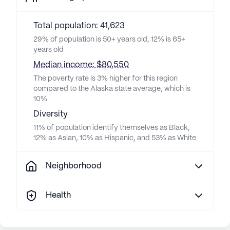
Total population: 41,623
29% of population is 50+ years old, 12% is 65+
years old
Median income: $80,550
The poverty rate is 3% higher for this region
compared to the Alaska state average, which is
10%
Diversity
11% of population identify themselves as Black,
12% as Asian, 10% as Hispanic, and 53% as White
Neighborhood
Health