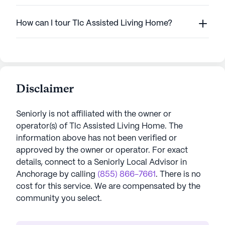
How can I tour Tlc Assisted Living Home?
Disclaimer
Seniorly is not affiliated with the owner or
operator(s) of
Tlc Assisted Living Home
. The
information above has not been verified or
approved by the owner or operator.
For exact
details, connect to a Seniorly Local Advisor in
Anchorage
by calling
(855) 866-7661
. There is no
cost for this service. We are compensated by the
community you select.