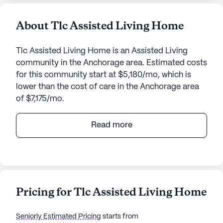
About Tlc Assisted Living Home
Tlc Assisted Living Home is an Assisted Living
community in the Anchorage area. Estimated costs
for this community start at $5,180/mo, which is
lower than the cost of care in the Anchorage area
of $7,175/mo.
Nestled in a serene neighborhood, Tlc Assisted
Read more
Living Home offers a welcoming and supportive
environment for its residents. This small, close-knit
community is dedicated to providing exceptional
care and medical services, ensuring that each
individual receives the attention they deserve. With
Pricing for Tlc Assisted Living Home
24-hour supervision and comprehensive
assistance with daily activities such as bathing,
Seniorly Estimated Pricing
starts from
dressing, and medication management, residents