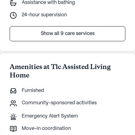
Assistance with bathing
24-hour supervision
Show all 9 care services
Amenities at Tlc Assisted Living
Home
Furnished
Community-sponsored activities
Emergency Alert System
Move-in coordination