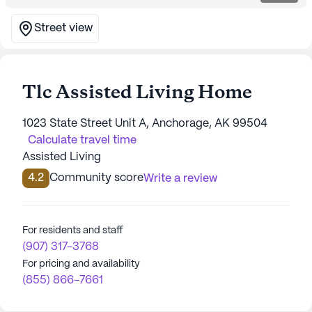
Street view
Tlc Assisted Living Home
1023 State Street Unit A, Anchorage, AK 99504
Calculate travel time
Assisted Living
4.2
Community score
Write a review
For residents and staff
(907) 317-3768
For pricing and availability
(855) 866-7661