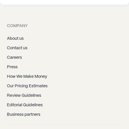
COMPANY
About us
Contact us
Careers
Press
How We Make Money
Our Pricing Estimates
Review Guidelines
Editorial Guidelines
Business partners