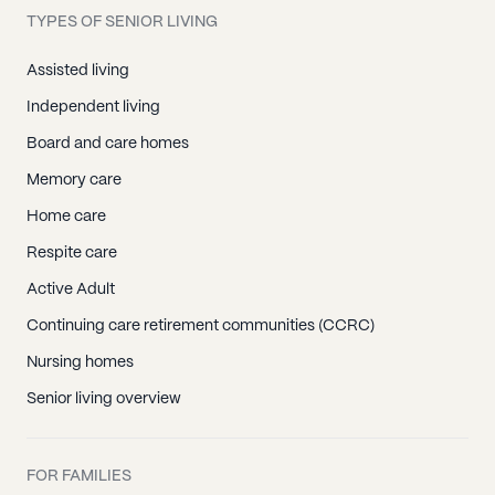
TYPES OF SENIOR LIVING
Assisted living
Independent living
Board and care homes
Memory care
Home care
Respite care
Active Adult
Continuing care retirement communities (CCRC)
Nursing homes
Senior living overview
FOR FAMILIES