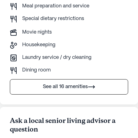
Meal preparation and service
Special dietary restrictions
Movie nights
Housekeeping
Laundry service / dry cleaning
Dining room
See all 16 amenities
Ask a local senior living advisor a
question