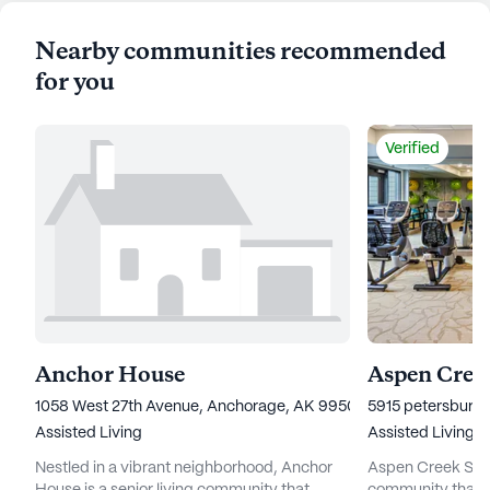
Nearby communities recommended
for you
Verified
Anchor House
Aspen Creek
1058 West 27th Avenue, Anchorage, AK 99503
5915 petersburg 
Assisted Living
Assisted Living
Nestled in a vibrant neighborhood, Anchor
Aspen Creek Senio