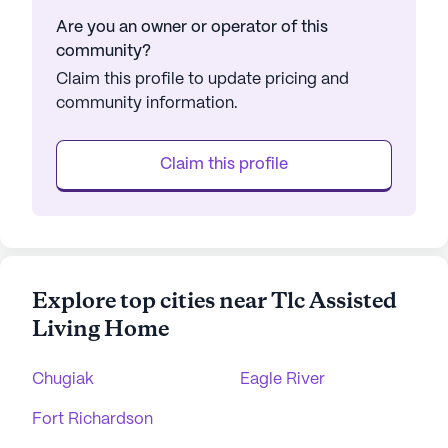
Are you an owner or operator of this
community?
Claim this profile to update pricing and
community information.
Claim this profile
Explore top cities near Tlc Assisted
Living Home
Chugiak
Eagle River
Fort Richardson