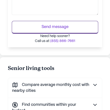
Send message
Need help sooner?
Call us at
(855) 866-7661
Senior living tools
Compare average monthly cost with
nearby cities
Find communities within your