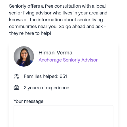
Seniorly offers a free consultation with a local
senior living advisor who lives in your area and
knows all the information about senior living
communities near you. So go ahead and ask -
they're here to help!
Himani Verma
Anchorage
Seniorly Advisor
Families helped: 651
2 years of experience
Your message