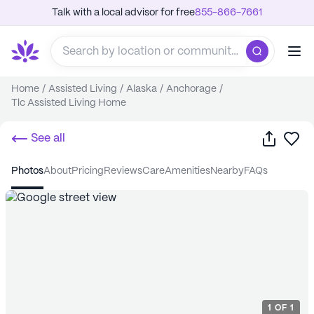
Talk with a local advisor for free
855-866-7661
Home
/
Assisted Living
/
Alaska
/
Anchorage
/
Tlc Assisted Living Home
Share
Sa
See all
photos
about
pricing
reviews
care
amenities
nearby
FAQs
1
OF
1