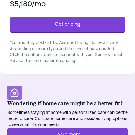
$5,180/mo
and their families can have peace of mind knowing
that their well-being is a top priority.
Get pricing
Tlc Assisted Living Home is surrounded by a
vibrant neighborhood that enhances the quality of
life for its residents. Nearby, a variety of physicians
Your monthly costs at Tlc Assisted Living Home will vary
are available to address any medical needs,
depending on room type and the level of care needed.
ensuring prompt and professional healthcare. The
Click the button above to connect with your Seniorly Local
Advisor for more accurate pricing.
community is also conveniently located near
several pharmacies, making it easy for residents to
pick up prescriptions and other essentials.
For those looking to enjoy leisure activities, the
area offers a delightful selection of cafes where
Wondering if home care might be a better fit?
residents can relax and socialize over a cup of
Sometimes staying at home with personalized care can be the
coffee. The presence of beautiful parks provides
better choice. Compare home care and assisted living options
an excellent opportunity for outdoor activities and
to see what fits your needs.
peaceful strolls, contributing to the overall well-
being of the residents.
Learn more