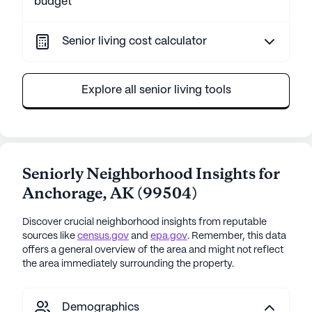
budget
Senior living cost calculator
Explore all senior living tools
Seniorly Neighborhood Insights for
Anchorage
,
AK
(
99504
)
Discover crucial neighborhood insights from reputable
sources like
census.gov
and
epa.gov
. Remember, this data
offers a general overview of the area and might not reflect
the area immediately surrounding the property.
Demographics