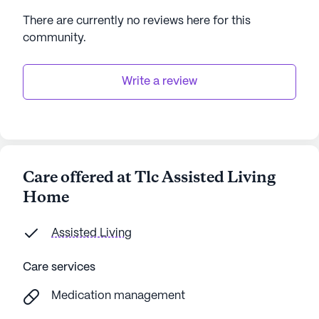
There are currently no reviews here for this
community
.
Write a review
Care offered at Tlc Assisted Living
Home
Assisted Living
Care services
Medication management