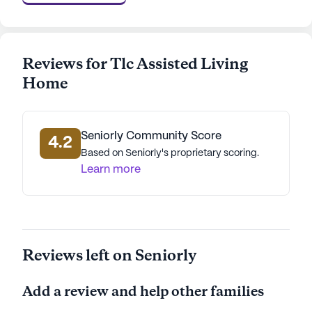
AI-generated description based on Seniorly's proprietary
data. Contact a Seniorly representative to learn more.
Reviews for Tlc Assisted Living
Home
Seniorly Community Score
4.2
Based on Seniorly's proprietary scoring.
Learn more
Reviews left on Seniorly
Add a review and help other families