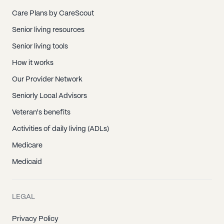
Care Plans by CareScout
Senior living resources
Senior living tools
How it works
Our Provider Network
Seniorly Local Advisors
Veteran's benefits
Activities of daily living (ADLs)
Medicare
Medicaid
LEGAL
Privacy Policy