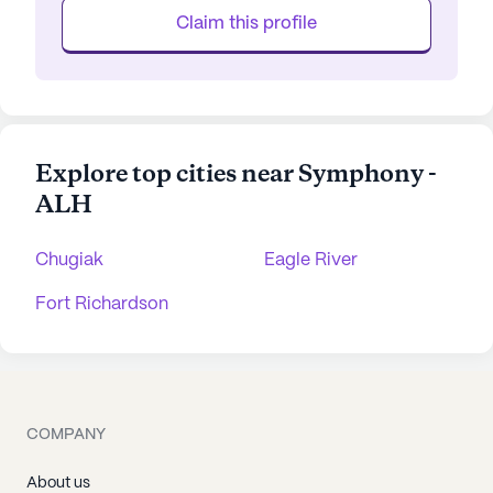
Claim this profile
Explore top cities near Symphony -
ALH
Chugiak
Eagle River
Fort Richardson
COMPANY
About us