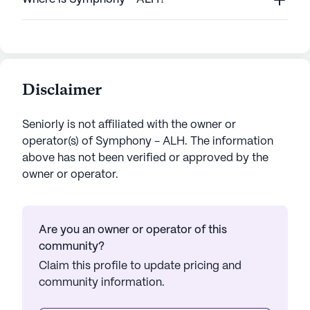
Disclaimer
Seniorly is not affiliated with the owner or
operator(s) of
Symphony - ALH
. The information
above has not been verified or approved by the
owner or operator.
Are you an owner or operator of this
community?
Claim this profile to update pricing and
community information.