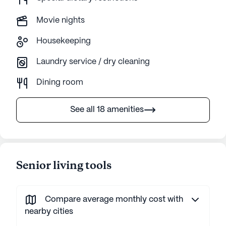
Movie nights
Housekeeping
Laundry service / dry cleaning
Dining room
See all 18 amenities
Senior living tools
Compare average monthly cost with
nearby cities