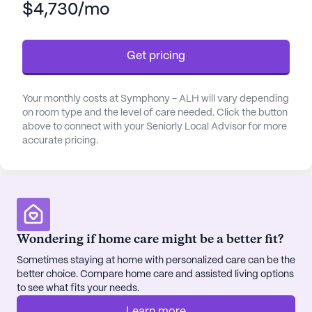
$4,730/mo
healthcare services, ensuring residents receive the
best possible care. With 24-hour supervision,
assistance with daily activities such as bathing,
Get pricing
dressing, and medication management, Symphony
- ALH is dedicated to supporting its residents'
well-being. The staff also coordinates with
Your monthly costs at Symphony - ALH will vary depending
healthcare providers to ensure seamless medical
on room type and the level of care needed. Click the button
care, making it a comfortable place for seniors to
above to connect with your Seniorly Local Advisor for more
accurate pricing.
call home.
Residing at Symphony - ALH means being part of
a vibrant neighborhood. The nearby Providence
Alaska Medical Center, just a short distance away,
provides peace of mind with its proximity and top-
Wondering if home care might be a better fit?
notch medical facilities. For specialized care, ENT
Sometimes staying at home with personalized care can be the
Specialists of Alaska is conveniently located only
better choice. Compare home care and assisted living options
0.3 miles away. Additionally, the Providence Health
to see what fits your needs.
Park Pharmacy, less than a mile from the
community, ensures easy access to necessary
Learn more