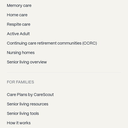
Memory care
Home care
Respite care
Active Adult
Continuing care retirement communities (CCRC)
Nursing homes
Senior living overview
FOR FAMILIES
Care Plans by CareScout
Senior living resources
Senior living tools
How it works