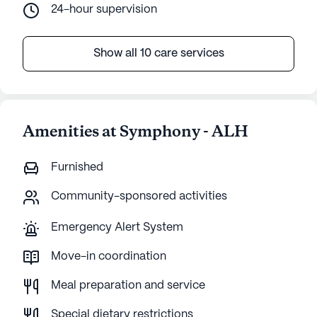
24-hour supervision
Show all 10 care services
Amenities at Symphony - ALH
Furnished
Community-sponsored activities
Emergency Alert System
Move-in coordination
Meal preparation and service
Special dietary restrictions