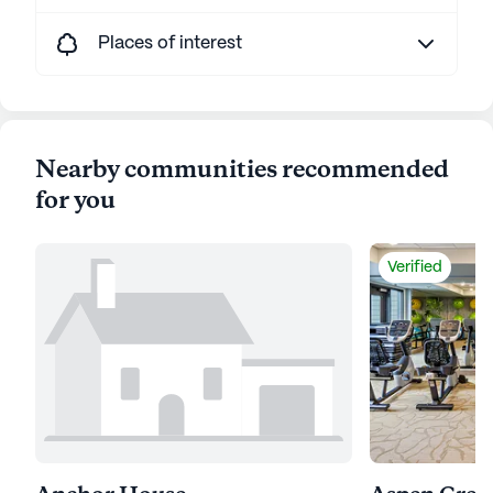
Places of interest
Nearby communities recommended
for you
Verified