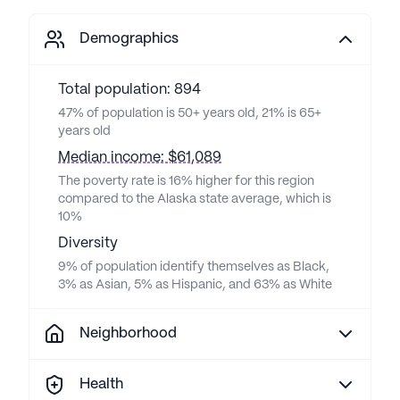
Demographics
Total population: 894
47% of population is 50+ years old, 21% is 65+
years old
Median income: $61,089
The poverty rate is 16% higher for this region
compared to the Alaska state average, which is
10%
Diversity
9% of population identify themselves as Black,
3% as Asian, 5% as Hispanic, and 63% as White
Neighborhood
Health