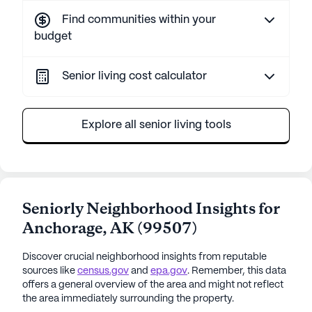
Find communities within your
budget
Senior living cost calculator
Explore all senior living tools
Seniorly Neighborhood Insights for
Anchorage
,
AK
(
99507
)
Discover crucial neighborhood insights from reputable
sources like
census.gov
and
epa.gov
. Remember, this data
offers a general overview of the area and might not reflect
the area immediately surrounding the property.