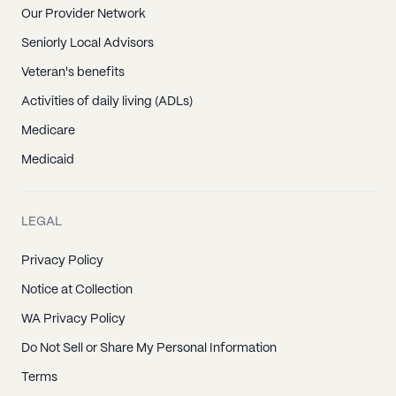
Our Provider Network
Seniorly Local Advisors
Veteran's benefits
Activities of daily living (ADLs)
Medicare
Medicaid
LEGAL
Privacy Policy
Notice at Collection
WA Privacy Policy
Do Not Sell or Share My Personal Information
Terms