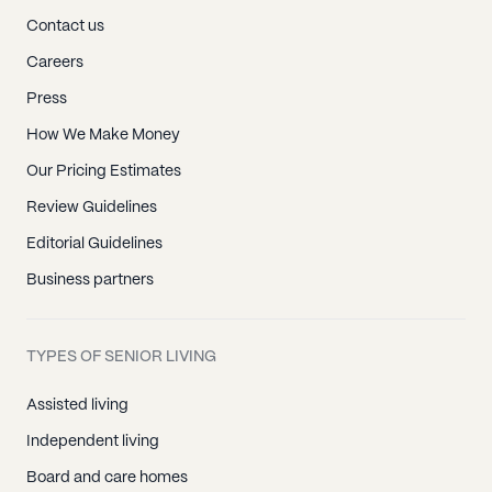
Contact us
Careers
Press
How We Make Money
Our Pricing Estimates
Review Guidelines
Editorial Guidelines
Business partners
TYPES OF SENIOR LIVING
Assisted living
Independent living
Board and care homes