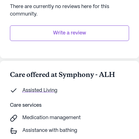
explore the surrounding area.
There are currently no reviews here for this
community
.
This community's dedication to providing excellent
care and creating a vibrant, supportive
environment makes Symphony - ALH a wonderful
Write a review
place for seniors to thrive.
AI-generated description based on Seniorly's proprietary
data. Contact a Seniorly representative to learn more.
Care offered at Symphony - ALH
Assisted Living
Care services
Medication management
Assistance with bathing