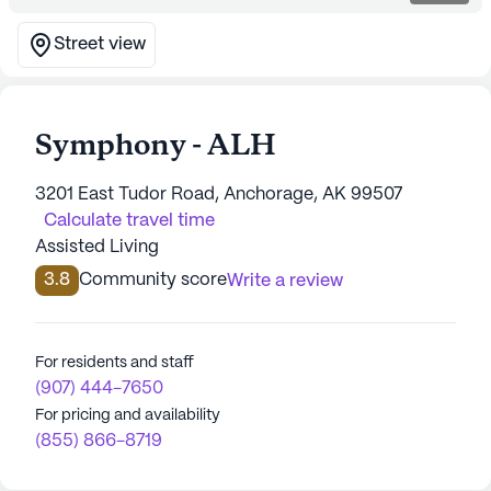
Street view
Symphony - ALH
3201 East Tudor Road, Anchorage, AK 99507
Calculate travel time
Assisted Living
3.8
Community score
Write a review
For residents and staff
(907) 444-7650
For pricing and availability
(855) 866-8719