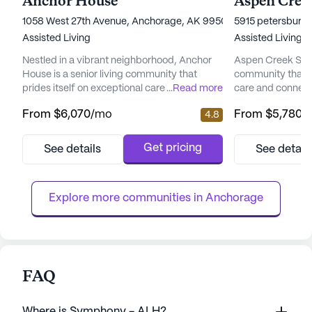
Anchor House
Aspen Creek
1058 West 27th Avenue, Anchorage, AK 99503
5915 petersburg 
Assisted Living
Assisted Living
Nestled in a vibrant neighborhood, Anchor
Aspen Creek Senio
House is a senior living community that
community that 
prides itself on exceptional care and medical
...
Read more
care and connect
services. Residents enjoy peace of mind
picturesque land
From
$6,070
/mo
From
$5,780
/
4.8
with a comprehensive suite of health care
senior living hav
services, including 12-16 hour nursing, a 24-
enhancing the qual
hour call system, and round-the-clock
offering a perfe
Get pricing
See details
See detail
supervision. Assistance with daily activities
care and the tranq
such as bathing, dressing, and medication
focus on total we
management ensures ...
provides a nurtur
Explore more communities in 
Anchorage
FAQ
Where is Symphony - ALH?