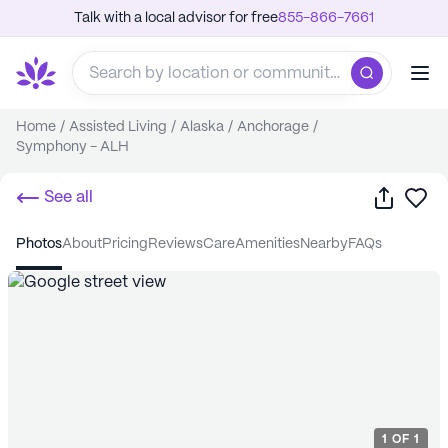
Talk with a local advisor for free
855-866-7661
Home
/
Assisted Living
/
Alaska
/
Anchorage
/
Symphony - ALH
Share
Sa
See all
photos
about
pricing
reviews
care
amenities
nearby
FAQs
1
OF
1