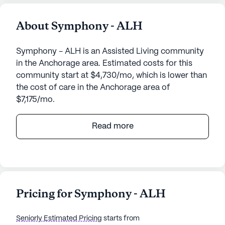
About Symphony - ALH
Symphony - ALH is an Assisted Living community
in the Anchorage area. Estimated costs for this
community start at $4,730/mo, which is lower than
the cost of care in the Anchorage area of
$7,175/mo.
Symphony - ALH, located at 3201 East Tudor
Read more
Road, is a charming senior living community in the
heart of Anchorage, Alaska. This small, close-knit
community offers a warm and welcoming
environment where residents can enjoy a variety of
amenities and high-quality care services tailored
Pricing for Symphony - ALH
to their needs.
Seniorly Estimated Pricing
starts from
The community prides itself on its comprehensive