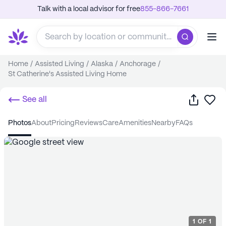
Talk with a local advisor for free
855-866-7661
Home
/
Assisted Living
/
Alaska
/
Anchorage
/
St Catherine's Assisted Living Home
Share
Sa
See all
photos
about
pricing
reviews
care
amenities
nearby
FAQs
1
OF
1