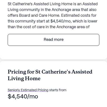
St Catherine's Assisted Living Home is an Assisted
Living community in the Anchorage area that also
offers Board and Care Home. Estimated costs for
this community start at $4,540/mo, which is lower
than the cost of care in the Anchorage area of
$7,175/mo.
Read more
Nestled in a serene neighborhood, St Catherine's
Assisted Living Home offers a warm and
welcoming environment for seniors. Located at
7940 Ladasa Place, in the heart of Alaska, the
community is designed to provide utmost comfort
Pricing for St Catherine's Assisted
and care, ensuring residents feel right at home.
Living Home
St Catherine's Assisted Living Home prides itself
on its comprehensive medical services. With 24-
Seniorly Estimated Pricing
starts from
hour supervision, residents can rest assured
$4,540/mo
knowing that help is always available. The