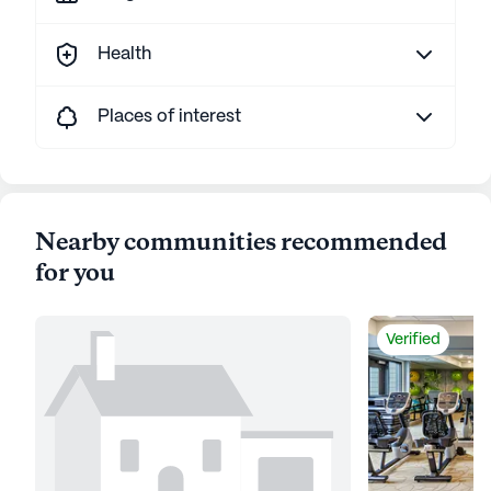
Health
Places of interest
Nearby communities recommended
for you
Verified