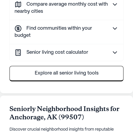
Compare average monthly cost with
nearby cities
Find communities within your
budget
Senior living cost calculator
Explore all senior living tools
Seniorly Neighborhood Insights for
Anchorage
,
AK
(
99507
)
Discover crucial neighborhood insights from reputable