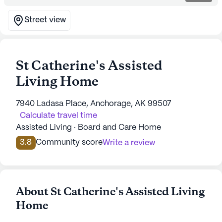
Street view
St Catherine's Assisted
Living Home
7940 Ladasa Place, Anchorage, AK 99507
Calculate travel time
Assisted Living · Board and Care Home
3.8
Community score
Write a review
About St Catherine's Assisted Living
Home