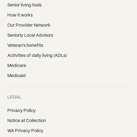
Senior living tools
How it works
Our Provider Network
Seniorly Local Advisors
Veteran's benefits
Activities of daily living (ADLs)
Medicare
Medicaid
LEGAL
Privacy Policy
Notice at Collection
WA Privacy Policy