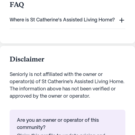
FAQ
Where is St Catherine's Assisted Living Home?
Disclaimer
Seniorly is not affiliated with the owner or
operator(s) of
St Catherine's Assisted Living Home
.
The information above has not been verified or
approved by the owner or operator.
Are you an owner or operator of this
community?