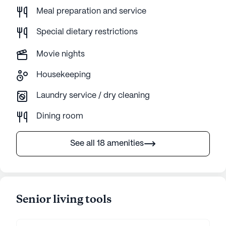
Meal preparation and service
Special dietary restrictions
Movie nights
Housekeeping
Laundry service / dry cleaning
Dining room
See all 18 amenities
Senior living tools