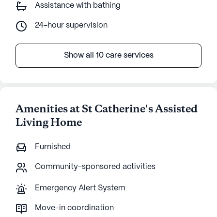
Assistance with bathing
24-hour supervision
Show all 10 care services
Amenities at St Catherine's Assisted
Living Home
Furnished
Community-sponsored activities
Emergency Alert System
Move-in coordination