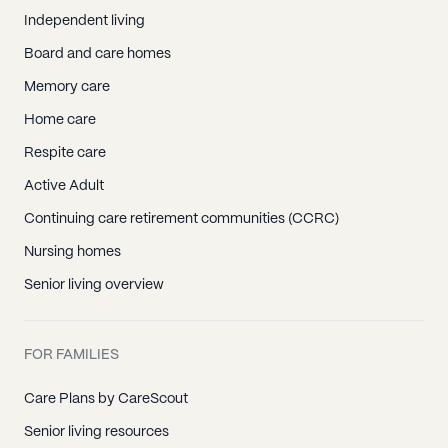
Independent living
Board and care homes
Memory care
Home care
Respite care
Active Adult
Continuing care retirement communities (CCRC)
Nursing homes
Senior living overview
FOR FAMILIES
Care Plans by CareScout
Senior living resources