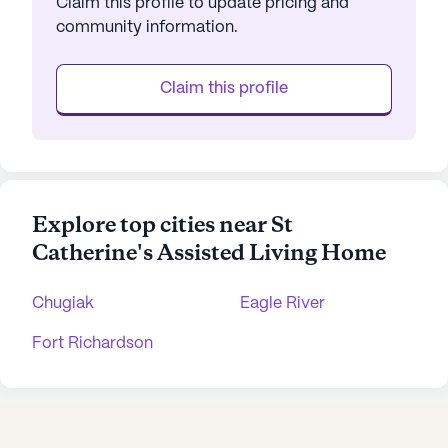
Claim this profile to update pricing and
community information.
Claim this profile
Explore top cities near St
Catherine's Assisted Living Home
Chugiak
Eagle River
Fort Richardson