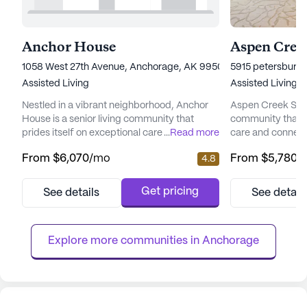
Anchor House
Aspen Creek
1058 West 27th Avenue, Anchorage, AK 99503
5915 petersburg 
Assisted Living
Assisted Living
Nestled in a vibrant neighborhood, Anchor
Aspen Creek Senio
House is a senior living community that
community that 
prides itself on exceptional care and medical
...
Read more
care and connect
services. Residents enjoy peace of mind
picturesque land
From
$6,070
/mo
From
$5,780
/
4.8
with a comprehensive suite of health care
senior living hav
services, including 12-16 hour nursing, a 24-
enhancing the qual
hour call system, and round-the-clock
offering a perfe
Get pricing
See details
See detail
supervision. Assistance with daily activities
care and the tranq
such as bathing, dressing, and medication
focus on total we
management ensures ...
provides a nurtur
Explore more communities in 
Anchorage