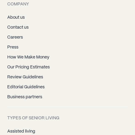
COMPANY
About us
Contact us
Careers
Press
How We Make Money
Our Pricing Estimates
Review Guidelines
Editorial Guidelines
Business partners
TYPES OF SENIOR LIVING
Assisted living