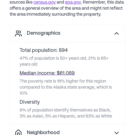
sources like
census.gov
and
epa.gov
. Remember, this data
offers a general overview of the area and might not reflect
the area immediately surrounding the property.
Demographics
Total population: 894
47% of population is 50+ years old, 21% is 65+
years old
Median income: $61,089
The poverty rate is 16% higher for this region
compared to the Alaska state average, which is
10%
Diversity
9% of population identify themselves as Black,
3% as Asian, 5% as Hispanic, and 63% as White
Neighborhood