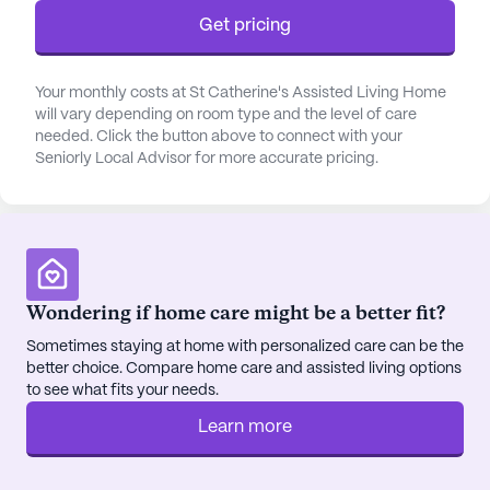
dedicated staff provides assistance with bathing,
Get pricing
dressing, transfers, and medication management,
ensuring that every resident's health needs are
meticulously met. Coordination with healthcare
Your monthly costs at St Catherine's Assisted Living Home
providers further enhances the quality of care,
will vary depending on room type and the level of care
ensuring seamless communication and treatment
needed. Click the button above to connect with your
plans.
Seniorly Local Advisor for more accurate pricing.
The community is well-integrated into the
neighborhood, providing easy access to essential
services and amenities. Independence Park
Medical Services is just 1.3 miles away, ensuring
Wondering if home care might be a better fit?
that medical consultations are always within reach.
For pharmaceutical needs, residents can visit the
Sometimes staying at home with personalized care can be the
better choice. Compare home care and assisted living options
nearby Walmart Pharmacy, located just a mile
to see what fits your needs.
away. The vicinity also boasts the presence of
Koropp, Michael DDS, ensuring comprehensive
Learn more
dental care for all residents.