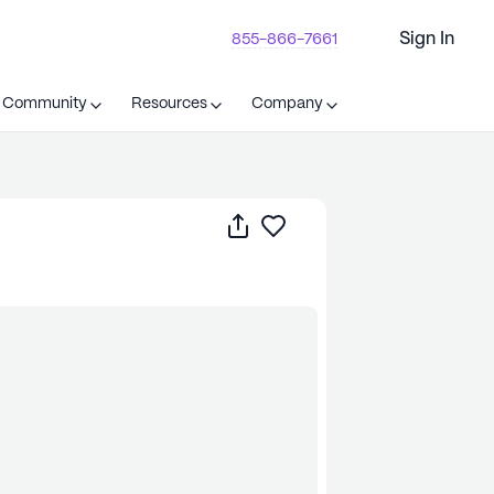
Sign In
855-866-7661
t Community
Resources
Company
Share
Save