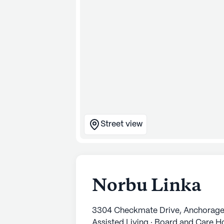
Street view
Norbu Linka
3304 Checkmate Drive, Anchorage
Assisted Living · Board and Care 