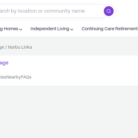
ng Homes
Independent Living
Continuing Care Retiremen
ge
/
Norbu Linka
age
ties
nearby
FAQs