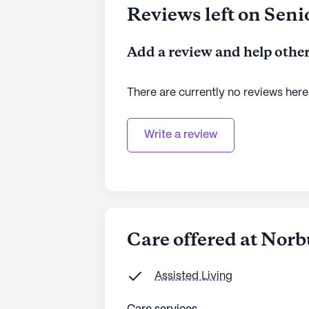
Reviews left on Seni
Add a review and help other
There are currently no reviews here
Write a review
Care offered at Nor
Assisted Living