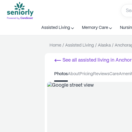
Assisted Living
Memory Care
Nursi
Home
/
Assisted Living
/
Alaska
/
Anchora
See all
assisted living
in
Anchor
photos
about
pricing
reviews
care
ameni