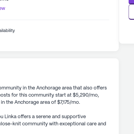
iew
ilability
community in the Anchorage area that also offers
sts for this community start at $5,290/mo,
e in the Anchorage area of $7,175/mo.
bu Linka offers a serene and supportive
close-knit community with exceptional care and
ideally situated to provide residents with easy