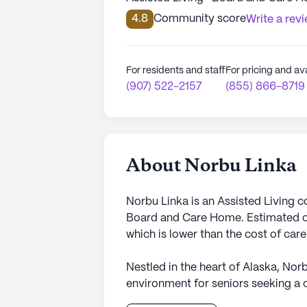
4.8
Community score
Write a rev
For residents and staff
For pricing and ava
(907) 522-2157
(855) 866-8719
About Norbu Linka
Norbu Linka is an Assisted Living 
Board and Care Home. Estimated co
which is lower than the cost of car
Nestled in the heart of Alaska, Nor
environment for seniors seeking a 
medical services. The community is 