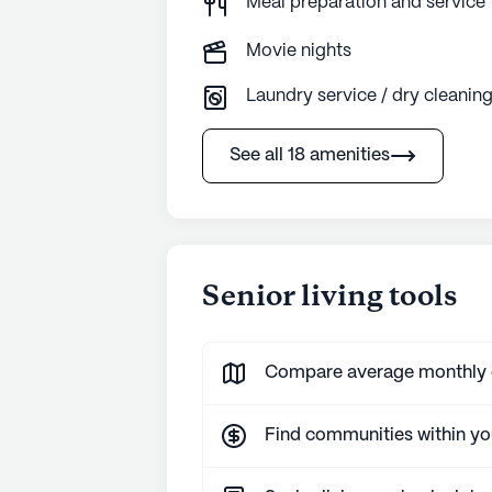
Meal preparation and service
Movie nights
Laundry service / dry cleanin
See all 18 amenities
Senior living tools
Compare average monthly co
Find communities within y