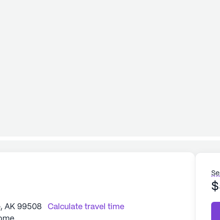
Se
$
, AK 99508
Calculate travel time
Home