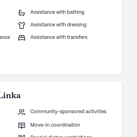
Assistance with bathing
Assistance with dressing
tance
Assistance with transfers
Linka
Community-sponsored activities
Move-in coordination