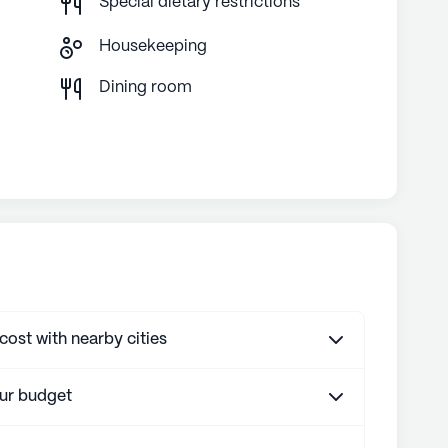
Special dietary restrictions
Housekeeping
g
Dining room
st with nearby cities
our budget