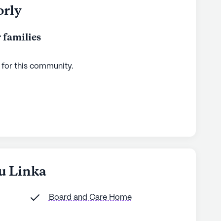
orly
 families
 for this
community
.
bu Linka
Board and Care Home