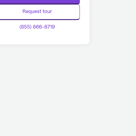
Request tour
(855) 866-8719