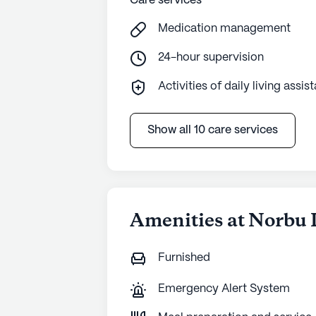
Care services
Medication management
24-hour supervision
Activities of daily living assis
Show all 10 care services
Amenities at Norbu 
Furnished
Emergency Alert System