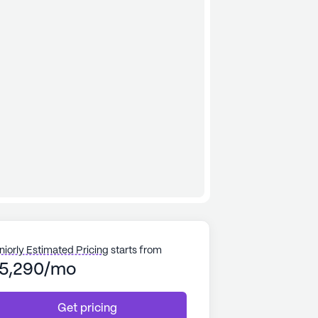
niorly Estimated Pricing
starts from
5,290/mo
Get pricing