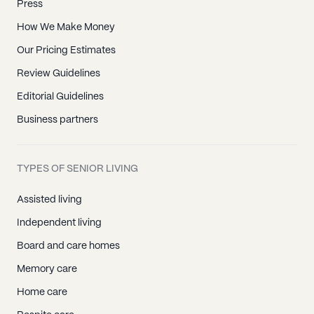
Press
How We Make Money
Our Pricing Estimates
Review Guidelines
Editorial Guidelines
Business partners
TYPES OF SENIOR LIVING
Assisted living
Independent living
Board and care homes
Memory care
Home care