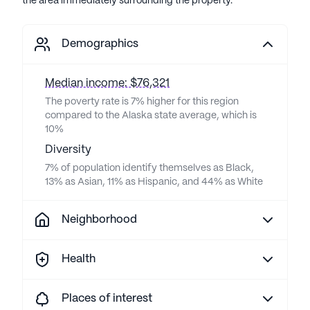
the area immediately surrounding the property.
Demographics
Median income: $76,321
The poverty rate is 7% higher for this region
compared to the Alaska state average, which is
10%
Diversity
7% of population identify themselves as Black,
13% as Asian, 11% as Hispanic, and 44% as White
Neighborhood
Health
Places of interest