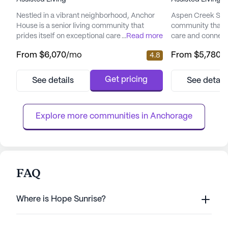
Nestled in a vibrant neighborhood, Anchor
Aspen Creek Senio
House is a senior living community that
community that 
prides itself on exceptional care and medical
...
Read more
care and connect
services. Residents enjoy peace of mind
picturesque land
From
$6,070
/mo
From
$5,780
/
4.8
with a comprehensive suite of health care
senior living hav
services, including 12-16 hour nursing, a 24-
enhancing the qual
hour call system, and round-the-clock
offering a perfe
Get pricing
See details
See detail
supervision. Assistance with daily activities
care and the tranq
such as bathing, dressing, and medication
focus on total we
management ensures ...
provides a nurtur
Explore more communities in 
Anchorage
FAQ
Where is Hope Sunrise?