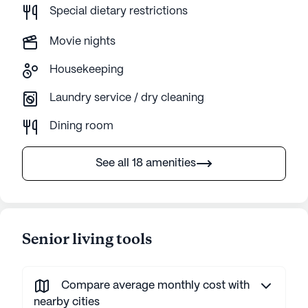
Special dietary restrictions
Movie nights
Housekeeping
Laundry service / dry cleaning
Dining room
See all 18 amenities
Senior living tools
Compare average monthly cost with
nearby cities