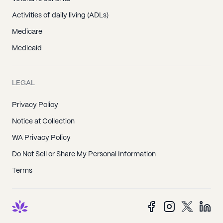
Activities of daily living (ADLs)
Medicare
Medicaid
LEGAL
Privacy Policy
Notice at Collection
WA Privacy Policy
Do Not Sell or Share My Personal Information
Terms