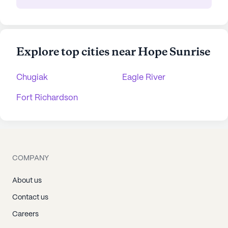
Explore top cities near Hope Sunrise
Chugiak
Eagle River
Fort Richardson
COMPANY
About us
Contact us
Careers