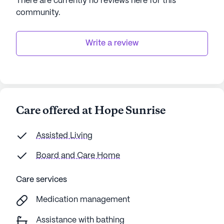
There are currently no reviews here for this
operations. Those interested in experiencing the
community
.
warmth and hospitality of Hope Sunrise can
schedule a tour to explore all that this vibrant
community has to offer.
Write a review
AI-generated description based on Seniorly's proprietary
data. Contact a Seniorly representative to learn more.
Care offered at Hope Sunrise
Assisted Living
Board and Care Home
Care services
Medication management
Assistance with bathing