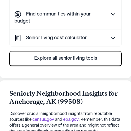
Find communities within your
budget
Senior living cost calculator
Explore all senior living tools
Seniorly Neighborhood Insights for
Anchorage
,
AK
(
99508
)
Discover crucial neighborhood insights from reputable
sources like
census.gov
and
epa.gov
. Remember, this data
offers a general overview of the area and might not reflect