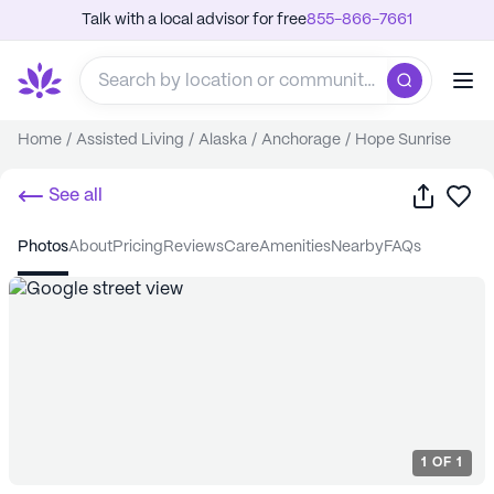
Talk with a local advisor for free
855-866-7661
Home
/
Assisted Living
/
Alaska
/
Anchorage
/
Hope Sunrise
Share
Sa
See all
photos
about
pricing
reviews
care
amenities
nearby
FAQs
1
OF
1