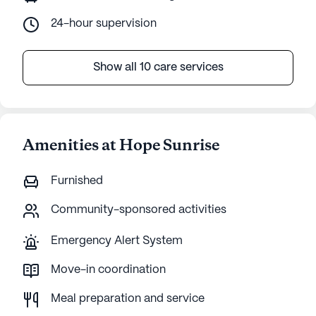
24-hour supervision
Show all 10 care services
Amenities at Hope Sunrise
Furnished
Community-sponsored activities
Emergency Alert System
Move-in coordination
Meal preparation and service