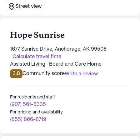
Street view
Hope Sunrise
1677 Sunrise Drive, Anchorage, AK 99508
Calculate travel time
Assisted Living · Board and Care Home
3.8
Community score
Write a review
For residents and staff
(907) 561-5335
For pricing and availability
(855) 866-8719