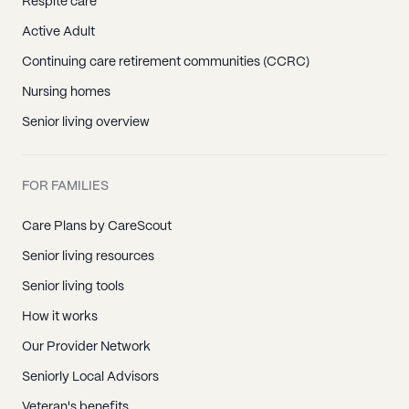
Respite care
Active Adult
Continuing care retirement communities (CCRC)
Nursing homes
Senior living overview
FOR FAMILIES
Care Plans by CareScout
Senior living resources
Senior living tools
How it works
Our Provider Network
Seniorly Local Advisors
Veteran's benefits