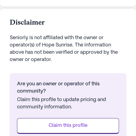
Disclaimer
Seniorly is not affiliated with the owner or
operator(s) of
Hope Sunrise
. The information
above has not been verified or approved by the
owner or operator.
Are you an owner or operator of this
community?
Claim this profile to update pricing and
community information.
Claim this profile