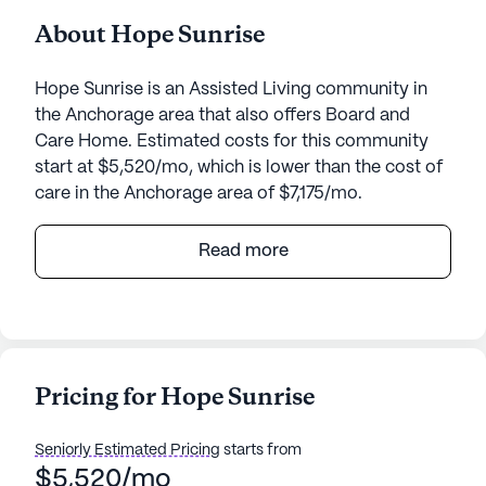
About Hope Sunrise
Hope Sunrise is an Assisted Living community in
the Anchorage area that also offers Board and
Care Home. Estimated costs for this community
start at $5,520/mo, which is lower than the cost of
care in the Anchorage area of $7,175/mo.
Hope Sunrise is a welcoming senior living
Read more
community that prioritizes exceptional care and
comprehensive medical services. Nestled in a
serene neighborhood, this small community offers
a personalized touch, ensuring that residents
receive the attention and support they need. The
Pricing for Hope Sunrise
dedicated team at Hope Sunrise provides 24-hour
supervision and assistance with daily activities
Seniorly Estimated Pricing
starts from
such as bathing, dressing, and medication
$5,520/mo
management. This ensures peace of mind for