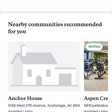
Nearby communities recommended
for you
Verified
Anchor House
Aspen Creek
1058 West 27th Avenue, Anchorage, AK 99503
5915 petersburg 
Assisted Living
Assisted Living