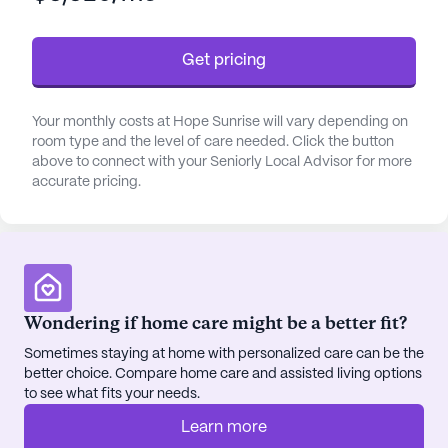
residents and their families, knowing that expert
care is always available.
Get pricing
The community is conveniently located near
essential services and amenities. Just a short
Your monthly costs at Hope Sunrise will vary depending on
distance away is the North Star Behavioral Health
room type and the level of care needed. Click the button
System, offering easy access to specialized
above to connect with your Seniorly Local Advisor for more
accurate pricing.
medical care. For pharmaceutical needs, Ivy Home
Infusions is less than a mile away, ensuring that
residents can quickly and conveniently access
necessary medications.
Hope Sunrise also offers a variety of enriching
Wondering if home care might be a better fit?
activities and amenities to enhance the quality of
Sometimes staying at home with personalized care can be the
life for its residents. Walking paths and a garden
better choice. Compare home care and assisted living options
provide opportunities for outdoor enjoyment and
to see what fits your needs.
relaxation, while movie nights and community-
sponsored activities foster social engagement and
Learn more