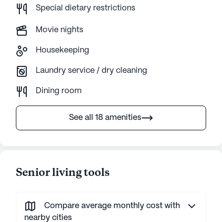
Special dietary restrictions
Movie nights
Housekeeping
Laundry service / dry cleaning
Dining room
See all 18 amenities
Senior living tools
Compare average monthly cost with
nearby cities