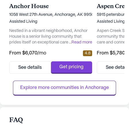
Anchor House
Aspen Creek
1058 West 27th Avenue, Anchorage, AK 99503
5915 petersburg 
Assisted Living
Assisted Living
Nestled in a vibrant neighborhood, Anchor
Aspen Creek Senio
House is a senior living community that
community that 
prides itself on exceptional care and medical
...
Read more
care and connect
services. Residents enjoy peace of mind
picturesque land
From
$6,070
/mo
From
$5,780
/
4.8
with a comprehensive suite of health care
senior living hav
services, including 12-16 hour nursing, a 24-
enhancing the qual
hour call system, and round-the-clock
offering a perfe
Get pricing
See details
See detail
supervision. Assistance with daily activities
care and the tranq
such as bathing, dressing, and medication
focus on total we
management ensures ...
provides a nurtur
Explore more communities in 
Anchorage
FAQ