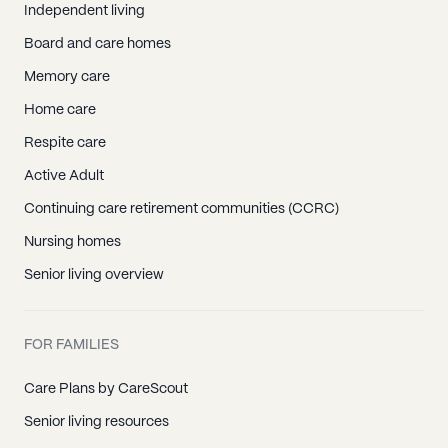
Independent living
Board and care homes
Memory care
Home care
Respite care
Active Adult
Continuing care retirement communities (CCRC)
Nursing homes
Senior living overview
FOR FAMILIES
Care Plans by CareScout
Senior living resources