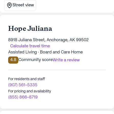
Street view
Hope Juliana
8918 Juliana Street, Anchorage, AK 99502
Calculate travel time
Assisted Living · Board and Care Home
4.8
Community score
Write a review
For residents and staff
(907) 561-5335
For pricing and availability
(855) 866-8719