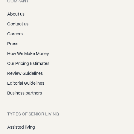
COMPANY
About us
Contact us
Careers
Press
How We Make Money
Our Pricing Estimates
Review Guidelines
Editorial Guidelines
Business partners
TYPES OF SENIOR LIVING
Assisted living