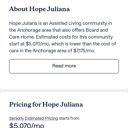
About Hope Juliana
Hope Juliana is an Assisted Living community in
the Anchorage area that also offers Board and
Care Home. Estimated costs for this community
start at $5,070/mo, which is lower than the cost of
care in the Anchorage area of $7,175/mo.
Nestled in a serene neighborhood, Hope Juliana
Read more
offers a welcoming environment for seniors
seeking a supportive community. With its small
community size, residents enjoy personalized
attention and a close-knit atmosphere. The
community is designed to provide peace of mind,
Pricing for Hope Juliana
with a comprehensive array of health care services
available around the clock. Residents benefit from
Seniorly Estimated Pricing
starts from
24-hour supervision and assistance with daily
$5,070/mo
activities such as bathing, dressing, and