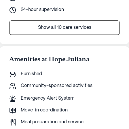
24-hour supervision
Show all 10 care services
Amenities at Hope Juliana
Furnished
Community-sponsored activities
Emergency Alert System
Move-in coordination
Meal preparation and service