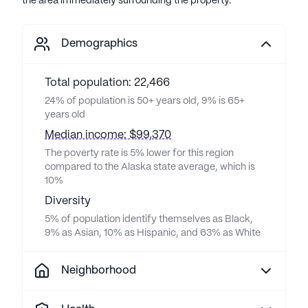
the area immediately surrounding the property.
Demographics
Total population: 22,466
24% of population is 50+ years old, 9% is 65+
years old
Median income: $99,370
The poverty rate is 5% lower for this region
compared to the Alaska state average, which is
10%
Diversity
5% of population identify themselves as Black,
9% as Asian, 10% as Hispanic, and 63% as White
Neighborhood