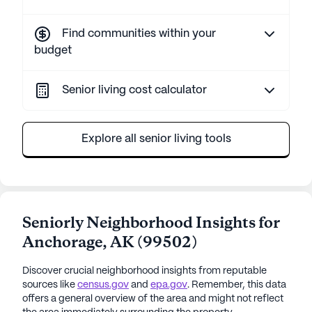
Find communities within your
budget
Senior living cost calculator
Explore all senior living tools
Seniorly Neighborhood Insights for
Anchorage
,
AK
(
99502
)
Discover crucial neighborhood insights from reputable
sources like
census.gov
and
epa.gov
. Remember, this data
offers a general overview of the area and might not reflect