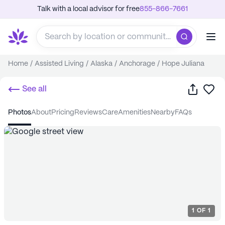
Talk with a local advisor for free
855-866-7661
Home
/
Assisted Living
/
Alaska
/
Anchorage
/
Hope Juliana
Share
Sa
See all
photos
about
pricing
reviews
care
amenities
nearby
FAQs
1
OF
1