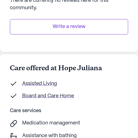
There are currently no reviews here for this
AI-generated description based on Seniorly's proprietary
community
.
data. Contact a Seniorly representative to learn more.
Write a review
Care offered at Hope Juliana
Assisted Living
Board and Care Home
Care services
Medication management
Assistance with bathing