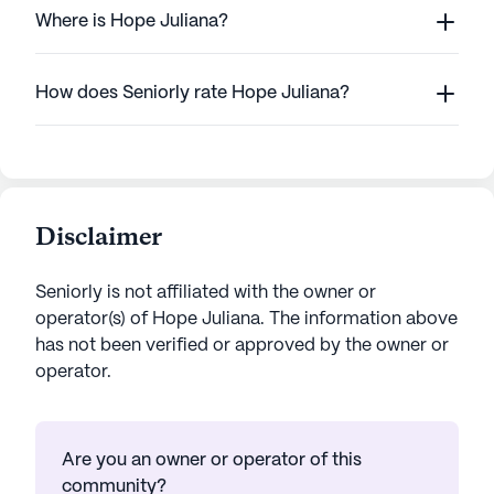
Where is Hope Juliana?
How does Seniorly rate Hope Juliana?
Disclaimer
Seniorly is not affiliated with the owner or
operator(s) of
Hope Juliana
. The information above
has not been verified or approved by the owner or
operator.
Are you an owner or operator of this
community?