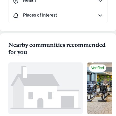
Health
Places of interest
Nearby communities recommended
for you
Verified