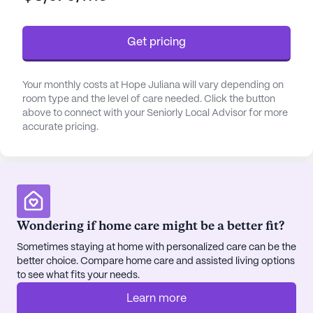
medication management. The facility is wheelchair
accessible and offers non-ambulatory care,
Get pricing
ensuring that all residents receive the support they
need.
Your monthly costs at Hope Juliana will vary depending on
The neighborhood surrounding Hope Juliana is rich
room type and the level of care needed. Click the button
with amenities that add convenience and
above to connect with your Seniorly Local Advisor for more
accurate pricing.
enjoyment to daily life. Just a short walk away is
Fresenius Kidney Care, making healthcare
consultations easily accessible. For
pharmaceutical needs, Walgreens is located less
than a mile from the community, ensuring that
prescriptions are always within reach. Dining
Wondering if home care might be a better fit?
options are also plentiful, with Taco Bell nearby and
Sometimes staying at home with personalized care can be the
the South Restaurant + Coffeehouse just two miles
better choice. Compare home care and assisted living options
away, perfect for a casual outing or a cozy coffee
to see what fits your needs.
break.
Learn more