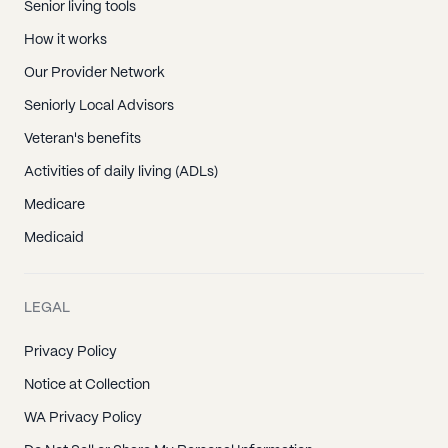
Senior living tools
How it works
Our Provider Network
Seniorly Local Advisors
Veteran's benefits
Activities of daily living (ADLs)
Medicare
Medicaid
LEGAL
Privacy Policy
Notice at Collection
WA Privacy Policy