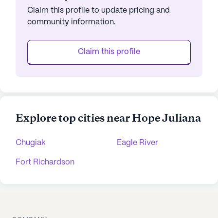
Claim this profile to update pricing and
community information.
Claim this profile
Explore top cities near Hope Juliana
Chugiak
Eagle River
Fort Richardson