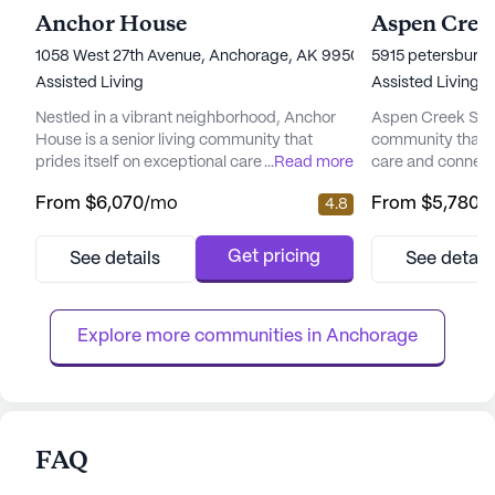
Anchor House
Aspen Creek
1058 West 27th Avenue, Anchorage, AK 99503
5915 petersburg 
Assisted Living
Assisted Living
Nestled in a vibrant neighborhood, Anchor
Aspen Creek Senio
House is a senior living community that
community that 
prides itself on exceptional care and medical
...
Read more
care and connect
services. Residents enjoy peace of mind
picturesque land
From
$6,070
/mo
From
$5,780
/
4.8
with a comprehensive suite of health care
senior living hav
services, including 12-16 hour nursing, a 24-
enhancing the qual
hour call system, and round-the-clock
offering a perfe
Get pricing
See details
See detail
supervision. Assistance with daily activities
care and the tranq
such as bathing, dressing, and medication
focus on total we
management ensures ...
provides a nurtur
Explore more communities in 
Anchorage
FAQ