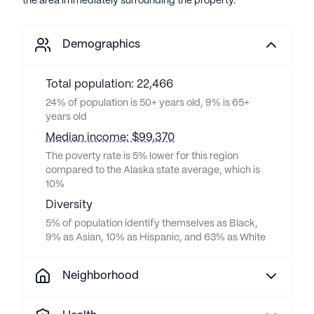
the area immediately surrounding the property.
Demographics
Total population: 22,466
24% of population is 50+ years old, 9% is 65+
years old
Median income: $99,370
The poverty rate is 5% lower for this region
compared to the Alaska state average, which is
10%
Diversity
5% of population identify themselves as Black,
9% as Asian, 10% as Hispanic, and 63% as White
Neighborhood