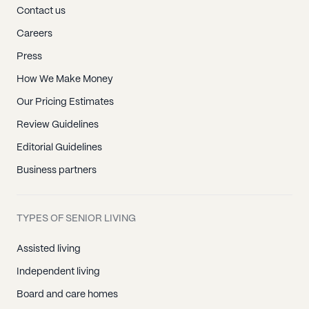
Contact us
Careers
Press
How We Make Money
Our Pricing Estimates
Review Guidelines
Editorial Guidelines
Business partners
TYPES OF SENIOR LIVING
Assisted living
Independent living
Board and care homes