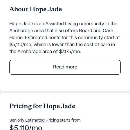
About Hope Jade
Hope Jade is an Assisted Living community in the
Anchorage area that also offers Board and Care
Home. Estimated costs for this community start at
$5,110/mo, which is lower than the cost of care in
the Anchorage area of $7,175/mo.
Hope Jade is a welcoming senior living community
Read more
nestled in the heart of Alaska. Located at 9310
Jade Street, this small yet vibrant community
offers a serene environment with walking paths and
a beautiful garden, perfect for leisurely strolls and
moments of reflection. Residents can enjoy a
Pricing for Hope Jade
variety of activities including movie nights and
scheduled daily events, ensuring there is always
Seniorly Estimated Pricing
starts from
something engaging to participate in.
$5,110/mo