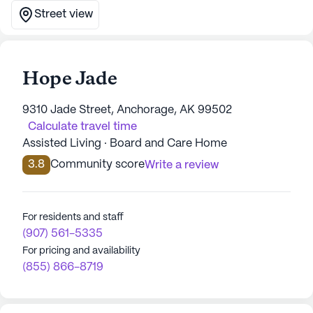
Street view
Hope Jade
9310 Jade Street, Anchorage, AK 99502
Calculate travel time
Assisted Living · Board and Care Home
3.8
Community score
Write a review
For residents and staff
(907) 561-5335
For pricing and availability
(855) 866-8719