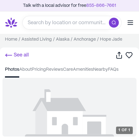
Talk with a local advisor for free
855-866-7661
Home
/
Assisted Living
/
Alaska
/
Anchorage
/
Hope Jade
Share
Sa
See all
photos
about
pricing
reviews
care
amenities
nearby
FAQs
1
OF
1