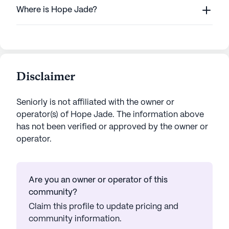
Where is Hope Jade?
Disclaimer
Seniorly is not affiliated with the owner or
operator(s) of
Hope Jade
. The information above
has not been verified or approved by the owner or
operator.
Are you an owner or operator of this
community?
Claim this profile to update pricing and
community information.