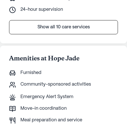
24-hour supervision
Show all 10 care services
Amenities at Hope Jade
Furnished
Community-sponsored activities
Emergency Alert System
Move-in coordination
Meal preparation and service