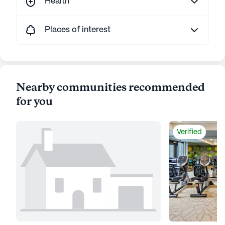
Health
Places of interest
Nearby communities recommended
for you
Verified