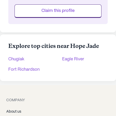
Claim this profile
Explore top cities near Hope Jade
Chugiak
Eagle River
Fort Richardson
COMPANY
About us