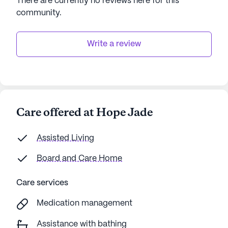
There are currently no reviews here for this
For those interested in experiencing the warmth
community
.
and care of Hope Jade firsthand, tours can be
scheduled to explore all that this exceptional
community has to offer.
Write a review
AI-generated description based on Seniorly's proprietary
data. Contact a Seniorly representative to learn more.
Care offered at Hope Jade
Assisted Living
Board and Care Home
Care services
Medication management
Assistance with bathing