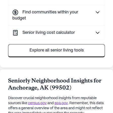
Find communities within your
budget
Senior living cost calculator
Explore all senior living tools
Seniorly Neighborhood Insights for
Anchorage
,
AK
(
99502
)
Discover crucial neighborhood insights from reputable
sources like
census.gov
and
epa.gov
. Remember, this data
offers a general overview of the area and might not reflect