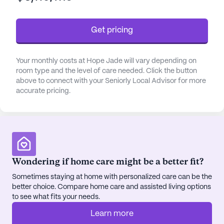
The community places a strong emphasis on
health and wellness, providing 24-hour supervision
Get pricing
and a range of personalized care services. From
assistance with bathing, dressing, and transfers to
medication management and coordination with
Your monthly costs at Hope Jade will vary depending on
healthcare providers, every resident's needs are
room type and the level of care needed. Click the button
thoughtfully attended to. The close proximity to St.
above to connect with your Seniorly Local Advisor for more
accurate pricing.
Elias Specialty Hospital Wound Care, just four
miles away, and Fresenius Kidney Care, less than a
mile away, ensures that residents have quick
access to specialized medical care when needed.
Hope Jade is situated in a vibrant neighborhood
Wondering if home care might be a better fit?
with a diverse population and a median income of
Sometimes staying at home with personalized care can be the
$99,370, reflecting a stable and thriving
better choice. Compare home care and assisted living options
community. The area boasts a variety of amenities
to see what fits your needs.
including a nearby Walgreens pharmacy just two
miles away, and the South Restaurant +
Learn more