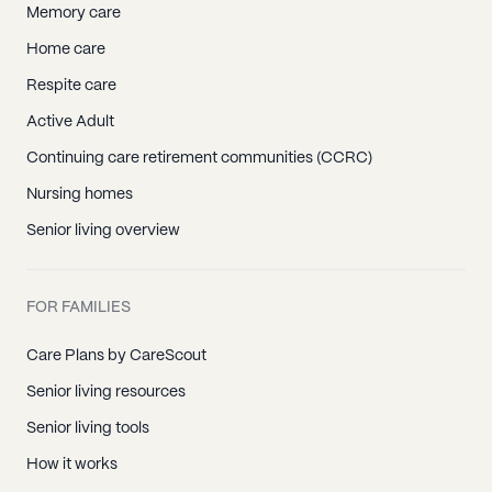
Memory care
Home care
Respite care
Active Adult
Continuing care retirement communities (CCRC)
Nursing homes
Senior living overview
FOR FAMILIES
Care Plans by CareScout
Senior living resources
Senior living tools
How it works