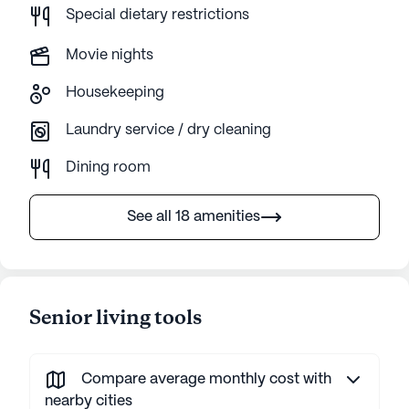
Special dietary restrictions
Movie nights
Housekeeping
Laundry service / dry cleaning
Dining room
See all 18 amenities
Senior living tools
Compare average monthly cost with
nearby cities