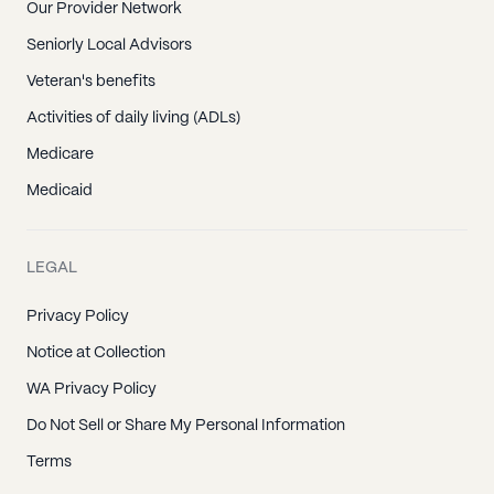
Our Provider Network
Seniorly Local Advisors
Veteran's benefits
Activities of daily living (ADLs)
Medicare
Medicaid
LEGAL
Privacy Policy
Notice at Collection
WA Privacy Policy
Do Not Sell or Share My Personal Information
Terms