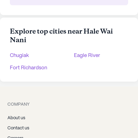
Explore top cities near Hale Wai
Nani
Chugiak
Eagle River
Fort Richardson
COMPANY
About us
Contact us