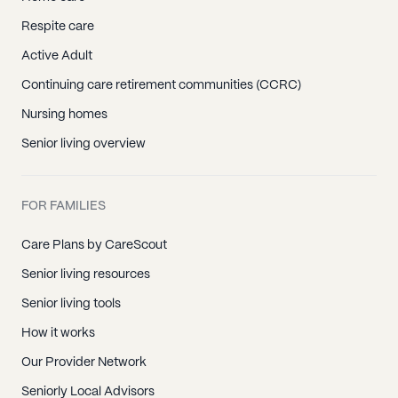
Respite care
Active Adult
Continuing care retirement communities (CCRC)
Nursing homes
Senior living overview
FOR FAMILIES
Care Plans by CareScout
Senior living resources
Senior living tools
How it works
Our Provider Network
Seniorly Local Advisors