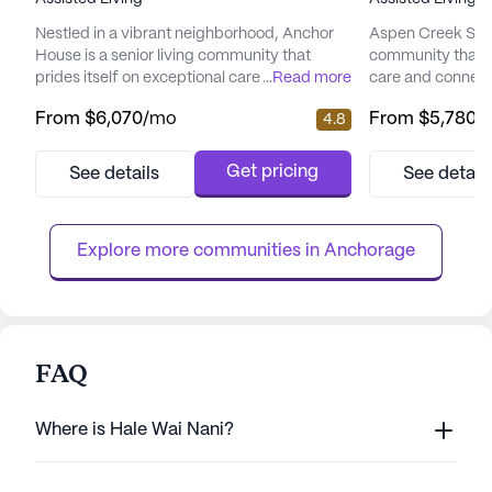
Nestled in a vibrant neighborhood, Anchor
Aspen Creek Senio
House is a senior living community that
community that 
prides itself on exceptional care and medical
...
Read more
care and connect
services. Residents enjoy peace of mind
picturesque land
From
$6,070
/mo
From
$5,780
/
4.8
with a comprehensive suite of health care
senior living hav
services, including 12-16 hour nursing, a 24-
enhancing the qual
hour call system, and round-the-clock
offering a perfe
Get pricing
See details
See detail
supervision. Assistance with daily activities
care and the tranq
such as bathing, dressing, and medication
focus on total we
management ensures ...
provides a nurtur
Explore more communities in 
Anchorage
FAQ
Where is Hale Wai Nani?