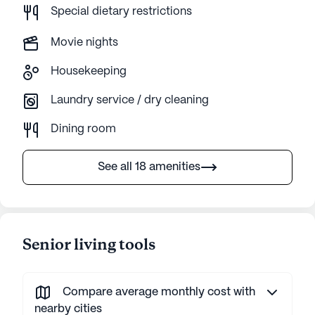
Special dietary restrictions
Movie nights
Housekeeping
Laundry service / dry cleaning
Dining room
See all 18 amenities
Senior living tools
Compare average monthly cost with
nearby cities