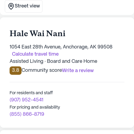
Street view
Hale Wai Nani
1054 East 28th Avenue, Anchorage, AK 99508
Calculate travel time
Assisted Living · Board and Care Home
3.8
Community score
Write a review
For residents and staff
(907) 952-4541
For pricing and availability
(855) 866-8719