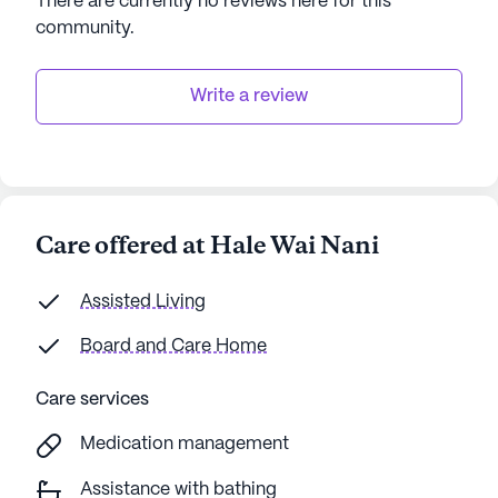
There are currently no reviews here for this
community
.
Write a review
Care offered at Hale Wai Nani
Assisted Living
Board and Care Home
Care services
Medication management
Assistance with bathing