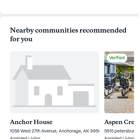
Nearby communities recommended
for you
Verified
Anchor House
Aspen Creek
1058 West 27th Avenue, Anchorage, AK 99503
5915 petersburg 
Assisted Living
Assisted Living