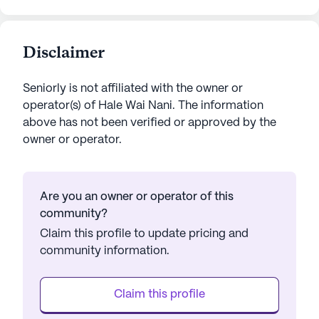
Disclaimer
Seniorly is not affiliated with the owner or
operator(s) of
Hale Wai Nani
. The information
above has not been verified or approved by the
owner or operator.
Are you an owner or operator of this
community?
Claim this profile to update pricing and
community information.
Claim this profile