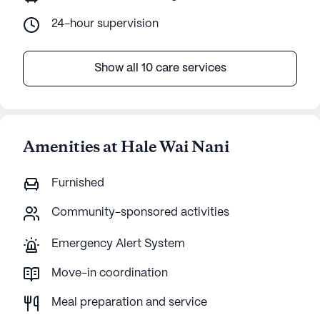
24-hour supervision
Show all 10 care services
Amenities at Hale Wai Nani
Furnished
Community-sponsored activities
Emergency Alert System
Move-in coordination
Meal preparation and service