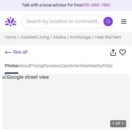
Talk with a local advisor for free
855-866-7661
Home
/
Assisted Living
/
Alaska
/
Anchorage
/
Hale Wai Nani
Share
Sa
See all
photos
about
pricing
reviews
care
amenities
nearby
FAQs
1
OF
1