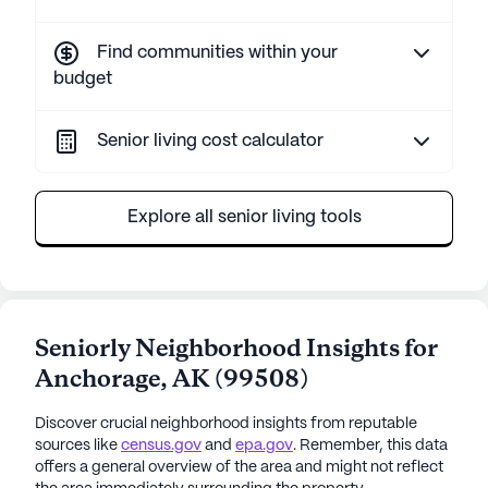
Find communities within your
budget
Senior living cost calculator
Explore all senior living tools
Seniorly Neighborhood Insights for
Anchorage
,
AK
(
99508
)
Discover crucial neighborhood insights from reputable
sources like
census.gov
and
epa.gov
. Remember, this data
offers a general overview of the area and might not reflect