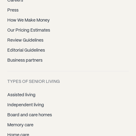
Careers
Press
How We Make Money
Our Pricing Estimates
Review Guidelines
Editorial Guidelines
Business partners
TYPES OF SENIOR LIVING
Assisted living
Independent living
Board and care homes
Memory care
Home care