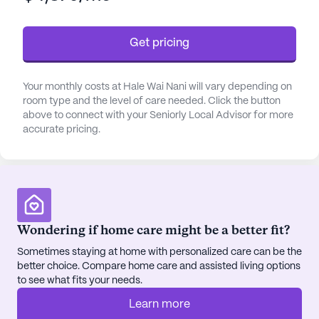
is a top priority.
Get pricing
The community's amenities are designed to
enhance the quality of life for its residents. An
emergency alert system ensures safety, while the
Your monthly costs at Hale Wai Nani will vary depending on
beautiful walking paths and garden offer tranquil
room type and the level of care needed. Click the button
spaces for relaxation and reflection. Socialization
above to connect with your Seniorly Local Advisor for more
accurate pricing.
and entertainment are encouraged through movie
nights and community-sponsored activities,
fostering a vibrant and engaging environment.
Transportation and parking services further add to
the convenience, making it easy for residents to
explore the surrounding area.
Wondering if home care might be a better fit?
Sometimes staying at home with personalized care can be the
Hale Wai Nani's location is ideal for those who
better choice. Compare home care and assisted living options
appreciate proximity to essential services and
to see what fits your needs.
leisure options. Within a short distance, residents
can access medical care at Alaska Retinal Consult
Learn more