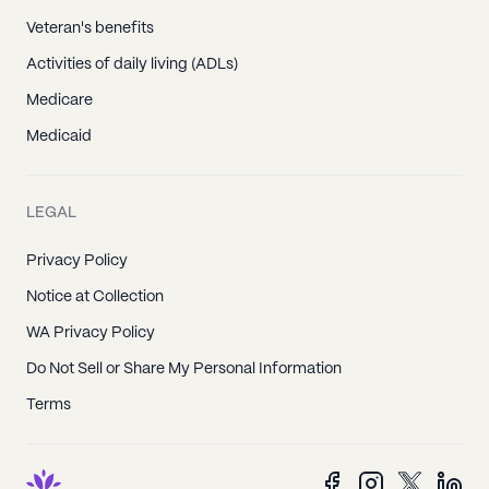
Veteran's benefits
Activities of daily living (ADLs)
Medicare
Medicaid
LEGAL
Privacy Policy
Notice at Collection
WA Privacy Policy
Do Not Sell or Share My Personal Information
Terms