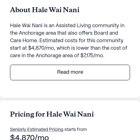
About Hale Wai Nani
Hale Wai Nani is an Assisted Living community in
the Anchorage area that also offers Board and
Care Home. Estimated costs for this community
start at $4,870/mo, which is lower than the cost of
care in the Anchorage area of $7,175/mo.
Nestled in a serene neighborhood, Hale Wai Nani
Read more
offers a welcoming atmosphere for seniors seeking
a supportive community. This small community is
dedicated to providing exceptional care and
medical services, ensuring residents receive the
attention they need around the clock. With 24-hour
Pricing for Hale Wai Nani
supervision and a comprehensive range of health
care services, including assistance with bathing,
Seniorly Estimated Pricing
starts from
dressing, and medication management, residents
$4,870/mo
can enjoy peace of mind knowing their well-being