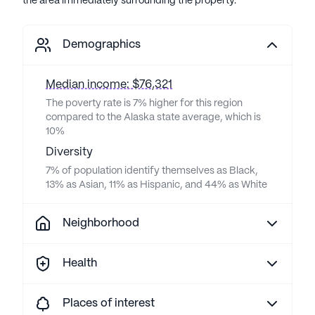
the area immediately surrounding the property.
Demographics
Median income: $76,321
The poverty rate is 7% higher for this region
compared to the Alaska state average, which is
10%
Diversity
7% of population identify themselves as Black,
13% as Asian, 11% as Hispanic, and 44% as White
Neighborhood
Health
Places of interest