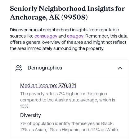
Seniorly Neighborhood Insights for
Anchorage
,
AK
(
99508
)
Discover crucial neighborhood insights from reputable
sources like
census.gov
and
epa.gov
. Remember, this data
offers a general overview of the area and might not reflect
the area immediately surrounding the property.
Demographics
Median income: $76,321
The poverty rate is 7% higher for this region
compared to the Alaska state average, which is
10%
Diversity
7% of population identify themselves as Black,
13% as Asian, 11% as Hispanic, and 44% as White