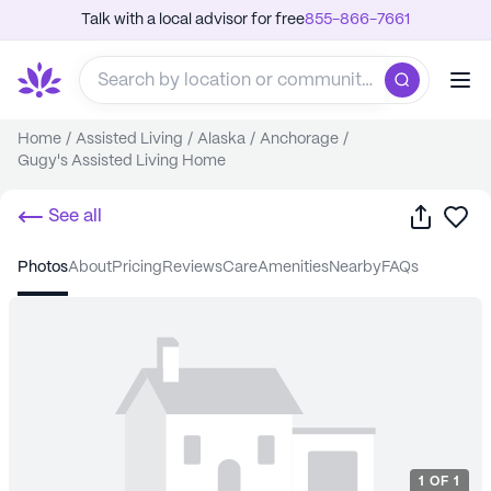
Talk with a local advisor for free
855-866-7661
Home
/
Assisted Living
/
Alaska
/
Anchorage
/
Gugy's Assisted Living Home
Share
Sa
See all
photos
about
pricing
reviews
care
amenities
nearby
FAQs
1
OF
1