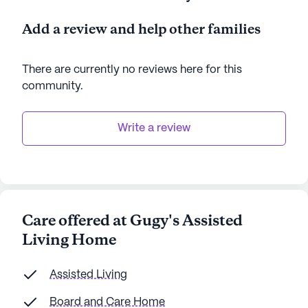
AI-generated description based on Seniorly's proprietary
Add a review and help other families
data. Contact a Seniorly representative to learn more.
There are currently no reviews here for this
community
.
Write a review
Care offered at Gugy's Assisted
Living Home
Assisted Living
Board and Care Home