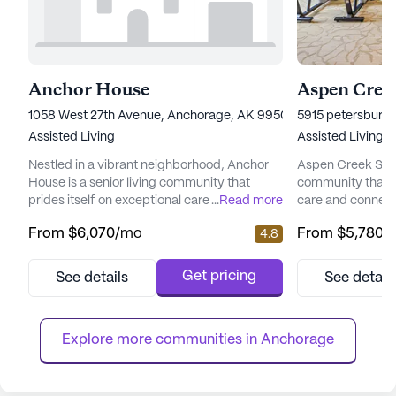
Anchor House
Aspen Creek
1058 West 27th Avenue, Anchorage, AK 99503
5915 petersburg 
Assisted Living
Assisted Living
Nestled in a vibrant neighborhood, Anchor
Aspen Creek Senio
House is a senior living community that
community that 
prides itself on exceptional care and medical
...
Read more
care and connect
services. Residents enjoy peace of mind
picturesque land
From
$6,070
/mo
From
$5,780
/
4.8
with a comprehensive suite of health care
senior living hav
services, including 12-16 hour nursing, a 24-
enhancing the qual
hour call system, and round-the-clock
offering a perfe
Get pricing
See details
See detail
supervision. Assistance with daily activities
care and the tranq
such as bathing, dressing, and medication
focus on total we
management ensures ...
provides a nurtur
Explore more communities in 
Anchorage