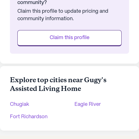
community?
Claim this profile to update pricing and
community information.
Claim this profile
Explore top cities near Gugy's
Assisted Living Home
Chugiak
Eagle River
Fort Richardson