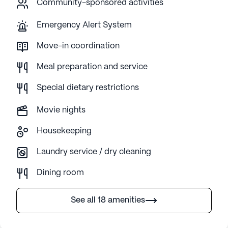
Community-sponsored activities
Emergency Alert System
Move-in coordination
Meal preparation and service
Special dietary restrictions
Movie nights
Housekeeping
Laundry service / dry cleaning
Dining room
See all 18 amenities