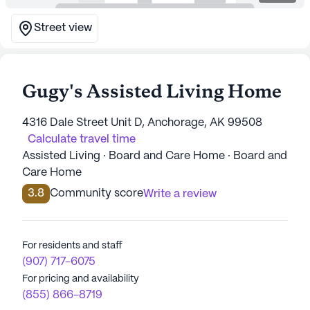
Street view
Gugy's Assisted Living Home
4316 Dale Street Unit D, Anchorage, AK 99508
Calculate travel time
Assisted Living · Board and Care Home · Board and
Care Home
3.8
Community score
Write a review
For residents and staff
(907) 717-6075
For pricing and availability
(855) 866-8719