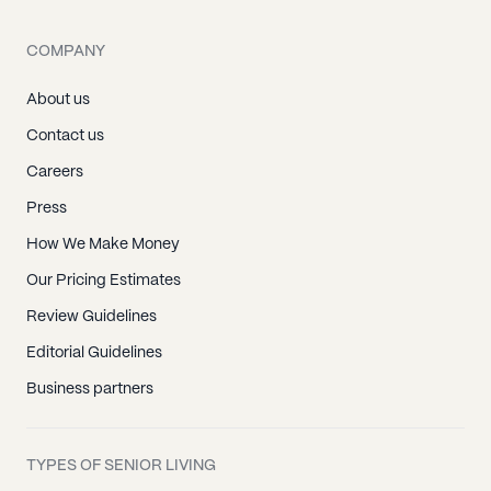
COMPANY
About us
Contact us
Careers
Press
How We Make Money
Our Pricing Estimates
Review Guidelines
Editorial Guidelines
Business partners
TYPES OF SENIOR LIVING