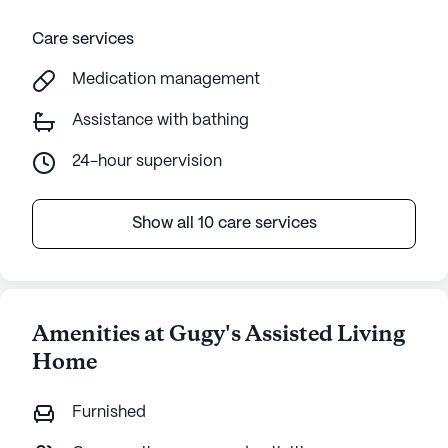
Care services
Medication management
Assistance with bathing
24-hour supervision
Show all 10 care services
Amenities at Gugy's Assisted Living
Home
Furnished