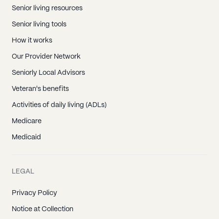
Senior living resources
Senior living tools
How it works
Our Provider Network
Seniorly Local Advisors
Veteran's benefits
Activities of daily living (ADLs)
Medicare
Medicaid
LEGAL
Privacy Policy
Notice at Collection