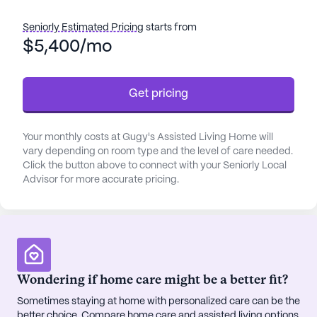
care services, including assistance with daily
activities and medication management, Gugy's
Seniorly Estimated Pricing
starts from
prioritizes the well-being and peace of mind of its
$5,400/mo
residents.
Get pricing
The community is conveniently located near
Providence Alaska Medical Center, less than a mile
away, which ensures that medical assistance is
Your monthly costs at Gugy's Assisted Living Home will
always within easy reach. Additionally, a local
vary depending on room type and the level of care needed.
physician's office is just a short walk away, making
Click the button above to connect with your Seniorly Local
routine health visits both simple and convenient for
Advisor for more accurate pricing.
residents.
Gugy's Assisted Living Home is more than just a
place to live; it is a vibrant community. Residents
can enjoy leisurely strolls along the walking paths
Wondering if home care might be a better fit?
or relax in the garden. The community also hosts
movie nights and other activities, fostering a sense
Sometimes staying at home with personalized care can be the
better choice. Compare home care and assisted living options
of camaraderie and engagement among residents.