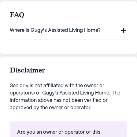
FAQ
Where is Gugy's Assisted Living Home?
Disclaimer
Seniorly is not affiliated with the owner or
operator(s) of
Gugy's Assisted Living Home
. The
information above has not been verified or
approved by the owner or operator.
Are you an owner or operator of this