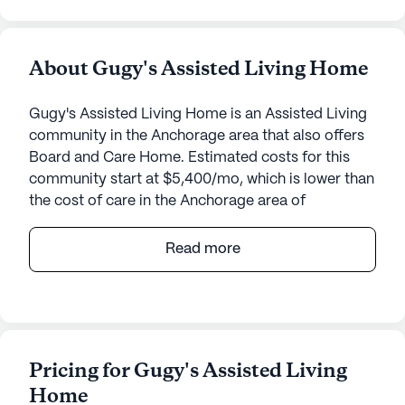
About Gugy's Assisted Living Home
Gugy's Assisted Living Home is an Assisted Living
community in the Anchorage area that also offers
Board and Care Home. Estimated costs for this
community start at $5,400/mo, which is lower than
the cost of care in the Anchorage area of
$7,175/mo.
Read more
Gugy's Assisted Living Home stands as a beacon
of care and comfort, nestled in the serene
surroundings of Anchorage, Alaska. This intimate
community is dedicated to providing exceptional
care and medical services, ensuring that residents
Pricing for Gugy's Assisted Living
receive the attention they deserve. With 24-hour
Home
supervision and a comprehensive range of health