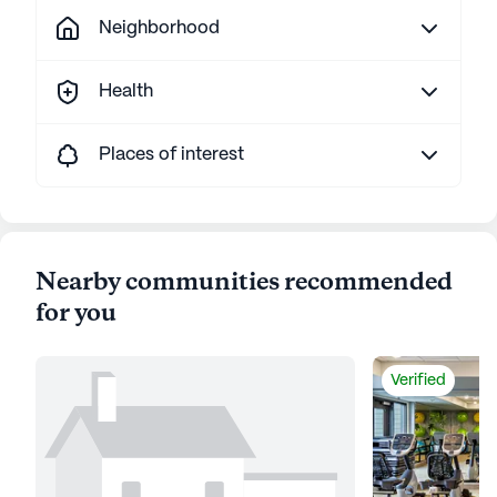
Neighborhood
Health
Places of interest
Nearby communities recommended
for you
Verified