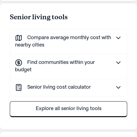
Senior living tools
Compare average monthly cost with
nearby cities
Find communities within your
budget
Senior living cost calculator
Explore all senior living tools