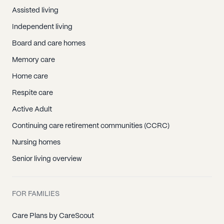
Assisted living
Independent living
Board and care homes
Memory care
Home care
Respite care
Active Adult
Continuing care retirement communities (CCRC)
Nursing homes
Senior living overview
FOR FAMILIES
Care Plans by CareScout