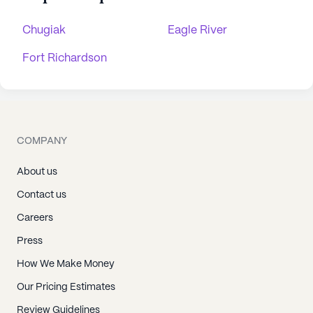
Chugiak
Eagle River
Fort Richardson
COMPANY
About us
Contact us
Careers
Press
How We Make Money
Our Pricing Estimates
Review Guidelines