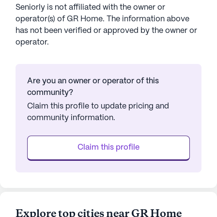
Seniorly is not affiliated with the owner or
operator(s) of
GR Home
. The information above
has not been verified or approved by the owner or
operator.
Are you an owner or operator of this
community?
Claim this profile to update pricing and
community information.
Claim this profile
Explore top cities near GR Home