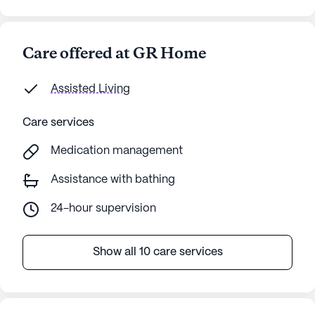
AI-generated description based on Seniorly's proprietary
data. Contact a Seniorly representative to learn more.
Care offered at GR Home
Assisted Living
Care services
Medication management
Assistance with bathing
24-hour supervision
Show all 10 care services