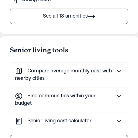
See all 18 amenities
Senior living tools
Compare average monthly cost with
nearby cities
Find communities within your
budget
Senior living cost calculator