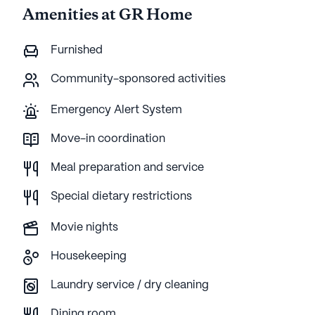
Amenities at GR Home
Furnished
Community-sponsored activities
Emergency Alert System
Move-in coordination
Meal preparation and service
Special dietary restrictions
Movie nights
Housekeeping
Laundry service / dry cleaning
Dining room