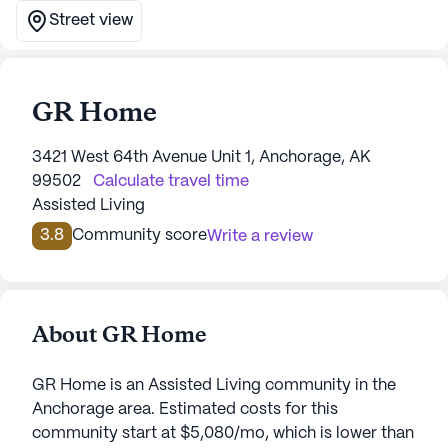
Street view
GR Home
3421 West 64th Avenue Unit 1, Anchorage, AK
99502
Calculate travel time
Assisted Living
3.8
Community score
Write a review
About GR Home
GR Home is an Assisted Living community in the
Anchorage area. Estimated costs for this
community start at $5,080/mo, which is lower than