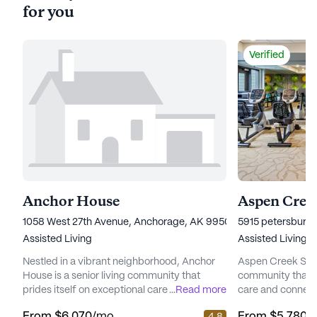
for you
Verified
Anchor House
Aspen Creek
1058 West 27th Avenue, Anchorage, AK 99503
5915 petersburg 
Assisted Living
Assisted Living
Nestled in a vibrant neighborhood, Anchor
Aspen Creek Senio
House is a senior living community that
community that 
prides itself on exceptional care and medical
...
Read more
care and connect
services. Residents enjoy peace of mind
picturesque land
From
$6,070
/mo
From
$5,780
/