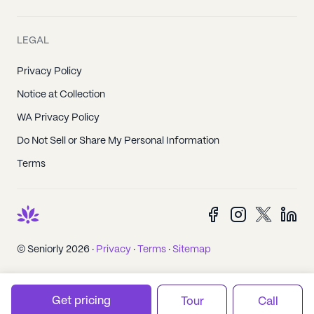
LEGAL
Privacy Policy
Notice at Collection
WA Privacy Policy
Do Not Sell or Share My Personal Information
Terms
© Seniorly 2026 ·
Privacy
·
Terms
·
Sitemap
Get pricing
Tour
Call