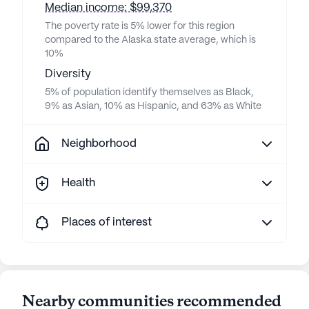
Median income: $99,370
The poverty rate is 5% lower for this region
compared to the Alaska state average, which is
10%
Diversity
5% of population identify themselves as Black,
9% as Asian, 10% as Hispanic, and 63% as White
Neighborhood
Health
Places of interest
Nearby communities recommended