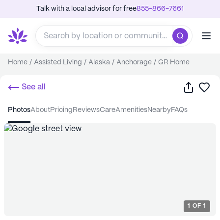
Talk with a local advisor for free
855-866-7661
Home
/
Assisted Living
/
Alaska
/
Anchorage
/
GR Home
Share
Sa
See all
photos
about
pricing
reviews
care
amenities
nearby
FAQs
1
OF
1