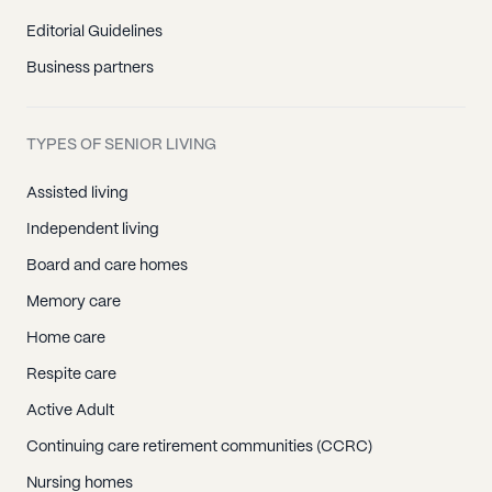
Editorial Guidelines
Business partners
TYPES OF SENIOR LIVING
Assisted living
Independent living
Board and care homes
Memory care
Home care
Respite care
Active Adult
Continuing care retirement communities (CCRC)
Nursing homes