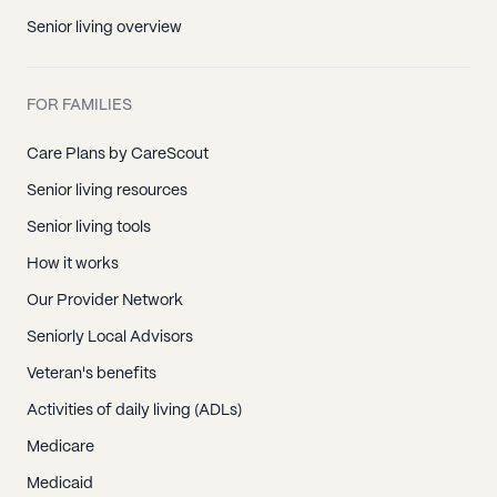
Senior living overview
FOR FAMILIES
Care Plans by CareScout
Senior living resources
Senior living tools
How it works
Our Provider Network
Seniorly Local Advisors
Veteran's benefits
Activities of daily living (ADLs)
Medicare
Medicaid