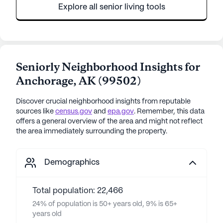
Explore all senior living tools
Seniorly Neighborhood Insights for
Anchorage
,
AK
(
99502
)
Discover crucial neighborhood insights from reputable
sources like
census.gov
and
epa.gov
. Remember, this data
offers a general overview of the area and might not reflect
the area immediately surrounding the property.
Demographics
Total population: 22,466
24% of population is 50+ years old, 9% is 65+
years old