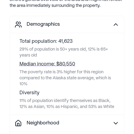
the area immediately surrounding the property.
Demographics
Total population: 41,623
29% of population is 50+ years old, 12% is 65+
years old
Median income: $80,550
The poverty rate is 3% higher for this region
compared to the Alaska state average, which is
10%
Diversity
11% of population identify themselves as Black,
12% as Asian, 10% as Hispanic, and 53% as White
Neighborhood