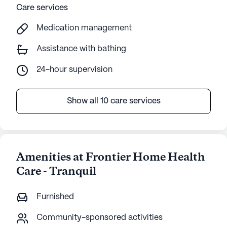
Care services
Medication management
Assistance with bathing
24-hour supervision
Show all 10 care services
Amenities at Frontier Home Health
Care - Tranquil
Furnished
Community-sponsored activities