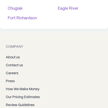
Chugiak
Eagle River
Fort Richardson
COMPANY
About us
Contact us
Careers
Press
How We Make Money
Our Pricing Estimates
Review Guidelines