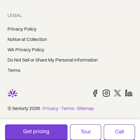
LEGAL
Privacy Policy
Notice at Collection
WA Privacy Policy
Do Not Sell or Share My Personal Information
Terms
© Seniorly 2026 ·
Privacy
·
Terms
·
Sitemap
Get pricing
Tour
Call