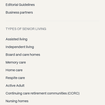
Editorial Guidelines
Business partners
TYPES OF SENIOR LIVING
Assisted living
Independent living
Board and care homes
Memory care
Home care
Respite care
Active Adult
Continuing care retirement communities (CCRC)
Nursing homes