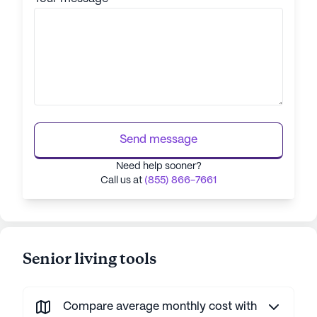
Send message
Need help sooner?
Call us at
(855) 866-7661
Senior living tools
Compare average monthly cost with