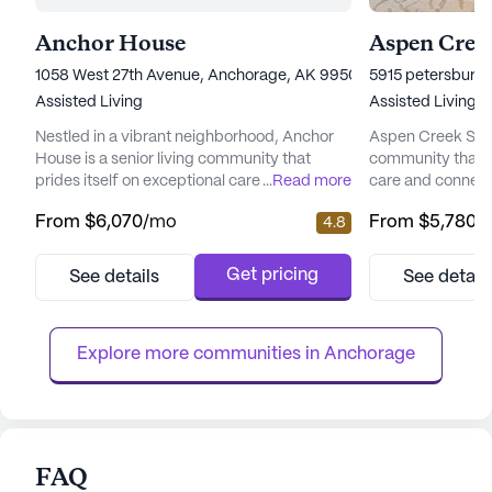
Anchor House
Aspen Creek
1058 West 27th Avenue, Anchorage, AK 99503
5915 petersburg 
Assisted Living
Assisted Living
Nestled in a vibrant neighborhood, Anchor
Aspen Creek Senio
House is a senior living community that
community that 
prides itself on exceptional care and medical
...
Read more
care and connect
services. Residents enjoy peace of mind
picturesque land
From
$6,070
/mo
From
$5,780
/
4.8
with a comprehensive suite of health care
senior living hav
services, including 12-16 hour nursing, a 24-
enhancing the qual
hour call system, and round-the-clock
offering a perfe
Get pricing
See details
See detail
supervision. Assistance with daily activities
care and the tranq
such as bathing, dressing, and medication
focus on total we
management ensures ...
provides a nurtur
Explore more communities in 
Anchorage
FAQ