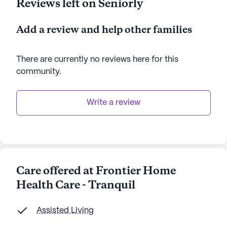
Reviews left on Seniorly
Add a review and help other families
There are currently no reviews here for this
community
.
Write a review
Care offered at Frontier Home
Health Care - Tranquil
Assisted Living