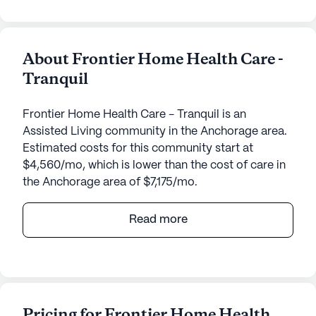
About Frontier Home Health Care -
Tranquil
Frontier Home Health Care - Tranquil is an
Assisted Living community in the Anchorage area.
Estimated costs for this community start at
$4,560/mo, which is lower than the cost of care in
the Anchorage area of $7,175/mo.
Frontier Home Health Care - Tranquil is a senior
Read more
living community dedicated to providing
exceptional care and medical services. Nestled at
4621 Chelsea Way, its small size ensures
personalized attention and a close-knit
atmosphere. Residents benefit from 24-hour
Pricing for Frontier Home Health