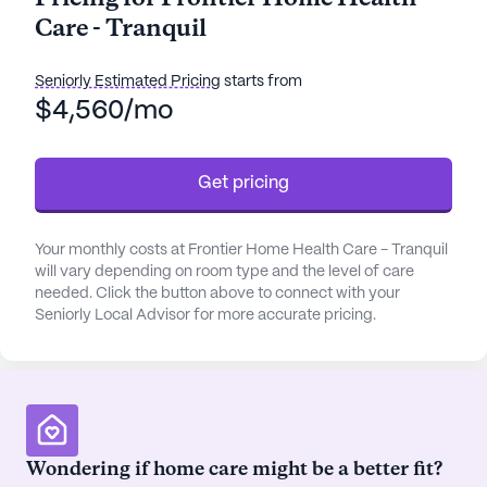
supervision, assistance with daily activities such as
Care - Tranquil
bathing, dressing, and transfers, as well as
medication management and coordination with
healthcare providers.
Seniorly Estimated Pricing
starts from
$4,560/mo
The community is strategically located near
essential amenities, enhancing the convenience
Get pricing
and quality of life for its residents. Within a short
distance, you'll find the Alaska Department Of
Veterans Affairs - VA Hospital, ensuring prompt
Your monthly costs at Frontier Home Health Care - Tranquil
medical attention when needed. The Alaska Spine
will vary depending on room type and the level of care
Institute is also nearby, offering specialized
needed. Click the button above to connect with your
medical care. For pharmaceutical needs,
Seniorly Local Advisor for more accurate pricing.
Walgreens is just a stone's throw away.
The surrounding neighborhood is vibrant and
diverse, with a mix of ethnic backgrounds and a
strong sense of community. Residents can enjoy
Wondering if home care might be a better fit?
leisurely strolls along walking paths or relax in the