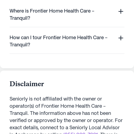
Where is Frontier Home Health Care -
Tranquil?
How can I tour Frontier Home Health Care -
Tranquil?
Disclaimer
Seniorly is not affiliated with the owner or
operator(s) of
Frontier Home Health Care -
Tranquil
. The information above has not been
verified or approved by the owner or operator.
For
exact details, connect to a Seniorly Local Advisor