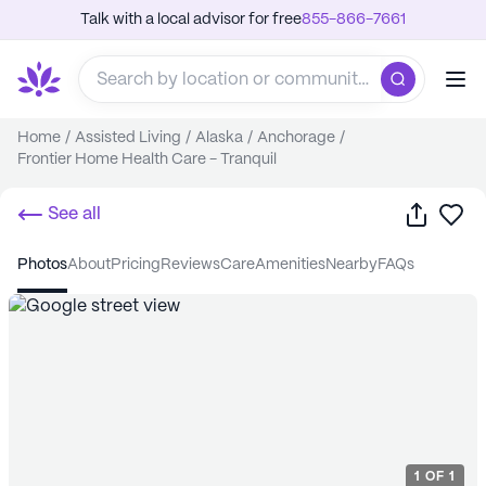
Talk with a local advisor for free
855-866-7661
Home
/
Assisted Living
/
Alaska
/
Anchorage
/
Frontier Home Health Care - Tranquil
Share
Sa
See all
photos
about
pricing
reviews
care
amenities
nearby
FAQs
1
OF
1