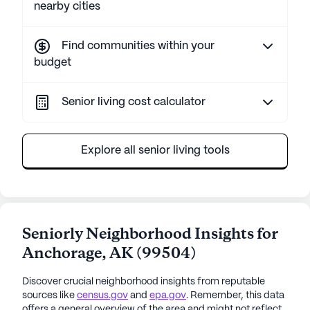
nearby cities
Find communities within your
budget
Senior living cost calculator
Explore all senior living tools
Seniorly Neighborhood Insights for
Anchorage
,
AK
(
99504
)
Discover crucial neighborhood insights from reputable
sources like
census.gov
and
epa.gov
. Remember, this data
offers a general overview of the area and might not reflect