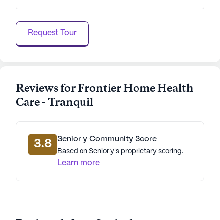
data. Contact a Seniorly representative to learn more.
Request Tour
Reviews for Frontier Home Health
Care - Tranquil
Seniorly Community Score
3.8
Based on Seniorly's proprietary scoring.
Learn more