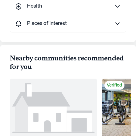
Health
Places of interest
Nearby communities recommended
for you
Verified