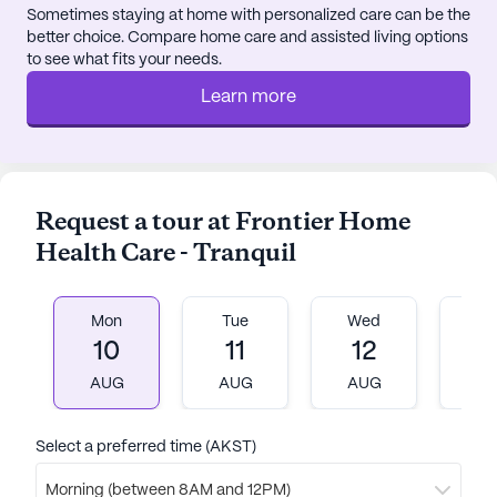
garden. Daily scheduled activities and community-
Sometimes staying at home with personalized care can be the
better choice. Compare home care and assisted living options
sponsored events keep everyone engaged and
to see what fits your needs.
foster a sense of belonging. Movie nights and
transportation arrangements further enhance the
Learn more
living experience.
For those who enjoy a good cup of coffee, Kaladi
Brothers Coffee is conveniently located nearby.
Request a tour at Frontier Home
Dining options are also abundant, with Subway just
Health Care - Tranquil
a short walk away. The Anchorage Baptist Temple
provides a place for spiritual nourishment within
close proximity.
Mon
Tue
Wed
T
10
11
12
1
Frontier Home Health Care - Tranquil is more than
just a senior living community; it's a place where
AUG
AUG
AUG
A
residents can thrive, supported by a caring staff
and surrounded by a welcoming neighborhood.
Select a preferred time (AKST)
AI-generated description based on Seniorly's proprietary
Morning (between 8AM and 12PM)