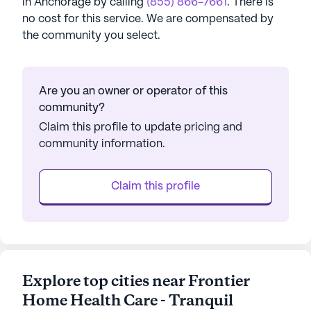
in
Anchorage
by calling
(855) 866-7661
. There is
no cost for this service. We are compensated by
the community you select.
Are you an owner or operator of this
community?
Claim this profile to update pricing and
community information.
Claim this profile
Explore top cities near Frontier
Home Health Care - Tranquil