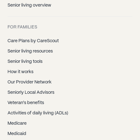
Senior living overview
FOR FAMILIES
Care Plans by CareScout
Senior living resources
Senior living tools
How it works
Our Provider Network
Seniorly Local Advisors
Veteran's benefits
Activities of daily living (ADLs)
Medicare
Medicaid