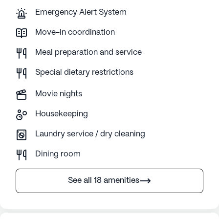
Emergency Alert System
Move-in coordination
Meal preparation and service
Special dietary restrictions
Movie nights
Housekeeping
Laundry service / dry cleaning
Dining room
See all 18 amenities