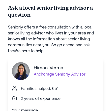
Ask a local senior living advisor a
question
Seniorly offers a free consultation with a local
senior living advisor who lives in your area and
knows all the information about senior living
communities near you. So go ahead and ask -
they're here to help!
Himani Verma
Anchorage
Seniorly Advisor
Families helped: 651
2 years of experience
Your message