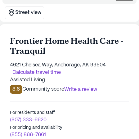
Street view
Frontier Home Health Care -
Tranquil
4621 Chelsea Way, Anchorage, AK 99504
Calculate travel time
Assisted Living
3.8
Community score
Write a review
For residents and staff
(907) 333-6620
For pricing and availability
(855) 866-7661