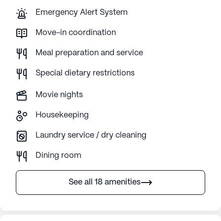
Emergency Alert System
Move-in coordination
Meal preparation and service
Special dietary restrictions
Movie nights
Housekeeping
Laundry service / dry cleaning
Dining room
See all 18 amenities