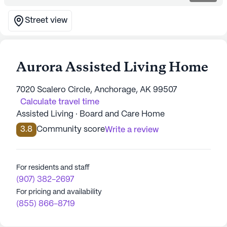
Street view
Aurora Assisted Living Home
7020 Scalero Circle, Anchorage, AK 99507
Calculate travel time
Assisted Living · Board and Care Home
3.8
Community score
Write a review
For residents and staff
(907) 382-2697
For pricing and availability
(855) 866-8719