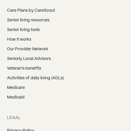
Care Plans by CareScout
Senior living resources
Senior living tools
How it works
Our Provider Network
Seniorly Local Advisors
Veteran's benefits
Activities of daily living (ADLs)
Medicare
Medicaid
LEGAL
Privacy Policy