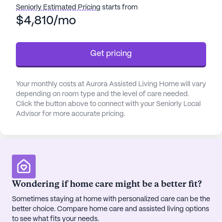
clock attention and assistance. The professional
Seniorly Estimated Pricing
starts from
staff is dedicated to helping with daily activities
$4,810/mo
such as bathing, dressing, and medication
management, working closely with healthcare
Get pricing
providers to coordinate comprehensive care.
The community is nestled in a vibrant
Your monthly costs at Aurora Assisted Living Home will vary
neighborhood that emphasizes convenience and
depending on room type and the level of care needed.
accessibility. Residents have easy access to Willow
Click the button above to connect with your Seniorly Local
Medical & Wellness, located just 1.4 miles away,
Advisor for more accurate pricing.
providing reliable medical care. For
pharmaceutical needs, Carrs Pharmacy is only a
mile from the community, ensuring that
prescriptions and health essentials are always
within reach.
Wondering if home care might be a better fit?
Aurora Assisted Living Home also boasts a variety
Sometimes staying at home with personalized care can be the
better choice. Compare home care and assisted living options
of community amenities designed to enrich the
to see what fits your needs.
lives of its residents. With beautiful walking paths