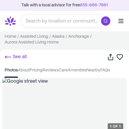
Talk with a local advisor for free
855-866-7661
Home
/
Assisted Living
/
Alaska
/
Anchorage
/
Aurora Assisted Living Home
Share
Sa
See all
photos
about
pricing
reviews
care
amenities
nearby
FAQs
1
OF
1