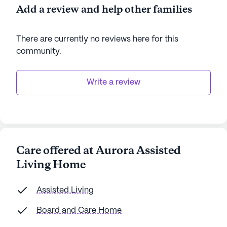
Home fosters a warm and supportive environment
Add a review and help other families
where residents can thrive. The community’s
commitment to high-quality care and its prime
There are currently no reviews here for this
location near essential services and delightful
community
.
neighborhood spots make it an ideal choice for
seniors seeking a fulfilling and comfortable living
experience.
Write a review
AI-generated description based on Seniorly's proprietary
data. Contact a Seniorly representative to learn more.
Care offered at Aurora Assisted
Living Home
Assisted Living
Board and Care Home