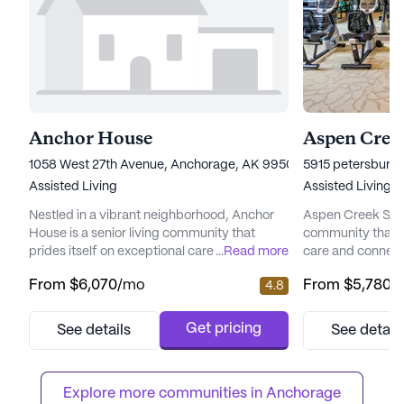
Anchor House
Aspen Creek
1058 West 27th Avenue, Anchorage, AK 99503
5915 petersburg 
Assisted Living
Assisted Living
Nestled in a vibrant neighborhood, Anchor
Aspen Creek Senio
House is a senior living community that
community that 
prides itself on exceptional care and medical
...
Read more
care and connect
services. Residents enjoy peace of mind
picturesque land
From
$6,070
/mo
From
$5,780
/
4.8
with a comprehensive suite of health care
senior living hav
services, including 12-16 hour nursing, a 24-
enhancing the qual
hour call system, and round-the-clock
offering a perfe
Get pricing
See details
See detail
supervision. Assistance with daily activities
care and the tranq
such as bathing, dressing, and medication
focus on total we
management ensures ...
provides a nurtur
Explore more communities in 
Anchorage