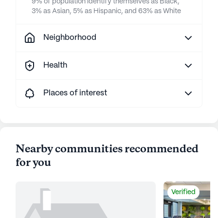
9% of population identify themselves as Black,
3% as Asian, 5% as Hispanic, and 63% as White
Neighborhood
Health
Places of interest
Nearby communities recommended
for you
Verified