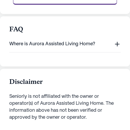
FAQ
Where is Aurora Assisted Living Home?
Disclaimer
Seniorly is not affiliated with the owner or
operator(s) of
Aurora Assisted Living Home
. The
information above has not been verified or
approved by the owner or operator.