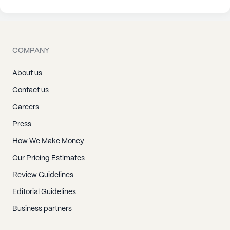
COMPANY
About us
Contact us
Careers
Press
How We Make Money
Our Pricing Estimates
Review Guidelines
Editorial Guidelines
Business partners