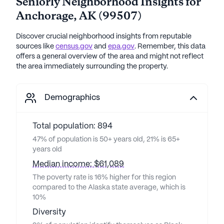
Seniorly Neighborhood Insights for
Anchorage
,
AK
(
99507
)
Discover crucial neighborhood insights from reputable
sources like
census.gov
and
epa.gov
. Remember, this data
offers a general overview of the area and might not reflect
the area immediately surrounding the property.
Demographics
Total population: 894
47% of population is 50+ years old, 21% is 65+
years old
Median income: $61,089
The poverty rate is 16% higher for this region
compared to the Alaska state average, which is
10%
Diversity