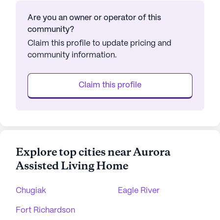
Are you an owner or operator of this
community?
Claim this profile to update pricing and
community information.
Claim this profile
Explore top cities near Aurora
Assisted Living Home
Chugiak
Eagle River
Fort Richardson