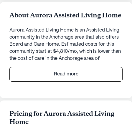
About Aurora Assisted Living Home
Aurora Assisted Living Home is an Assisted Living
community in the Anchorage area that also offers
Board and Care Home. Estimated costs for this
community start at $4,810/mo, which is lower than
the cost of care in the Anchorage area of
$7,175/mo.
Read more
Aurora Assisted Living Home is a welcoming senior
living community situated at 7020 Scalero Circle in
the serene environment of Anchorage, Alaska. This
small, close-knit community prides itself on
providing exceptional care and medical services
Pricing for Aurora Assisted Living
tailored to meet the unique needs of each resident.
Home
Aurora Assisted Living Home offers 24-hour
supervision, ensuring residents receive round-the-