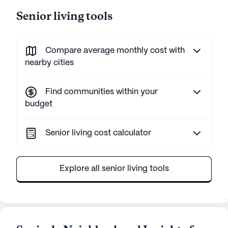
Senior living tools
Compare average monthly cost with
nearby cities
Find communities within your
budget
Senior living cost calculator
Explore all senior living tools