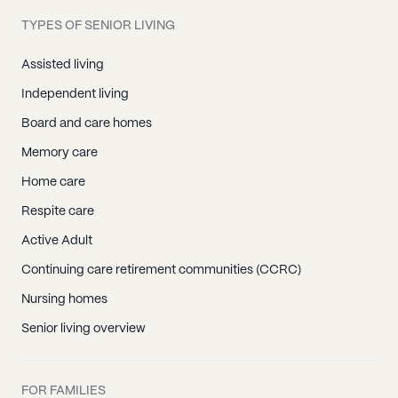
TYPES OF SENIOR LIVING
Assisted living
Independent living
Board and care homes
Memory care
Home care
Respite care
Active Adult
Continuing care retirement communities (CCRC)
Nursing homes
Senior living overview
FOR FAMILIES