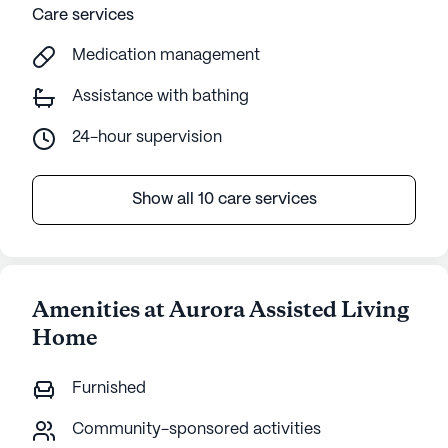
Care services
Medication management
Assistance with bathing
24-hour supervision
Show all 10 care services
Amenities at Aurora Assisted Living
Home
Furnished
Community-sponsored activities