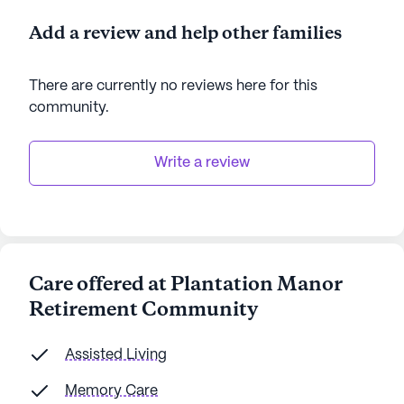
Add a review and help other families
There are currently no reviews here for this
community
.
Write a review
Care offered at Plantation Manor
Retirement Community
Assisted Living
Memory Care