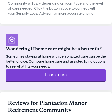
seamless care, offering specialized services for
Community will vary depending on room type and the level
those with mild cognitive impairments or requiring
of care needed. Click the button above to connect with
your Seniorly Local Advisor for more accurate pricing.
hospice support. This comprehensive approach to
health care ensures that residents receive the
attention and assistance they need to live
comfortably and confidently.
The neighborhood surrounding Plantation Manor is
Wondering if home care might be a better fit?
rich in resources and amenities. Medical West
Hospital is conveniently located just four miles
Sometimes staying at home with personalized care can be the
better choice. Compare home care and assisted living options
away, providing peace of mind with accessible
to see what fits your needs.
healthcare services. Physicians and pharmacies,
such as Mills Pharmacy, are close by, ensuring that
Learn more
medical needs are promptly addressed. For those
looking to enjoy some leisure time, Chick-Fil-A
and Starbucks are nearby, offering delicious dining
options and cozy café experiences. The Church At
Reviews for Plantation Manor
Ross Bridge is also within reach, providing a
Retirement Community
welcoming space for spiritual reflection and