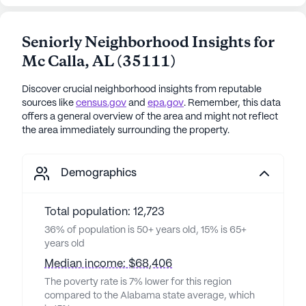
Seniorly Neighborhood Insights for
Mc Calla
,
AL
(
35111
)
Discover crucial neighborhood insights from reputable
sources like
census.gov
and
epa.gov
. Remember, this data
offers a general overview of the area and might not reflect
the area immediately surrounding the property.
Demographics
Total population: 12,723
36% of population is 50+ years old, 15% is 65+
years old
Median income: $68,406
The poverty rate is 7% lower for this region
compared to the Alabama state average, which