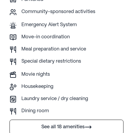
Community-sponsored activities
Emergency Alert System
Move-in coordination
Meal preparation and service
Special dietary restrictions
Movie nights
Housekeeping
Laundry service / dry cleaning
Dining room
See all 18 amenities