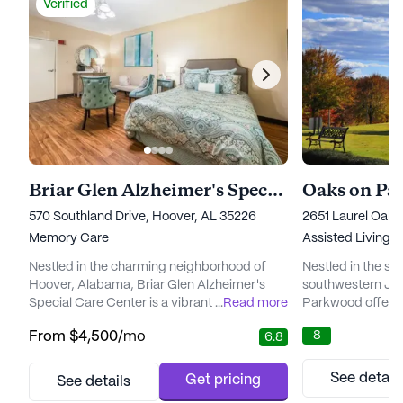
Verified
Briar Glen Alzheimer's Special Care Center
Oaks on P
570 Southland Drive, Hoover, AL 35226
2651 Laurel Oak 
Memory Care
Assisted Living,
Nestled in the charming neighborhood of
Nestled in the se
Hoover, Alabama, Briar Glen Alzheimer's
southwestern Jef
Special Care Center is a vibrant senior living
...
Read more
Parkwood offers 
community dedicated to providing
senior living. Th
8
From
$4,500
/mo
6.8
exceptional care for individuals experiencing
designed to foster
memory loss. As part of the esteemed
while ensuring pe
Sinceri Senior Living family, Briar Glen is
comprehensive ca
See detail
Get pricing
See details
committed to ensuring that each resident
Residents are we