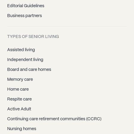
Editorial Guidelines
Business partners
TYPES OF SENIOR LIVING
Assisted living
Independent living
Board and care homes
Memory care
Home care
Respite care
Active Adult
Continuing care retirement communities (CCRC)
Nursing homes