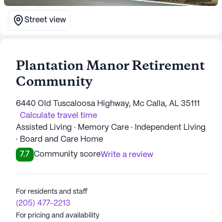
Street view
Plantation Manor Retirement
Community
6440 Old Tuscaloosa Highway, Mc Calla, AL 35111
Calculate travel time
Assisted Living · Memory Care · Independent Living
· Board and Care Home
7.7
Community score
Write a review
For residents and staff
(205) 477-2213
For pricing and availability