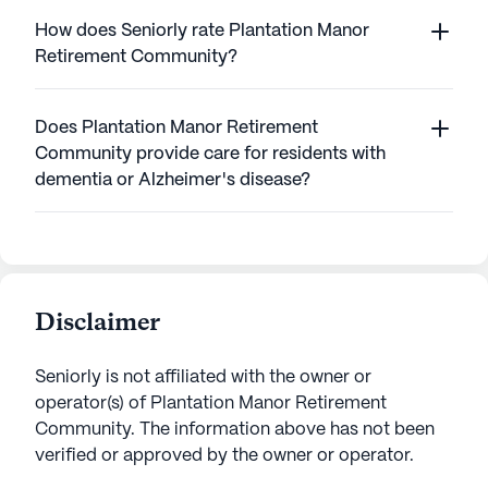
How does Seniorly rate Plantation Manor
Retirement Community?
Does Plantation Manor Retirement
Community provide care for residents with
dementia or Alzheimer's disease?
Disclaimer
Seniorly is not affiliated with the owner or
operator(s) of
Plantation Manor Retirement
Community
. The information above has not been
verified or approved by the owner or operator.