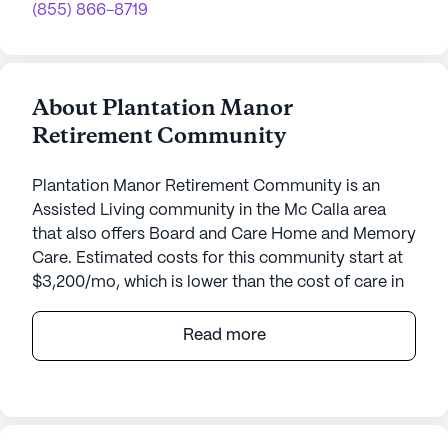
(855) 866-8719
About Plantation Manor
Retirement Community
Plantation Manor Retirement Community is an
Assisted Living community in the Mc Calla area
that also offers Board and Care Home and Memory
Care. Estimated costs for this community start at
$3,200/mo, which is lower than the cost of care in
the Mc Calla area of $4,143/mo.
Read more
Plantation Manor Retirement Community, nestled
in the heart of Mc Calla, Alabama, offers a warm
and inviting atmosphere for those seeking a
fulfilling retirement experience. This small, close-