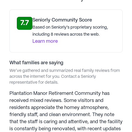
community.
Plantation Manor Retirement Community is more
Seniorly Community Score
7.7
than just a place to live; it's a place to thrive. With
Based on Seniorly's proprietary scoring,
its commitment to quality care and a supportive
including 8 reviews across the web.
community atmosphere, residents can enjoy their
Learn more
retirement years surrounded by friends, family, and
the beauty of Mc Calla.
What families are saying
AI-generated description based on Seniorly's proprietary
We’ve gathered and summarized real family reviews from
data. Contact a Seniorly representative to learn more.
across the internet for you. Contact a Seniorly
representative for details.
Plantation Manor Retirement Community has
received mixed reviews. Some visitors and
residents appreciate the homey atmosphere,
friendly staff, and clean environment. They note
that the staff is caring and attentive, and the facility
is constantly being renovated, with recent updates