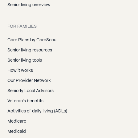
Senior living overview
FOR FAMILIES
Care Plans by CareScout
Senior living resources
Senior living tools
How it works
Our Provider Network
Seniorly Local Advisors
Veteran's benefits
Activities of daily living (ADLs)
Medicare
Medicaid