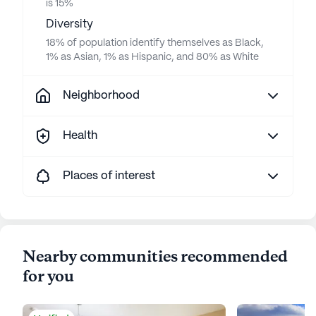
is 15%
Diversity
18% of population identify themselves as Black,
1% as Asian, 1% as Hispanic, and 80% as White
Neighborhood
Health
Places of interest
Nearby communities recommended
for you