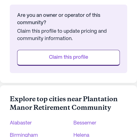
Are you an owner or operator of this
community?
Claim this profile to update pricing and
community information.
Claim this profile
Explore top cities near Plantation
Manor Retirement Community
Alabaster
Bessemer
Birmingham
Helena