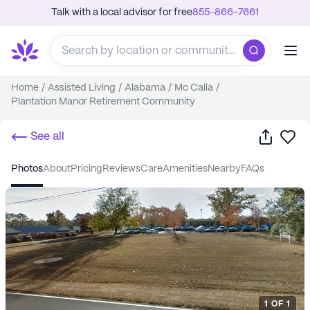
Talk with a local advisor for free
855-866-7661
Home
/
Assisted Living
/
Alabama
/
Mc Calla
/
Plantation Manor Retirement Community
Share
Sa
See all
photos
about
pricing
reviews
care
amenities
nearby
FAQs
1
OF
1