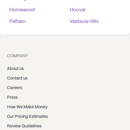
Homewood
Hoover
Pelham
Vestavia Hills
COMPANY
About us
Contact us
Careers
Press
How We Make Money
Our Pricing Estimates
Review Guidelines