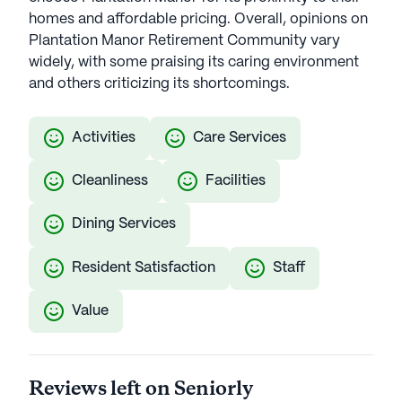
homes and affordable pricing. Overall, opinions on
Plantation Manor Retirement Community vary
widely, with some praising its caring environment
and others criticizing its shortcomings.
Activities
Care Services
Cleanliness
Facilities
Dining Services
Resident Satisfaction
Staff
Value
Reviews left on Seniorly