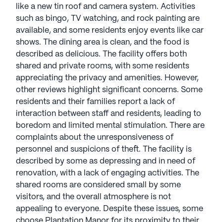
like a new tin roof and camera system. Activities
such as bingo, TV watching, and rock painting are
available, and some residents enjoy events like car
shows. The dining area is clean, and the food is
described as delicious. The facility offers both
shared and private rooms, with some residents
appreciating the privacy and amenities. However,
other reviews highlight significant concerns. Some
residents and their families report a lack of
interaction between staff and residents, leading to
boredom and limited mental stimulation. There are
complaints about the unresponsiveness of
personnel and suspicions of theft. The facility is
described by some as depressing and in need of
renovation, with a lack of engaging activities. The
shared rooms are considered small by some
visitors, and the overall atmosphere is not
appealing to everyone. Despite these issues, some
choose Plantation Manor for its proximity to their