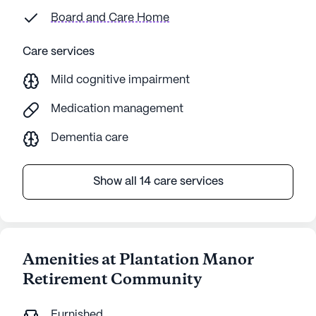
Board and Care Home
Care services
Mild cognitive impairment
Medication management
Dementia care
Show all 14 care services
Amenities at Plantation Manor
Retirement Community
Furnished