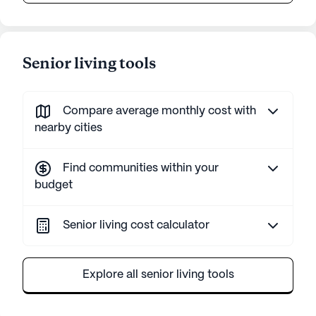
Senior living tools
Compare average monthly cost with
nearby cities
Find communities within your
budget
Senior living cost calculator
Explore all senior living tools