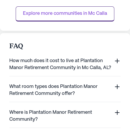
enjoys a life filled with love, laughter, and
neighborhood tha
security. The community's ...
independence and
Explore more communities in 
Mc Calla
range of ...
FAQ
How much does it cost to live at Plantation
Manor Retirement Community in Mc Calla, AL?
What room types does Plantation Manor
Retirement Community offer?
Where is Plantation Manor Retirement
Community?