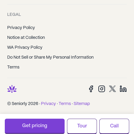
LEGAL
Privacy Policy
Notice at Collection
WA Privacy Policy
Do Not Sell or Share My Personal Information
Terms
© Seniorly 2026 ·
Privacy
·
Terms
·
Sitemap
Get pricing
Tour
Call