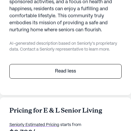
sponsored activities, and a focus on health and
happiness, residents can enjoy a fulfilling and
comfortable lifestyle. This community truly
embodies its mission of providing a safe and
nurturing home where seniors can flourish.
AI-generated description based on Seniorly's proprietary
data. Contact a Seniorly representative to learn more.
Read less
Pricing for E & L Senior Living
Seniorly Estimated Pricing
starts from