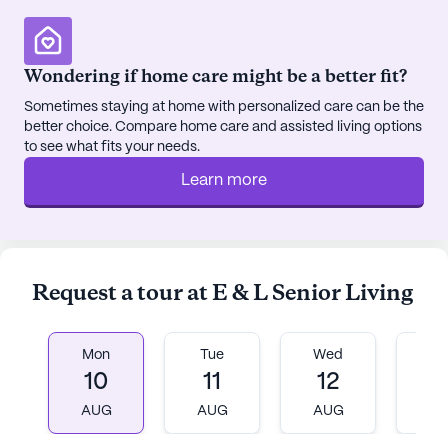
Wondering if home care might be a better fit?
Sometimes staying at home with personalized care can be the
better choice. Compare home care and assisted living options
to see what fits your needs.
Learn more
Request a tour at E & L Senior Living
Mon
Tue
Wed
T
10
11
12
1
AUG
AUG
AUG
A