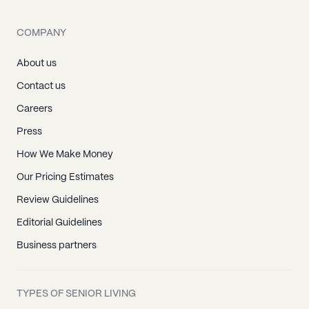
COMPANY
About us
Contact us
Careers
Press
How We Make Money
Our Pricing Estimates
Review Guidelines
Editorial Guidelines
Business partners
TYPES OF SENIOR LIVING