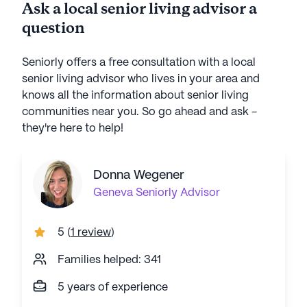
Ask a local senior living advisor a
question
Seniorly offers a free consultation with a local
senior living advisor who lives in your area and
knows all the information about senior living
communities near you. So go ahead and ask -
they're here to help!
Donna Wegener
Geneva
Seniorly Advisor
5
(
1 review
)
Families helped: 341
5 years of experience