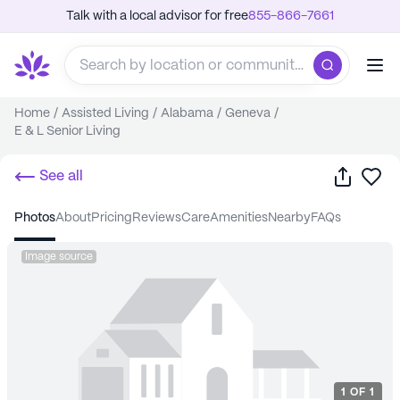
Talk with a local advisor for free
855-866-7661
Home
/
Assisted Living
/
Alabama
/
Geneva
/
E & L Senior Living
Share
Sa
See all
photos
about
pricing
reviews
care
amenities
nearby
FAQs
Image source
1
OF
1