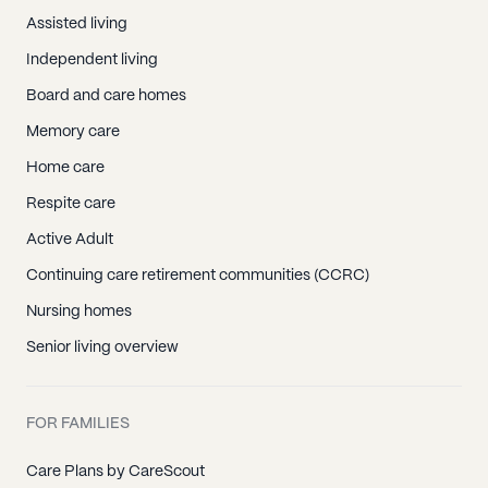
Assisted living
Independent living
Board and care homes
Memory care
Home care
Respite care
Active Adult
Continuing care retirement communities (CCRC)
Nursing homes
Senior living overview
FOR FAMILIES
Care Plans by CareScout