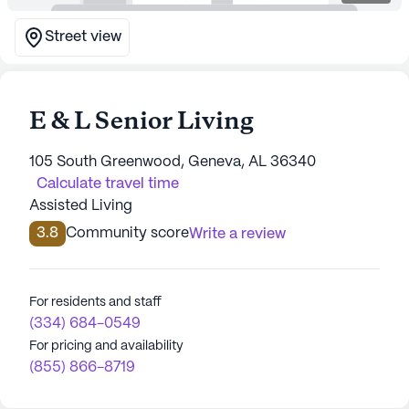
Street view
E & L Senior Living
105 South Greenwood, Geneva, AL 36340
Calculate travel time
Assisted Living
3.8
Community score
Write a review
For residents and staff
(334) 684-0549
For pricing and availability
(855) 866-8719