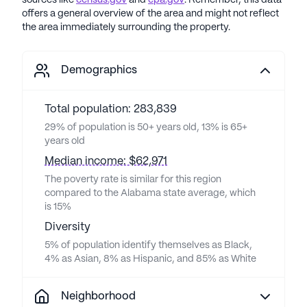
sources like
census.gov
and
epa.gov
. Remember, this data
offers a general overview of the area and might not reflect
the area immediately surrounding the property.
Demographics
Total population: 283,839
29% of population is 50+ years old, 13% is 65+
years old
Median income: $62,971
The poverty rate is similar for this region
compared to the Alabama state average, which
is 15%
Diversity
5% of population identify themselves as Black,
4% as Asian, 8% as Hispanic, and 85% as White
Neighborhood