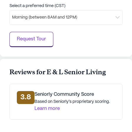
Select a preferred time (CST)
Morning (between 8AM and 12PM)
Request Tour
Reviews for E & L Senior Living
Seniorly Community Score
3.8
Based on Seniorly's proprietary scoring.
Learn more