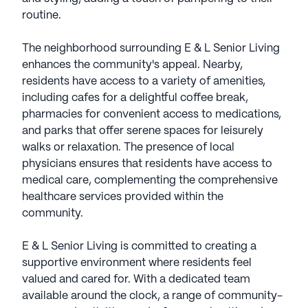
routine.
The neighborhood surrounding E & L Senior Living
enhances the community's appeal. Nearby,
residents have access to a variety of amenities,
including cafes for a delightful coffee break,
pharmacies for convenient access to medications,
and parks that offer serene spaces for leisurely
walks or relaxation. The presence of local
physicians ensures that residents have access to
medical care, complementing the comprehensive
healthcare services provided within the
community.
E & L Senior Living is committed to creating a
supportive environment where residents feel
valued and cared for. With a dedicated team
available around the clock, a range of community-