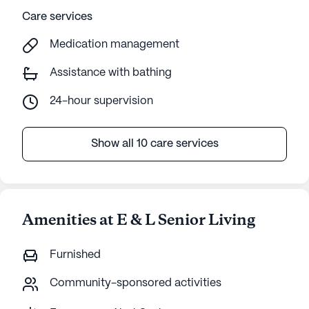
Care services
Medication management
Assistance with bathing
24-hour supervision
Show all 10 care services
Amenities at E & L Senior Living
Furnished
Community-sponsored activities