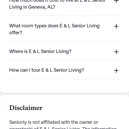
How much does it cost to live at E & L Senior
Living in Geneva, AL?
What room types does E & L Senior Living
offer?
Where is E & L Senior Living?
How can I tour E & L Senior Living?
Disclaimer
Seniorly is not affiliated with the owner or