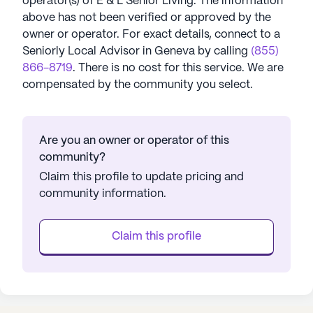
operator(s) of
E & L Senior Living
. The information
above has not been verified or approved by the
owner or operator.
For exact details, connect to a
Seniorly Local Advisor in
Geneva
by calling
(855)
866-8719
. There is no cost for this service. We are
compensated by the community you select.
Are you an owner or operator of this
community?
Claim this profile to update pricing and
community information.
Claim this profile