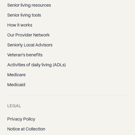
Senior living resources
Senior living tools
How it works
Our Provider Network
Seniorly Local Advisors
Veteran's benefits
Activities of daily living (ADLs)
Medicare
Medicaid
LEGAL
Privacy Policy
Notice at Collection