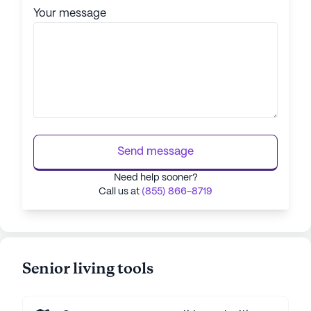
Your message
Send message
Need help sooner?
Call us at
(855) 866-8719
Senior living tools