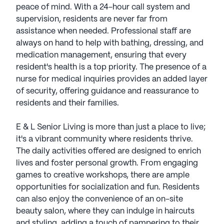
peace of mind. With a 24-hour call system and
supervision, residents are never far from
assistance when needed. Professional staff are
always on hand to help with bathing, dressing, and
medication management, ensuring that every
resident's health is a top priority. The presence of a
nurse for medical inquiries provides an added layer
of security, offering guidance and reassurance to
residents and their families.
E & L Senior Living is more than just a place to live;
it's a vibrant community where residents thrive.
The daily activities offered are designed to enrich
lives and foster personal growth. From engaging
games to creative workshops, there are ample
opportunities for socialization and fun. Residents
can also enjoy the convenience of an on-site
beauty salon, where they can indulge in haircuts
and styling, adding a touch of pampering to their