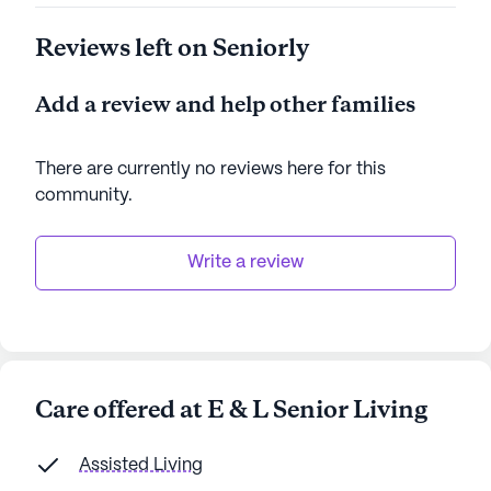
Reviews left on Seniorly
Add a review and help other families
There are currently no reviews here for this
community
.
Write a review
Care offered at E & L Senior Living
Assisted Living