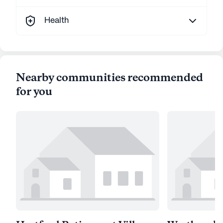
Health
Nearby communities recommended
for you