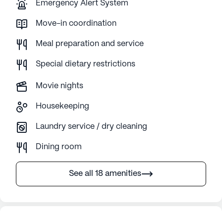
Emergency Alert System
Move-in coordination
Meal preparation and service
Special dietary restrictions
Movie nights
Housekeeping
Laundry service / dry cleaning
Dining room
See all 18 amenities