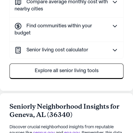
Compare average monthly cost with
nearby cities
Find communities within your
budget
Senior living cost calculator
Explore all senior living tools
Seniorly Neighborhood Insights for
Geneva
,
AL
(
36340
)
Discover crucial neighborhood insights from reputable