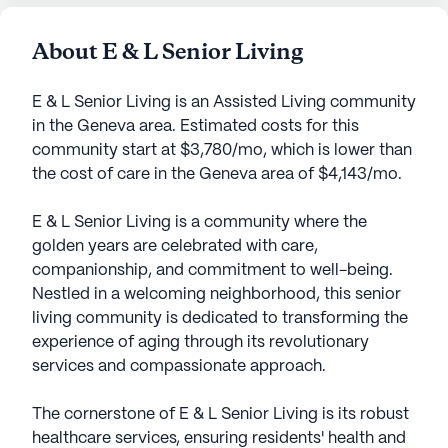
About E & L Senior Living
E & L Senior Living is an Assisted Living community
in the Geneva area. Estimated costs for this
community start at $3,780/mo, which is lower than
the cost of care in the Geneva area of $4,143/mo.
E & L Senior Living is a community where the
golden years are celebrated with care,
companionship, and commitment to well-being.
Nestled in a welcoming neighborhood, this senior
living community is dedicated to transforming the
experience of aging through its revolutionary
services and compassionate approach.
The cornerstone of E & L Senior Living is its robust
healthcare services, ensuring residents' health and