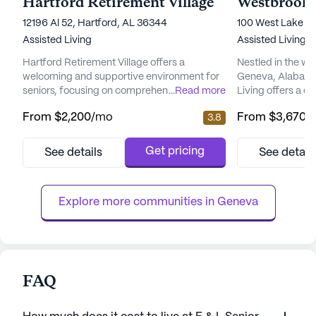
Hartford Retirement Village
Westbrook 
12196 Al 52, Hartford, AL 36344
100 West Lake Pr
Assisted Living
Assisted Living
Hartford Retirement Village offers a
Nestled in the w
welcoming and supportive environment for
Geneva, Alabama
seniors, focusing on comprehensive care
...
Read more
Living offers a 
and medical services to ensure residents'
supportive envir
From
$2,200
/mo
From
$3,670
/
3.8
well-being. With its medium-sized
community is des
community, it provides a close-knit
providing except
atmosphere where personalized attention is
services, ensuring
Get pricing
See details
See detail
prioritized. The dedicated staff is available
secure, and well-
around the clock, offering 24-hour
Westbrook Assist
supervision and a 24-hour call system to
the health and wel
Explore more communities in 
Geneva
addre...
FAQ