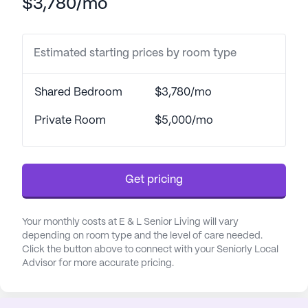
$3,780/mo
Estimated starting prices by room type
Shared Bedroom
$3,780/mo
Private Room
$5,000/mo
Get pricing
Your monthly costs at E & L Senior Living will vary
depending on room type and the level of care needed.
Click the button above to connect with your Seniorly Local
Advisor for more accurate pricing.