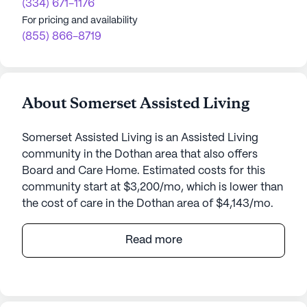
(334) 671-1176
For pricing and availability
(855) 866-8719
About Somerset Assisted Living
Somerset Assisted Living is an Assisted Living
community in the Dothan area that also offers
Board and Care Home. Estimated costs for this
community start at $3,200/mo, which is lower than
the cost of care in the Dothan area of $4,143/mo.
Somerset Assisted Living, a small-sized
Read more
community nestled in the heart of Dothan,
Alabama, offers an affordable yet premium living
experience for seniors. Priced at an average of
$1,934 per month, it offers a more economical