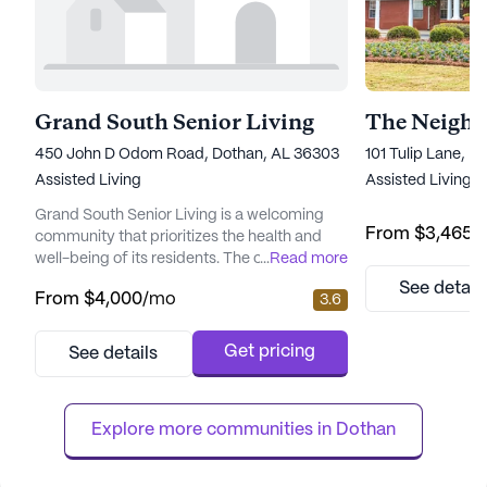
Grand South Senior Living
450 John D Odom Road, Dothan, AL 36303
101 Tulip Lane, 
Assisted Living
Assisted Living,
Grand South Senior Living is a welcoming
From
$3,465
/
community that prioritizes the health and
well-being of its residents. The community is
...
Read more
equipped with a comprehensive range of
See detail
From
$4,000
/mo
3.6
healthcare services, ensuring that all
residents receive the necessary support to
lead fulfilling lives. With a 24-hour call
Get pricing
See details
system and supervision, residents and their
families can enjoy peace of mind, knowing
that assistance is al...
Explore more communities in 
Dothan