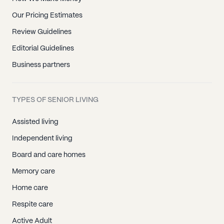
Our Pricing Estimates
Review Guidelines
Editorial Guidelines
Business partners
TYPES OF SENIOR LIVING
Assisted living
Independent living
Board and care homes
Memory care
Home care
Respite care
Active Adult