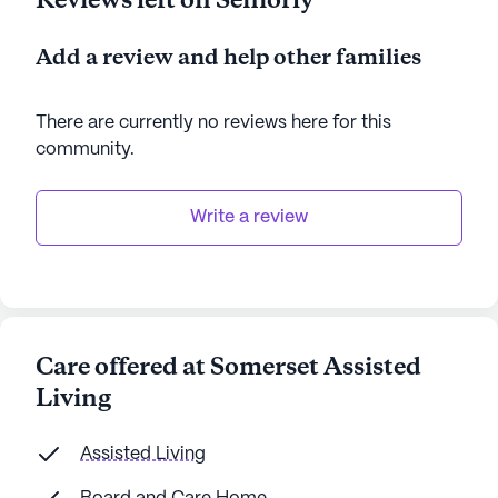
Reviews left on Seniorly
Add a review and help other families
There are currently no reviews here for this
community
.
Write a review
Care offered at Somerset Assisted
Living
Assisted Living