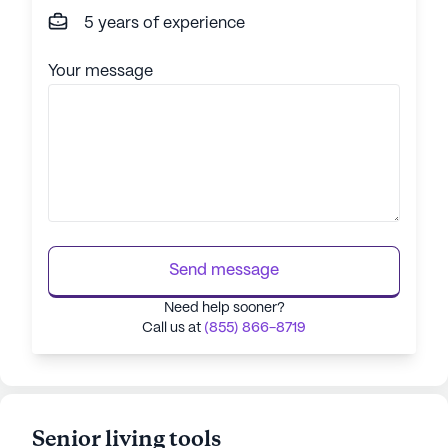
5 years of experience
Your message
Send message
Need help sooner?
Call us at
(855) 866-8719
Senior living tools