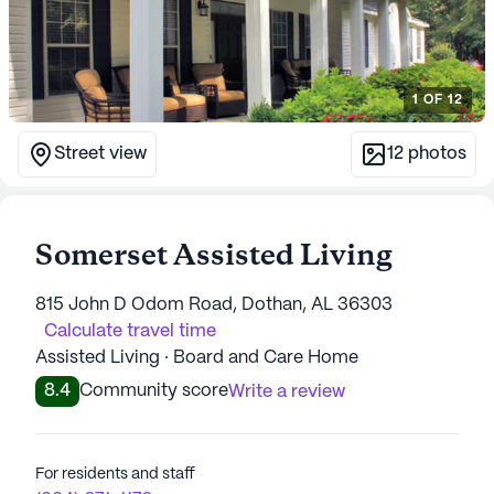
1
OF
12
Street view
12
photos
Somerset Assisted Living
815 John D Odom Road, Dothan, AL 36303
Calculate travel time
Assisted Living · Board and Care Home
8.4
Community score
Write a review
For residents and staff