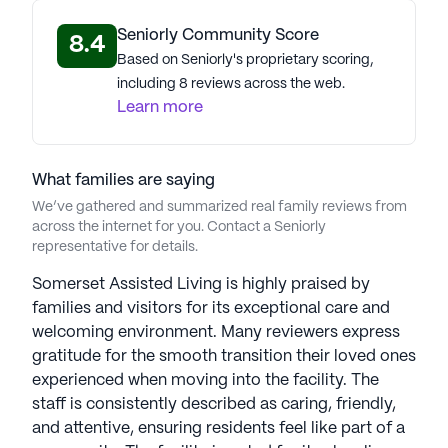
living experience.
Seniorly Community Score
8.4
Based on Seniorly's proprietary scoring,
AI-generated description based on Seniorly's proprietary
data. Contact a Seniorly representative to learn more.
including 8 reviews across the web.
Learn more
What families are saying
We’ve gathered and summarized real family reviews from
across the internet for you. Contact a Seniorly
representative for details.
Somerset Assisted Living is highly praised by
families and visitors for its exceptional care and
welcoming environment. Many reviewers express
gratitude for the smooth transition their loved ones
experienced when moving into the facility. The
staff is consistently described as caring, friendly,
and attentive, ensuring residents feel like part of a