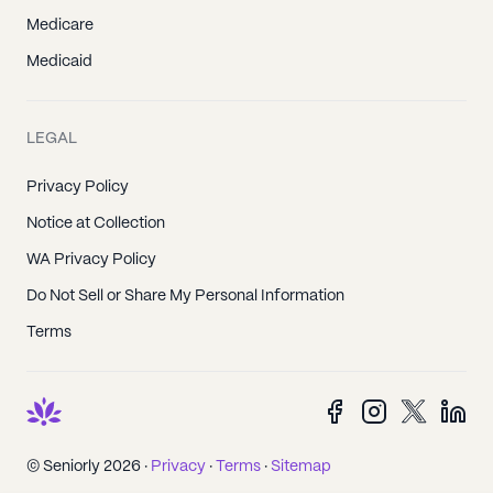
Medicare
Medicaid
LEGAL
Privacy Policy
Notice at Collection
WA Privacy Policy
Do Not Sell or Share My Personal Information
Terms
© Seniorly 2026 ·
Privacy
·
Terms
·
Sitemap