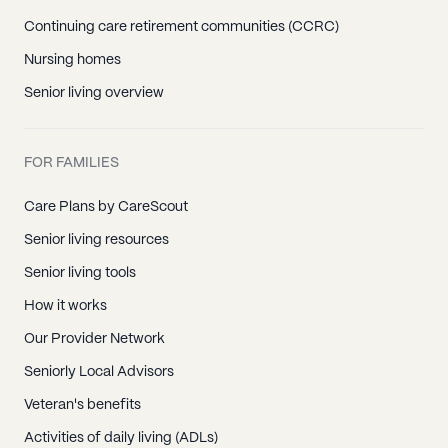
Continuing care retirement communities (CCRC)
Nursing homes
Senior living overview
FOR FAMILIES
Care Plans by CareScout
Senior living resources
Senior living tools
How it works
Our Provider Network
Seniorly Local Advisors
Veteran's benefits
Activities of daily living (ADLs)