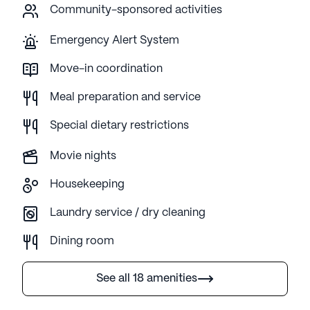
Community-sponsored activities
Emergency Alert System
Move-in coordination
Meal preparation and service
Special dietary restrictions
Movie nights
Housekeeping
Laundry service / dry cleaning
Dining room
See all 18 amenities