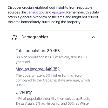
Discover crucial neighborhood insights from reputable
sources like
census.gov
and
epa.gov
. Remember, this data
offers a general overview of the area and might not reflect
the area immediately surrounding the property.
Demographics
Total population: 30,453
36% of population is 50+ years old, 18% is 65+
years old
Median income: $49,752
The poverty rate is 5% higher for this region
compared to the Alabama state average, which
is 15%
Diversity
41% of population identify themselves as Black,
1% as Asian, 3% as Hispanic, and 55% as White