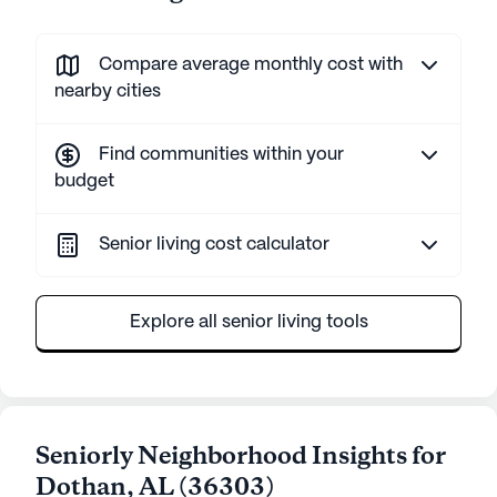
Compare average monthly cost with
nearby cities
Find communities within your
budget
Senior living cost calculator
Explore all senior living tools
Seniorly Neighborhood Insights for
Dothan
,
AL
(
36303
)