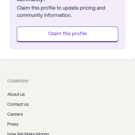
Claim this profile to update pricing and
community information.
Claim this profile
COMPANY
About us
Contact us
Careers
Press
How We Make Money