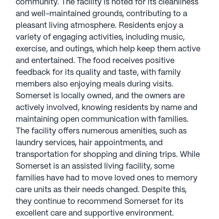
community. The facility is noted for its cleanliness
and well-maintained grounds, contributing to a
pleasant living atmosphere. Residents enjoy a
variety of engaging activities, including music,
exercise, and outings, which help keep them active
and entertained. The food receives positive
feedback for its quality and taste, with family
members also enjoying meals during visits.
Somerset is locally owned, and the owners are
actively involved, knowing residents by name and
maintaining open communication with families.
The facility offers numerous amenities, such as
laundry services, hair appointments, and
transportation for shopping and dining trips. While
Somerset is an assisted living facility, some
families have had to move loved ones to memory
care units as their needs changed. Despite this,
they continue to recommend Somerset for its
excellent care and supportive environment.