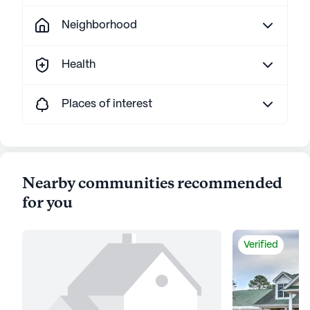
Neighborhood
Health
Places of interest
Nearby communities recommended
for you
Verified