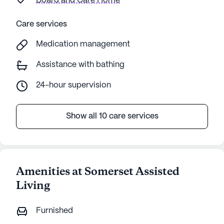
Board and Care Home
Care services
Medication management
Assistance with bathing
24-hour supervision
Show all 10 care services
Amenities at Somerset Assisted
Living
Furnished