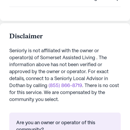
Disclaimer
Seniorly is not affiliated with the owner or
operator(s) of
Somerset Assisted Living
. The
information above has not been verified or
approved by the owner or operator.
For exact
details, connect to a Seniorly Local Advisor in
Dothan
by calling
(855) 866-8719
. There is no cost
for this service. We are compensated by the
community you select.
Are you an owner or operator of this
community?