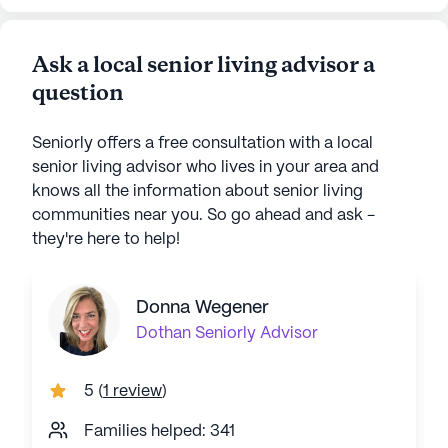
Ask a local senior living advisor a
question
Seniorly offers a free consultation with a local
senior living advisor who lives in your area and
knows all the information about senior living
communities near you. So go ahead and ask -
they're here to help!
Donna Wegener
Dothan
Seniorly Advisor
5
(
1 review
)
Families helped: 341