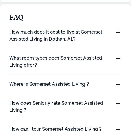
FAQ
How much does it cost to live at Somerset
Assisted Living in Dothan, AL?
What room types does Somerset Assisted
Living offer?
Where is Somerset Assisted Living ?
How does Seniorly rate Somerset Assisted
Living ?
How can I tour Somerset Assisted Living ?