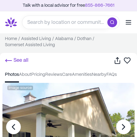
Talk with a local advisor for free
855-866-7661
Home
/
Assisted Living
/
Alabama
/
Dothan
/
Somerset Assisted Living
Share
Sa
See all
photos
about
pricing
reviews
care
amenities
nearby
FAQs
Image source