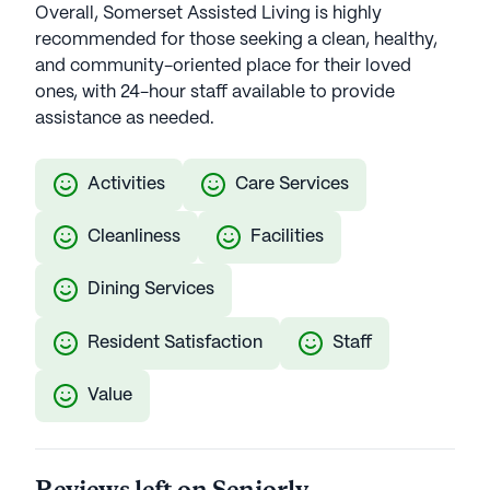
Overall, Somerset Assisted Living is highly
recommended for those seeking a clean, healthy,
and community-oriented place for their loved
ones, with 24-hour staff available to provide
assistance as needed.
Activities
Care Services
Cleanliness
Facilities
Dining Services
Resident Satisfaction
Staff
Value