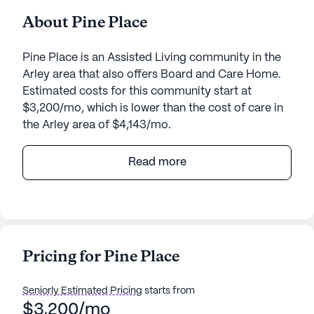
About Pine Place
Pine Place is an Assisted Living community in the
Arley area that also offers Board and Care Home.
Estimated costs for this community start at
$3,200/mo, which is lower than the cost of care in
the Arley area of $4,143/mo.
Pine Place, situated at 150 Hickory Lane in the
Read more
serene town of Arley, Alabama, offers a warm and
welcoming environment for seniors seeking
personalized care and medical services. Nestled in
a small, close-knit community, Pine Place stands
out with its dedication to providing comprehensive
Pricing for Pine Place
health care services. Residents benefit from 24-
hour supervision, assistance with daily activities
Seniorly Estimated Pricing
starts from
such as bathing, dressing, and transfers, as well as
$3,200/mo
medication management and coordination with