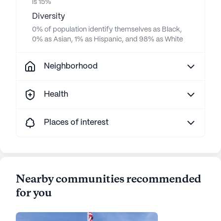
is 15%
Diversity
0% of population identify themselves as Black,
0% as Asian, 1% as Hispanic, and 98% as White
Neighborhood
Health
Places of interest
Nearby communities recommended
for you