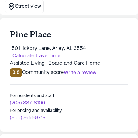
Street view
Pine Place
150 Hickory Lane, Arley, AL 35541
Calculate travel time
Assisted Living · Board and Care Home
3.8
Community score
Write a review
For residents and staff
(205) 387-8100
For pricing and availability
(855) 866-8719