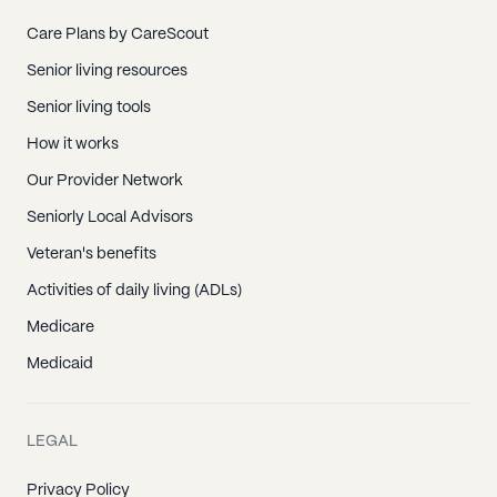
Care Plans by CareScout
Senior living resources
Senior living tools
How it works
Our Provider Network
Seniorly Local Advisors
Veteran's benefits
Activities of daily living (ADLs)
Medicare
Medicaid
LEGAL
Privacy Policy