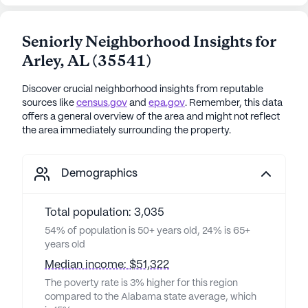
Seniorly Neighborhood Insights for
Arley
,
AL
(
35541
)
Discover crucial neighborhood insights from reputable
sources like
census.gov
and
epa.gov
. Remember, this data
offers a general overview of the area and might not reflect
the area immediately surrounding the property.
Demographics
Total population: 3,035
54% of population is 50+ years old, 24% is 65+
years old
Median income: $51,322
The poverty rate is 3% higher for this region
compared to the Alabama state average, which