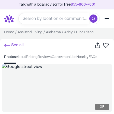
Talk with a local advisor for free
855-866-7661
Home
/
Assisted Living
/
Alabama
/
Arley
/
Pine Place
Share
Sa
See all
photos
about
pricing
reviews
care
amenities
nearby
FAQs
1
OF
1