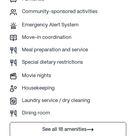
Community-sponsored activities
Emergency Alert System
Move-in coordination
Meal preparation and service
Special dietary restrictions
Movie nights
Housekeeping
Laundry service / dry cleaning
Dining room
See all 18 amenities