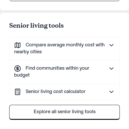
Senior living tools
Compare average monthly cost with
nearby cities
Find communities within your
budget
Senior living cost calculator
Explore all senior living tools