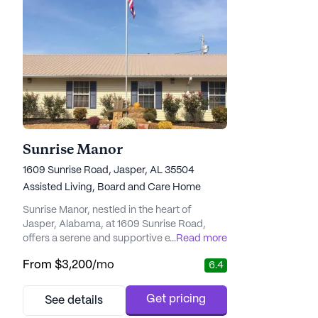
Sunrise Manor
1609 Sunrise Road, Jasper, AL 35504
Assisted Living,
Board and Care Home
Sunrise Manor, nestled in the heart of
Jasper, Alabama, at 1609 Sunrise Road,
offers a serene and supportive environment
...
Read more
for seniors seeking a tight-knit community
From
$3,200
/mo
6.4
with excellent care and medical services.
This small senior living community is
dedicated to providing comprehensive
Get pricing
See details
health care services, ensuring that residents