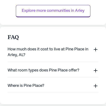
receive the highest level of attention and
support. With 24-hour supervis...
Explore more communities in 
Arley
FAQ
How much does it cost to live at Pine Place in
Arley, AL?
What room types does Pine Place offer?
Where is Pine Place?