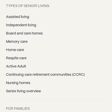
TYPES OF SENIOR LIVING
Assisted living
Independent living
Board and care homes
Memory care
Home care
Respite care
Active Adult
Continuing care retirement communities (CCRC)
Nursing homes
Senior living overview
FOR FAMILIES