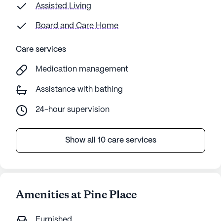
Assisted Living
Board and Care Home
Care services
Medication management
Assistance with bathing
24-hour supervision
Show all 10 care services
Amenities at Pine Place
Furnished