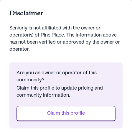
Disclaimer
Seniorly is not affiliated with the owner or
operator(s) of
Pine Place
. The information above
has not been verified or approved by the owner or
operator.
Are you an owner or operator of this
community?
Claim this profile to update pricing and
community information.
Claim this profile