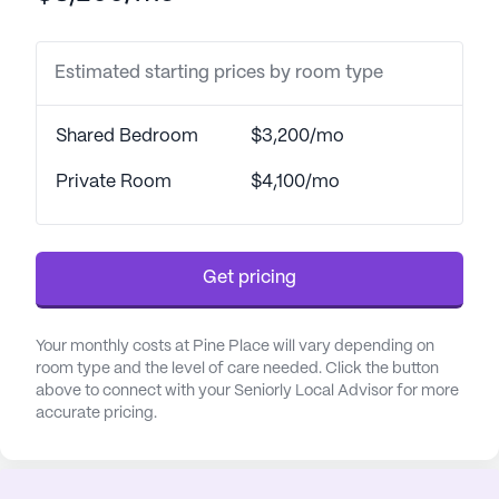
healthcare providers. The community ensures that
each resident receives the attention and care they
Estimated starting prices by room type
need to maintain a healthy and fulfilling lifestyle.
The picturesque setting of Pine Place is
Shared Bedroom
$3,200/mo
complemented by its array of community
amenities designed to enrich the lives of its
Private Room
$4,100/mo
residents. Walking paths and gardens provide
peaceful outdoor spaces for relaxation and
exercise, while movie nights and scheduled daily
Get pricing
activities foster social interaction and
entertainment. The community also organizes
various activities and offers transportation
Your monthly costs at Pine Place will vary depending on
arrangements, ensuring that residents remain
room type and the level of care needed. Click the button
above to connect with your Seniorly Local Advisor for more
engaged and connected.
accurate pricing.
The neighborhood around Pine Place further
enhances the quality of life for its residents. The