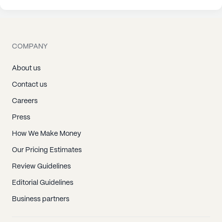
COMPANY
About us
Contact us
Careers
Press
How We Make Money
Our Pricing Estimates
Review Guidelines
Editorial Guidelines
Business partners