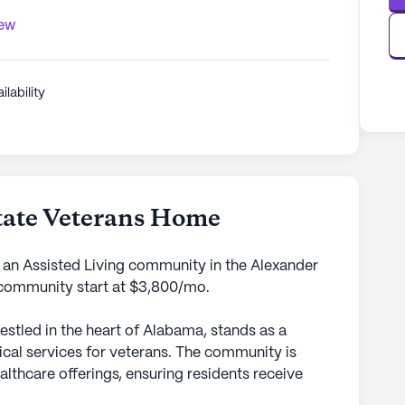
iew
ilability
State Veterans Home
s an Assisted Living community in the Alexander
s community start at $3,800/mo.
estled in the heart of Alabama, stands as a
cal services for veterans. The community is
lthcare offerings, ensuring residents receive
ith a physician on call 24 hours a day. This