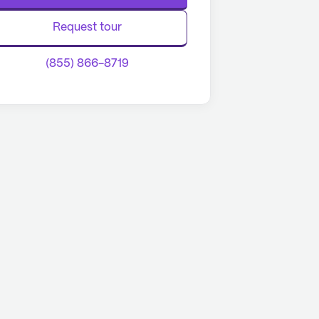
Request tour
(855) 866-8719