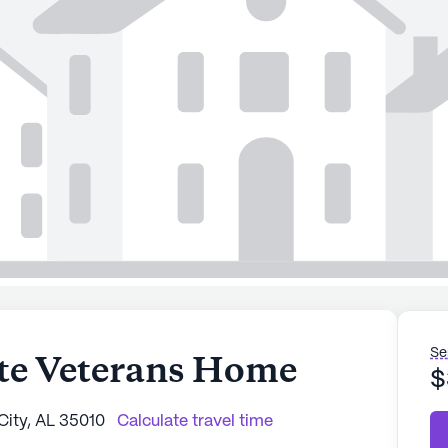
Se
ate Veterans Home
$
City, AL 35010
Calculate travel time