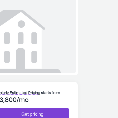
niorly Estimated Pricing
starts from
3,800/mo
Get pricing