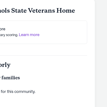
hols State Veterans Home
ore
Learn more
tary scoring.
orly
 families
 for this
community
.