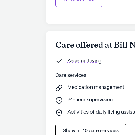
Care offered at Bill
Assisted Living
Care services
Medication management
24-hour supervision
Activities of daily living assis
Show all 10 care services