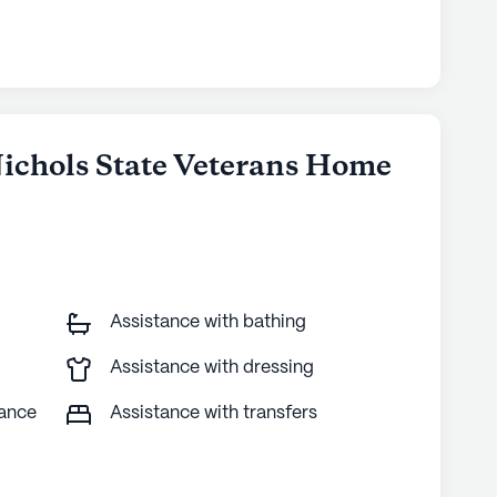
 Nichols State Veterans Home
Assistance with bathing
Assistance with dressing
tance
Assistance with transfers