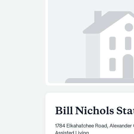
Bill Nichols St
1784 Elkahatchee Road, Alexander 
Assisted Living