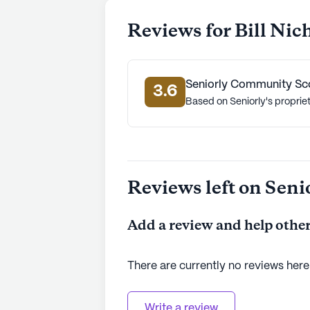
Reviews for Bill Nic
Seniorly Community Sc
3.6
Based on Seniorly's proprie
Reviews left on Seni
Add a review and help other
There are currently no reviews here
Write a review