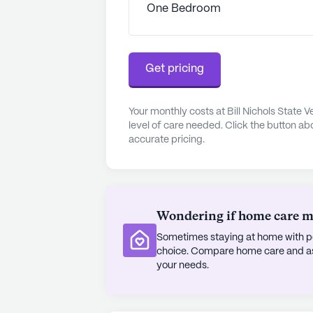
One Bedroom
that residents can lead vibrant, fulfil
The community's commitment to com
its room amenities, which include W
Get pricing
ensuring a home-like environment fo
care and community engagement, Bi
Your monthly costs at Bill Nichols State
testament to the dedication and r
level of care needed. Click the button ab
accurate pricing.
AI-generated description based on Senior
to learn more.
Wondering if home care mig
Sometimes staying at home with pe
choice. Compare home care and assi
your needs.