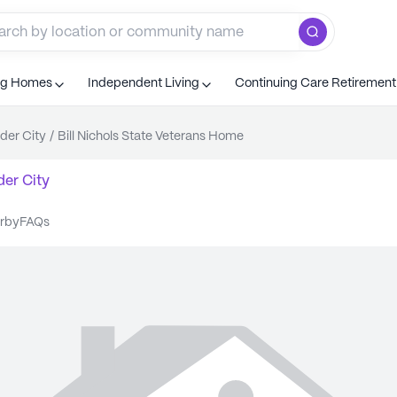
ng Homes
Independent Living
Continuing Care Retiremen
der City
/
Bill Nichols State Veterans Home
er City
arby
FAQs