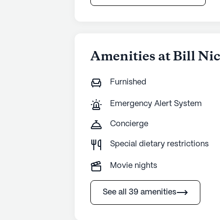
Amenities at Bill Ni
Furnished
Emergency Alert System
Concierge
Special dietary restrictions
Movie nights
See all 39 amenities