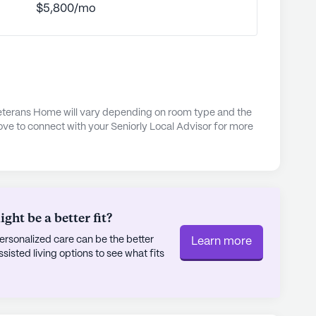
$5,800/mo
ling lives.
fort and convenience is further reflected in
i-Fi, air conditioning, and private bathrooms,
r all residents. With a focus on both individual
ll Nichols State Veterans Home stands as a
 Veterans Home will vary depending on room type and the
espect owed to those who have served.
ove to connect with your Seniorly Local Advisor for more
ly's proprietary data. Contact a Seniorly representative
ht be a better fit?
rsonalized care can be the better
Learn more
sted living options to see what fits