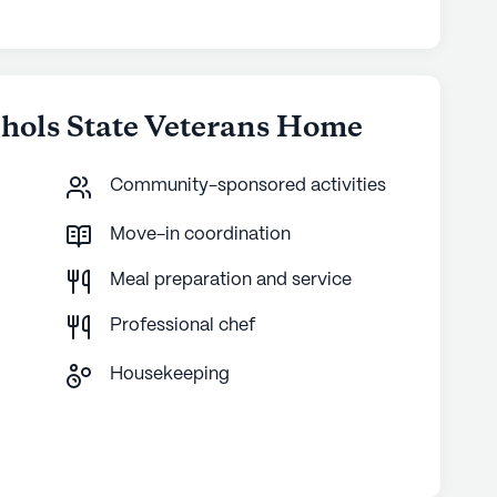
chols State Veterans Home
Community-sponsored activities
Move-in coordination
Meal preparation and service
Professional chef
Housekeeping