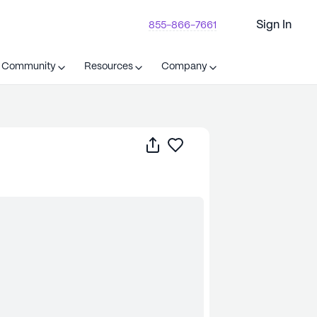
Sign In
855-866-7661
t Community
Resources
Company
Share
Save