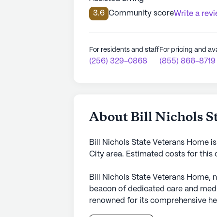
3.6
Community score
Write a rev
For residents and staff
For pricing and ava
(256) 329-0868
(855) 866-8719
About Bill Nichols 
Bill Nichols State Veterans Home i
City area. Estimated costs for thi
Bill Nichols State Veterans Home, n
beacon of dedicated care and medi
renowned for its comprehensive hea
around-the-clock nursing coverage w