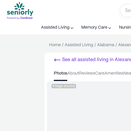
Assisted Living
Memory Care
Nursi
Home
/
Assisted Living
/
Alabama
/
Alexan
See all
assisted living
in
Alexand
photos
about
reviews
care
amenities
ne
Image source