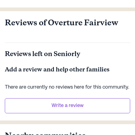
See all
Greystar
communities
Reviews of Overture Fairview
Reviews left on Seniorly
Add a review and help other families
There are currently no reviews here for this
community
.
Write a review