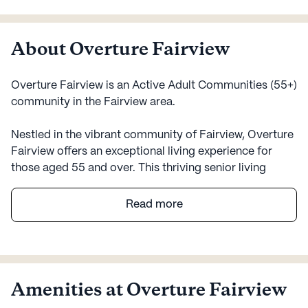
About Overture Fairview
Overture Fairview is an Active Adult Communities (55+)
community in the Fairview area.
Nestled in the vibrant community of Fairview, Overture
Fairview offers an exceptional living experience for
those aged 55 and over. This thriving senior living
community is not just a place to reside; it’s a place to
thrive. With a focus on health and wellness, Overture
Read more
Fairview provides a range of medical services to
ensure peace of mind for its residents. The community
offers 12-16 hour nursing, a 24-hour call system, and
supervision, as well as assistance with daily activities
such as bathing, dressing, and medication
Amenities at Overture Fairview
management. Residents can enjoy a carefree lifestyle,