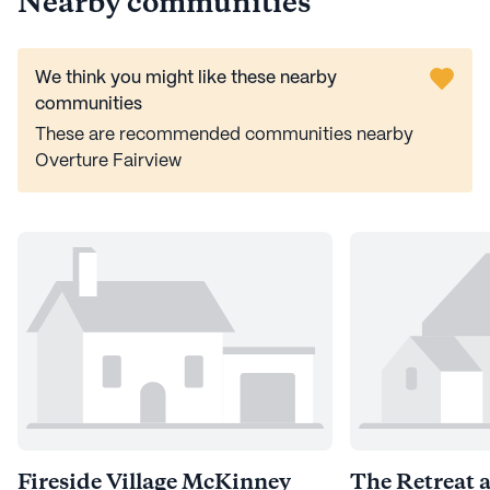
Nearby communities
We think you might like these nearby
communities
These are recommended communities nearby
Overture Fairview
Fireside Village McKinney
The Retreat 