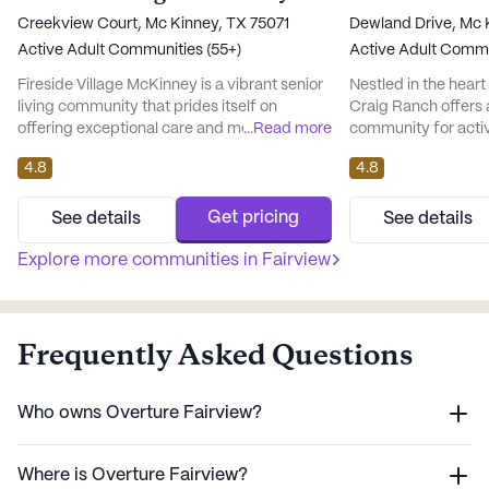
Creekview Court, Mc Kinney, TX 75071
Dewland Drive, Mc 
Active Adult Communities (55+)
Active Adult Commu
Fireside Village McKinney is a vibrant senior
Nestled in the heart
living community that prides itself on
Craig Ranch offers a
offering exceptional care and medical
...
Read more
community for acti
services to its residents. Nestled in the heart
above. This large se
4.8
4.8
of Texas, this large community ensures
renowned for its c
peace of mind with its comprehensive
medical services, e
health care services, including a 24-hour call
peace of mind and a 
Get pricing
See details
See details
system, supervision, and personalized
a 24-hour call syst
assistance with daily activities. Residents
Explore more communities in
Fairview
residents have acc
can also benefit from me...
assistance, incl...
Frequently Asked Questions
Who owns Overture Fairview?
Where is Overture Fairview?