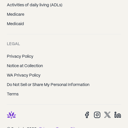
Activities of daily living (ADLs)
Medicare
Medicaid
LEGAL
Privacy Policy
Notice at Collection
WA Privacy Policy
Do Not Sell or Share My Personal Information
Terms