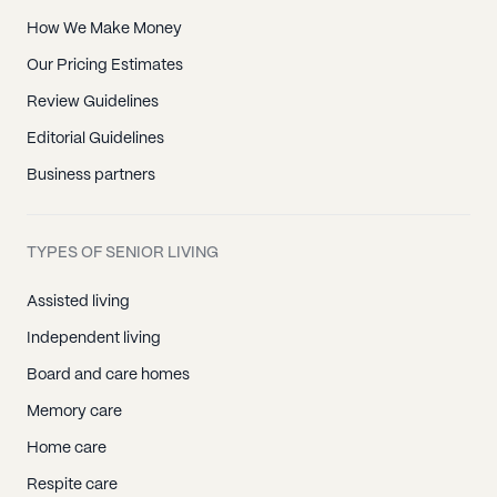
How We Make Money
Our Pricing Estimates
Review Guidelines
Editorial Guidelines
Business partners
TYPES OF SENIOR LIVING
Assisted living
Independent living
Board and care homes
Memory care
Home care
Respite care