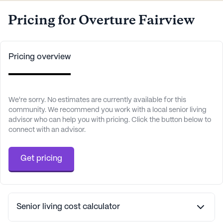
Pricing for Overture Fairview
Pricing overview
We're sorry. No estimates are currently available for this
community. We recommend you work with a local senior living
advisor who can help you with pricing. Click the button below to
connect with an advisor.
Get pricing
Senior living cost calculator