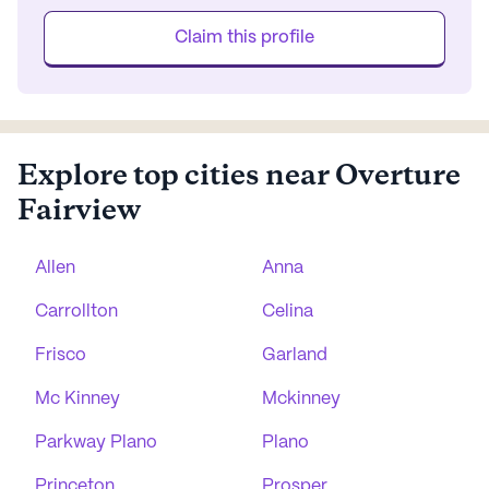
Claim this profile
Explore top cities near Overture
Fairview
Allen
Anna
Carrollton
Celina
Frisco
Garland
Mc Kinney
Mckinney
Parkway Plano
Plano
Princeton
Prosper