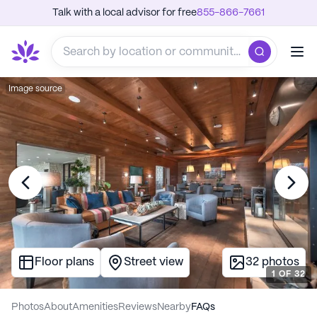
Talk with a local advisor for free
855-866-7661
Image source
Floor plans
Street view
32
photos
1
OF
32
Photos
About
Amenities
Reviews
Nearby
FAQs