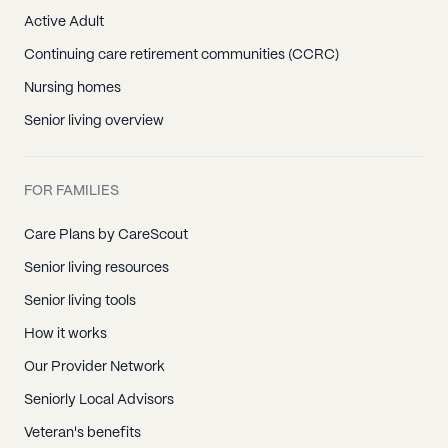
Active Adult
Continuing care retirement communities (CCRC)
Nursing homes
Senior living overview
FOR FAMILIES
Care Plans by CareScout
Senior living resources
Senior living tools
How it works
Our Provider Network
Seniorly Local Advisors
Veteran's benefits