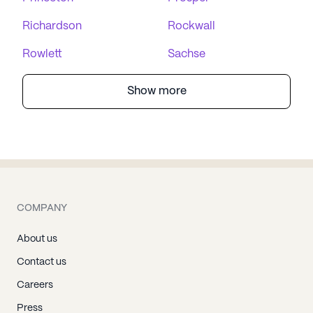
Richardson
Rockwall
Rowlett
Sachse
Show more
COMPANY
About us
Contact us
Careers
Press