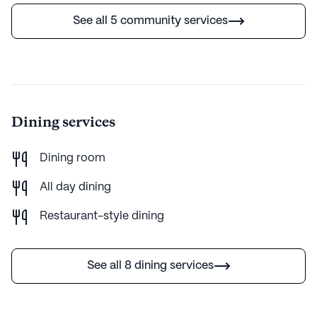
Average Rating
See all 5 community services
(7 reviews)
3.3
Overture Fairview is part of the Greystar portfolio of
communities. Greystar, founded in 1993 by Bob Faith,
has become a leader in rental housing, delivering
Dining services
world-class services with integrity. In 2012, recognizing
the growing 55+ demographic, Greystar introduced
active adult communities designed to offer a
Dining room
maintenance-free, flexible lifestyle. With brands like
Overture, Everleigh, and Album, Greystar provides
All day dining
tailored living experiences, fostering social
Restaurant-style dining
engagement and vibrant communities. Their focus on
resident satisfaction and innovative services ensures a
high-quality, customer-oriented environment at
See all 8 dining services
competitive pricing. Greystar Communities have an
average rating of 3.3 out of 5 stars on Seniorly.