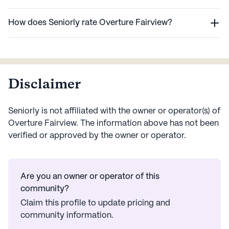
How does Seniorly rate Overture Fairview?
Disclaimer
Seniorly is not affiliated with the owner or operator(s) of
Overture Fairview
. The information above has not been
verified or approved by the owner or operator.
Are you an owner or operator of this
community?
Claim this profile to update pricing and
community information.