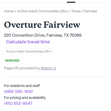
Home
/
Active Adult Communities (55+)
/
Texas
/
Fairview
Overture Fairview
220 Convention Drive, Fairview, TX 75069
Calculate travel time
Active Adult Communities (55+)
VERIFIED
Page info provided by
Sharon. S
For residents and staff
(469) 565-1642
For pricing and availability
(415) 852-9547