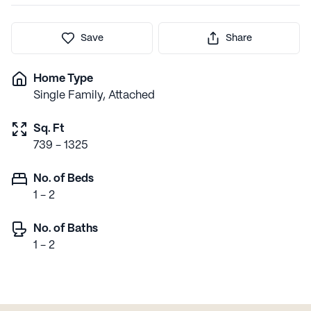
Save
Share
Home Type
Single Family, Attached
Sq. Ft
739 - 1325
No. of Beds
1 - 2
No. of Baths
1 - 2