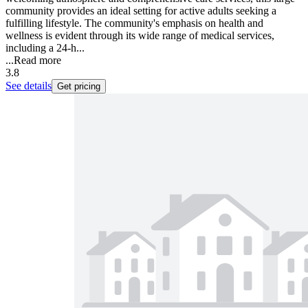
community provides an ideal setting for active adults seeking a
fulfilling lifestyle. The community's emphasis on health and
wellness is evident through its wide range of medical services,
including a 24-h...
...
Read more
3.8
See details
Get pricing