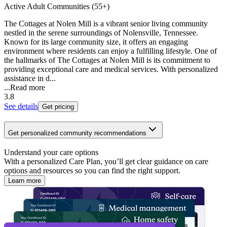
Active Adult Communities (55+)
The Cottages at Nolen Mill is a vibrant senior living community
nestled in the serene surroundings of Nolensville, Tennessee.
Known for its large community size, it offers an engaging
environment where residents can enjoy a fulfilling lifestyle. One of
the hallmarks of The Cottages at Nolen Mill is its commitment to
providing exceptional care and medical services. With personalized
assistance in d...
...
Read more
3.8
See details
Get pricing
Get personalized community recommendations
Understand your care options
With a personalized Care Plan, you’ll get clear guidance on care
options and resources so you can find the right support.
Learn more