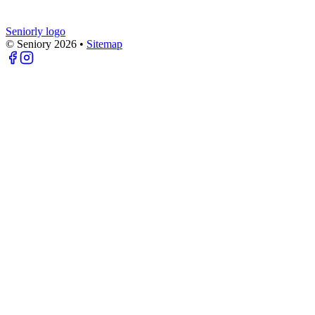
Seniorly logo
© Seniory
2026
•
Sitemap