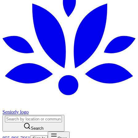
Seniorly logo
Search