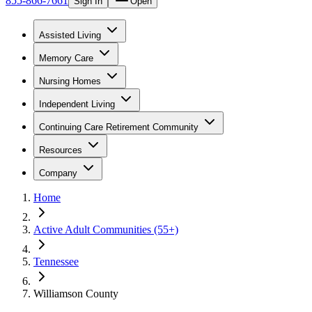
855-866-7661
Sign In
Open
Assisted Living
Memory Care
Nursing Homes
Independent Living
Continuing Care Retirement Community
Resources
Company
Home
Active Adult Communities (55+)
Tennessee
Williamson County