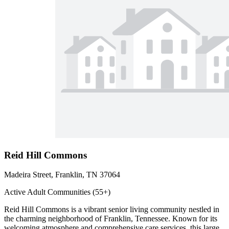
Reid Hill Commons
Madeira Street, Franklin, TN 37064
Active Adult Communities (55+)
Reid Hill Commons is a vibrant senior living community nestled in
the charming neighborhood of Franklin, Tennessee. Known for its
welcoming atmosphere and comprehensive care services, this large