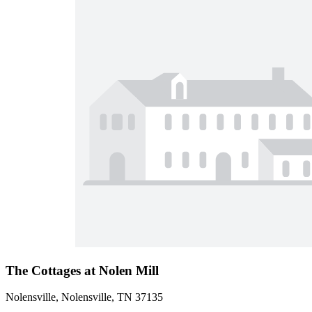
The Cottages at Nolen Mill
Nolensville, Nolensville, TN 37135