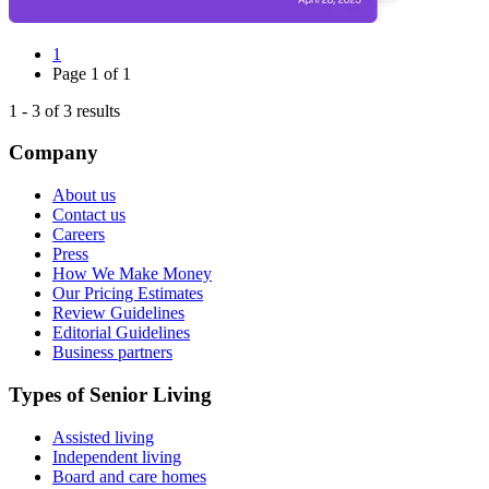
1
Page
1
of
1
1
-
3
of
3
results
Company
About us
Contact us
Careers
Press
How We Make Money
Our Pricing Estimates
Review Guidelines
Editorial Guidelines
Business partners
Types of Senior Living
Assisted living
Independent living
Board and care homes