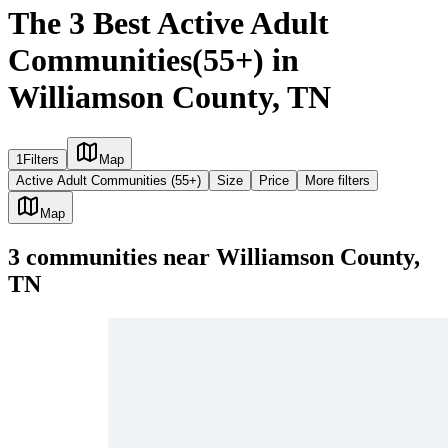
The 3 Best Active Adult
Communities(55+) in
Williamson County, TN
1
Filters
Map
Active Adult Communities (55+)
Size
Price
More filters
Map
3
communities
near
Williamson County,
TN