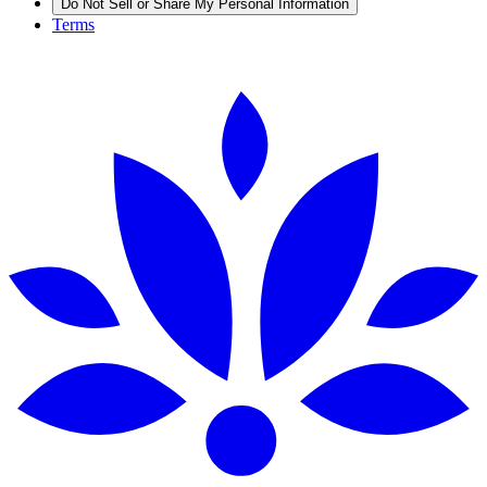
Do Not Sell or Share My Personal Information
Terms