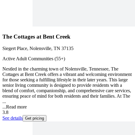
The Cottages at Bent Creek
Siegert Place, Nolensville, TN 37135
Active Adult Communities (55+)
Nestled in the charming town of Nolensville, Tennessee, The
Cottages at Bent Creek offers a vibrant and welcoming environment
for those seeking a fulfilling lifestyle in their later years. This large
senior living community is designed to provide residents with a
blend of comfort, companionship, and comprehensive care services,
ensuring peace of mind for both residents and their families. At The
...
...
Read more
3.8
See details
Get pricing