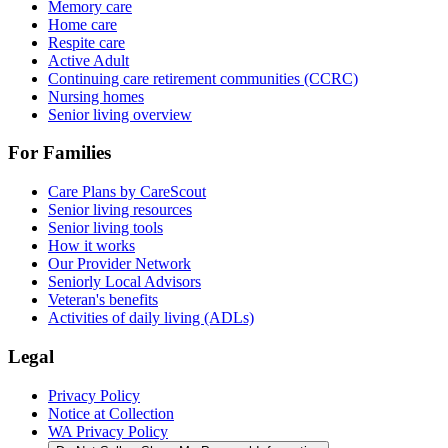
Memory care
Home care
Respite care
Active Adult
Continuing care retirement communities (CCRC)
Nursing homes
Senior living overview
For Families
Care Plans by CareScout
Senior living resources
Senior living tools
How it works
Our Provider Network
Seniorly Local Advisors
Veteran's benefits
Activities of daily living (ADLs)
Legal
Privacy Policy
Notice at Collection
WA Privacy Policy