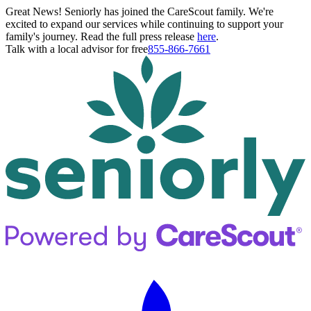
Great News! Seniorly has joined the CareScout family. We're
excited to expand our services while continuing to support your
family's journey. Read the full press release
here
.
Talk with a local advisor for free
855-866-7661