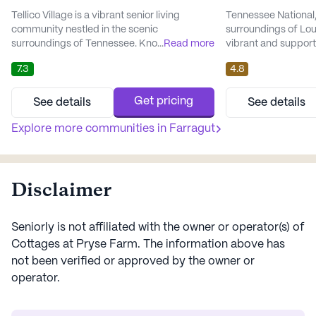
Tellico Village is a vibrant senior living
Tennessee National, 
community nestled in the scenic
surroundings of Lou
surroundings of Tennessee. Known for its
...
Read more
vibrant and support
large and welcoming atmosphere, the
active adults aged 5
7.3
4.8
community provides an array of amenities
and welcoming comm
and services that cater to the well-being and
provide residents wi
enjoyment of its residents. With a focus on
bolstered by an arr
Get pricing
See details
See details
comprehensive care and medical support,
services that cater 
Tellico Village ensures that residents have
Explore more communities in
Farragut
The community plac
access to essential health care s...
on care and medic..
Disclaimer
Seniorly is not affiliated with the owner or operator(s) of
Cottages at Pryse Farm
. The information above has
not been verified or approved by the owner or
operator.