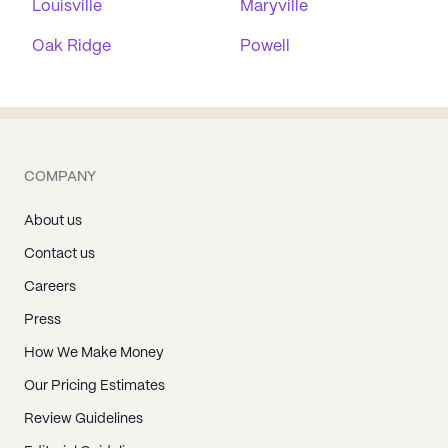
Louisville
Maryville
Oak Ridge
Powell
COMPANY
About us
Contact us
Careers
Press
How We Make Money
Our Pricing Estimates
Review Guidelines