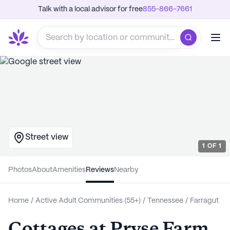
Talk with a local advisor for free
855-866-7661
Street view
1
OF
1
Photos
About
Amenities
Reviews
Nearby
Home
/
Active Adult Communities (55+)
/
Tennessee
/
Farragut
Cottages at Pryse Farm