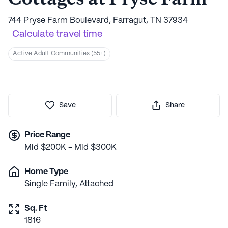
744 Pryse Farm Boulevard, Farragut, TN 37934
Calculate travel time
Active Adult Communities (55+)
Save
Share
Price Range
Mid $200K - Mid $300K
Home Type
Single Family, Attached
Sq. Ft
1816