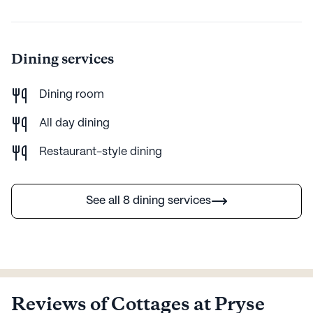
convenience. With its wide range of health care
services, enriching amenities, and proximity to essential
neighborhood facilities, it stands as a beacon of
opportunity for active adults seeking a fulfilling and
Dining services
supportive living experience.
Dining room
AI-generated description based on Seniorly's proprietary data.
Contact a Seniorly representative to learn more.
All day dining
Restaurant-style dining
See all 8 dining services
Reviews of Cottages at Pryse