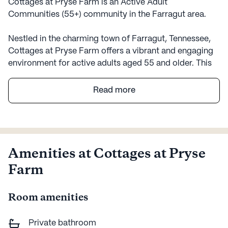
Cottages at Pryse Farm is an Active Adult
Communities (55+) community in the Farragut area.
Nestled in the charming town of Farragut, Tennessee,
Cottages at Pryse Farm offers a vibrant and engaging
environment for active adults aged 55 and older. This
large, welcoming community is designed to cater to
the diverse needs and interests of its residents, with a
Read more
strong emphasis on care and medical services. With an
array of amenities and a commitment to resident well-
being, Cottages at Pryse Farm provides a supportive
and invigorating atmosphere for its residents.
Amenities at Cottages at Pryse
The community is well-equipped to ensure that
Farm
residents have access to comprehensive health care
services. With a 24-hour call system and supervision,
Room amenities
residents can feel secure knowing that assistance is
always available. The community offers help with daily
activities such as bathing, dressing, and medication
Private bathroom