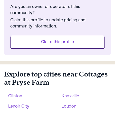
Are you an owner or operator of this
community?
Claim this profile to update pricing and
community information.
Claim this profile
Explore top cities near Cottages
at Pryse Farm
Clinton
Knoxville
Lenoir City
Loudon