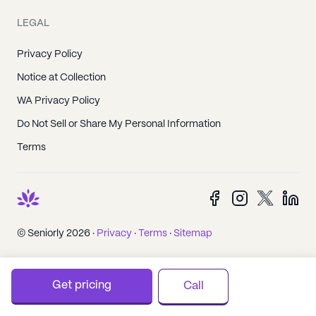
LEGAL
Privacy Policy
Notice at Collection
WA Privacy Policy
Do Not Sell or Share My Personal Information
Terms
© Seniorly 2026 ·
Privacy
·
Terms
·
Sitemap
Get pricing
Call