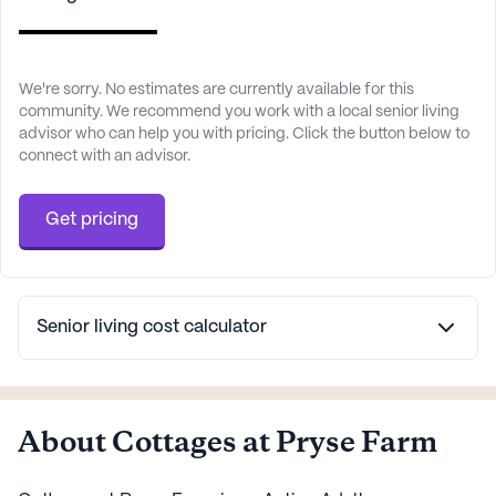
We're sorry. No estimates are currently available for this
community. We recommend you work with a local senior living
advisor who can help you with pricing. Click the button below to
connect with an advisor.
Get pricing
Senior living cost calculator
About Cottages at Pryse Farm