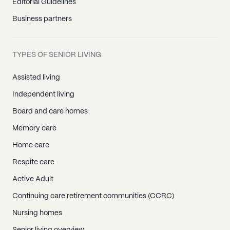
Editorial Guidelines
Business partners
TYPES OF SENIOR LIVING
Assisted living
Independent living
Board and care homes
Memory care
Home care
Respite care
Active Adult
Continuing care retirement communities (CCRC)
Nursing homes