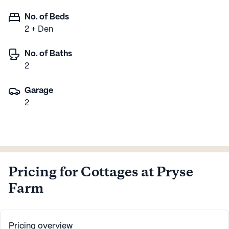
No. of Beds
2 + Den
No. of Baths
2
Garage
2
Pricing for Cottages at Pryse
Farm
Pricing overview