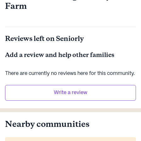
Farm
Reviews left on Seniorly
Add a review and help other families
There are currently no reviews here for this
community
.
Write a review
Nearby communities