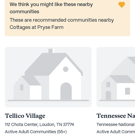
We think you might like these nearby
communities
These are recommended communities nearby
Cottages at Pryse Farm
Tellico Village
Tennessee Na
112 Chota Center, Loudon, TN 37774
Tennessee National
Active Adult Communities (55+)
Active Adult Commu