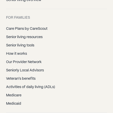
Senior living overview
FOR FAMILIES
Care Plans by CareScout
Senior living resources
Senior living tools
How it works
Our Provider Network
Seniorly Local Advisors
Veteran's benefits
Activities of daily living (ADLs)
Medicare
Medicaid