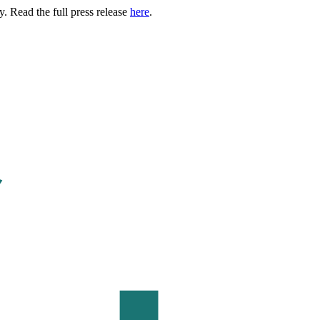
. Read the full press release
here
.