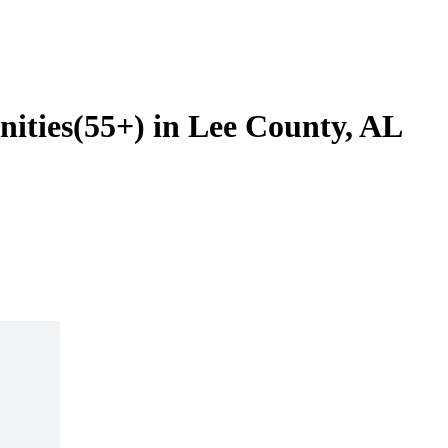
ities(55+) in Lee County, AL