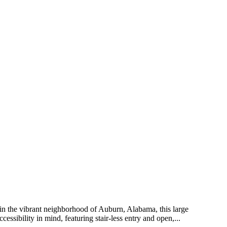
d in the vibrant neighborhood of Auburn, Alabama, this large
ssibility in mind, featuring stair-less entry and open,...