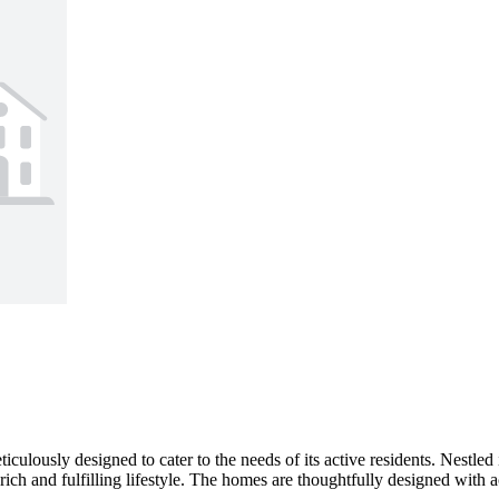
culously designed to cater to the needs of its active residents. Nestle
h and fulfilling lifestyle. The homes are thoughtfully designed with acce