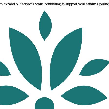
o expand our services while continuing to support your family's journey