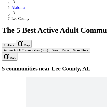
Alabama
Lee County
The 5 Best Active Adult Commun
1
Filters
Map
Active Adult Communities (55+)
Size
Price
More filters
Map
5
communities
near
Lee County, AL