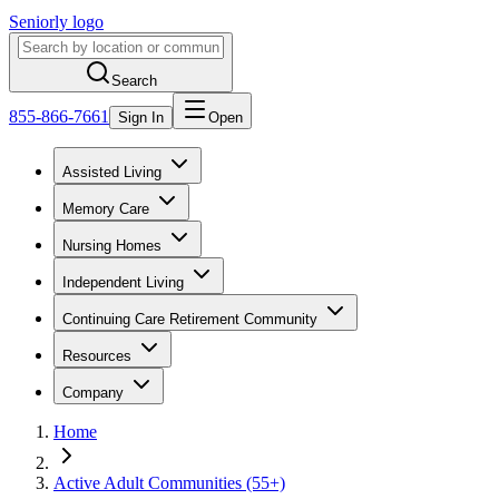
Seniorly logo
Search
855-866-7661
Sign In
Open
Assisted Living
Memory Care
Nursing Homes
Independent Living
Continuing Care Retirement Community
Resources
Company
Home
Active Adult Communities (55+)