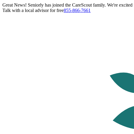
Great News! Seniorly has joined the CareScout family. We're excited t
Talk with a local advisor for free
855-866-7661