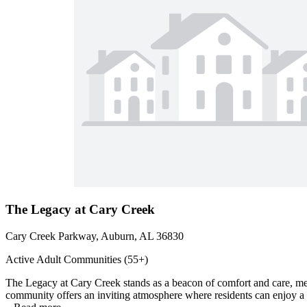
The Legacy at Cary Creek
Cary Creek Parkway, Auburn, AL 36830
Active Adult Communities (55+)
The Legacy at Cary Creek stands as a beacon of comfort and care, meti
community offers an inviting atmosphere where residents can enjoy a ric