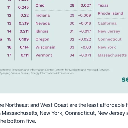
he Northeast and West Coast are the least affordable f
h Massachusetts, New York, Connecticut, New Jersey a
the bottom five.