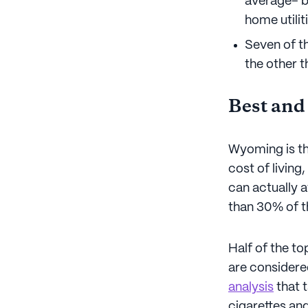
average– b
home utilit
Seven of th
the other t
Best and
Wyoming is th
cost of living
can actually a
than 30% of t
Half of the t
are considered
analysis
that t
cigarettes and