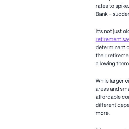
rates to spik
Bank – sudden
It’s not just 
retirement sa
determinant of
their retireme
allowing them 
While larger c
areas and sma
affordable co
different depe
more.