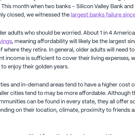
e. This month when two banks – Silicon Valley Bank and
ly closed, we witnessed the
largest banks failure sin
older adults who should be worried. About 1 in 4 Ameri
vings
, meaning affordability will likely be the largest si
 where they retire. In general, older adults will need t
nt income is sufficient to cover their living expenses, w
to enjoy their golden years.
ities and in-demand areas tend to have a higher cost of 
ller cities tend to may be more affordable. Although 
mmunities can be found in every state, they all offer 
nding on their location, climate, proximity to friends 