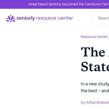
Great News! Seniorly has joined the CareScout family
seniorly
resource center
Resource Center
The 
Stat
In a new study
the best - and
By
Arthur Bretsc