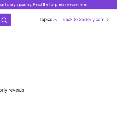
r family's journey. Read the full press release
here
.
Topics
Back to Seniorly.com
orly reveals