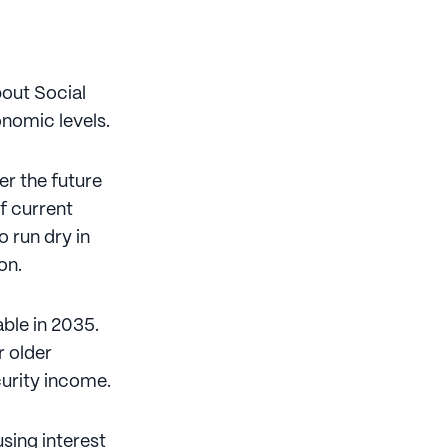
bout Social
onomic levels.
r the future
if current
o run dry in
on.
able in 2035.
r older
urity income.
sing interest