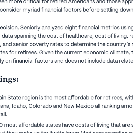
been more critical for retired Americans and those ap
 consider myriad financial factors before settling dow
 decision, Seniorly analyzed eight financial metrics usi
 data spanning the cost of healthcare, cost of living, 
, and senior poverty rates to determine the country’s
tes for retirees. Given the current economic climate, t
ly on financial factors and does not include data related
ings:
in State region is the most affordable for retirees, w
ana, Idaho, Colorado and New Mexico all ranking amo
all.
10 most affordable states have costs of living that are 