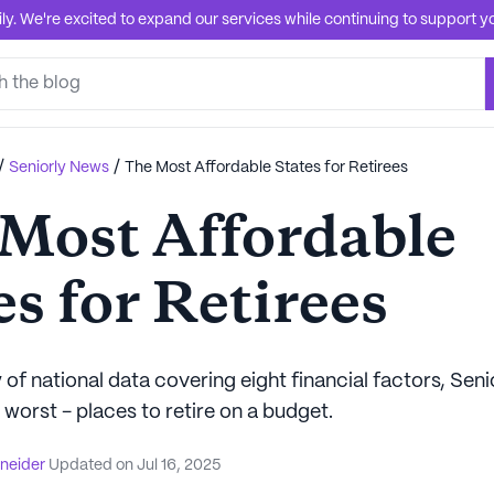
. We're excited to expand our services while continuing to support you
/
/
Seniorly News
The Most Affordable States for Retirees
Most Affordable
es for Retirees
 of national data covering eight financial factors, Seni
 worst - places to retire on a budget.
hneider
Updated on
Jul 16, 2025