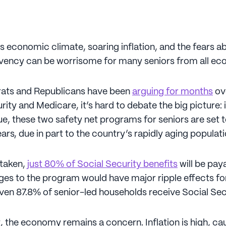
s economic climate, soaring inflation, and the fears a
lvency can be worrisome for many seniors from all ec
ats and Republicans have been
arguing for months
ove
rity and Medicare, it’s hard to debate the big picture: 
e, these two safety net programs for seniors are set t
rs, due in part to the country’s rapidly aging populati
 taken,
just 80% of Social Security benefits
will be pay
es to the program would have major ripple effects fo
ven 87.8% of senior-led households receive Social Sec
, the economy remains a concern. Inflation is high, cau