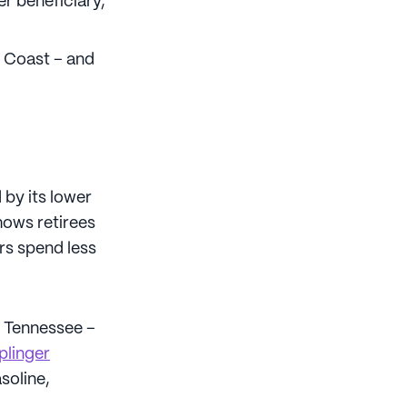
r beneficiary,
t Coast – and
 by its lower
hows retirees
rs spend less
d Tennessee –
plinger
soline,