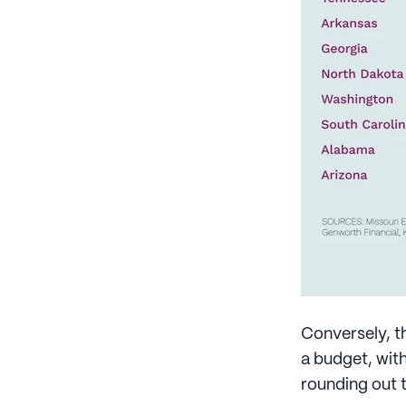
Conversely, t
a budget, wit
rounding out 