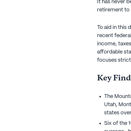
It has never 
retirement to
To aid in this
recent federal
income, taxes
affordable sta
focuses strict
Key Find
The Mounta
Utah, Mont
states over
Six of the 