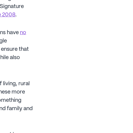
 Signature
ce 2008
.
cans have
no
ngle
o ensure that
hile also
living, rural
these more
something
and family and