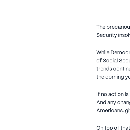
The precariou
Security inso
While Democr
of Social Secu
trends continu
the coming yea
If no action is
And any chang
Americans, gi
On top of that