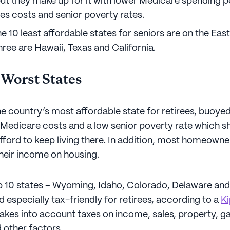
ut they make up for it with lower Medicare spending pe
ies costs and senior poverty rates.
e 10 least affordable states for seniors are on the Eas
hree are Hawaii, Texas and California.
 Worst States
e country’s most affordable state for retirees, buoyed
, Medicare costs and a low senior poverty rate which s
fford to keep living there. In addition, most homeowne
heir income on housing.
op 10 states – Wyoming, Idaho, Colorado, Delaware an
 especially tax-friendly for retirees, according to a
Ki
akes into account taxes on income, sales, property, ga
 other factors.