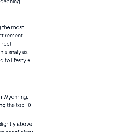
proaching
n.
ng the most
retirement
 most
his analysis
 to lifestyle.
ith Wyoming,
ng the top 10
slightly above