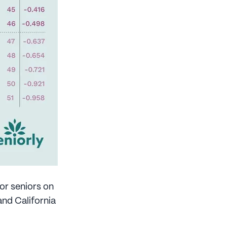
or seniors on
nd California