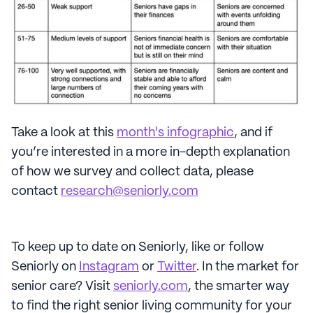
Take a look at this
month's infographic
, and if
you’re interested in a more in-depth explanation
of how we survey and collect data, please
contact
research@seniorly.com
To keep up to date on Seniorly, like or follow
Seniorly on
Instagram
or
Twitter
. In the market for
senior care? Visit
seniorly.com
, the smarter way
to find the right senior living community for your