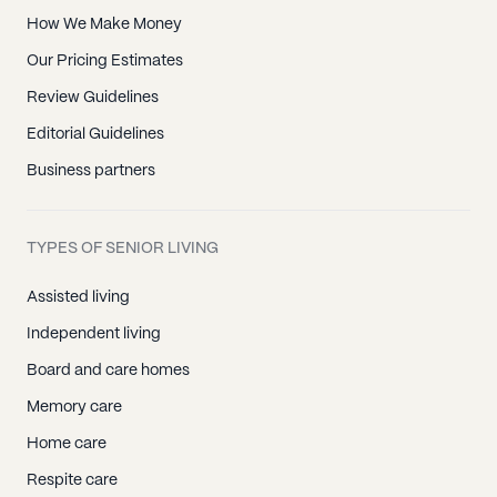
How We Make Money
Our Pricing Estimates
Review Guidelines
Editorial Guidelines
Business partners
TYPES OF SENIOR LIVING
Assisted living
Independent living
Board and care homes
Memory care
Home care
Respite care