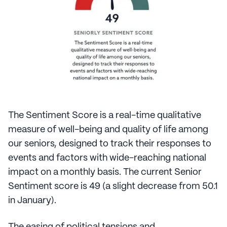
The Sentiment Score is a real-time qualitative
measure of well-being and quality of life among
our seniors, designed to track their responses to
events and factors with wide-reaching national
impact on a monthly basis. The current Senior
Sentiment score is 49 (a slight decrease from 50.1
in January).