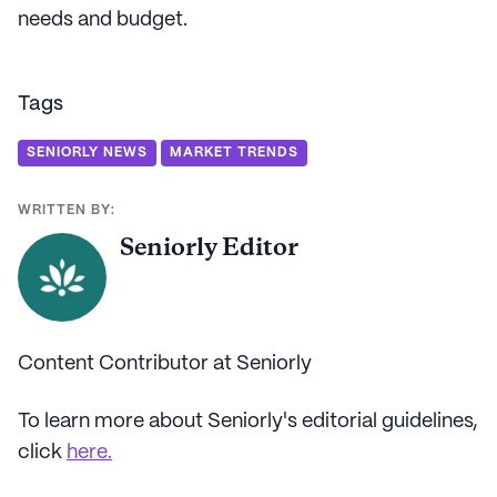
needs and budget.
Tags
SENIORLY NEWS
MARKET TRENDS
WRITTEN BY:
Seniorly Editor
Content Contributor at Seniorly
To learn more about Seniorly's editorial guidelines,
click
here.