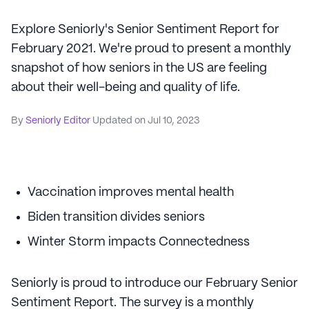
Explore Seniorly's Senior Sentiment Report for
February 2021. We're proud to present a monthly
snapshot of how seniors in the US are feeling
about their well-being and quality of life.
By
Seniorly Editor
Updated on
Jul 10, 2023
Vaccination improves mental health
Biden transition divides seniors
Winter Storm impacts Connectedness
Seniorly is proud to introduce our February Senior
Sentiment Report. The survey is a monthly