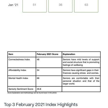
Top 3 February 2021 Index Highlights