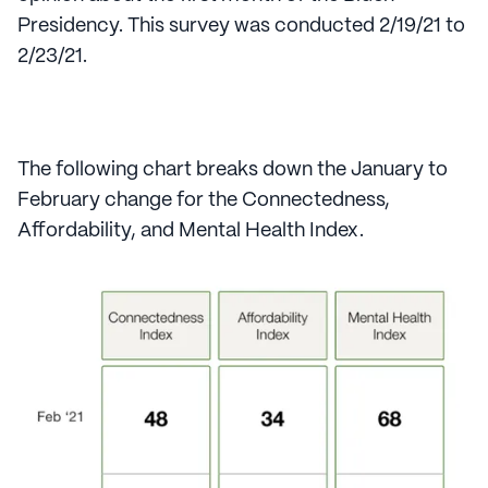
Presidency. This survey was conducted 2/19/21 to
2/23/21.
The following chart breaks down the January to
February change for the Connectedness,
Affordability, and Mental Health Index.