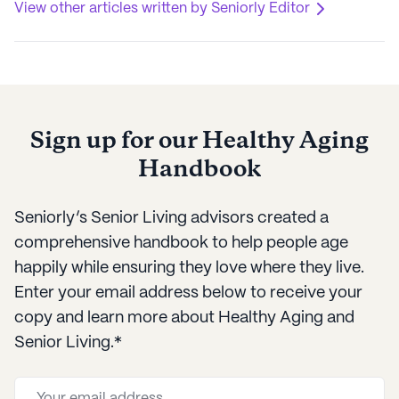
View other articles written by Seniorly Editor
Sign up for our Healthy Aging
Handbook
Seniorly’s Senior Living advisors created a
comprehensive handbook to help people age
happily while ensuring they love where they live.
Enter your email address below to receive your
copy and learn more about Healthy Aging and
Senior Living.*