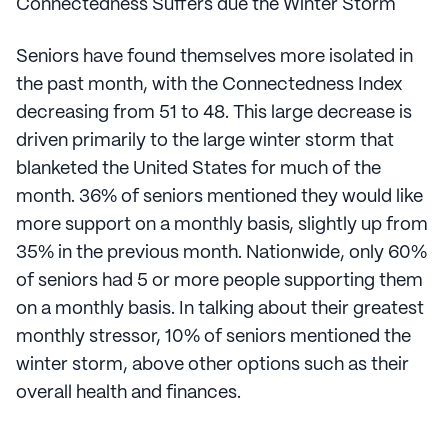
Connectedness Suffers due the Winter Storm
Seniors have found themselves more isolated in
the past month, with the Connectedness Index
decreasing from 51 to 48. This large decrease is
driven primarily to the large winter storm that
blanketed the United States for much of the
month. 36% of seniors mentioned they would like
more support on a monthly basis, slightly up from
35% in the previous month. Nationwide, only 60%
of seniors had 5 or more people supporting them
on a monthly basis. In talking about their greatest
monthly stressor, 10% of seniors mentioned the
winter storm, above other options such as their
overall health and finances.