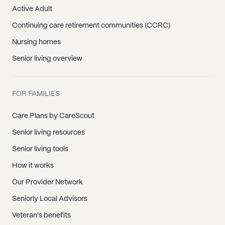
Active Adult
Continuing care retirement communities (CCRC)
Nursing homes
Senior living overview
FOR FAMILIES
Care Plans by CareScout
Senior living resources
Senior living tools
How it works
Our Provider Network
Seniorly Local Advisors
Veteran's benefits