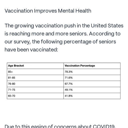
Vaccination Improves Mental Health
The growing vaccination push in the United States
is reaching more and more seniors. According to
our survey, the following percentage of seniors
have been vaccinated:
Due to this easing of concerns about COVID19,