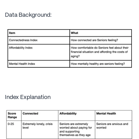
Data Background:
Index Explanation