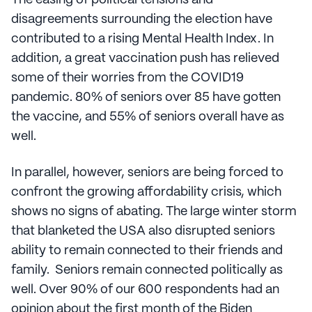
The easing of political tensions and
disagreements surrounding the election have
contributed to a rising Mental Health Index. In
addition, a great vaccination push has relieved
some of their worries from the COVID19
pandemic. 80% of seniors over 85 have gotten
the vaccine, and 55% of seniors overall have as
well.
In parallel, however, seniors are being forced to
confront the growing affordability crisis, which
shows no signs of abating. The large winter storm
that blanketed the USA also disrupted seniors
ability to remain connected to their friends and
family. Seniors remain connected politically as
well. Over 90% of our 600 respondents had an
opinion about the first month of the Biden