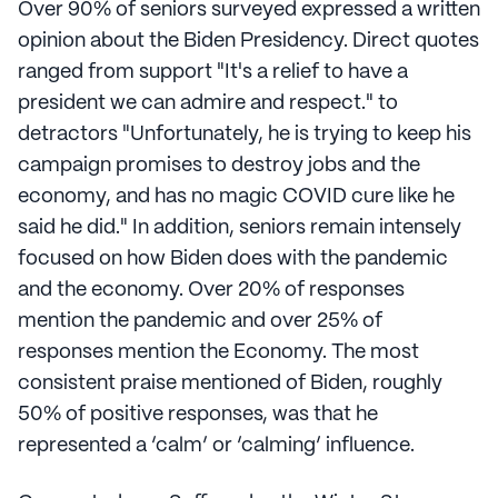
Over 90% of seniors surveyed expressed a written
opinion about the Biden Presidency. Direct quotes
ranged from support "It's a relief to have a
president we can admire and respect." to
detractors "Unfortunately, he is trying to keep his
campaign promises to destroy jobs and the
economy, and has no magic COVID cure like he
said he did." In addition, seniors remain intensely
focused on how Biden does with the pandemic
and the economy. Over 20% of responses
mention the pandemic and over 25% of
responses mention the Economy. The most
consistent praise mentioned of Biden, roughly
50% of positive responses, was that he
represented a ‘calm’ or ‘calming’ influence.