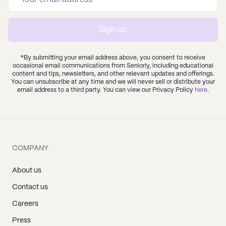
Sign up
*By submitting your email address above, you consent to receive
occasional email communications from Seniorly, including educational
content and tips, newsletters, and other relevant updates and offerings.
You can unsubscribe at any time and we will never sell or distribute your
email address to a third party. You can view our Privacy Policy
here
.
COMPANY
About us
Contact us
Careers
Press