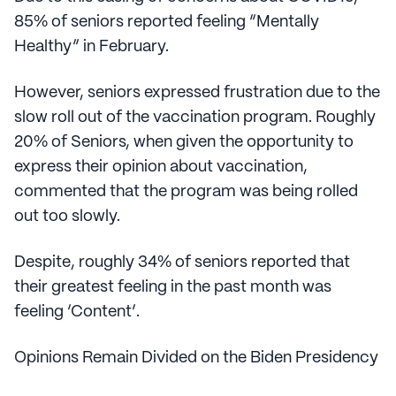
85% of seniors reported feeling “Mentally
Healthy” in February.
However, seniors expressed frustration due to the
slow roll out of the vaccination program. Roughly
20% of Seniors, when given the opportunity to
express their opinion about vaccination,
commented that the program was being rolled
out too slowly.
Despite, roughly 34% of seniors reported that
their greatest feeling in the past month was
feeling ‘Content’.
Opinions Remain Divided on the Biden Presidency