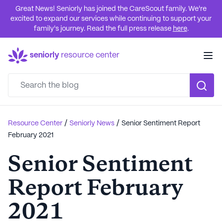
Great News! Seniorly has joined the CareScout family. We're
excited to expand our services while continuing to support your
family's journey. Read the full press release
here
.
seniorly
resource center
/
/
Resource Center
Seniorly News
Senior Sentiment Report
February 2021
Senior Sentiment
Report February
2021