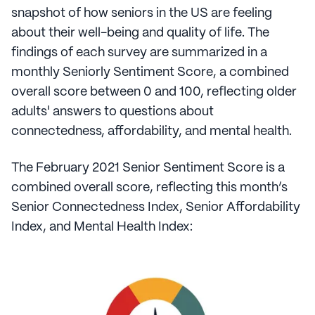
snapshot of how seniors in the US are feeling
about their well-being and quality of life. The
findings of each survey are summarized in a
monthly Seniorly Sentiment Score, a combined
overall score between 0 and 100, reflecting older
adults' answers to questions about
connectedness, affordability, and mental health.
The February 2021 Senior Sentiment Score is a
combined overall score, reflecting this month’s
Senior Connectedness Index, Senior Affordability
Index, and Mental Health Index: