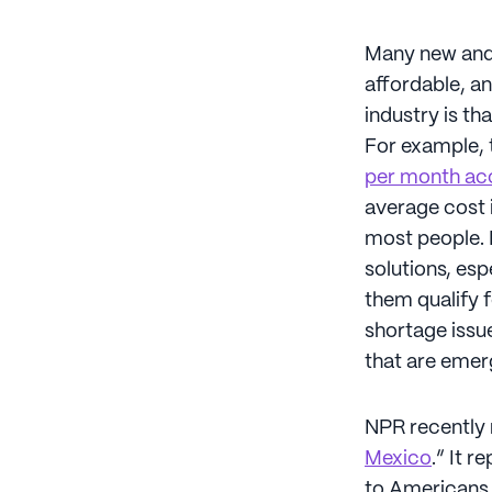
Many new and e
affordable, an
industry is t
For example, t
per month ac
average cost i
most people. D
solutions, esp
them qualify 
shortage issue
that are emer
NPR recently r
Mexico
.” It 
to Americans 