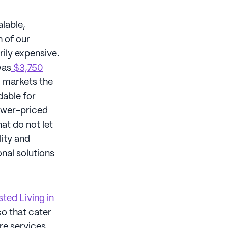
alable,
h of our
ily expensive.
was
$3,750
t markets the
dable for
lower-priced
at do not let
lity and
onal solutions
ted Living in
co that cater
re services.