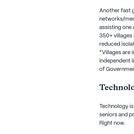
Another fast g
networks/memb
assisting one
350+ villages
reduced isola
“Villages are 
independent i
of Government
Technolo
Technology is 
seniors and pr
Right now.