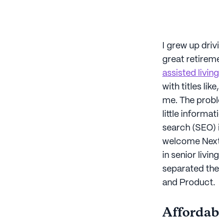
I grew up dri
great retireme
assisted living
with titles like,
me. The proble
little informat
search (SEO) i
welcome Next A
in senior livi
separated the
and Product.
Affordabi