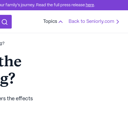
r family's journey. Read the full press release
here
.
Topics
Back to Seniorly.com
ng?
the
ng?
ers the effects