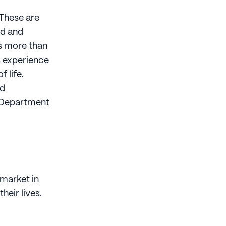
 These are
od and
ts more than
s experience
 life.
nd
, Department
 market in
heir lives.