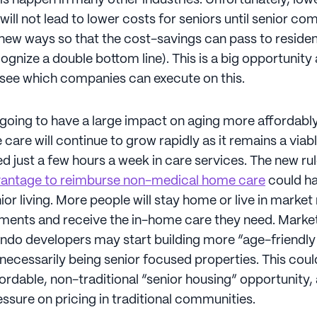
is happen in many other industries. Unfortunately, low
will not lead to lower costs for seniors until senior co
 new ways so that the cost-savings can pass to residen
ognize a double bottom line). This is a big opportunity a
o see which companies can execute on this.
going to have a large impact on aging more affordabl
are will continue to grow rapidly as it remains a viabl
 just a few hours a week in care services. The new rul
antage to reimburse non-medical home care
could ha
or living. More people will stay home or live in market 
ents and receive the in-home care they need. Market
do developers may start building more “age-friendly”
necessarily being senior focused properties. This coul
ordable, non-traditional “senior housing” opportunity,
sure on pricing in traditional communities.