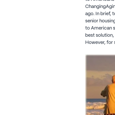
ChangingAging
ago. In brief,
senior housin
to American se
best solution,
However, for 