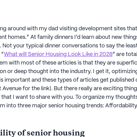
ving around with my dad visiting development sites th
nt homes.” At family dinners I’d learn about new thing
. Not your typical dinner conversations to say the least
 “
What will Senior Housing Look Like in 2028
” are tota
m with most of these articles is that they are superfic
ion or deep thought into the industry. I get it, optimizin
s important and these types of articles get published 
venue for the link). But there really are exciting thi
ng that I want to share with you. To organize my thoughts
m into three major senior housing trends: Affordabilit
lity of senior housing