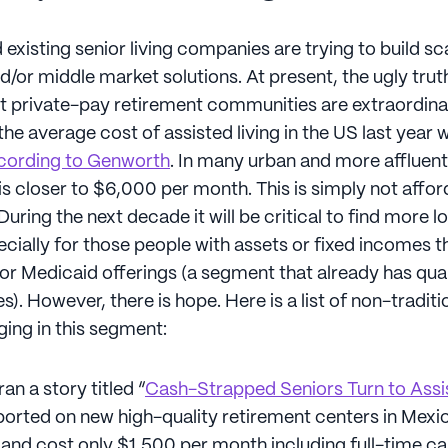
xisting senior living companies are trying to build sc
d/or middle market solutions. At present, the ugly trut
hat private-pay retirement communities are extraordinar
he average cost of assisted living in the US last year 
cording to Genworth
. In many urban and more affluen
s closer to $6,000 per month. This is simply not affor
uring the next decade it will be critical to find more 
ecially for those people with assets or fixed incomes th
for Medicaid offerings (a segment that already has qua
s). However, there is hope. Here is a list of non-traditi
ging in this segment:
an a story titled “
Cash-Strapped Seniors Turn to Assis
reported on new high-quality retirement centers in Mexi
and cost only $1,500 per month including full-time ca