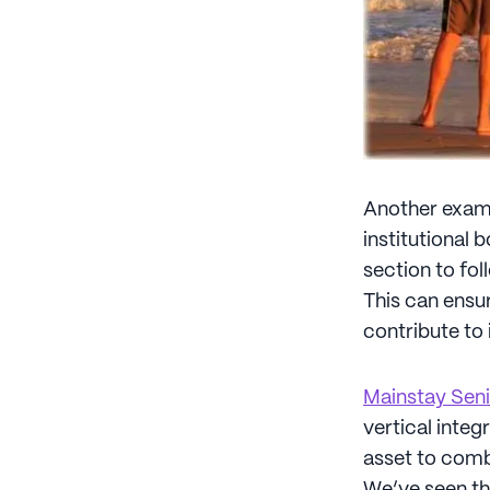
Another examp
institutional 
section to fo
This can ensur
contribute to
Mainstay Seni
vertical integ
asset to comba