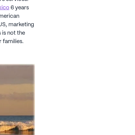
xico
6 years
American
 US, marketing
 is not the
 families.