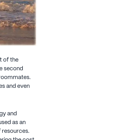
t of the
the second
nd roommates.
ses and even
ogy and
used as an
f resources.