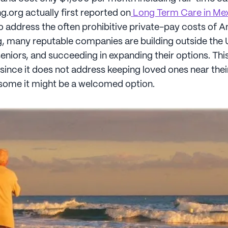
.org actually first reported on
Long Term Care in Me
 to address the often prohibitive private-pay costs of 
g, many reputable companies are building outside the
niors, and succeeding in expanding their options. This
 since it does not address keeping loved ones near their
some it might be a welcomed option.