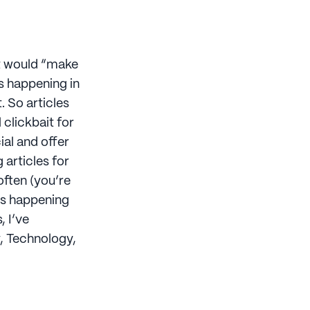
at would “make
s happening in
. So articles
l clickbait for
ial and offer
g articles for
often (you’re
ngs happening
, I’ve
y, Technology,