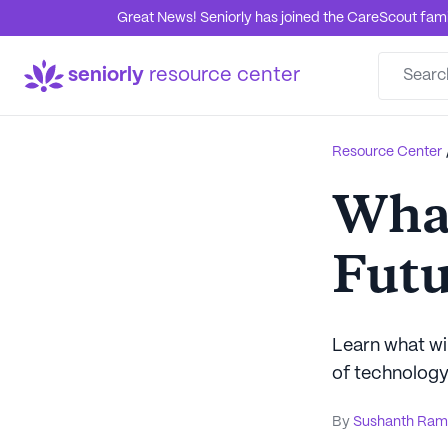
Great News! Seniorly has joined the CareScout family
seniorly
resource center
Resource Center
What
Futu
Learn what wil
of technology 
By
Sushanth Ram