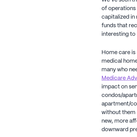
We’ve seen th
of operations 
capitalized in
funds that rec
interesting t
Home care is 
medical home c
many who need
Medicare Adv
impact on seni
condos/apartm
apartment/con
without them 
new, more aff
downward pres