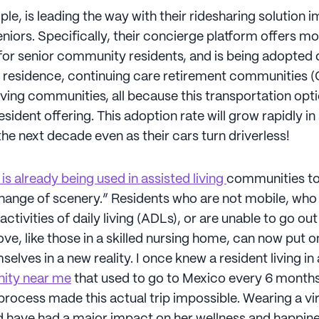
ple, is leading the way with their ridesharing solution 
eniors. Specifically, their concierge platform offers mor
or senior community residents, and is being adopted 
ng residence, continuing care retirement communities 
ving communities, all because this transportation opti
sident offering. This adoption rate will grow rapidly in
he next decade even as their cars turn driverless!
y is already being used in assisted living
communities to
change of scenery.” Residents who are not mobile, wh
activities of daily living (ADLs), or are unable to go ou
ove, like those in a skilled nursing home, can now put 
lves in a new reality. I once knew a resident living in
nity near me
that used to go to Mexico every 6 months
process made this actual trip impossible. Wearing a virt