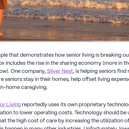
le that demonstrates how senior living is breaking ou
box includes the rise in the sharing economy (more in 
llow). One company,
Silver Nest
, is helping seniors fi
e seniors stay in their homes, help offset living expen
 in-home caregiving.
or Living
reportedly uses its own proprietary technol
ration to lower operating costs. Technology should be 
t the high cost of care by increasing the utilization o