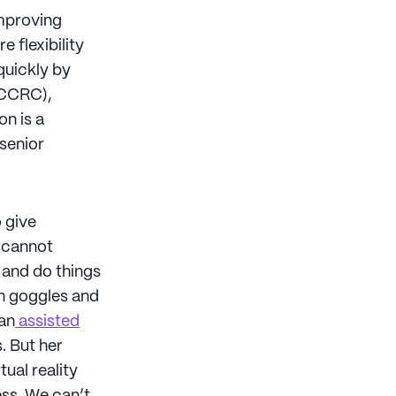
improving
e flexibility
quickly by
(CCRC),
on is a
 senior
 give
o cannot
t and do things
on goggles and
 an
assisted
. But her
ual reality