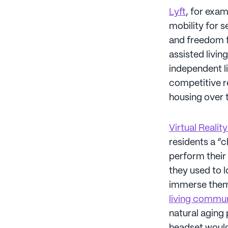
Lyft
, for exam
mobility for s
and freedom f
assisted livi
independent li
competitive re
housing over t
Virtual Realit
residents a “
perform their 
they used to l
immerse themse
living commu
natural aging 