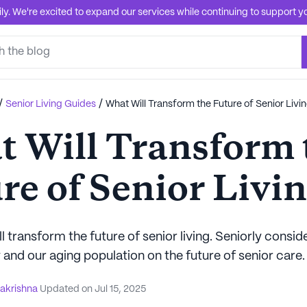
. We're excited to expand our services while continuing to support you
/
/
Senior Living Guides
What Will Transform the Future of Senior Livi
 Will Transform 
re of Senior Livi
l transform the future of senior living. Seniorly consid
and our aging population on the future of senior care.
akrishna
Updated on
Jul 15, 2025