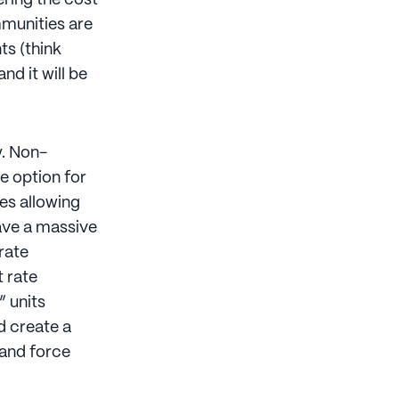
ering the cost
mmunities are
ts (think
nd it will be
y. Non-
e option for
es allowing
ve a massive
rate
 rate
 units
d create a
 and force