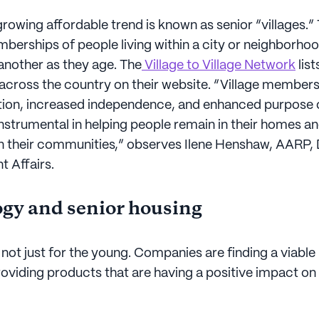
rowing affordable trend is known as senior “villages.”
erships of people living within a city or neighborho
 another as they age. The
Village to Village Network
lis
 across the country on their website. “Village member
tion, increased independence, and enhanced purpose of
instrumental in helping people remain in their homes a
n their communities,” observes Ilene Henshaw, AARP
 Affairs.
gy and senior housing
not just for the young. Companies are finding a viable
oviding products that are having a positive impact on t