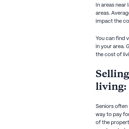
In areas near 
areas. Average
impact the co
You can find v
in your area. 
the cost of li
Selling
living:
Seniors often 
way to pay for
of the propert