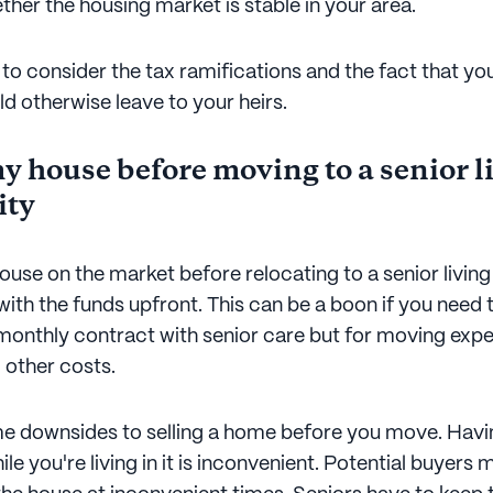
her the housing market is stable in your area.
to consider the tax ramifications and the fact that you 
d otherwise leave to your heirs.
y house before moving to a senior l
ty
house on the market before relocating to a senior livi
with the funds upfront. This can be a boon if you need
 monthly contract with senior care but for moving exp
nd other costs.
e downsides to selling a home before you move. Havi
le you're living in it is inconvenient. Potential buyers