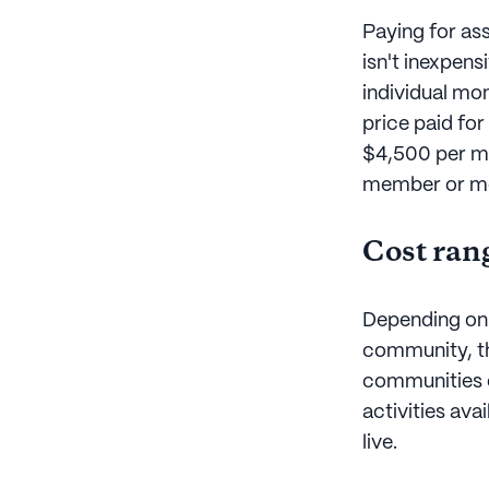
Paying for assi
isn't inexpen
individual mo
price paid for
$4,500 per mon
member or mem
Cost ran
Depending on t
community, t
communities of
activities ava
live.