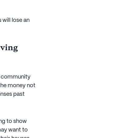
will lose an
iving
ng community
 the money not
enses past
ng to show
 may want to