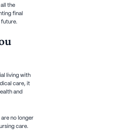
all the
ting final
future.
you
l living with
ical care, it
health and
o are no longer
ursing care.