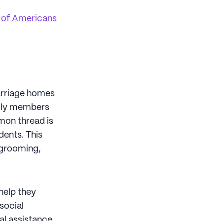
of Americans
carriage homes
mily members
mon thread is
dents. This
d grooming,
help they
social
al assistance.