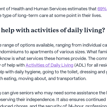
nt of Health and Human Services estimates that
69% 
 type of long-term care at some point in their lives.
 help with activities of daily living?
e range of options available, ranging from individual 
ndominiums to apartments of various sizes. What fa
o know is what services these homes provide. The com
y of help with
Activities of Daily Living
(ADL) for all resi
lp with daily hygiene, going to the toilet, dressing an
th eating, moving about, and transportation.
ng can give seniors who may need some assistance the 
serving their independence. It also ensures continued 
educed chores, and the security of 24-hour, profession