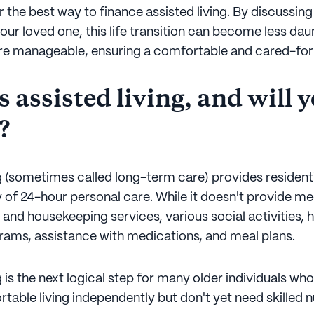
 the best way to finance assisted living. By discussing 
our loved one, this life transition can become less daun
 manageable, ensuring a comfortable and cared-for 
 assisted living, and will 
?
g (sometimes called long-term care) provides residentia
ty of 24-hour personal care. While it doesn't provide med
 and housekeeping services, various social activities, 
rams, assistance with medications, and meal plans.
g is the next logical step for many older individuals wh
table living independently but don't yet need skilled n