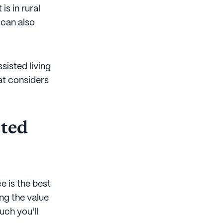
is in rural
 can also
sisted living
at considers
sted
e is the best
ng the value
uch you'll