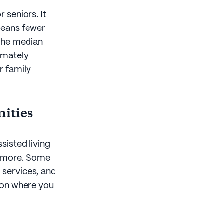
r seniors. It
means fewer
 the median
ximately
r family
nities
sisted living
r more. Some
, services, and
g on where you