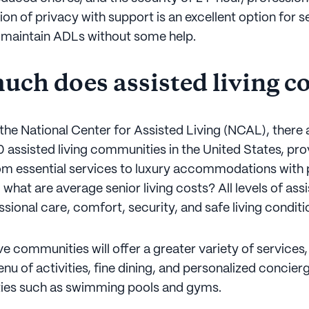
on of privacy with support is an excellent option for 
 maintain ADLs without some help.
ch does assisted living co
the National Center for Assisted Living (NCAL), there 
 assisted living communities in the United States, pro
om essential services to luxury accommodations with p
 what are average senior living costs? All levels of assi
sional care, comfort, security, and safe living conditi
 communities will offer a greater variety of services,
u of activities, fine dining, and personalized concierg
ties such as swimming pools and gyms.