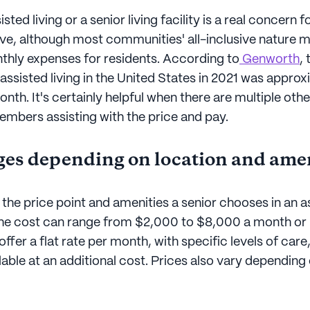
sted living or a senior living facility is a real concern fo
sive, although most communities' all-inclusive nature 
nthly expenses for residents. According to
Genworth
,
 assisted living in the United States in 2021 was appro
th. It's certainly helpful when there are multiple othe
bers assisting with the price and pay.
ges depending on location and ame
he price point and amenities a senior chooses in an as
he cost can range from $2,000 to $8,000 a month o
fer a flat rate per month, with specific levels of care
ilable at an additional cost. Prices also vary dependin