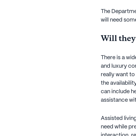
The Departme
will need some
Will they
There is a wid
and luxury co
really want t
the availabilit
can include he
assistance wi
Assisted livi
need while pre
interaction, r