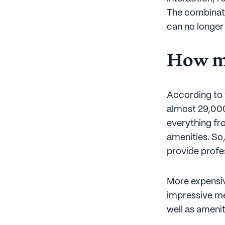
The combinati
can no longer
How mu
According to 
almost 29,000
everything fr
amenities. So,
provide profes
More expensive
impressive men
well as ameni