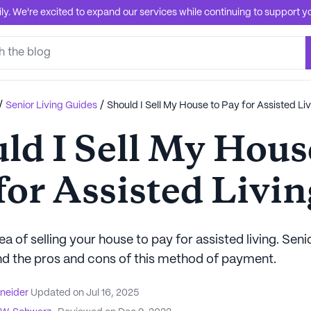
. We're excited to expand our services while continuing to support you
/
/
Senior Living Guides
Should I Sell My House to Pay for Assisted Li
ld I Sell My Hous
for Assisted Livin
ea of selling your house to pay for assisted living. Seni
d the pros and cons of this method of payment.
hneider
Updated on
Jul 16, 2025