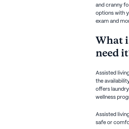
and cranny for
options with y
exam and more
What is
need it
Assisted livin
the availabili
offers laundry
wellness prog
Assisted livin
safe or comfor