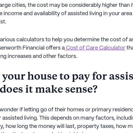
large cities, the cost may be considerably higher than it 
 income and availability of assisted living in your area
st.
arious calculators to help you determine the cost of as
Genworth Financial offers a
Cost of Care Calculator
th
ving increases and other factors.
 your house to pay for assi
 does it make sense?
wonder if letting go of their homes or primary residenc
 assisted living. This depends on many factors, includi
y, how long the money will last, property taxes, how m