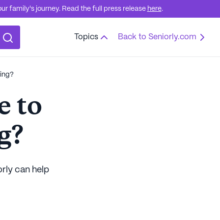
r family's journey. Read the full press release
here
.
Topics
Back to Seniorly.com
ving?
e to
g?
orly can help