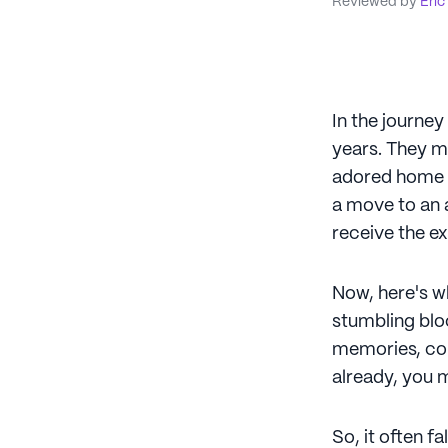
Reviewed by
Eric
In the journey
years. They mi
adored home a 
a move to an a
receive the ex
Now, here's wh
stumbling bloc
memories, coul
already, you m
So, it often f