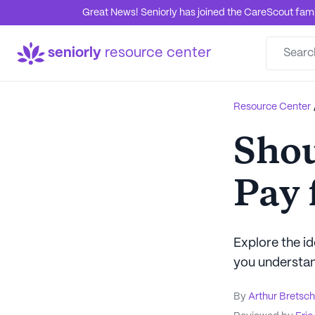
Great News! Seniorly has joined the CareScout family
seniorly
resource center
Resource Center
Shou
Pay 
Explore the id
you understan
By
Arthur Bretsc