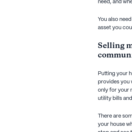
need, and whet
You also need 
asset you coul
Selling m
communi
Putting your 
provides you 
only for your
utility bills a
There are som
your house whi