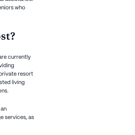
seniors who
st?
are currently
viding
rivate resort
sted living
ons.
 an
e services, as