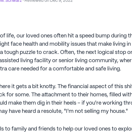
 W. Schwarz
· Reviewed on
Dec 9, 2022
 of life, our loved ones often hit a speed bump during t
ght face health and mobility issues that make living i
tough puzzle to crack. Often, the next logical stop on
ssisted living facility or senior living community, whe
tra care needed for a comfortable and safe living.
ere it gets a bit knotty. The financial aspect of this shi
k for some. The attachment to their homes, filled with
d make them dig in their heels – if you're working thr
ay have heard a resolute, "I'm not selling my house."
alls to family and friends to help our loved ones to exp