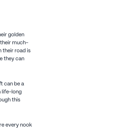
heir golden
n their much-
 their road is
re they can
ft can be a
 life-long
ough this
lore every nook