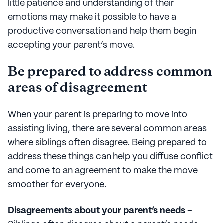
little patience and understanding of their
emotions may make it possible to have a
productive conversation and help them begin
accepting your parent’s move.
Be prepared to address common
areas of disagreement
When your parent is preparing to move into
assisting living, there are several common areas
where siblings often disagree. Being prepared to
address these things can help you diffuse conflict
and come to an agreement to make the move
smoother for everyone.
Disagreements about your parent’s needs
–