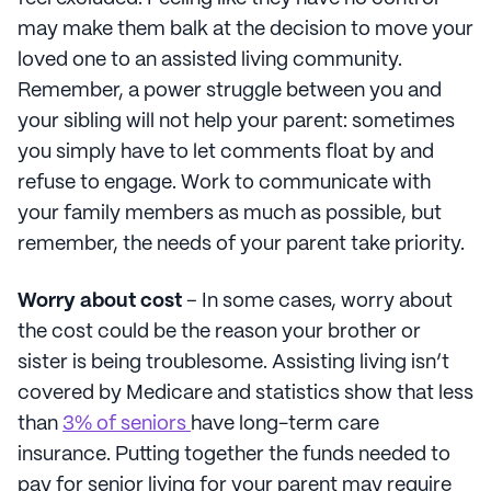
may make them balk at the decision to move your
loved one to an assisted living community.
Remember, a power struggle between you and
your sibling will not help your parent: sometimes
you simply have to let comments float by and
refuse to engage. Work to communicate with
your family members as much as possible, but
remember, the needs of your parent take priority.
Worry about cost
– In some cases, worry about
the cost could be the reason your brother or
sister is being troublesome. Assisting living isn’t
covered by Medicare and statistics show that less
than
3% of seniors
have long-term care
insurance. Putting together the funds needed to
pay for senior living for your parent may require