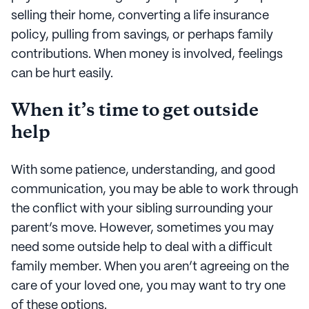
selling their home, converting a life insurance
policy, pulling from savings, or perhaps family
contributions. When money is involved, feelings
can be hurt easily.
When it’s time to get outside
help
With some patience, understanding, and good
communication, you may be able to work through
the conflict with your sibling surrounding your
parent’s move. However, sometimes you may
need some outside help to deal with a difficult
family member. When you aren’t agreeing on the
care of your loved one, you may want to try one
of these options.