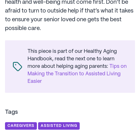
health and well-being must come first. Don’t be
afraid to turn to outside help if that’s what it takes
to ensure your senior loved one gets the best
possible care.
This piece is part of our Healthy Aging
Handbook, read the next one to learn
more about helping aging parents
:
Tips on
Making the Transition to Assisted Living
Easier
Tags
CAREGIVERS
ASSISTED LIVING