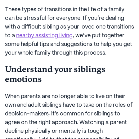
These types of transitions in the life of a family
can be stressful for everyone. If you’re dealing
with a difficult sibling as your loved one transitions
to a
nearby assisting living
, we’ve put together
some helpful tips and suggestions to help you get
your whole family through this process.
Understand your siblings
emotions
When parents are no longer able to live on their
own and adult siblings have to take on the roles of
decision-makers, it’s common for siblings to
agree on the right approach. Watching a parent
decline physically or mentally is tough