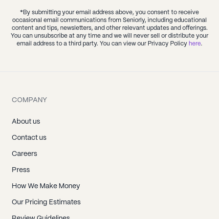
*By submitting your email address above, you consent to receive
occasional email communications from Seniorly, including educational
content and tips, newsletters, and other relevant updates and offerings.
You can unsubscribe at any time and we will never sell or distribute your
email address to a third party. You can view our Privacy Policy
here
.
COMPANY
About us
Contact us
Careers
Press
How We Make Money
Our Pricing Estimates
Review Guidelines