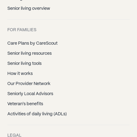
Senior living overview
FOR FAMILIES
Care Plans by CareScout
Senior living resources
Senior living tools
How it works
Our Provider Network
Seniorly Local Advisors
Veteran's benefits
Activities of daily living (ADLs)
LEGAL