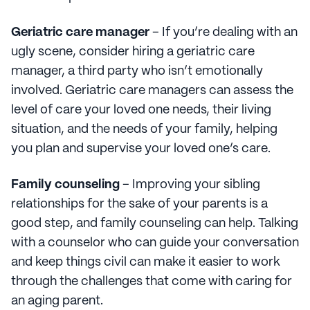
Geriatric care manager
– If you’re dealing with an
ugly scene, consider hiring a geriatric care
manager, a third party who isn’t emotionally
involved. Geriatric care managers can assess the
level of care your loved one needs, their living
situation, and the needs of your family, helping
you plan and supervise your loved one’s care.
Family counseling
– Improving your sibling
relationships for the sake of your parents is a
good step, and family counseling can help. Talking
with a counselor who can guide your conversation
and keep things civil can make it easier to work
through the challenges that come with caring for
an aging parent.