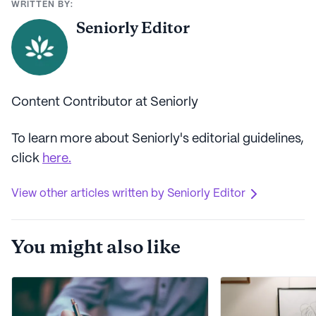
WRITTEN BY:
Seniorly Editor
Content Contributor at Seniorly
To learn more about Seniorly's editorial guidelines,
click
here.
View other articles written by Seniorly Editor
You might also like