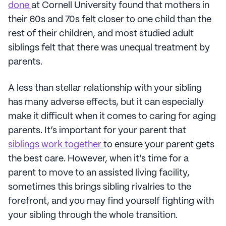
done
at Cornell University found that mothers in
their 60s and 70s felt closer to one child than the
rest of their children, and most studied adult
siblings felt that there was unequal treatment by
parents.
A less than stellar relationship with your sibling
has many adverse effects, but it can especially
make it difficult when it comes to caring for aging
parents. It’s important for your parent that
siblings work together
to ensure your parent gets
the best care. However, when it’s time for a
parent to move to an assisted living facility,
sometimes this brings sibling rivalries to the
forefront, and you may find yourself fighting with
your sibling through the whole transition.