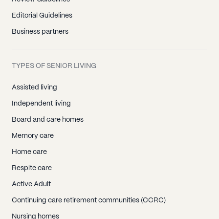
Editorial Guidelines
Business partners
TYPES OF SENIOR LIVING
Assisted living
Independent living
Board and care homes
Memory care
Home care
Respite care
Active Adult
Continuing care retirement communities (CCRC)
Nursing homes