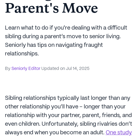
Parent's Move
Learn what to do if you're dealing with a difficult
sibling during a parent’s move to senior living.
Seniorly has tips on navigating fraught
relationships.
By
Seniorly Editor
Updated on
Jul 14, 2025
Sibling relationships typically last longer than any
other relationship you’ll have – longer than your
relationship with your partner, parent, friends, and
even children. Unfortunately, sibling rivalries don’t
always end when you become an adult.
One study