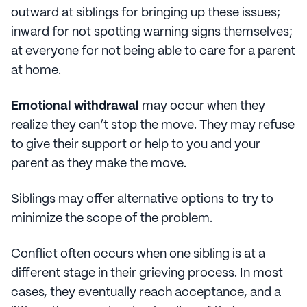
outward at siblings for bringing up these issues;
inward for not spotting warning signs themselves;
at everyone for not being able to care for a parent
at home.
Emotional withdrawal
may occur when they
realize they can’t stop the move. They may refuse
to give their support or help to you and your
parent as they make the move.
Siblings may offer alternative options to try to
minimize the scope of the problem.
Conflict often occurs when one sibling is at a
different stage in their grieving process. In most
cases, they eventually reach acceptance, and a