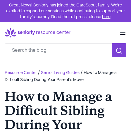
Great News! Seniorly has joined the CareScout family. We're
excited to expand our services while continuing to support your
family's journey. Read the full press release
here
.
seniorly
resource center
/
/
Resource Center
Senior Living Guides
How to Manage a
Difficult Sibling During Your Parent's Move
How to Manage a
Difficult Sibling
During Your