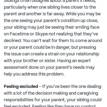
Siblings often disagree about a parent’s needs,
particularly when one sibling lives closer to the
parent and another is far away. While you may be
the one seeing your parent’s condition up close,
your sibling may just be seeing their smiling face
on Facetime or Skype not realizing that they’ve
declined. You can’t wait for them to come around
or your parent could be in danger, but pressing
the issue can create a strain on your relationship
with your brother or sister. Having an expert
assessment done on your parent’s needs may
help you address this problem.
Feeling excluded
– If you’ve been the one dealing
with a lot of the decision making and caregiving
responsibilities for your parent, your sibling could
feel excluded. Feeling like they have no control