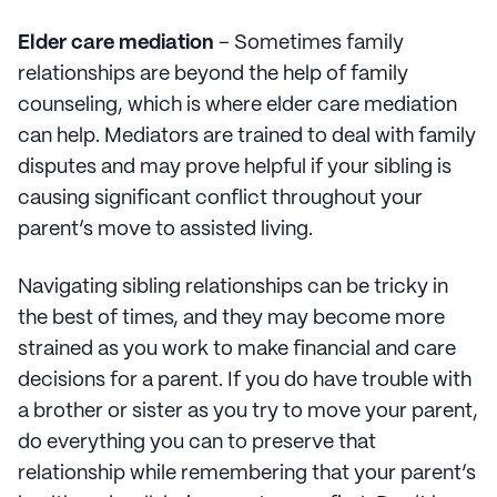
Elder care mediation
– Sometimes family
relationships are beyond the help of family
counseling, which is where elder care mediation
can help. Mediators are trained to deal with family
disputes and may prove helpful if your sibling is
causing significant conflict throughout your
parent’s move to assisted living.
Navigating sibling relationships can be tricky in
the best of times, and they may become more
strained as you work to make financial and care
decisions for a parent. If you do have trouble with
a brother or sister as you try to move your parent,
do everything you can to preserve that
relationship while remembering that your parent’s