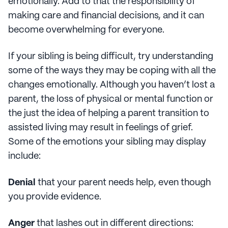
emotionally. Add to that the responsibility of
making care and financial decisions, and it can
become overwhelming for everyone.
If your sibling is being difficult, try understanding
some of the ways they may be coping with all the
changes emotionally. Although you haven’t lost a
parent, the loss of physical or mental function or
the just the idea of helping a parent transition to
assisted living may result in feelings of grief.
Some of the emotions your sibling may display
include:
Denial
that your parent needs help, even though
you provide evidence.
Anger
that lashes out in different directions: