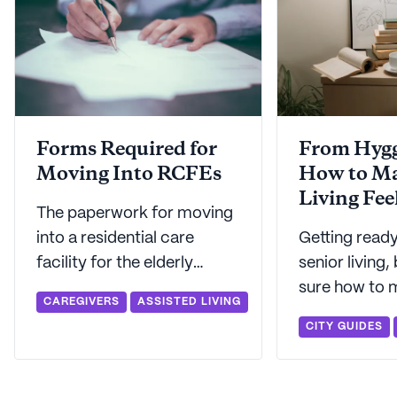
Forms Required for
From Hygg
Moving Into RCFEs
How to Ma
Living Fee
The paperwork for moving
into a residential care
Getting ready
facility for the elderly
senior living,
(RCFE) might seem
sure how to ma
CAREGIVERS
ASSISTED LIVING
daunting, but Seniorly is
home? We've 
CITY GUIDES
here to make this important
on how to tur
step easier.
walls into a p
to call home.