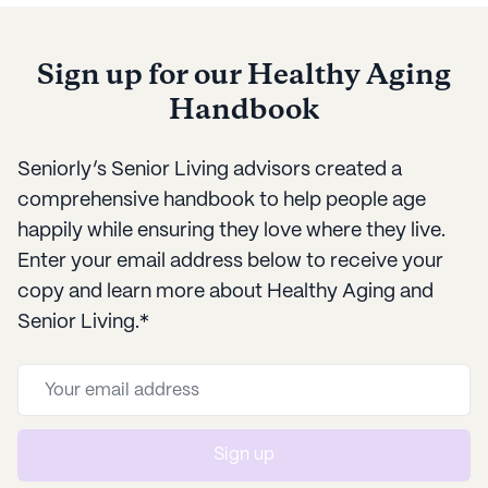
Sign up for our Healthy Aging
Handbook
Seniorly’s Senior Living advisors created a
comprehensive handbook to help people age
happily while ensuring they love where they live.
Enter your email address below to receive your
copy and learn more about Healthy Aging and
Senior Living.*
Sign up