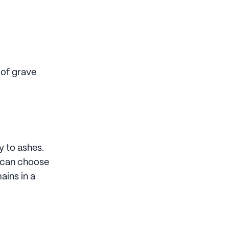
 of grave
y to ashes.
u can choose
ains in a