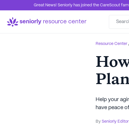
Great News! Seniorly has joined the CareScout family
seniorly
resource center
Resource Center
How 
Plan
Help your agin
have peace of
By
Seniorly Editor