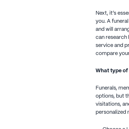
Next, it’s ess
you. A funera
and will arran
can research 
service and p
compare your
What type of
Funerals, mem
options, but 
visitations, a
personalized 