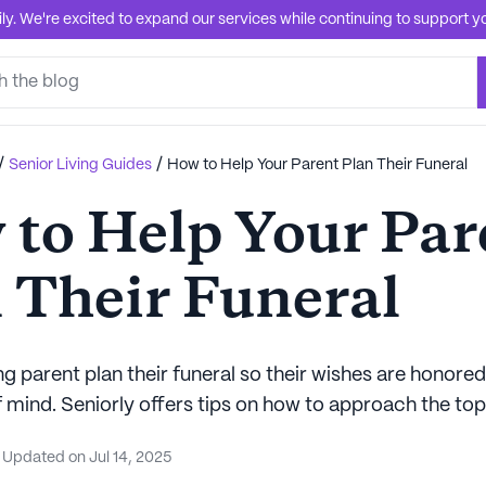
. We're excited to expand our services while continuing to support you
/
/
Senior Living Guides
How to Help Your Parent Plan Their Funeral
to Help Your Par
 Their Funeral
g parent plan their funeral so their wishes are honore
 mind. Seniorly offers tips on how to approach the top
Updated on
Jul 14, 2025