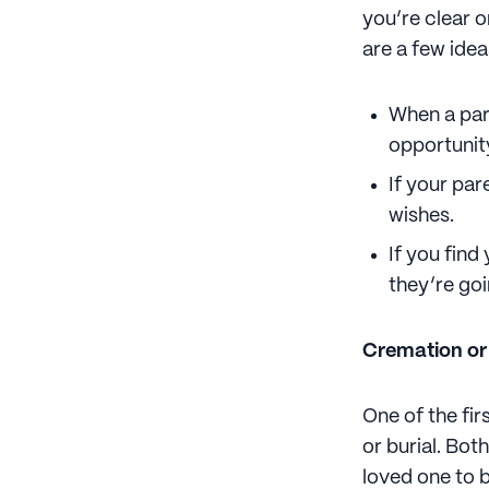
you’re clear o
are a few idea
When a pare
opportunity
If your par
wishes.
If you find
they’re goi
Cremation or
One of the fir
or burial. Bot
loved one to b