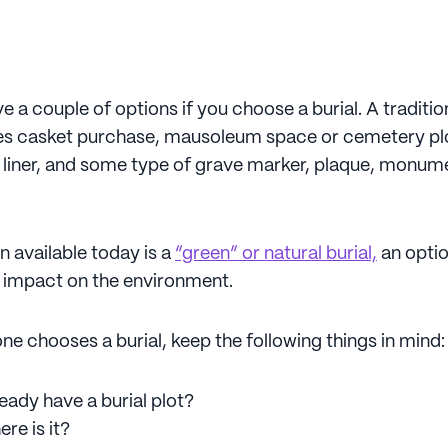
 a couple of options if you choose a burial. A tradition
ves casket purchase, mausoleum space or cemetery plot
e liner, and some type of grave marker, plaque, monume
n available today is a
“green” or natural burial,
an optio
d impact on the environment.
one chooses a burial, keep the following things in mind
eady have a burial plot?
ere is it?