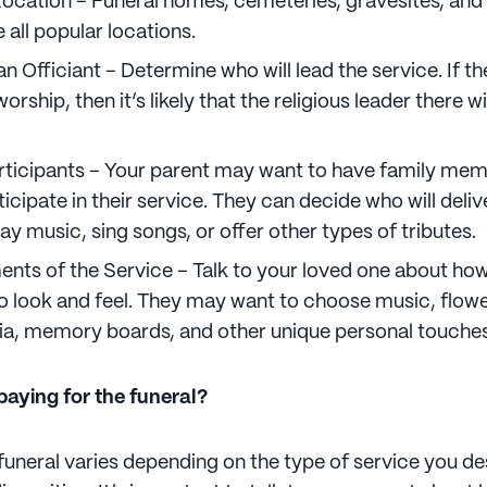
ocation – Funeral homes, cemeteries, gravesites, and 
 all popular locations.
n Officiant – Determine who will lead the service. If the
orship, then it’s likely that the religious leader there wi
articipants – Your parent may want to have family me
ticipate in their service. They can decide who will deliv
lay music, sing songs, or offer other types of tributes.
nts of the Service – Talk to your loved one about how 
to look and feel. They may want to choose music, flowe
a, memory boards, and other unique personal touches
aying for the funeral?
funeral varies depending on the type of service you de