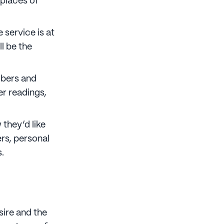
places of
 service is at
ll be the
mbers and
er readings,
they’d like
rs, personal
.
sire and the