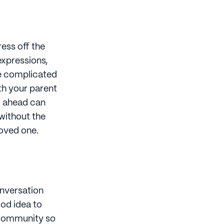
ress off the
expressions,
re complicated
ith your parent
ng ahead can
 without the
loved one.
conversation
ood idea to
ommunity so