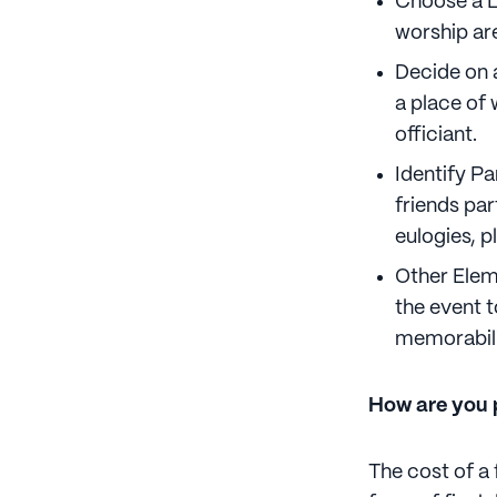
Choose a L
worship are
Decide on a
a place of w
officiant.
Identify P
friends par
eulogies, p
Other Eleme
the event 
memorabili
How are you p
The cost of a 