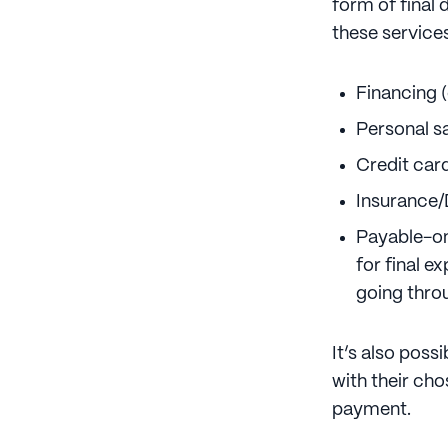
form of final 
these service
Financing (
Personal s
Credit car
Insurance/
Payable-on
for final e
going thro
It’s also poss
with their ch
payment.