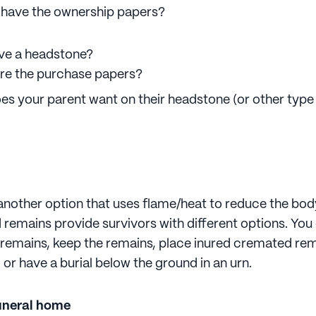
 have the ownership papers?
ve a headstone?
re the purchase papers?
es your parent want on their headstone (or other type
another option that uses flame/heat to reduce the bod
remains provide survivors with different options. Yo
e remains, keep the remains, place inured cremated rem
or have a burial below the ground in an urn.
uneral home