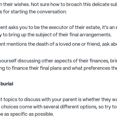
n their wishes. Not sure how to broach this delicate s
s for starting the conversation:
nt asks you to be the executor of their estate, it’s an 
 to bring up the subject of their final arrangements.
ent mentions the death of a loved one or friend, ask ab
 yourself discussing other aspects of their finances, b
ng to finance their final plans and what preferences th
 burial
st topics to discuss with your parent is whether they 
h choices come with several different options, so try t
e as specific as possible.