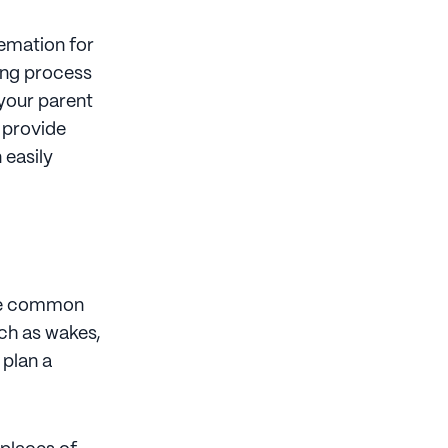
remation for
ning process
 your parent
 provide
 easily
the common
uch as wakes,
 plan a