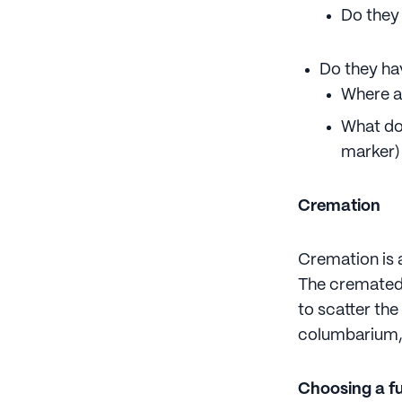
Do they
Do they ha
Where a
What do
marker)
Cremation
Cremation is 
The cremated 
to scatter th
columbarium, 
Choosing a f