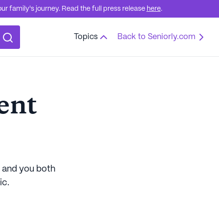
r family's journey. Read the full press release
here
.
Topics
Back to Seniorly.com
ent
d and you both
ic.