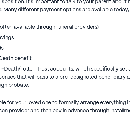
disposition. It’s important to talk to your parent about
s. Many different payment options are available today,
often available through funeral providers)
avings
ds
Death benefit
-Death/Totten Trust accounts, which specifically set
xpenses that will pass to a pre-designated beneficiary 
ugh probate.
ible for your loved one to formally arrange everything 
osen provider and then pay in advance through installm