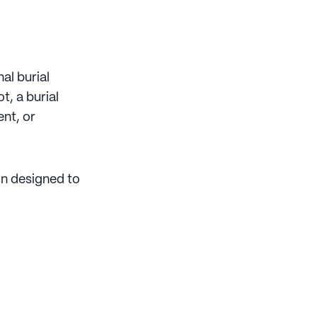
al burial
, a burial
nt, or
n designed to
: