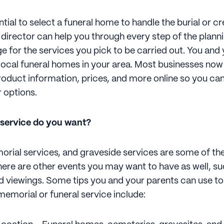
ential to select a funeral home to handle the burial or c
l director can help you through every step of the plan
ge for the services you pick to be carried out. You and
local funeral homes in your area. Most businesses now
roduct information, prices, and more online so you can
 options.
 service do you want?
orial services, and graveside services are some of 
there are other events you may want to have as well, s
nd viewings. Some tips you and your parents can use to
memorial or funeral service include: