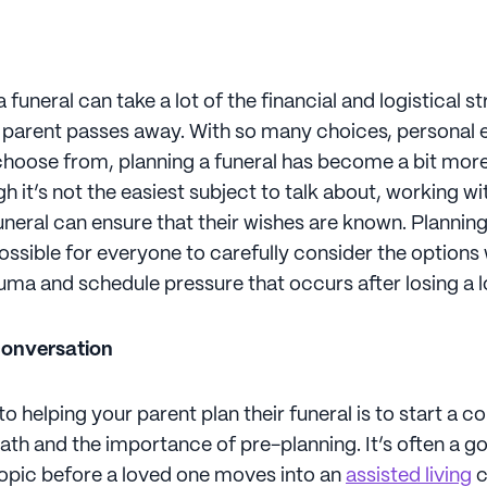
 funeral can take a lot of the financial and logistical st
 parent passes away. With so many choices, personal 
choose from, planning a funeral has become a bit mo
h it’s not the easiest subject to talk about, working w
funeral can ensure that their wishes are known. Planni
ossible for everyone to carefully consider the options
uma and schedule pressure that occurs after losing a 
conversation
 to helping your parent plan their funeral is to start a 
ath and the importance of pre-planning. It’s often a g
 topic before a loved one moves into an
assisted living
c