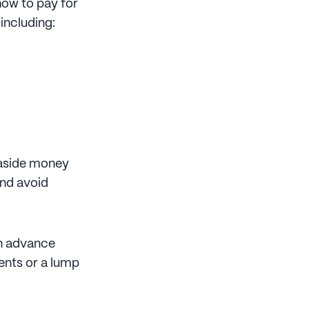
 how to pay for
 including:
 aside money
and avoid
in advance
ents or a lump