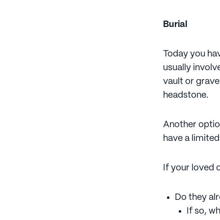
Burial
Today you have
usually invol
vault or grav
headstone.
Another optio
have a limite
If your loved 
Do they alr
If so, wh