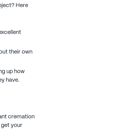
ubject? Here
excellent
out their own
ring up how
ey have.
want cremation
o get your