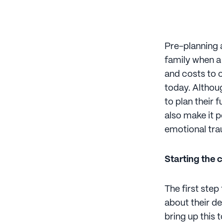
Pre-planning a
family when a
and costs to 
today. Althoug
to plan their 
also make it p
emotional tra
Starting the 
The first step
about their de
bring up this