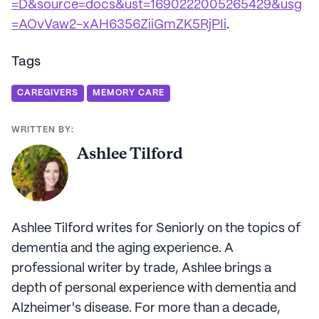
=D&source=docs&ust=1690222005265429&usg
=AOvVaw2-xAH6356ZiiGmZK5RjPIi
.
Tags
CAREGIVERS
MEMORY CARE
WRITTEN BY:
Ashlee Tilford
Ashlee Tilford writes for Seniorly on the topics of
dementia and the aging experience. A
professional writer by trade, Ashlee brings a
depth of personal experience with dementia and
Alzheimer's disease. For more than a decade,