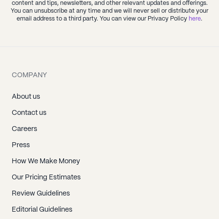
content and tips, newsletters, and other relevant updates and offerings.
You can unsubscribe at any time and we will never sell or distribute your
email address to a third party. You can view our Privacy Policy
here
.
COMPANY
About us
Contact us
Careers
Press
How We Make Money
Our Pricing Estimates
Review Guidelines
Editorial Guidelines