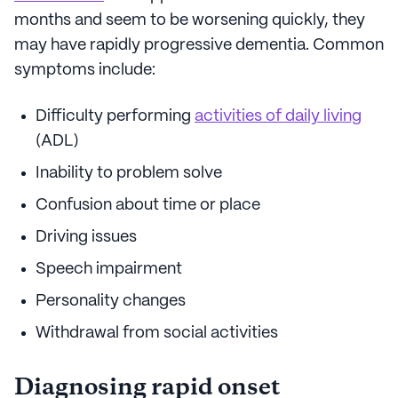
months and seem to be worsening quickly, they
may have rapidly progressive dementia. Common
symptoms include:
Difficulty performing
activities of daily living
(ADL)
Inability to problem solve
Confusion about time or place
Driving issues
Speech impairment
Personality changes
Withdrawal from social activities
Diagnosing rapid onset