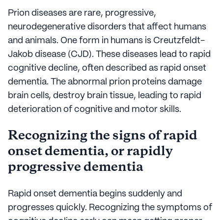
Prion diseases are rare, progressive,
neurodegenerative disorders that affect humans
and animals. One form in humans is Creutzfeldt-
Jakob disease (CJD). These diseases lead to rapid
cognitive decline, often described as rapid onset
dementia. The abnormal prion proteins damage
brain cells, destroy brain tissue, leading to rapid
deterioration of cognitive and motor skills.
Recognizing the signs of rapid
onset dementia, or rapidly
progressive dementia
Rapid onset dementia begins suddenly and
progresses quickly. Recognizing the symptoms of