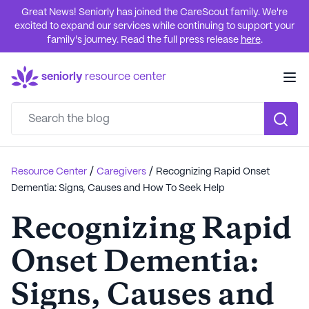
Great News! Seniorly has joined the CareScout family. We're
excited to expand our services while continuing to support your
family's journey. Read the full press release
here
.
seniorly
resource center
/
/
Resource Center
Caregivers
Recognizing Rapid Onset
Dementia: Signs, Causes and How To Seek Help
Recognizing Rapid
Onset Dementia:
Signs, Causes and