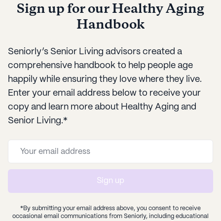
Sign up for our Healthy Aging
needs over time.
Handbook
Seniorly’s Senior Living advisors created a
comprehensive handbook to help people age
happily while ensuring they love where they live.
Enter your email address below to receive your
copy and learn more about Healthy Aging and
Senior Living.*
Sign up
*By submitting your email address above, you consent to receive
occasional email communications from Seniorly, including educational