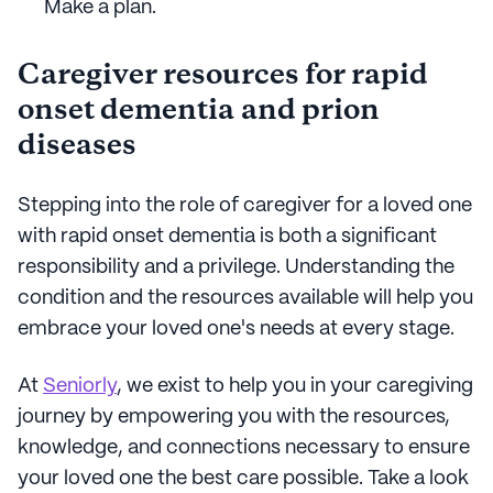
Make a plan.
Caregiver resources for rapid
onset dementia and prion
diseases
Stepping into the role of caregiver for a loved one
with rapid onset dementia is both a significant
responsibility and a privilege. Understanding the
condition and the resources available will help you
embrace your loved one's needs at every stage.
At
Seniorly
, we exist to help you in your caregiving
journey by empowering you with the resources,
knowledge, and connections necessary to ensure
your loved one the best care possible. Take a look