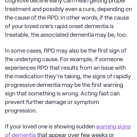
cognitive decline early can mean getting proper
treatment and possibly even a cure, depending on
the cause of the RPD. In other words, if the cause
of your loved one’s rapid onset dementia is
treatable, the associated dementia may be, too.
In some cases, RPD may also be the first sign of
the underlying cause. For example, if someone
experiences RPD that results from an issue with
the medication they’re taking, the signs of rapidly
progressive dementia may be the first warning
sign that something is wrong. Acting fast can
prevent further damage or symptom
progression.
If your loved one is showing sudden
warning signs
of dementia
that appear over few weeks or