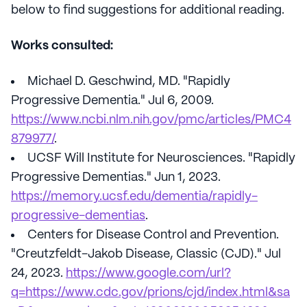
below to find suggestions for additional reading.
Works consulted:
Michael D. Geschwind, MD. "Rapidly
Progressive Dementia." Jul 6, 2009.
https://www.ncbi.nlm.nih.gov/pmc/articles/PMC4
879977/
.
UCSF Will Institute for Neurosciences. "Rapidly
Progressive Dementias." Jun 1, 2023.
https://memory.ucsf.edu/dementia/rapidly-
progressive-dementias
.
Centers for Disease Control and Prevention.
"Creutzfeldt-Jakob Disease, Classic (CJD)." Jul
24, 2023.
https://www.google.com/url?
q=https://www.cdc.gov/prions/cjd/index.html&sa