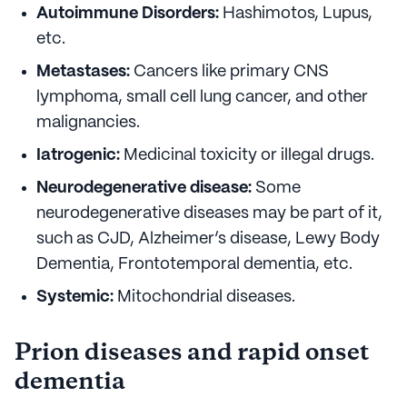
Autoimmune Disorders:
Hashimotos, Lupus,
etc.
Metastases:
Cancers like primary CNS
lymphoma, small cell lung cancer, and other
malignancies.
Iatrogenic:
Medicinal toxicity or illegal drugs.
Neurodegenerative disease:
Some
neurodegenerative diseases may be part of it,
such as CJD, Alzheimer’s disease, Lewy Body
Dementia, Frontotemporal dementia, etc.
Systemic:
Mitochondrial diseases.
Prion diseases and rapid onset
dementia