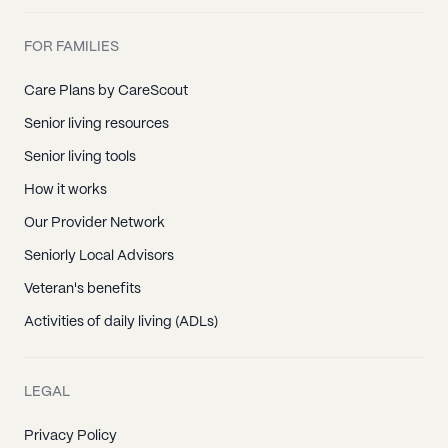
FOR FAMILIES
Care Plans by CareScout
Senior living resources
Senior living tools
How it works
Our Provider Network
Seniorly Local Advisors
Veteran's benefits
Activities of daily living (ADLs)
LEGAL
Privacy Policy