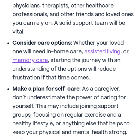
physicians, therapists, other healthcare
professionals, and other friends and loved ones
you can rely on. A solid support team will be
vital.
Consider care options:
Whether your loved
one will need in-home care,
assisted living
,
or
memory care
, starting the journey with an
understanding of the options will reduce
frustration if that time comes.
Make a plan for self-care:
As a caregiver,
don’t underestimate the power of caring for
yourself. This may include joining support
groups, focusing on regular exercise and a
healthy lifestyle, or anything else that helps to
keep your physical and mental health strong.