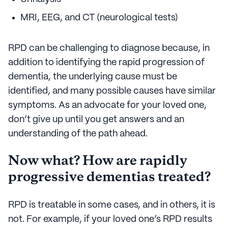
MRI, EEG, and CT (neurological tests)
RPD can be challenging to diagnose because, in
addition to identifying the rapid progression of
dementia, the underlying cause must be
identified, and many possible causes have similar
symptoms. As an advocate for your loved one,
don’t give up until you get answers and an
understanding of the path ahead.
Now what? How are rapidly
progressive dementias treated?
RPD is treatable in some cases, and in others, it is
not. For example, if your loved one’s RPD results