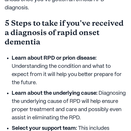
diagnosis.
5 Steps to take if you've received
a diagnosis of rapid onset
dementia
Learn about RPD or prion disease:
Understanding the condition and what to
expect from it will help you better prepare for
the future.
Learn about the underlying cause:
Diagnosing
the underlying cause of RPD will help ensure
proper treatment and care and possibly even
assist in eliminating the RPD.
Select your support team:
This includes