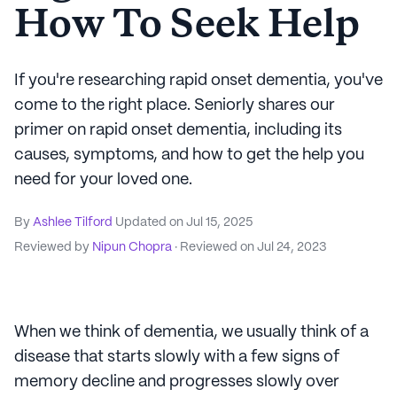
How To Seek Help
If you're researching rapid onset dementia, you've
come to the right place. Seniorly shares our
primer on rapid onset dementia, including its
causes, symptoms, and how to get the help you
need for your loved one.
By
Ashlee Tilford
Updated on
Jul 15, 2025
Reviewed by
Nipun Chopra
· Reviewed on
Jul 24, 2023
When we think of dementia, we usually think of a
disease that starts slowly with a few signs of
memory decline and progresses slowly over