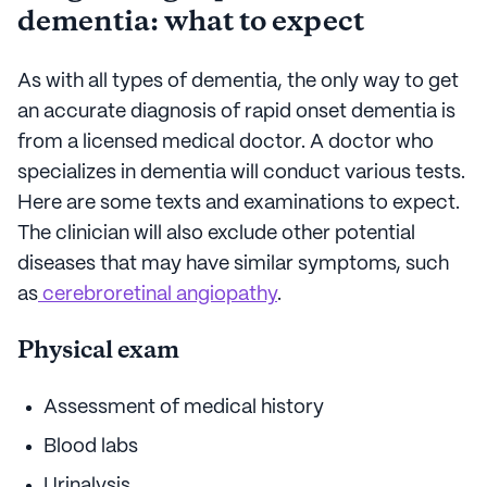
dementia: what to expect
As with all types of dementia, the only way to get
an accurate diagnosis of rapid onset dementia is
from a licensed medical doctor. A doctor who
specializes in dementia will conduct various tests.
Here are some texts and examinations to expect.
The clinician will also exclude other potential
diseases that may have similar symptoms, such
as
cerebroretinal angiopathy
.
Physical exam
Assessment of medical history
Blood labs
Urinalysis