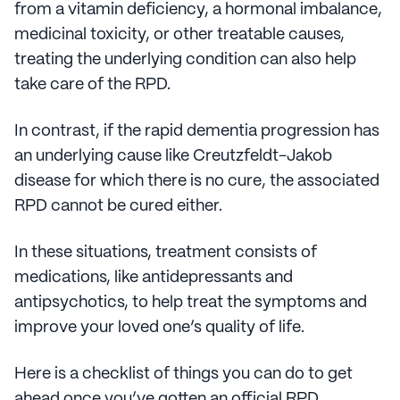
from a vitamin deficiency, a hormonal imbalance,
medicinal toxicity, or other treatable causes,
treating the underlying condition can also help
take care of the RPD.
In contrast, if the rapid dementia progression has
an underlying cause like Creutzfeldt-Jakob
disease for which there is no cure, the associated
RPD cannot be cured either.
In these situations, treatment consists of
medications, like antidepressants and
antipsychotics, to help treat the symptoms and
improve your loved one’s quality of life.
Here is a checklist of things you can do to get
ahead once you’ve gotten an official RPD