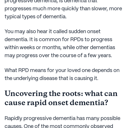
progressive dementia, is dementia that
progresses much more quickly than slower, more
typical types of dementia.
You may also hear it called sudden onset
dementia. It is common for RPDs to progress
within weeks or months, while other dementias
may progress over the course of a few years.
What RPD means for your loved one depends on
the underlying disease that is causing it.
Uncovering the roots: what can
cause rapid onset dementia?
Rapidly progressive dementia has many possible
causes. One of the most commonly observed