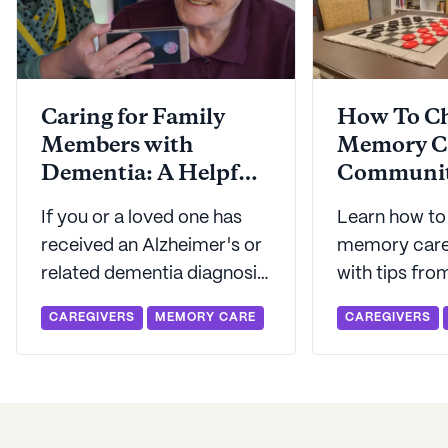
Caring for Family
How To Ch
Members with
Memory C
Dementia: A Helpful
Communi
Framework
If you or a loved one has
Learn how to
received an Alzheimer's or
memory care
related dementia diagnosis,
with tips fro
you've probably
the right que
CAREGIVERS
MEMORY CARE
CAREGIVERS
considered lots of options
know what to
for care. Luckily, Seniorly's
your memory 
here with a helpful
framework for evaluating
your loved one's care