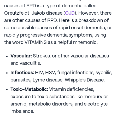
causes of RPD is a type of dementia called
Creutzfeldt-Jakob disease (
CJD
). However, there
are other causes of RPD. Here is a breakdown of
some possible causes of rapid onset dementia, or
rapidly progressive dementia symptoms, using
the word VITAMINS as a helpful mnemonic.
Vascular:
Strokes, or other vascular diseases
and vasculitis.
Infectious:
HIV, HSV, fungal infections, syphilis,
parasites, Lyme disease, Whipple’s Disease.
Toxic-Metabolic:
Vitamin deficiencies,
exposure to toxic substances like mercury or
arsenic, metabolic disorders, and electrolyte
imbalance.