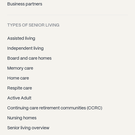
Business partners
TYPES OF SENIOR LIVING
Assisted living
Independent living
Board and care homes
Memory care
Home care
Respite care
Active Adult
Continuing care retirement communities (CCRC)
Nursing homes
Senior living overview