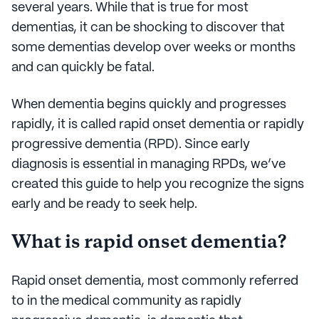
several years. While that is true for most
dementias, it can be shocking to discover that
some dementias develop over weeks or months
and can quickly be fatal.
When dementia begins quickly and progresses
rapidly, it is called rapid onset dementia or rapidly
progressive dementia (RPD). Since early
diagnosis is essential in managing RPDs, we’ve
created this guide to help you recognize the signs
early and be ready to seek help.
What is rapid onset dementia?
Rapid onset dementia, most commonly referred
to in the medical community as rapidly