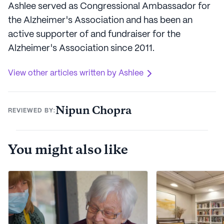
Ashlee served as Congressional Ambassador for
the Alzheimer's Association and has been an
active supporter of and fundraiser for the
Alzheimer's Association since 2011.
View other articles written by Ashlee
Nipun Chopra
REVIEWED BY:
You might also like