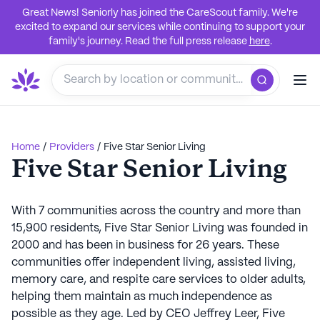
Great News! Seniorly has joined the CareScout family. We're
excited to expand our services while continuing to support your
family's journey. Read the full press release
here
.
Home
/
Providers
/
Five Star Senior Living
Five Star Senior Living
With 7 communities across the country and more than
15,900 residents, Five Star Senior Living was founded in
2000 and has been in business for 26 years. These
communities offer independent living, assisted living,
memory care, and respite care services to older adults,
helping them maintain as much independence as
possible as they age. Led by CEO Jeffrey Leer, Five