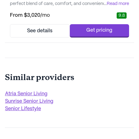
perfect blend of care, comfort, and convenience.
...
Read more
Residents benefit from a comprehensive suite of care and
From
$3,020
/mo
9.8
medical services designed to cater to varying needs. The
community provides 12-16 hour nursing support, a 24-hour
call system, and supervision to ensure peace of mind.
Get pricing
See details
Assistanc...
Similar providers
Atria Senior Living
Sunrise Senior Living
Senior Lifestyle