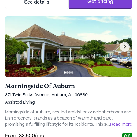
personalized attention, helping ...
Get pricing
See details
Morningside Of Auburn
871 Twin Forks Avenue, Auburn, AL 36830
Assisted Living
Morningside of Auburn, nestled amidst cozy neighborhoods and
lush greenery, stands as a beacon of warmth and care,
promising a fulfilling lifestyle for its residents. This senior living
...
Read more
community, known for its exceptional medical services, ensures
From
$2,850
/mo
9.6
that residents receive top-notch care with a compassionate