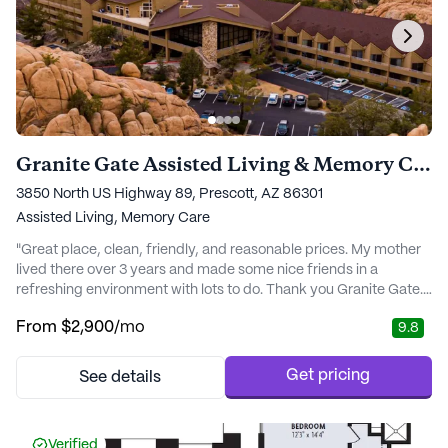
Granite Gate Assisted Living & Memory Care
3850 North US Highway 89, Prescott, AZ 86301
Assisted Living,
Memory Care
"Great place, clean, friendly, and reasonable prices. My mother
lived there over 3 years and made some nice friends in a
refreshing environment with lots to do. Thank you Granite Gate."
- Carol O.
From
$2,900
/mo
9.8
Get pricing
See details
Verified