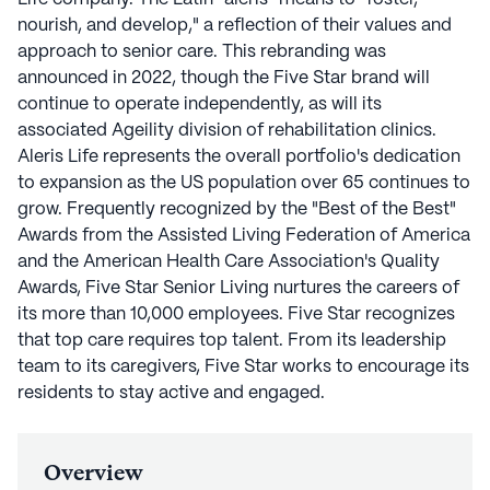
nourish, and develop," a reflection of their values and
approach to senior care. This rebranding was
announced in 2022, though the Five Star brand will
continue to operate independently, as will its
associated Ageility division of rehabilitation clinics.
Aleris Life represents the overall portfolio's dedication
to expansion as the US population over 65 continues to
grow. Frequently recognized by the "Best of the Best"
Awards from the Assisted Living Federation of America
and the American Health Care Association's Quality
Awards, Five Star Senior Living nurtures the careers of
its more than 10,000 employees. Five Star recognizes
that top care requires top talent. From its leadership
team to its caregivers, Five Star works to encourage its
residents to stay active and engaged.
Overview