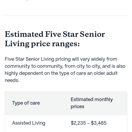
Estimated
Five Star Senior
Living
price ranges:
Five Star Senior Living
pricing will vary widely from
community to community, from city to city, and is also
highly dependent on the type of care an older adult
needs.
Estimated monthly
Type of care
prices
Assisted Living
$2,235 - $3,485