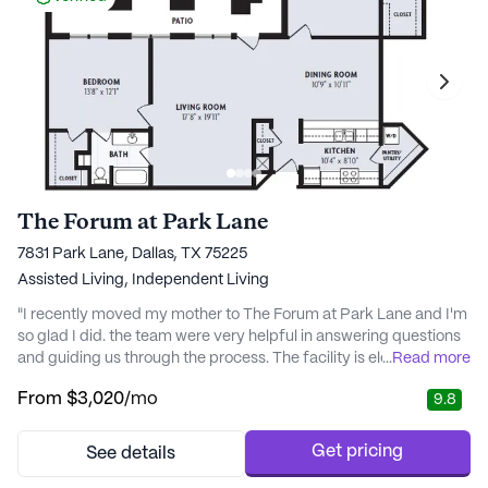
The Forum at Park Lane
7831 Park Lane, Dallas, TX 75225
Assisted Living,
Independent Living
"I recently moved my mother to The Forum at Park Lane and I'm
so glad I did. the team were very helpful in answering questions
and guiding us through the process. The facility is elegant and
...
Read more
luxurious, with great decor and meals of the highest quality. My
From
$3,020
/mo
9.8
mom has already settled in nicely, feeling right at home thanks
to the kind staff who pay attention to individual needs. She loves
the companions..." -
Get pricing
See details