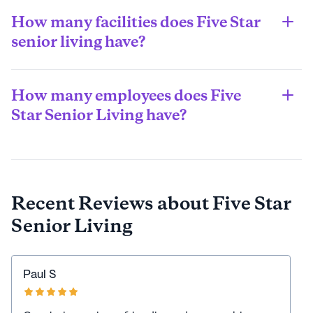
only some states allow those funds to be used to cover 
How many facilities does Five Star
long-term care (assisted living) costs. However, like 
Medicare, you might be able to use Medicaid funds 
senior living have?
towards other healthcare costs.
Five Star Senior Living has 7 communities.
How many employees does Five
Star Senior Living have?
Five Star has roughly 10,000 employees as of 2022.
Recent Reviews about
Five Star
Senior Living
Paul S