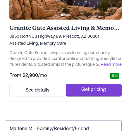
Granite Gate Assisted Living & Memory Care
3850 North US Highway 89, Prescott, AZ 86301
Assisted Living,
Memory Care
Granite Gate Senior Living is a welcoming community
designed to provide a comfortable and fulfilling lifestyle for
its residents. Situated amidst the picturesque Granite Dells,
...
Read more
the community offers a serene retreat that blends the
From
$2,900
/mo
9.8
elegance of a grand hotel with the warmth of home.
Residents at Granite Gate enjoy a vibrant lifestyle with
ample opportunities to engage in a variety of activities, ...
Get pricing
See details
Marlene M
- Family/Resident/Friend