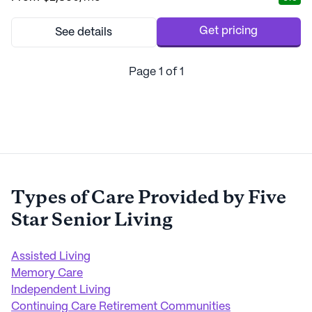
touch. The dedicated team at Morningside of Auburn is
committed to providing personalized he...
Get pricing
See details
Page
1
of
1
Types of Care Provided by
Five
Star Senior Living
Assisted Living
Memory Care
Independent Living
Continuing Care Retirement Communities