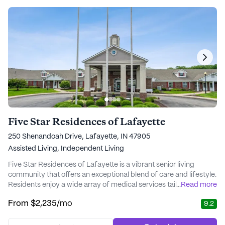
Five Star Residences of Lafayette
250 Shenandoah Drive, Lafayette, IN 47905
Assisted Living,
Independent Living
Five Star Residences of Lafayette is a vibrant senior living
community that offers an exceptional blend of care and lifestyle.
Residents enjoy a wide array of medical services tailored to
...
Read more
meet individual needs, including 24-hour nursing supervision,
From
$2,235
/mo
9.2
medication management, and assistance with daily activities.
The dedicated staff ensures that every resident receives