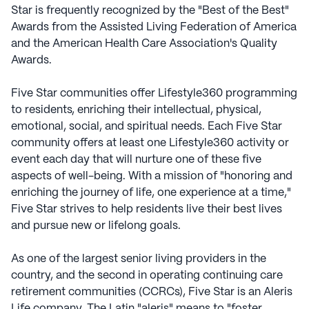
Star is frequently recognized by the "Best of the Best"
Awards from the Assisted Living Federation of America
and the American Health Care Association's Quality
Awards.
Five Star communities offer Lifestyle360 programming
to residents, enriching their intellectual, physical,
emotional, social, and spiritual needs. Each Five Star
community offers at least one Lifestyle360 activity or
event each day that will nurture one of these five
aspects of well-being. With a mission of "honoring and
enriching the journey of life, one experience at a time,"
Five Star strives to help residents live their best lives
and pursue new or lifelong goals.
As one of the largest senior living providers in the
country, and the second in operating continuing care
retirement communities (CCRCs), Five Star is an Aleris
Life company. The Latin "aleris" means to "foster,