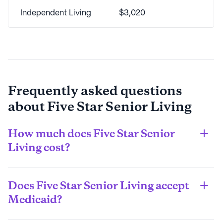
Independent Living
$3,020
Frequently asked questions
about
Five Star Senior Living
How much does Five Star Senior
Living cost?
The estimated average monthly cost of living in a Five 
Star Senior Living community is $2,860. However, 
Does Five Star Senior Living accept
costs will vary widely depending on the city the 
community is located in, the overall size of the 
Medicaid?
community, as well as by the care type your loved one 
Medicaid coverage varies widely from state to state: 
requires.