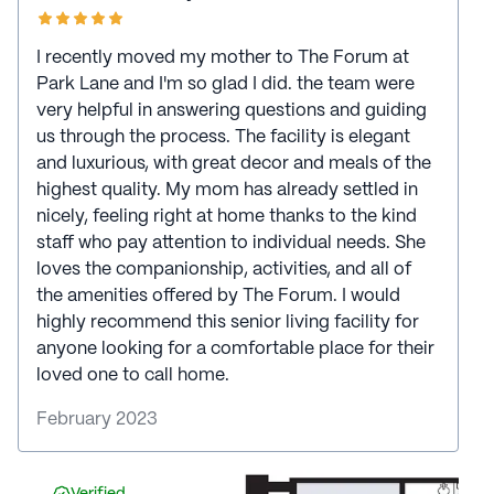
I recently moved my mother to The Forum at
Park Lane and I'm so glad I did. the team were
very helpful in answering questions and guiding
us through the process. The facility is elegant
and luxurious, with great decor and meals of the
highest quality. My mom has already settled in
nicely, feeling right at home thanks to the kind
staff who pay attention to individual needs. She
loves the companionship, activities, and all of
the amenities offered by The Forum. I would
highly recommend this senior living facility for
anyone looking for a comfortable place for their
loved one to call home.
February 2023