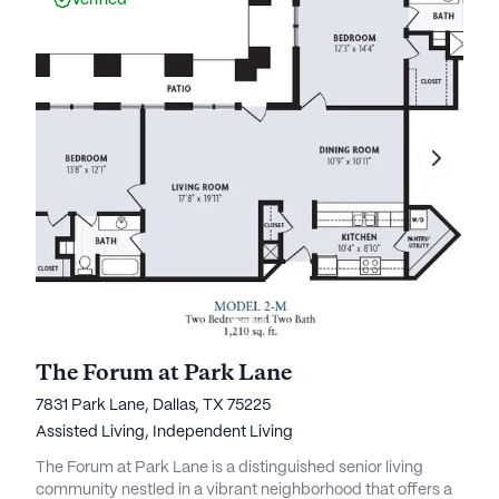
Verified
The Forum at Park Lane
7831 Park Lane, Dallas, TX 75225
Assisted Living,
Independent Living
The Forum at Park Lane is a distinguished senior living
community nestled in a vibrant neighborhood that offers a