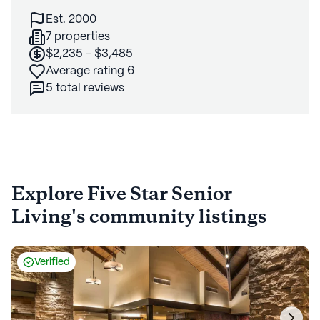
Est. 2000
7 properties
$2,235 - $3,485
Average rating 6
5 total reviews
Explore
Five Star Senior
Living's
community listings
Verified