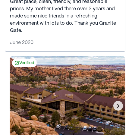
Great place, clean, friendly, and reasonable
prices. My mother lived there over 3 years and
made some nice friends in a refreshing
environment with lots to do. Thank you Granite
Gate.
June 2020
Verified