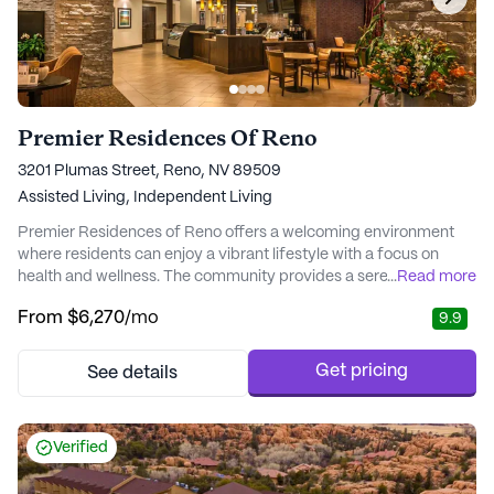
Premier Residences Of Reno
3201 Plumas Street, Reno, NV 89509
Assisted Living,
Independent Living
Premier Residences of Reno offers a welcoming environment
where residents can enjoy a vibrant lifestyle with a focus on
health and wellness. The community provides a serene retreat
...
Read more
where happiness and health go hand-in-hand. With a dedicated
From
$6,270
/mo
9.9
team of professionals, residents receive tailored medical
resources and services that ensure their needs are met with care
and attention. The onsite Ageili...
Get pricing
See details
Verified