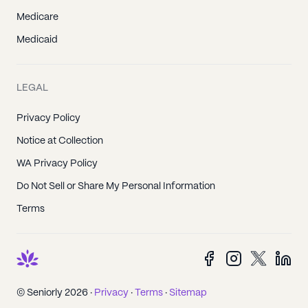
Medicare
Medicaid
LEGAL
Privacy Policy
Notice at Collection
WA Privacy Policy
Do Not Sell or Share My Personal Information
Terms
© Seniorly 2026 ·
Privacy
·
Terms
·
Sitemap