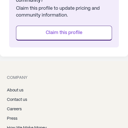
community?
Claim this profile to update pricing and
community information.
Claim this profile
COMPANY
About us
Contact us
Careers
Press