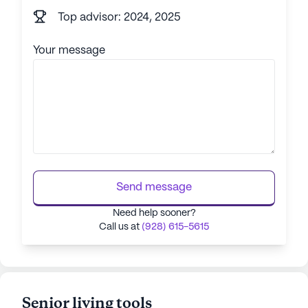
Top advisor: 2024, 2025
Your message
Send message
Need help sooner?
Call us at
(928) 615-5615
Senior living tools