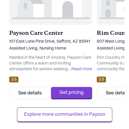
Payson Care Center
107 East Lone Pine Drive, Safford, AZ 85541
807 West Longho
Assisted Living,
Nursing Home
Assisted Living,
Nestled in the heart of Arizona, Payson Care
Rim Country Heal
Center offers a warm and inviting
Community is a w
atmosphere for seniors seeking a supportive
...
Read more
community that p
and vibrant community. With a focus on
care and medical 
3.8
3.8
exceptional care and comprehensive
serene neighborh
medical services, this large senior living
offers a wide arr
community ensures residents receive the
enhance the qualit
Get pricing
See details
See detail
highest level of attention and assistance
The community is
tailored to their individual needs. The center
emergency alert 
boasts an impressive array of h...
assistance is alwa
Explore more communities in 
Payson