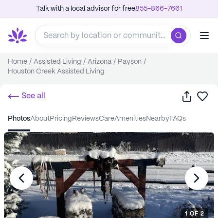
Talk with a local advisor for free
855-866-7661
Home
/
Assisted Living
/
Arizona
/
Payson
/
Houston Creek Assisted Living
Share
Sa
See all
photos
about
pricing
reviews
care
amenities
nearby
FAQs
1
OF
2