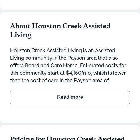
About Houston Creek Assisted
Living
Houston Creek Assisted Living is an Assisted
Living community in the Payson area that also
offers Board and Care Home. Estimated costs for
this community start at $4,150/mo, which is lower
than the cost of care in the Payson area of
$5,500/mo.
Read more
Houston Creek Assisted Living is nestled in a
serene neighborhood, offering a welcoming
environment for its residents. This small
community prides itself on its dedication to
providing top-notch care and medical services.
Pricing for Houston Creek Assisted