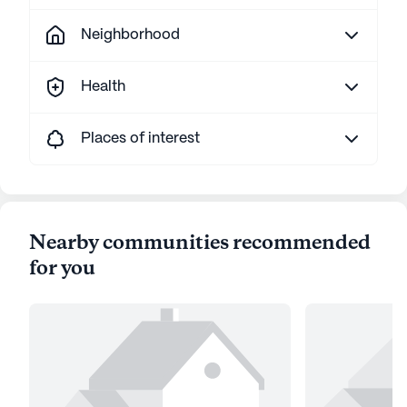
Neighborhood
Health
Places of interest
Nearby communities recommended
for you