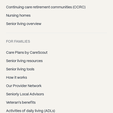
Continuing care retirement communities (CCRC)
Nursing homes
Senior living overview
FOR FAMILIES
Care Plans by CareScout
Senior living resources
Senior living tools
How it works
Our Provider Network
Seniorly Local Advisors
Veteran's benefits
Activities of daily living (ADLs)