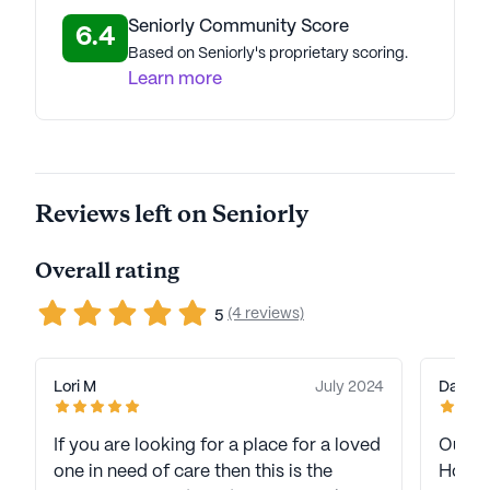
Seniorly Community Score
6.4
Based on Seniorly's proprietary scoring.
Learn more
Reviews left on Seniorly
Overall rating
(4 reviews)
5
Lori M
July 2024
Dave &
If you are looking for a place for a loved
Our M
one in need of care then this is the
Housto