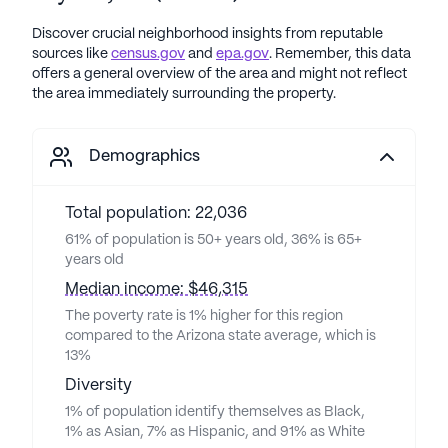
Discover crucial neighborhood insights from reputable
sources like
census.gov
and
epa.gov
. Remember, this data
offers a general overview of the area and might not reflect
the area immediately surrounding the property.
Demographics
Total population: 22,036
61% of population is 50+ years old, 36% is 65+
years old
Median income: $46,315
The poverty rate is 1% higher for this region
compared to the Arizona state average, which is
13%
Diversity
1% of population identify themselves as Black,
1% as Asian, 7% as Hispanic, and 91% as White