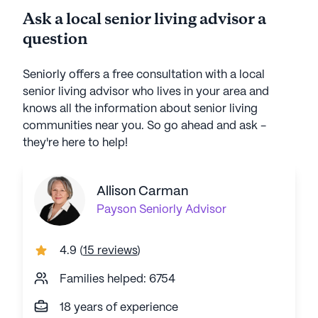
Ask a local senior living advisor a
question
Seniorly offers a free consultation with a local
senior living advisor who lives in your area and
knows all the information about senior living
communities near you. So go ahead and ask -
they're here to help!
Allison Carman
Payson
Seniorly Advisor
4.9
(
15 reviews
)
Families helped: 6754
18 years of experience