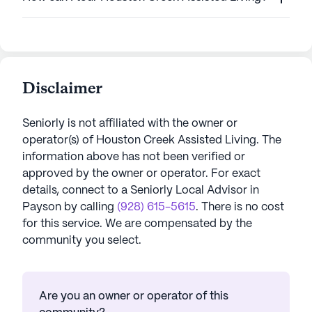
Disclaimer
Seniorly is not affiliated with the owner or
operator(s) of
Houston Creek Assisted Living
. The
information above has not been verified or
approved by the owner or operator.
For exact
details, connect to a Seniorly Local Advisor in
Payson
by calling
(928) 615-5615
. There is no cost
for this service. We are compensated by the
community you select.
Are you an owner or operator of this