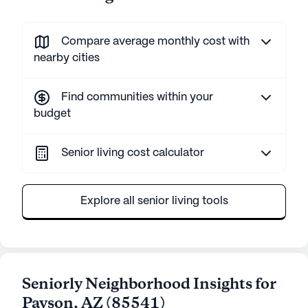
Compare average monthly cost with
nearby cities
Find communities within your
budget
Senior living cost calculator
Explore all senior living tools
Seniorly Neighborhood Insights for
Payson
,
AZ
(
85541
)