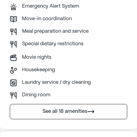
Emergency Alert System
Move-in coordination
Meal preparation and service
Special dietary restrictions
Movie nights
Housekeeping
Laundry service / dry cleaning
Dining room
See all 18 amenities