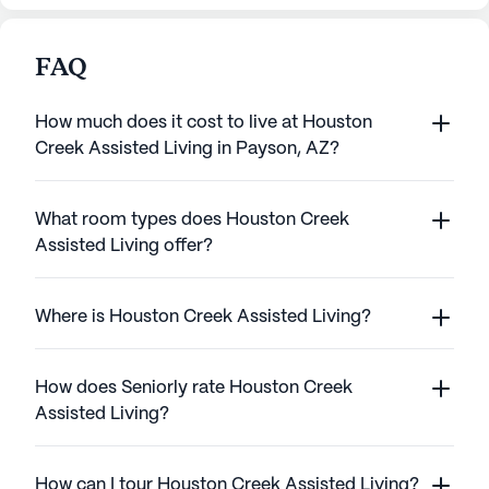
FAQ
How much does it cost to live at Houston
Creek Assisted Living in Payson, AZ?
What room types does Houston Creek
Assisted Living offer?
Where is Houston Creek Assisted Living?
How does Seniorly rate Houston Creek
Assisted Living?
How can I tour Houston Creek Assisted Living?