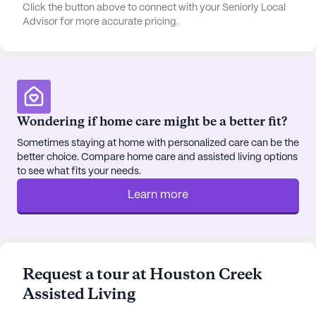
vibrant and engaging lifestyle. With amenities like
Click the button above to connect with your Seniorly Local
Advisor for more accurate pricing.
walking paths, a garden, movie nights, and
scheduled daily activities, there is always
something for residents to enjoy. Transportation
arrangements and community-sponsored
activities further enhance the living experience,
ensuring that residents can easily explore the local
Wondering if home care might be a better fit?
area and participate in various events.
Sometimes staying at home with personalized care can be the
better choice. Compare home care and assisted living options
Houston Creek Assisted Living is also conveniently
to see what fits your needs.
located near several local amenities. Residents can
enjoy a meal at Diamond Point Shadows, just two
Learn more
miles away, or grab a coffee at Starbucks, located
four miles from the community. For spiritual needs,
Iglesia Evangélica Libre Poder En Cristo is situated
3.7 miles away, providing a nearby place of
Request a tour at Houston Creek
worship.
Assisted Living
The positive reviews from residents and their