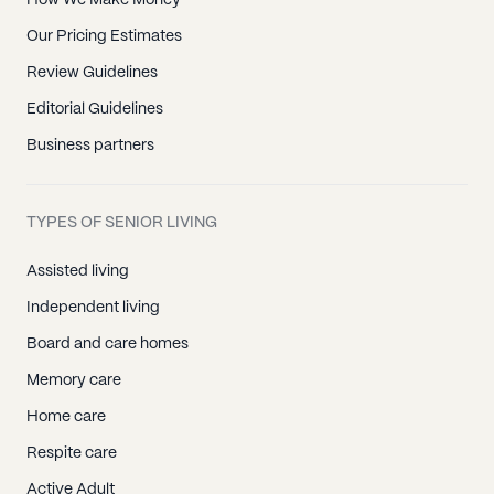
How We Make Money
Our Pricing Estimates
Review Guidelines
Editorial Guidelines
Business partners
TYPES OF SENIOR LIVING
Assisted living
Independent living
Board and care homes
Memory care
Home care
Respite care
Active Adult