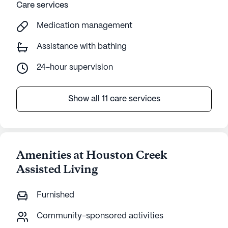
Care services
Actual
Medication management
Assistance with bathing
24-hour supervision
Show all 11 care services
Amenities at Houston Creek
Assisted Living
Furnished
Community-sponsored activities