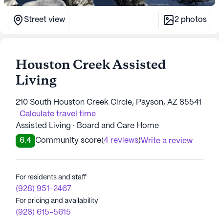
Street view
2
photos
Houston Creek Assisted
Living
210 South Houston Creek Circle, Payson, AZ 85541
Calculate travel time
Assisted Living · Board and Care Home
6.4
Community score
(
4 reviews
)
Write a review
For residents and staff
(928) 951-2467
For pricing and availability
(928) 615-5615