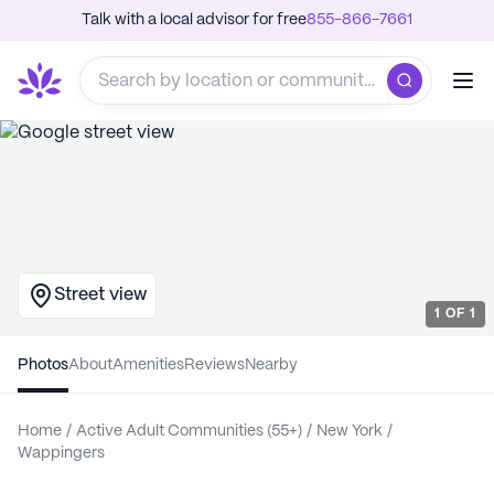
Talk with a local advisor for free
855-866-7661
Street view
1
OF
1
Photos
About
Amenities
Reviews
Nearby
Home
/
Active Adult Communities (55+)
/
New York
/
Wappingers