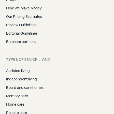
Press
How We Make Money
Our Pricing Estimates
Review Guidelines
Editorial Guidelines
Business partners
TYPES OF SENIOR LIVING
Assisted living
Independent living
Board and care homes
Memory care
Home care
Respite care