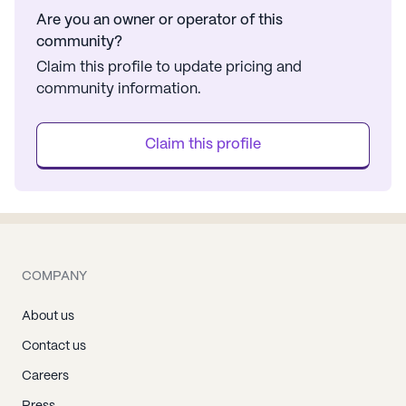
Are you an owner or operator of this
community?
Claim this profile to update pricing and
community information.
Claim this profile
COMPANY
About us
Contact us
Careers