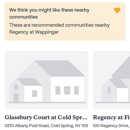
We think you might like these nearby
communities
These are recommended communities nearby
Regency at Wappinger
Glassbury Court at Cold Spring
Regency at Fi
3370 Albany Post Road, Cold Spring, NY 10516
100 Regency Drive, 