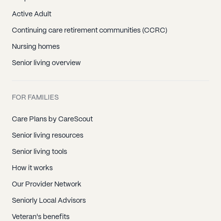
Active Adult
Continuing care retirement communities (CCRC)
Nursing homes
Senior living overview
FOR FAMILIES
Care Plans by CareScout
Senior living resources
Senior living tools
How it works
Our Provider Network
Seniorly Local Advisors
Veteran's benefits