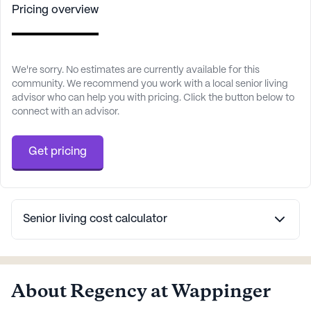
Pricing overview
We're sorry. No estimates are currently available for this
community. We recommend you work with a local senior living
advisor who can help you with pricing. Click the button below to
connect with an advisor.
Get pricing
Senior living cost calculator
About Regency at Wappinger