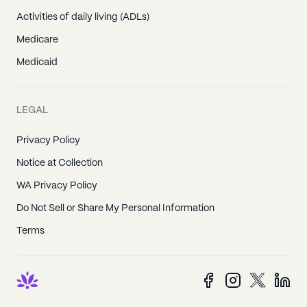
Activities of daily living (ADLs)
Medicare
Medicaid
LEGAL
Privacy Policy
Notice at Collection
WA Privacy Policy
Do Not Sell or Share My Personal Information
Terms