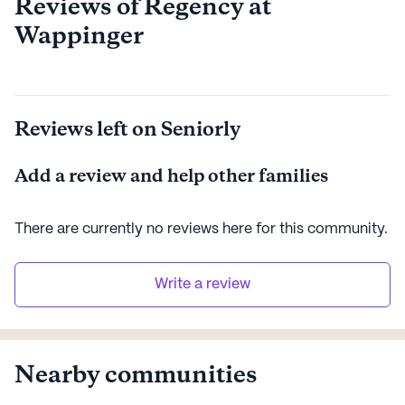
Reviews of Regency at
Wappinger
Reviews left on Seniorly
Add a review and help other families
There are currently no reviews here for this
community
.
Write a review
Nearby communities