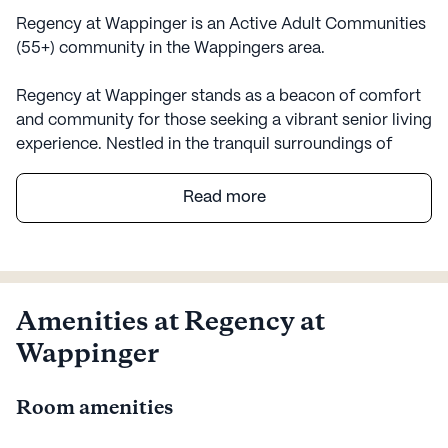
Regency at Wappinger is an Active Adult Communities
(55+) community in the Wappingers area.
Regency at Wappinger stands as a beacon of comfort
and community for those seeking a vibrant senior living
experience. Nestled in the tranquil surroundings of
Wappingers, NY, this large community offers a warm
and welcoming atmosphere, perfectly complemented
Read more
by its comprehensive range of care and medical
services. Residents can enjoy the peace of mind that
comes with knowing 24-hour supervision and a robust
emergency alert system are in place, ensuring their
safety and well-being. The dedicated staff provides
Amenities at Regency at
assistance with daily activities, medication
Wappinger
management, and non-ambulatory care, making
everyday life both comfortable and secure.
Room amenities
The neighborhood surrounding Regency at Wappinger