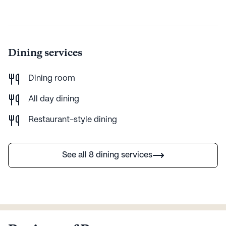
AI-generated description based on Seniorly's proprietary data.
Contact a Seniorly representative to learn more.
Dining services
Dining room
All day dining
Restaurant-style dining
See all 8 dining services