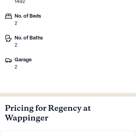
1492
No. of Beds
2
No. of Baths
2
Garage
2
Pricing for Regency at
Wappinger