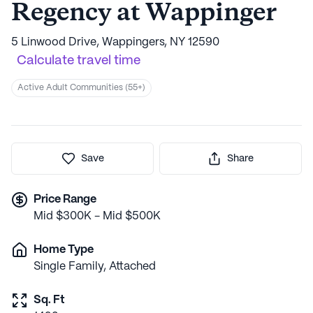
Regency at Wappinger
5 Linwood Drive, Wappingers, NY 12590
Calculate travel time
Active Adult Communities (55+)
Save
Share
Price Range
Mid $300K - Mid $500K
Home Type
Single Family, Attached
Sq. Ft