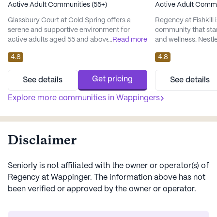
Active Adult Communities (55+)
Active Adult Commu
Glassbury Court at Cold Spring offers a
Regency at Fishkill i
serene and supportive environment for
community that sta
active adults aged 55 and above. Nestled on
...
Read more
and wellness. Nestl
a sprawling 80-acre estate near the historic
neighborhood, it of
4.8
4.8
village of Cold Spring, NY, the community is
array of medical se
perfectly situated for those who appreciate
residents' peace of
both nature and convenience. With the
supervision and a r
Get pricing
See details
See details
majestic Hudson River just minutes away,
system, residents c
residents can enjoy the tranquility of nearby
Explore more communities in
Wappingers
that assistance is a
state parks and hik...
community excels in 
Disclaimer
Seniorly is not affiliated with the owner or operator(s) of
Regency at Wappinger
. The information above has not
been verified or approved by the owner or operator.