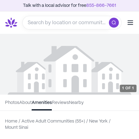
Talk with a local advisor for free
855-866-7661
1
OF
1
Photos
About
Amenities
Reviews
Nearby
Home
/
Active Adult Communities (55+)
/
New York
/
Mount Sinai