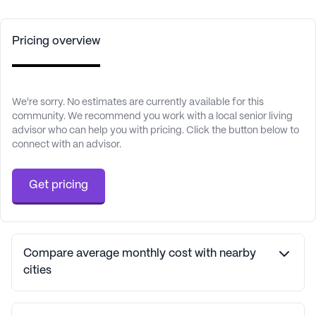
Pricing overview
We're sorry. No estimates are currently available for this
community. We recommend you work with a local senior living
advisor who can help you with pricing. Click the button below to
connect with an advisor.
Get pricing
Compare average monthly cost with nearby
cities