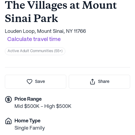
The Villages at Mount
Sinai Park
Louden Loop, Mount Sinai, NY 11766
Calculate travel time
Active Adult Communities (55+)
Save
Share
Price Range
Mid $500K - High $500K
Home Type
Single Family