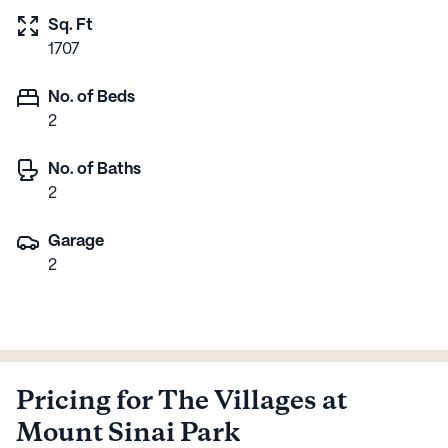
Sq. Ft
1707
No. of Beds
2
No. of Baths
2
Garage
2
Pricing for The Villages at
Mount Sinai Park