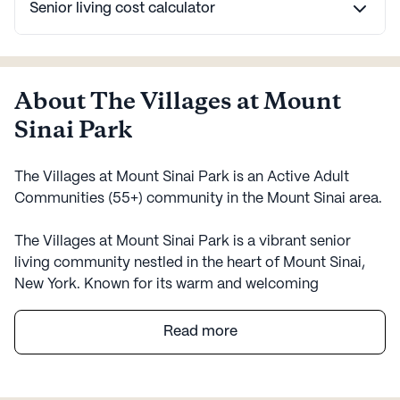
Senior living cost calculator
About The Villages at Mount
Sinai Park
The Villages at Mount Sinai Park is an Active Adult
Communities (55+) community in the Mount Sinai area.
The Villages at Mount Sinai Park is a vibrant senior
living community nestled in the heart of Mount Sinai,
New York. Known for its warm and welcoming
environment, the community offers a variety of
amenities and services designed to support the health
Read more
and well-being of its residents. The Villages is a large
community that provides a rich tapestry of activities
and facilities, including an arts room, game room, and