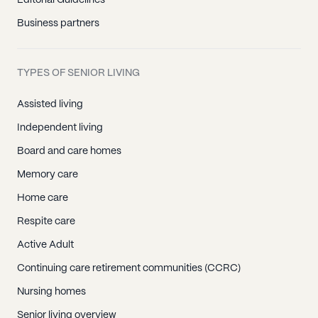
Editorial Guidelines
Business partners
TYPES OF SENIOR LIVING
Assisted living
Independent living
Board and care homes
Memory care
Home care
Respite care
Active Adult
Continuing care retirement communities (CCRC)
Nursing homes
Senior living overview