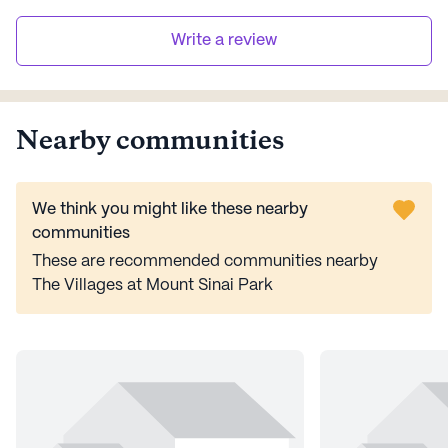
Write a review
Nearby communities
We think you might like these nearby
communities
These are recommended communities nearby
The Villages at Mount Sinai Park