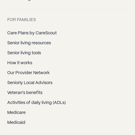
FOR FAMILIES
Care Plans by CareScout
Senior living resources
Senior living tools
How it works
Our Provider Network
Seniorly Local Advisors
Veteran's benefits
Activities of daily living (ADLs)
Medicare
Medicaid