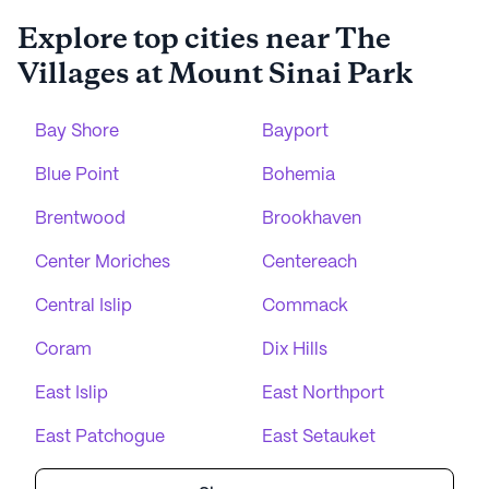
Explore top cities near The
Villages at Mount Sinai Park
Bay Shore
Bayport
Blue Point
Bohemia
Brentwood
Brookhaven
Center Moriches
Centereach
Central Islip
Commack
Coram
Dix Hills
East Islip
East Northport
East Patchogue
East Setauket