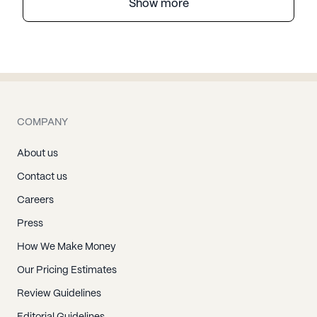
Show more
COMPANY
About us
Contact us
Careers
Press
How We Make Money
Our Pricing Estimates
Review Guidelines