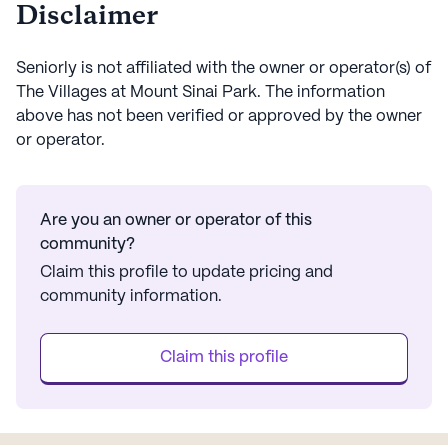
Disclaimer
Seniorly is not affiliated with the owner or operator(s) of
The Villages at Mount Sinai Park
. The information
above has not been verified or approved by the owner
or operator.
Are you an owner or operator of this
community?
Claim this profile to update pricing and
community information.
Claim this profile