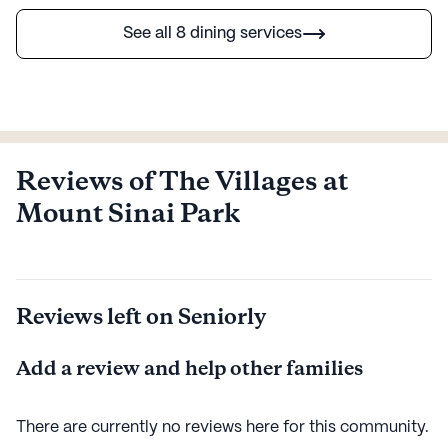
See all 8 dining services
Reviews of The Villages at
Mount Sinai Park
Reviews left on Seniorly
Add a review and help other families
There are currently no reviews here for this
community
.