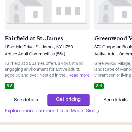
Fairfield at St. James
Greenwood Vi
1 Fairfield Drive, St. James, NY 11780
370 Chapman Boulev
Active Adult Communities (55+)
Active Adult Commu
Fairfield at St. James offers a vibrant and
Greenwood Village, 
engaging environment for active adults
landscape of Manorvi
aged 55 and over. Nestled in the heart of St.
...
Read more
vibrant senior livin
James, this large community is renowned
comprehensive rang
6.8
8.4
for its dedication to health and wellness,
services. This well
making it an ideal place for seniors seeking
dedicated to ensuri
both independence and support. The
being of its residen
Get pricing
See details
See details
community boasts a comprehensive range
services such as as
of medical and care services, including a 24-
Explore more communities in
Mount Sinai
and medication man
hour call system, medica...
site management te