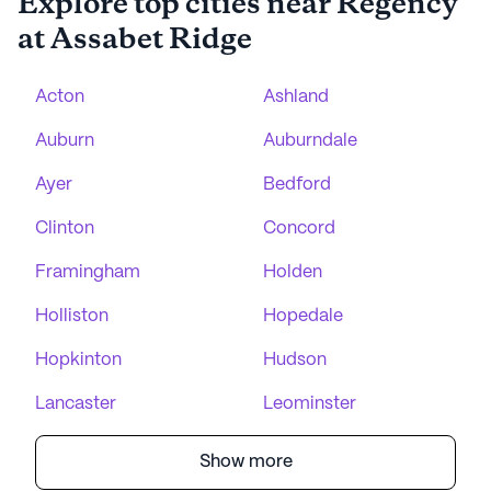
Explore top cities near Regency
at Assabet Ridge
Acton
Ashland
Auburn
Auburndale
Ayer
Bedford
Clinton
Concord
Framingham
Holden
Holliston
Hopedale
Hopkinton
Hudson
Lancaster
Leominster
Show more