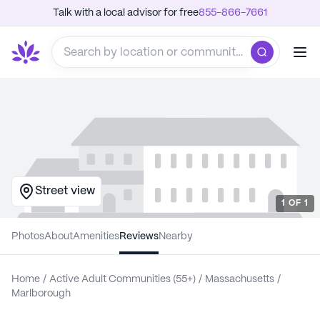
Talk with a local advisor for free
855-866-7661
Street view
1
OF
1
Photos
About
Amenities
Reviews
Nearby
Home
/
Active Adult Communities (55+)
/
Massachusetts
/
Marlborough