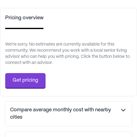
Pricing overview
We're sorry. No estimates are currently available for this
community. We recommend you work with a local senior living
advisor who can help you with pricing. Click the button below to
connect with an advisor.
Get pricing
Compare average monthly cost with nearby
cities