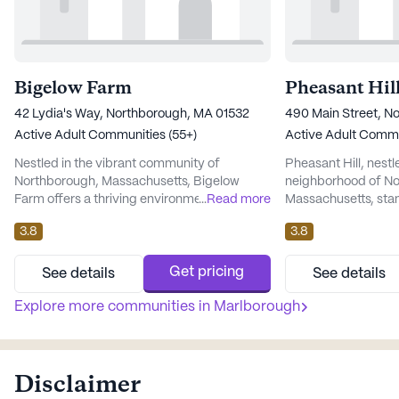
Bigelow Farm
Pheasant Hil
42 Lydia's Way, Northborough, MA 01532
490 Main Street, N
Active Adult Communities (55+)
Active Adult Commu
Nestled in the vibrant community of
Pheasant Hill, nestl
Northborough, Massachusetts, Bigelow
neighborhood of No
Farm offers a thriving environment for active
...
Read more
Massachusetts, sta
adults seeking a fulfilling lifestyle. This large
vibrant living for t
3.8
3.8
senior living community is designed to
This expansive com
provide residents with an array of amenities
provide its residen
and services that focus on well-being and
blend of comfort and
Get pricing
See details
See details
social engagement. At Bigelow Farm,
Pheasant Hill is a 
residents have access to a comprehensive
Explore more communities in
Marlborough
the well-being of it
range of health care service...
comprehensive suite
services...
Disclaimer