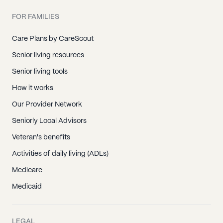
FOR FAMILIES
Care Plans by CareScout
Senior living resources
Senior living tools
How it works
Our Provider Network
Seniorly Local Advisors
Veteran's benefits
Activities of daily living (ADLs)
Medicare
Medicaid
LEGAL