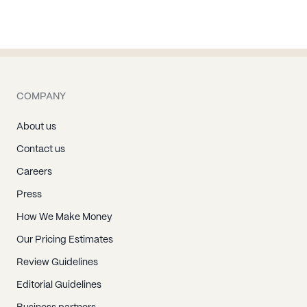
COMPANY
About us
Contact us
Careers
Press
How We Make Money
Our Pricing Estimates
Review Guidelines
Editorial Guidelines