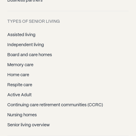
Business partners
TYPES OF SENIOR LIVING
Assisted living
Independent living
Board and care homes
Memory care
Home care
Respite care
Active Adult
Continuing care retirement communities (CCRC)
Nursing homes
Senior living overview