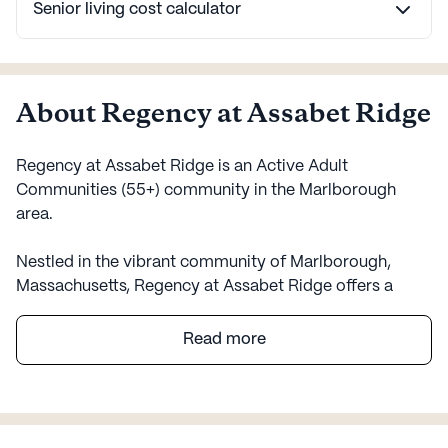
Senior living cost calculator
About Regency at Assabet Ridge
Regency at Assabet Ridge is an Active Adult
Communities (55+) community in the Marlborough
area.
Nestled in the vibrant community of Marlborough,
Massachusetts, Regency at Assabet Ridge offers a
welcoming environment for active adults seeking a
fulfilling lifestyle. This large senior living community is
Read more
designed to cater to the diverse needs of its residents,
with a particular emphasis on care and medical
services. With an array of health care services including
a 24-hour call system, supervision, and assistance with