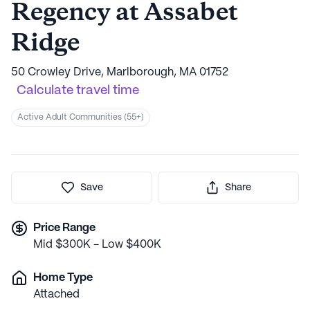
Regency at Assabet
Ridge
50 Crowley Drive, Marlborough, MA 01752
Calculate travel time
Active Adult Communities (55+)
Save
Share
Price Range
Mid $300K - Low $400K
Home Type
Attached