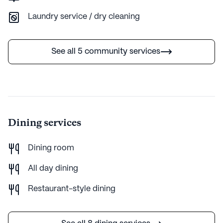
Laundry service / dry cleaning
AI-generated description based on Seniorly's proprietary data.
Contact a Seniorly representative to learn more.
See all 5 community services
Dining services
Dining room
All day dining
Restaurant-style dining