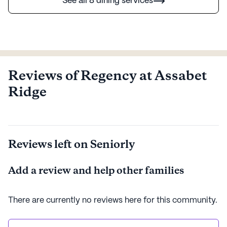
See all 8 dining services
Reviews of Regency at Assabet
Ridge
Reviews left on Seniorly
Add a review and help other families
There are currently no reviews here for this
community
.