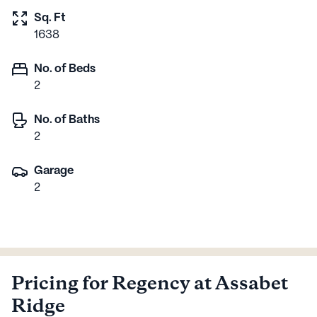
Sq. Ft
1638
No. of Beds
2
No. of Baths
2
Garage
2
Pricing for Regency at Assabet
Ridge