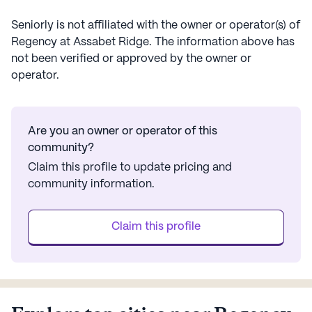
Seniorly is not affiliated with the owner or operator(s) of
Regency at Assabet Ridge
. The information above has
not been verified or approved by the owner or
operator.
Are you an owner or operator of this
community?
Claim this profile to update pricing and
community information.
Claim this profile