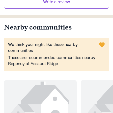
Write a review
Nearby communities
We think you might like these nearby
communities
These are recommended communities nearby
Regency at Assabet Ridge