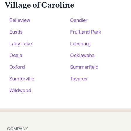
Village of Caroline
Belleview
Candler
Eustis
Fruitland Park
Lady Lake
Leesburg
Ocala
Ocklawaha
Oxford
Summerfield
Sumterville
Tavares
Wildwood
COMPANY