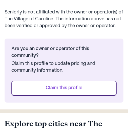
Despite its large size, The Village of Caroline manages
to maintain a warm and welcoming atmosphere. The
Seniorly is not affiliated with the owner or operator(s) of
community's location in a diverse area with a variety of
The Village of Caroline
. The information above has not
cultural influences enriches the living experience,
been verified or approved by the owner or operator.
offering residents a unique and fulfilling lifestyle. With a
focus on care and a wealth of nearby amenities, The
Village of Caroline stands as a beacon of comfort and
Are you an owner or operator of this
community for seniors.
community?
AI-generated description based on Seniorly's proprietary data.
Claim this profile to update pricing and
Contact a Seniorly representative to learn more.
community information.
Claim this profile
Explore top cities near The