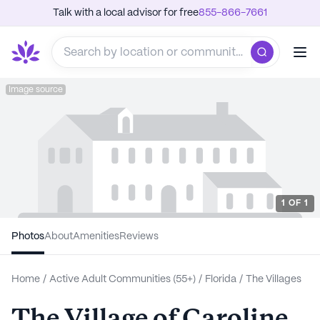
Talk with a local advisor for free
855-866-7661
Image source
1
OF
1
Photos
About
Amenities
Reviews
Home
/
Active Adult Communities (55+)
/
Florida
/
The Villages
The Village of Caroline