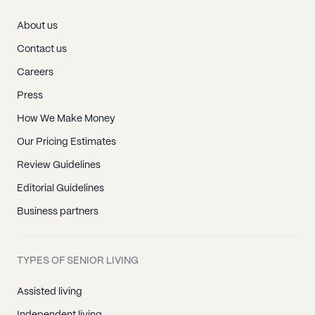
About us
Contact us
Careers
Press
How We Make Money
Our Pricing Estimates
Review Guidelines
Editorial Guidelines
Business partners
TYPES OF SENIOR LIVING
Assisted living