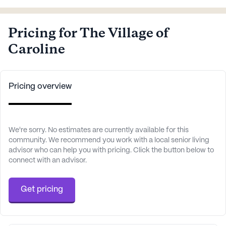
Pricing for The Village of
Caroline
Pricing overview
We're sorry. No estimates are currently available for this
community. We recommend you work with a local senior living
advisor who can help you with pricing. Click the button below to
connect with an advisor.
Get pricing