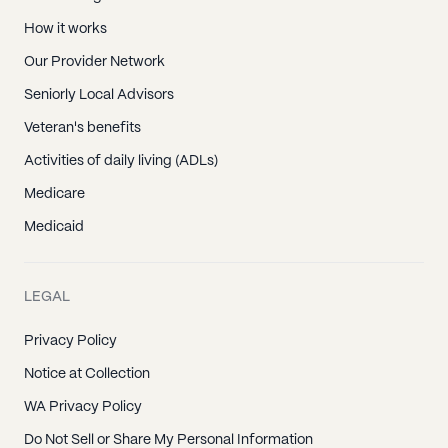
How it works
Our Provider Network
Seniorly Local Advisors
Veteran's benefits
Activities of daily living (ADLs)
Medicare
Medicaid
LEGAL
Privacy Policy
Notice at Collection
WA Privacy Policy
Do Not Sell or Share My Personal Information