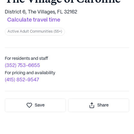
District 6, The Villages, FL 32162
Calculate travel time
Active Adult Communities (55+)
For residents and staff
(352) 753-6655
For pricing and availability
(415) 852-9547
Save
Share