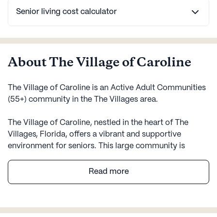
Senior living cost calculator
About The Village of Caroline
The Village of Caroline is an Active Adult Communities
(55+) community in the The Villages area.
The Village of Caroline, nestled in the heart of The
Villages, Florida, offers a vibrant and supportive
environment for seniors. This large community is
designed to foster a sense of belonging and well-being
among its residents. Surrounded by a diverse
Read more
neighborhood, The Village of Caroline benefits from a
rich cultural tapestry that enhances the quality of life
for everyone.