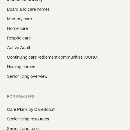
Independent living
Board and care homes
Memory care
Home care
Respite care
Active Adult
Continuing care retirement communities (CCRC)
Nursing homes
Senior living overview
FOR FAMILIES
Care Plans by CareScout
Senior living resources
Senior living tools