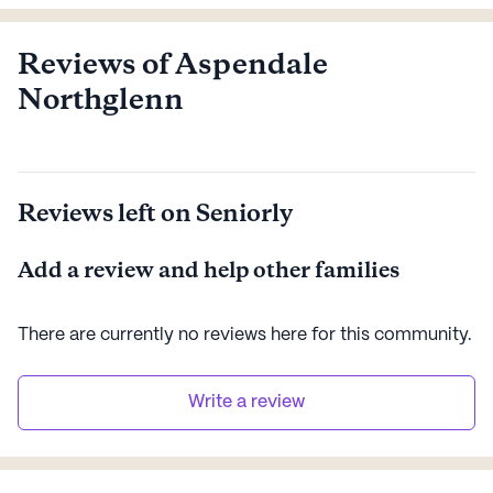
Northglenn is a place that celebrates not only where
you’ve been, but where you’re going. We’re redefining
what active aging is meant to be.
Reviews of Aspendale
Northglenn
Reviews left on Seniorly
Add a review and help other families
There are currently no reviews here for this
community
.
Write a review