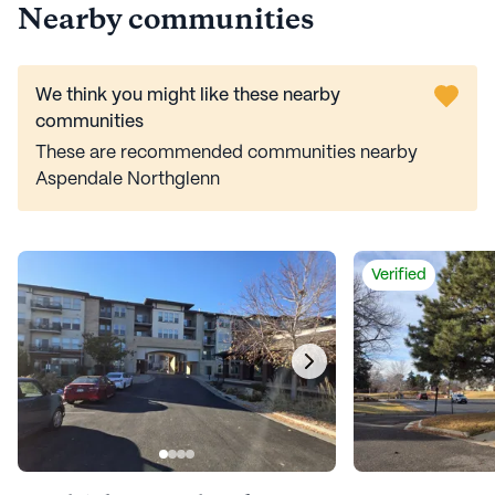
Nearby communities
We think you might like these nearby
communities
These are recommended communities nearby
Aspendale Northglenn
Verified