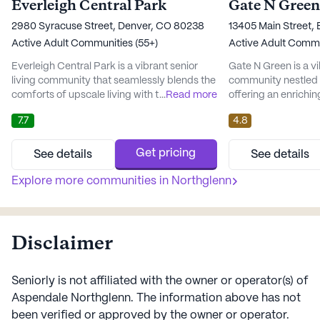
Everleigh Central Park
Gate N Green
2980 Syracuse Street, Denver, CO 80238
13405 Main Street,
Active Adult Communities (55+)
Active Adult Commu
Everleigh Central Park is a vibrant senior
Gate N Green is a vi
living community that seamlessly blends the
community nestled i
comforts of upscale living with the
...
Read more
offering an enrichin
convenience of a prime location. Nestled in
residents. This lar
7.7
4.8
the lively neighborhood of Central Park,
variety of amenitie
residents enjoy easy access to a variety of
the quality of life 
local amenities, including cafes, pharmacies,
can enjoy a multitud
Get pricing
See details
See details
and parks that create a welcoming
programs that cater 
atmosphere for all. The community is
Explore more communities in
Northglenn
including arts and cr
designed with wellness in mind,...
movie nights, an...
Disclaimer
Seniorly is not affiliated with the owner or operator(s) of
Aspendale Northglenn
. The information above has not
been verified or approved by the owner or operator.