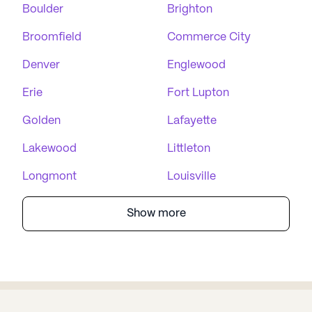
Boulder
Brighton
Broomfield
Commerce City
Denver
Englewood
Erie
Fort Lupton
Golden
Lafayette
Lakewood
Littleton
Longmont
Louisville
Show more