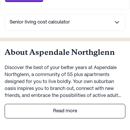
Senior living cost calculator
About Aspendale Northglenn
Discover the best of your better years at Aspendale
Northglenn, a community of 55 plus apartments
designed for you to live boldly. Your own suburban
oasis inspires you to branch out, connect with new
friends, and embrace the possibilities of active adult
living. Here, you’ll find invigorating hobbies, enriching
activities, elevated group programs, and thoughtful
Read more
amenities that encourage connection and adventure.
More than just senior living apartments, Aspendale