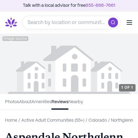
Talk with a local advisor for free
855-866-7661
Image source
1
OF
1
Photos
About
Amenities
Reviews
Nearby
Home
/
Active Adult Communities (55+)
/
Colorado
/
Northglenn
Aspendale Northglenn