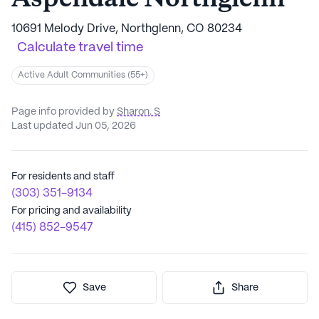
10691 Melody Drive, Northglenn, CO 80234
Calculate travel time
Active Adult Communities (55+)
Page info provided by
Sharon. S
Last updated Jun 05, 2026
For residents and staff
(303) 351-9134
For pricing and availability
(415) 852-9547
Save
Share