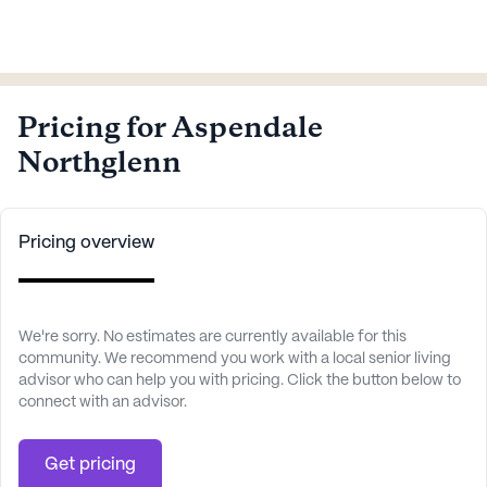
Pricing for Aspendale
Northglenn
Pricing overview
We're sorry. No estimates are currently available for this
community. We recommend you work with a local senior living
advisor who can help you with pricing. Click the button below to
connect with an advisor.
Get pricing