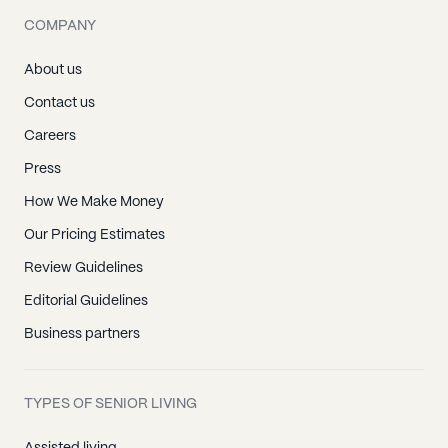
COMPANY
About us
Contact us
Careers
Press
How We Make Money
Our Pricing Estimates
Review Guidelines
Editorial Guidelines
Business partners
TYPES OF SENIOR LIVING