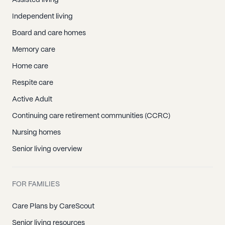
Assisted living
Independent living
Board and care homes
Memory care
Home care
Respite care
Active Adult
Continuing care retirement communities (CCRC)
Nursing homes
Senior living overview
FOR FAMILIES
Care Plans by CareScout
Senior living resources