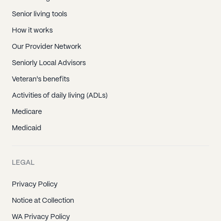
Senior living tools
How it works
Our Provider Network
Seniorly Local Advisors
Veteran's benefits
Activities of daily living (ADLs)
Medicare
Medicaid
LEGAL
Privacy Policy
Notice at Collection
WA Privacy Policy