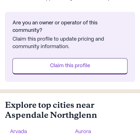
Are you an owner or operator of this
community?
Claim this profile to update pricing and
community information.
Claim this profile
Explore top cities near
Aspendale Northglenn
Arvada
Aurora