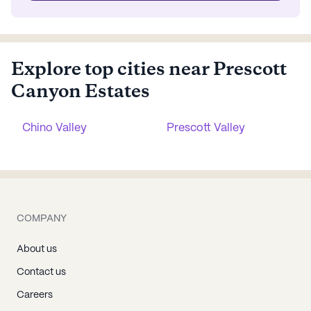
Explore top cities near Prescott
Canyon Estates
Chino Valley
Prescott Valley
COMPANY
About us
Contact us
Careers