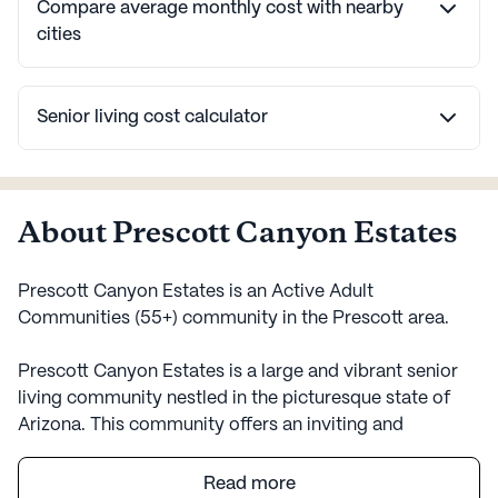
Compare average monthly cost with nearby
cities
Senior living cost calculator
About Prescott Canyon Estates
Prescott Canyon Estates is an Active Adult
Communities (55+) community in the Prescott area.
Prescott Canyon Estates is a large and vibrant senior
living community nestled in the picturesque state of
Arizona. This community offers an inviting and
supportive environment designed to cater to the needs
and well-being of its residents. With a strong focus on
Read more