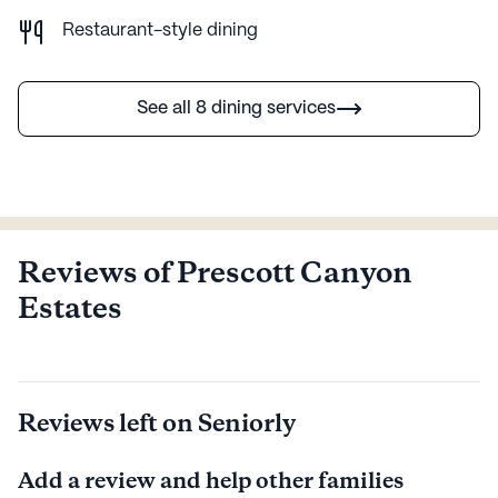
Restaurant-style dining
See all 8 dining services
Reviews of Prescott Canyon
Estates
Reviews left on Seniorly
Add a review and help other families