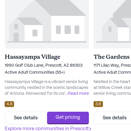
Hassayampa Village
The Gardens 
1990 Golf Club Lane, Prescott, AZ 86303
1171 Lilac Way, Pre
Active Adult Communities (55+)
Active Adult Commu
Hassayampa Village is a vibrant senior living
Nestled in the hear
community nestled in the scenic landscapes
at Willow Creek stan
of Arizona. Renowned for its commitment to
...
Read more
senior living commun
comprehensive care and medical services,
tapestry of amenit
4.8
3.8
the community ensures that residents
the quality of life fo
receive round-the-clock attention with a 24-
focus on providing 
hour call system and supervision. Assistance
medical services, t
Get pricing
See details
See details
with daily activities such as bathing,
ensures that every 
dressing, and medication management is
Explore more communities in
Prescott
supported. The 24-