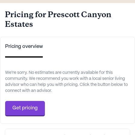
Pricing for Prescott Canyon
Estates
Pricing overview
We're sorry. No estimates are currently available for this
community. We recommend you work with a local senior living
advisor who can help you with pricing. Click the button below to
connect with an advisor.
Get pricing