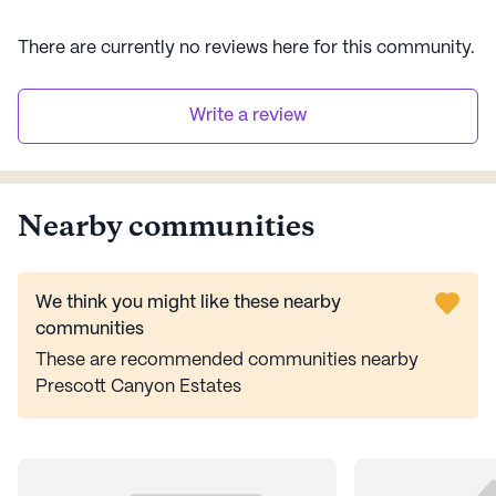
There are currently no reviews here for this
community
.
Write a review
Nearby communities
We think you might like these nearby
communities
These are recommended communities nearby
Prescott Canyon Estates