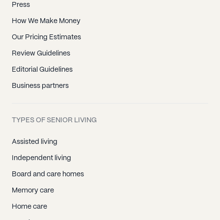
Press
How We Make Money
Our Pricing Estimates
Review Guidelines
Editorial Guidelines
Business partners
TYPES OF SENIOR LIVING
Assisted living
Independent living
Board and care homes
Memory care
Home care