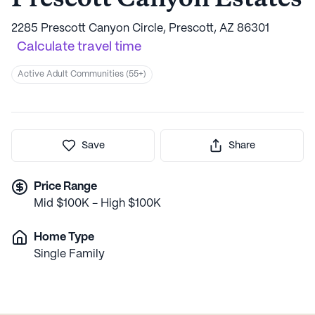
2285 Prescott Canyon Circle, Prescott, AZ 86301
Calculate travel time
Active Adult Communities (55+)
Save
Share
Price Range
Mid $100K - High $100K
Home Type
Single Family