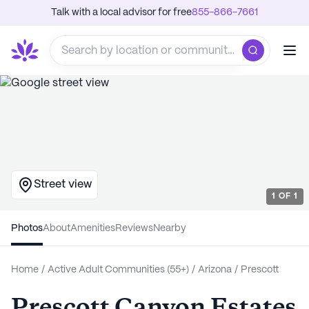
Talk with a local advisor for free
855-866-7661
Street view
1
OF
1
Photos
About
Amenities
Reviews
Nearby
Home
/
Active Adult Communities (55+)
/
Arizona
/
Prescott
Prescott Canyon Estates