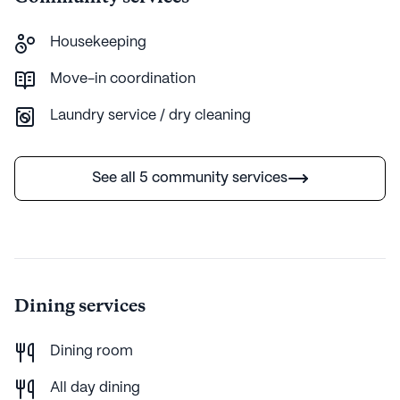
established nature, Prescott Canyon Estates continues
to thrive as a haven for those seeking an enriching and
Housekeeping
supportive senior living experience.
Move-in coordination
AI-generated description based on Seniorly's proprietary data.
Laundry service / dry cleaning
Contact a Seniorly representative to learn more.
See all 5 community services
Dining services
Dining room
All day dining