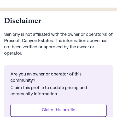
readily available, prov...
supervision, along wi
Disclaimer
Seniorly is not affiliated with the owner or operator(s) of
Prescott Canyon Estates
. The information above has
not been verified or approved by the owner or
operator.
Are you an owner or operator of this
community?
Claim this profile to update pricing and
community information.
Claim this profile