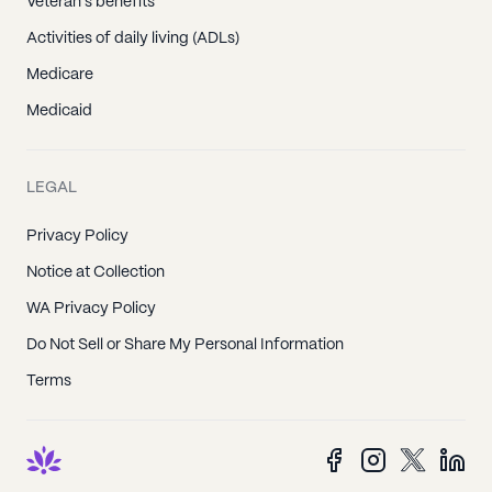
Veteran's benefits
Activities of daily living (ADLs)
Medicare
Medicaid
LEGAL
Privacy Policy
Notice at Collection
WA Privacy Policy
Do Not Sell or Share My Personal Information
Terms