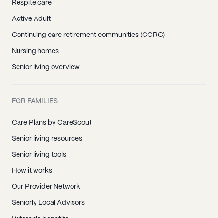
Respite care
Active Adult
Continuing care retirement communities (CCRC)
Nursing homes
Senior living overview
FOR FAMILIES
Care Plans by CareScout
Senior living resources
Senior living tools
How it works
Our Provider Network
Seniorly Local Advisors