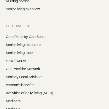
Nursing homes
Senior living overview
FOR FAMILIES
Care Plans by CareScout
Senior living resources
Senior living tools
How it works
Our Provider Network
Seniorly Local Advisors
Veteran's benefits
Activities of daily living (ADLs)
Medicare