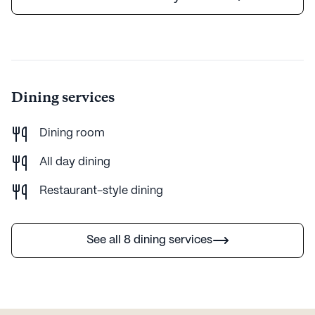
Dining services
Dining room
All day dining
Restaurant-style dining
See all 8 dining services