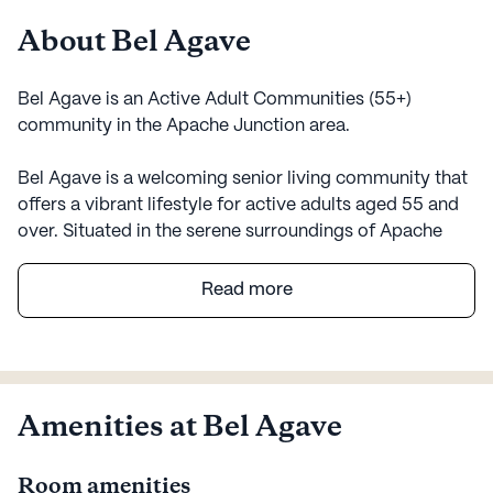
About Bel Agave
Bel Agave is an Active Adult Communities (55+)
community in the Apache Junction area.
Bel Agave is a welcoming senior living community that
offers a vibrant lifestyle for active adults aged 55 and
over. Situated in the serene surroundings of Apache
Junction, Arizona, this large community is designed to
provide a perfect blend of comfort, care, and
Read more
convenience. Residents of Bel Agave can enjoy a
variety of amenities that cater to their diverse interests,
including an arts room, game room, library, and more.
The community also features walking paths and
outdoor common spaces, encouraging residents to
Amenities at Bel Agave
enjoy the beautiful Arizona weather.
Room amenities