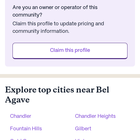
Are you an owner or operator of this
community?
Claim this profile to update pricing and
community information.
Claim this profile
Explore top cities near Bel
Agave
Chandler
Chandler Heights
Fountain Hills
Gilbert