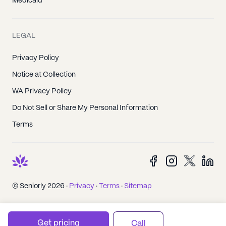
Medicaid
LEGAL
Privacy Policy
Notice at Collection
WA Privacy Policy
Do Not Sell or Share My Personal Information
Terms
© Seniorly 2026 ·
Privacy
·
Terms
·
Sitemap
Get pricing
Call