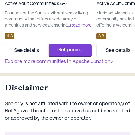
Active Adult Communities (55+)
Active Adult Commu
Fountain of the Sun is a vibrant senior living
Meridian Manor is a 
community that offers a wide array of
community nestled i
amenities and services, ensuring residents
...
Read more
offering a welcomin
enjoy a fulfilling and comfortable lifestyle.
adults aged 55 and o
4.8
3.8
Nestled in a welcoming neighborhood, this
community is dedic
large community provides a safe and
exceptional care and
engaging environment for its residents. The
residents, ensuring
Get pricing
See details
See details
presence of an Emergency Alert System
residents and their
and 24-hour supervision underscores the
Explore more communities in
Apache Junction
is equipped with a
commitment to safety and p...
call system and supe
Disclaimer
Seniorly is not affiliated with the owner or operator(s) of
Bel Agave
. The information above has not been verified
or approved by the owner or operator.