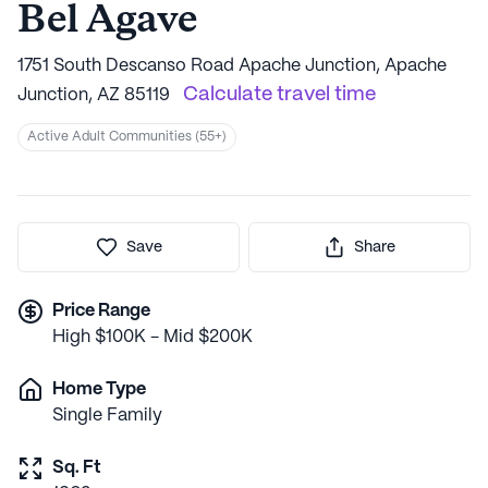
Bel Agave
1751 South Descanso Road Apache Junction, Apache
Calculate travel time
Junction, AZ 85119
Active Adult Communities (55+)
Save
Share
Price Range
High $100K - Mid $200K
Home Type
Single Family
Sq. Ft