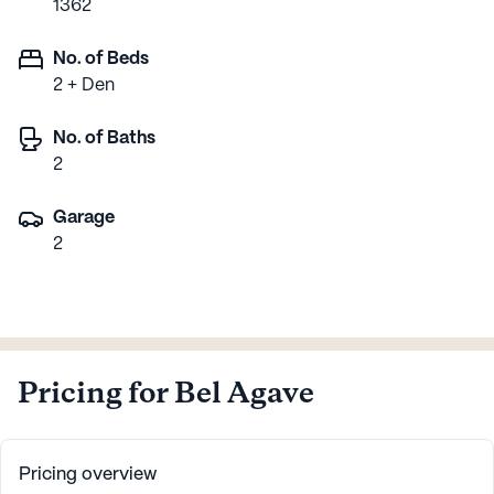
1362
No. of Beds
2 + Den
No. of Baths
2
Garage
2
Pricing for Bel Agave
Pricing overview