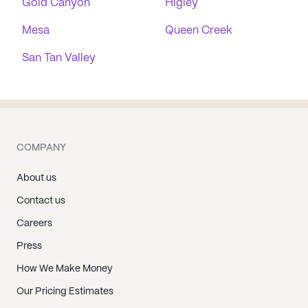
Gold Canyon
Higley
Mesa
Queen Creek
San Tan Valley
COMPANY
About us
Contact us
Careers
Press
How We Make Money
Our Pricing Estimates