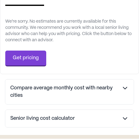
We're sorry. No estimates are currently available for this
community. We recommend you work with a local senior living
advisor who can help you with pricing. Click the button below to
connect with an advisor.
Get pricing
Compare average monthly cost with nearby
cities
Senior living cost calculator