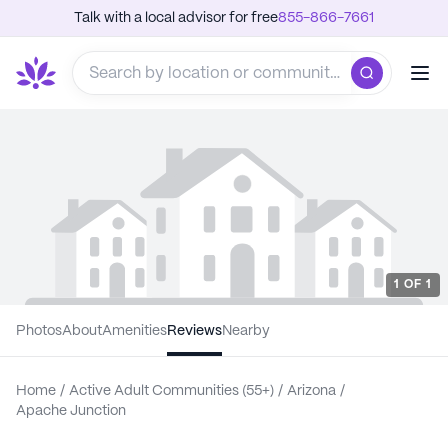
Talk with a local advisor for free
855-866-7661
1
OF
1
Photos
About
Amenities
Reviews
Nearby
Home
/
Active Adult Communities (55+)
/
Arizona
/
Apache Junction