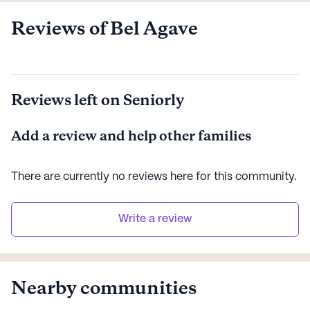
Reviews of Bel Agave
Reviews left on Seniorly
Add a review and help other families
There are currently no reviews here for this
community
.
Write a review
Nearby communities