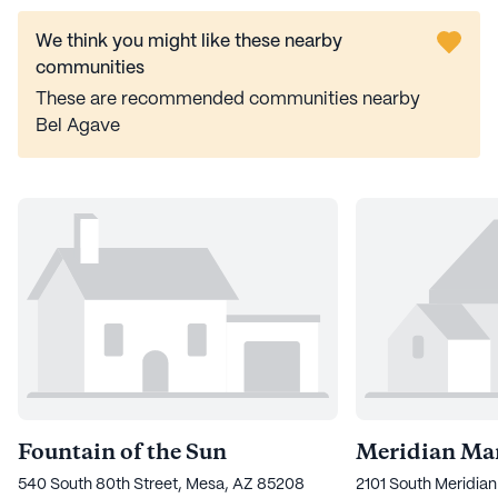
We think you might like these nearby
communities
These are recommended communities nearby
Bel Agave
Fountain of the Sun
Meridian Ma
540 South 80th Street, Mesa, AZ 85208
2101 South Meridia