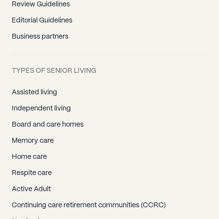
Review Guidelines
Editorial Guidelines
Business partners
TYPES OF SENIOR LIVING
Assisted living
Independent living
Board and care homes
Memory care
Home care
Respite care
Active Adult
Continuing care retirement communities (CCRC)